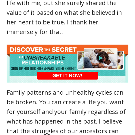
life with me, but she surely shared the
value of it based on what she believed in
her heart to be true. I thank her
immensely for that.
Family patterns and unhealthy cycles can
be broken. You can create a life you want
for yourself and your family regardless of
what has happened in the past. I believe
that the struggles of our ancestors can