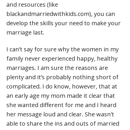
and resources (like
blackandmarriedwithkids.com), you can
develop the skills your need to make your
marriage last.
I can’t say for sure why the women in my
family never experienced happy, healthy
marriages. I am sure the reasons are
plenty and it’s probably nothing short of
complicated. I do know, however, that at
an early age my mom made it clear that
she wanted different for me and I heard
her message loud and clear. She wasn’t
able to share the ins and outs of married