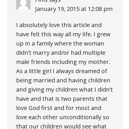
January 19, 2015 at 12:08 pm
I absolutely love this article and
have felt this way all my life. I grew
up in a family where the woman
didn’t marry and/or had multiple
male friends including my mother.
As a little girl I always dreamed of
being married and having children
and giving my children what I didn’t
have and that is two parents that
love God first and for most and
love each other unconditionally so
that our children would see what