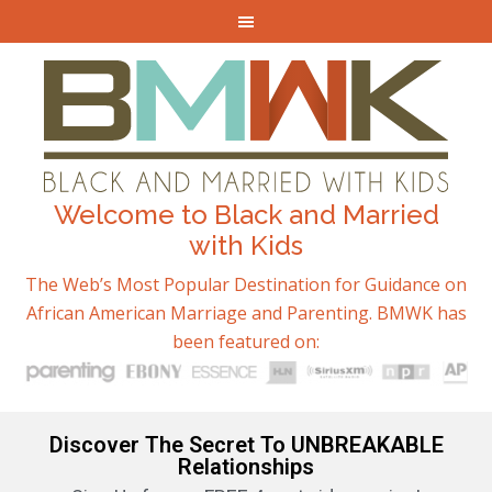
Welcome to Black and Married
with Kids
The Web’s Most Popular Destination for Guidance on
African American Marriage and Parenting. BMWK has
been featured on:
Discover The Secret To UNBREAKABLE
Relationships