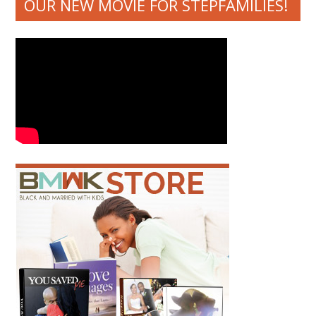
OUR NEW MOVIE FOR STEPFAMILIES!