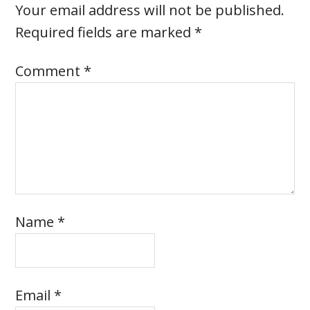
Your email address will not be published.
Required fields are marked
*
Comment
*
Name
*
Email
*