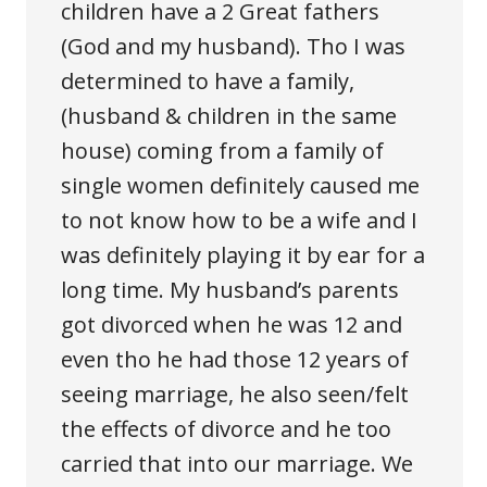
children have a 2 Great fathers
(God and my husband). Tho I was
determined to have a family,
(husband & children in the same
house) coming from a family of
single women definitely caused me
to not know how to be a wife and I
was definitely playing it by ear for a
long time. My husband’s parents
got divorced when he was 12 and
even tho he had those 12 years of
seeing marriage, he also seen/felt
the effects of divorce and he too
carried that into our marriage. We