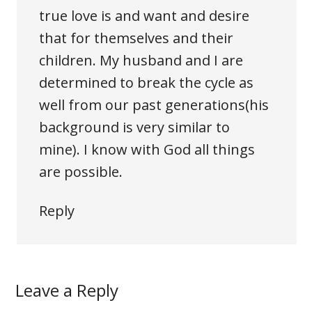
true love is and want and desire
that for themselves and their
children. My husband and I are
determined to break the cycle as
well from our past generations(his
background is very similar to
mine). I know with God all things
are possible.
Reply
Leave a Reply