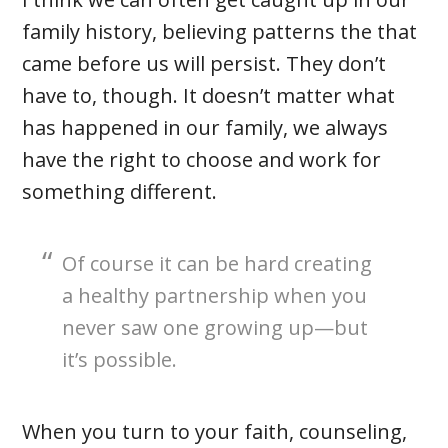
family history, believing patterns the that
came before us will persist. They don’t
have to, though. It doesn’t matter what
has happened in our family, we always
have the right to choose and work for
something different.
Of course it can be hard creating
a healthy partnership when you
never saw one growing up—but
it’s possible.
When you turn to your faith, counseling,