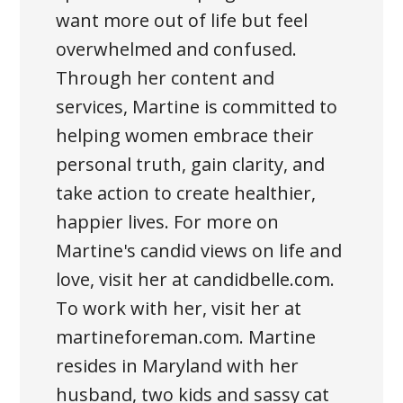
want more out of life but feel
overwhelmed and confused.
Through her content and
services, Martine is committed to
helping women embrace their
personal truth, gain clarity, and
take action to create healthier,
happier lives. For more on
Martine's candid views on life and
love, visit her at candidbelle.com.
To work with her, visit her at
martineforeman.com. Martine
resides in Maryland with her
husband, two kids and sassy cat