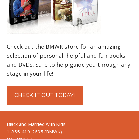
Check out the BMWK store for an amazing
selection of personal, helpful and fun books
and DVDs. Sure to help guide you through any
stage in your life!
CHECK IT OUT TODAY!
Black and Married with Kids
1-855-410-2695 (BMWK)