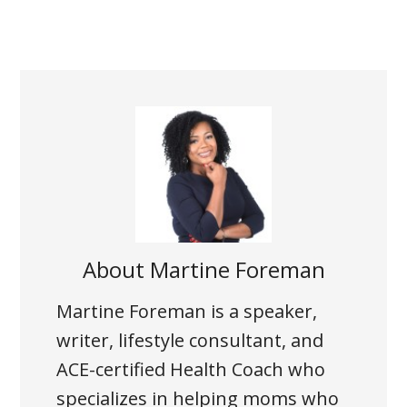
About
Martine Foreman
Martine Foreman is a speaker,
writer, lifestyle consultant, and
ACE-certified Health Coach who
specializes in helping moms who