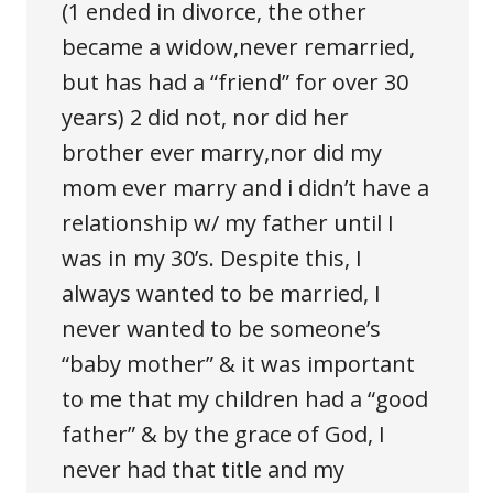
(1 ended in divorce, the other
became a widow,never remarried,
but has had a “friend” for over 30
years) 2 did not, nor did her
brother ever marry,nor did my
mom ever marry and i didn’t have a
relationship w/ my father until I
was in my 30’s. Despite this, I
always wanted to be married, I
never wanted to be someone’s
“baby mother” & it was important
to me that my children had a “good
father” & by the grace of God, I
never had that title and my