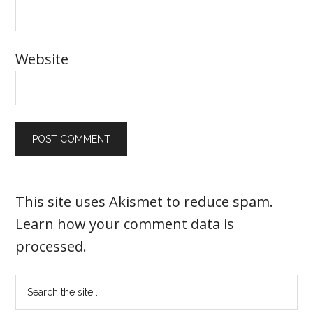
Website
This site uses Akismet to reduce spam.
Learn how your comment data is
processed
.