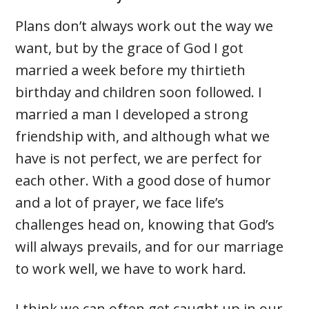
Plans don’t always work out the way we
want, but by the grace of God I got
married a week before my thirtieth
birthday and children soon followed. I
married a man I developed a strong
friendship with, and although what we
have is not perfect, we are perfect for
each other. With a good dose of humor
and a lot of prayer, we face life’s
challenges head on, knowing that God’s
will always prevails, and for our marriage
to work well, we have to work hard.
I think we can often get caught up in our