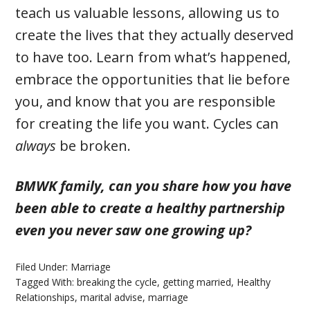
teach us valuable lessons, allowing us to
create the lives that they actually deserved
to have too. Learn from what’s happened,
embrace the opportunities that lie before
you, and know that you are responsible
for creating the life you want. Cycles can
always
be broken.
BMWK family, can you share how you have
been able to create a healthy partnership
even you never saw one growing up?
Filed Under:
Marriage
Tagged With:
breaking the cycle
,
getting married
,
Healthy
Relationships
,
marital advise
,
marriage