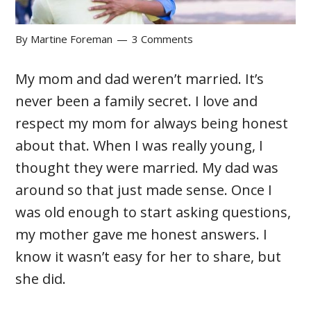
By
Martine Foreman
3 Comments
My mom and dad weren’t married. It’s
never been a family secret. I love and
respect my mom for always being honest
about that. When I was really young, I
thought they were married. My dad was
around so that just made sense. Once I
was old enough to start asking questions,
my mother gave me honest answers. I
know it wasn’t easy for her to share, but
she did.