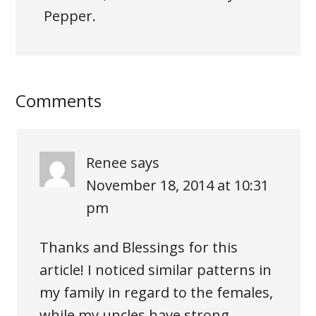
Pepper.
Comments
Renee
says
November 18, 2014 at 10:31
pm
Thanks and Blessings for this
article! I noticed similar patterns in
my family in regard to the females,
while my uncles have strong