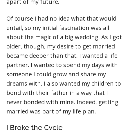
apart of my future.
Of course I had no idea what that would
entail, so my initial fascination was all
about the magic of a big wedding. As I got
older, though, my desire to get married
became deeper than that. I wanted a life
partner. I wanted to spend my days with
someone I could grow and share my
dreams with. I also wanted my children to
bond with their father in a way that I
never bonded with mine. Indeed, getting
married was part of my life plan.
I Broke the Cycle