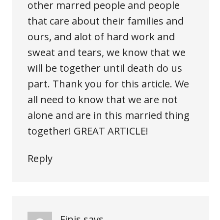
other marred people and people
that care about their families and
ours, and alot of hard work and
sweat and tears, we know that we
will be together until death do us
part. Thank you for this article. We
all need to know that we are not
alone and are in this married thing
together! GREAT ARTICLE!
Reply
Finis
says