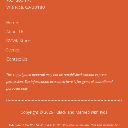
P.O. Box 177
Villa Rica, GA 30180
Home
About Us
BMWK Store
Events
Contact Us
This copyrighted material may not be republished without express
permission. The information presented here is for general educational
purposes only.
Copyright © 2026 · Black and Married with Kids
MATERIAL CONNECTION DISCLOSURE: You should assume that this website has