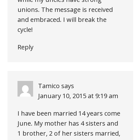
unions. The message is received
and embraced. I will break the
cycle!
Reply
Tamico
says
January 10, 2015 at 9:19 am
I have been married 14 years come
June. My mother has 4 sisters and
1 brother, 2 of her sisters married,