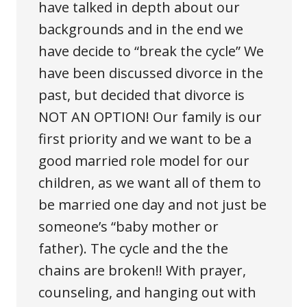
have talked in depth about our
backgrounds and in the end we
have decide to “break the cycle” We
have been discussed divorce in the
past, but decided that divorce is
NOT AN OPTION! Our family is our
first priority and we want to be a
good married role model for our
children, as we want all of them to
be married one day and not just be
someone’s “baby mother or
father). The cycle and the the
chains are broken!! With prayer,
counseling, and hanging out with