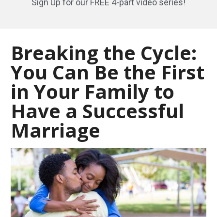
Sign Up for our FREE 4-part video series!
Breaking the Cycle:
You Can Be the First
in Your Family to
Have a Successful
Marriage