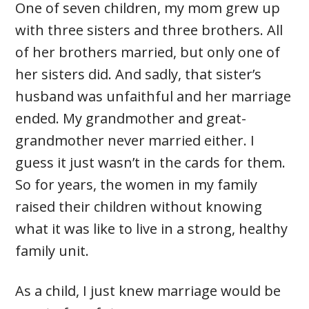
One of seven children, my mom grew up
with three sisters and three brothers. All
of her brothers married, but only one of
her sisters did. And sadly, that sister’s
husband was unfaithful and her marriage
ended. My grandmother and great-
grandmother never married either. I
guess it just wasn’t in the cards for them.
So for years, the women in my family
raised their children without knowing
what it was like to live in a strong, healthy
family unit.
As a child, I just knew marriage would be