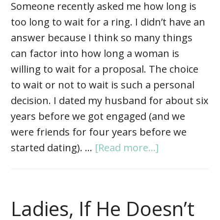
Someone recently asked me how long is
too long to wait for a ring. I didn’t have an
answer because I think so many things
can factor into how long a woman is
willing to wait for a proposal. The choice
to wait or not to wait is such a personal
decision. I dated my husband for about six
years before we got engaged (and we
were friends for four years before we
started dating). …
[Read more...]
Ladies, If He Doesn’t