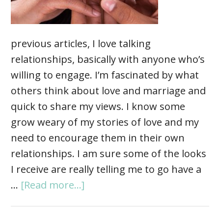
previous articles, I love talking
relationships, basically with anyone who’s
willing to engage. I’m fascinated by what
others think about love and marriage and
quick to share my views. I know some
grow weary of my stories of love and my
need to encourage them in their own
relationships. I am sure some of the looks
I receive are really telling me to go have a
…
[Read more...]