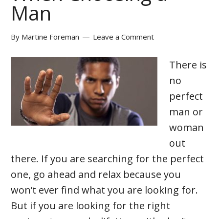
Man
By
Martine Foreman
Leave a Comment
There is
no
perfect
man or
woman
out
there. If you are searching for the perfect
one, go ahead and relax because you
won’t ever find what you are looking for.
But if you are looking for the right