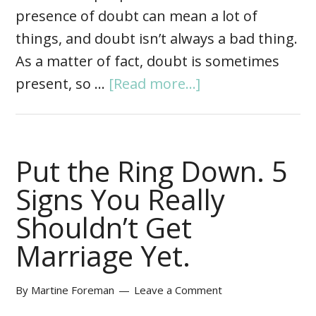
presence of doubt can mean a lot of
things, and doubt isn’t always a bad thing.
As a matter of fact, doubt is sometimes
present, so …
[Read more...]
Put the Ring Down. 5
Signs You Really
Shouldn’t Get
Marriage Yet.
By
Martine Foreman
Leave a Comment