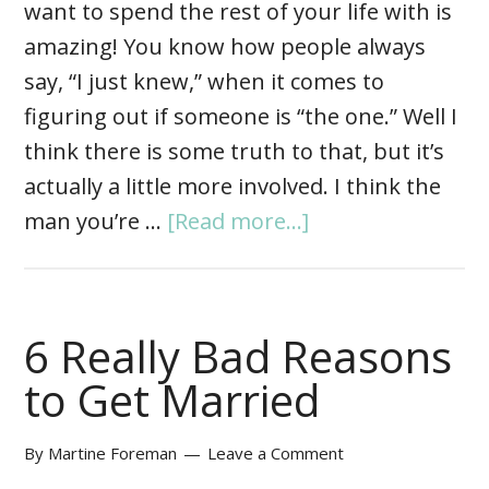
want to spend the rest of your life with is
amazing! You know how people always
say, “I just knew,” when it comes to
figuring out if someone is “the one.” Well I
think there is some truth to that, but it’s
actually a little more involved. I think the
man you’re …
[Read more...]
6 Really Bad Reasons
to Get Married
By
Martine Foreman
Leave a Comment