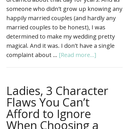
someone who didn’t grow up knowing any
happily married couples (and hardly any
married couples to be honest), I was
determined to make my wedding pretty
magical. And it was. I don’t have a single
complaint about …
[Read more...]
Ladies, 3 Character
Flaws You Can’t
Afford to Ignore
When Choosing a