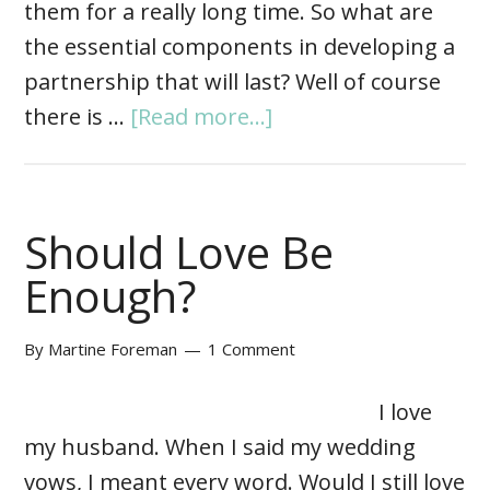
them for a really long time. So what are
the essential components in developing a
partnership that will last? Well of course
there is …
[Read more...]
Should Love Be
Enough?
By
Martine Foreman
1 Comment
I love
my husband. When I said my wedding
vows, I meant every word. Would I still love