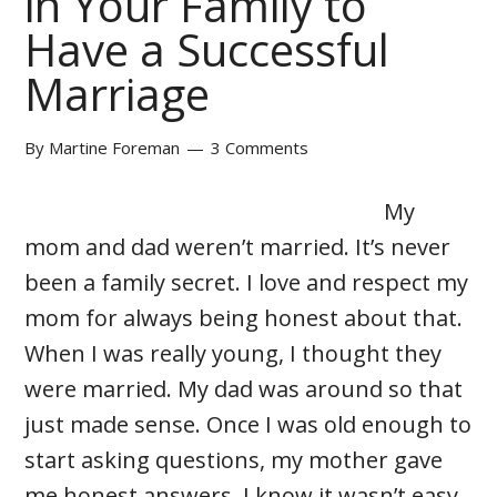
in Your Family to
Have a Successful
Marriage
By
Martine Foreman
3 Comments
My
mom and dad weren’t married. It’s never
been a family secret. I love and respect my
mom for always being honest about that.
When I was really young, I thought they
were married. My dad was around so that
just made sense. Once I was old enough to
start asking questions, my mother gave
me honest answers. I know it wasn’t easy