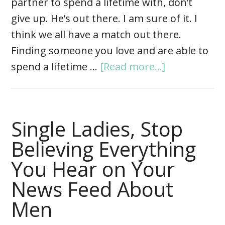
partner to spend a lifetime with, don’t
give up. He’s out there. I am sure of it. I
think we all have a match out there.
Finding someone you love and are able to
spend a lifetime …
[Read more...]
Single Ladies, Stop
Believing Everything
You Hear on Your
News Feed About
Men