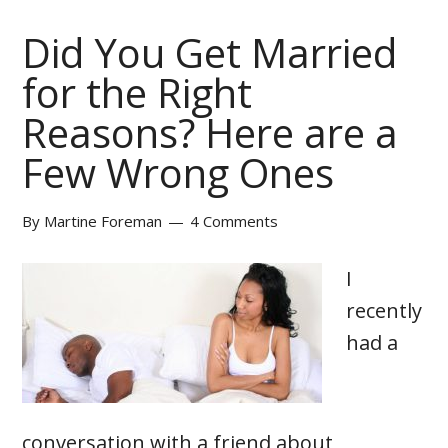
Did You Get Married
for the Right
Reasons? Here are a
Few Wrong Ones
By
Martine Foreman
4 Comments
I
recently
had a
conversation with a friend about