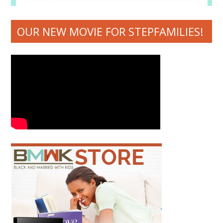
OUR NEW MOVIE FOR STEPFAMILIES!