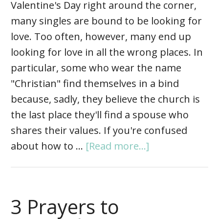
Valentine's Day right around the corner,
many singles are bound to be looking for
love. Too often, however, many end up
looking for love in all the wrong places. In
particular, some who wear the name
"Christian" find themselves in a bind
because, sadly, they believe the church is
the last place they'll find a spouse who
shares their values. If you're confused
about how to …
[Read more...]
3 Prayers to