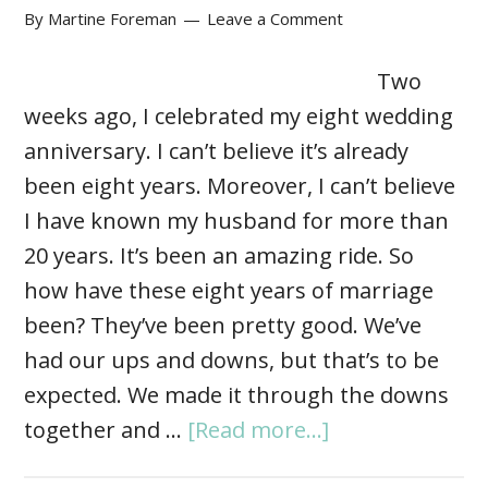
By
Martine Foreman
Leave a Comment
Two
weeks ago, I celebrated my eight wedding
anniversary. I can’t believe it’s already
been eight years. Moreover, I can’t believe
I have known my husband for more than
20 years. It’s been an amazing ride. So
how have these eight years of marriage
been? They’ve been pretty good. We’ve
had our ups and downs, but that’s to be
expected. We made it through the downs
together and …
[Read more...]