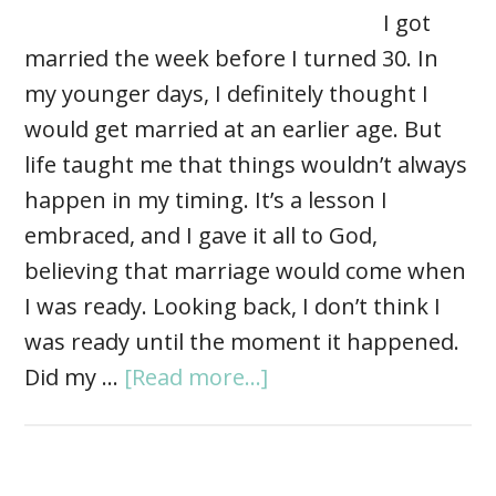
I got
married the week before I turned 30. In
my younger days, I definitely thought I
would get married at an earlier age. But
life taught me that things wouldn’t always
happen in my timing. It’s a lesson I
embraced, and I gave it all to God,
believing that marriage would come when
I was ready. Looking back, I don’t think I
was ready until the moment it happened.
Did my …
[Read more...]