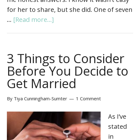
for her to share, but she did. One of seven
…
[Read more...]
3 Things to Consider
Before You Decide to
Get Married
By
Tiya Cunningham-Sumter
1 Comment
As I’ve
stated
in