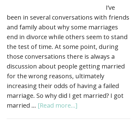
I’ve
been in several conversations with friends
and family about why some marriages
end in divorce while others seem to stand
the test of time. At some point, during
those conversations there is always a
discussion about people getting married
for the wrong reasons, ultimately
increasing their odds of having a failed
marriage. So why did I get married? I got
married …
[Read more...]