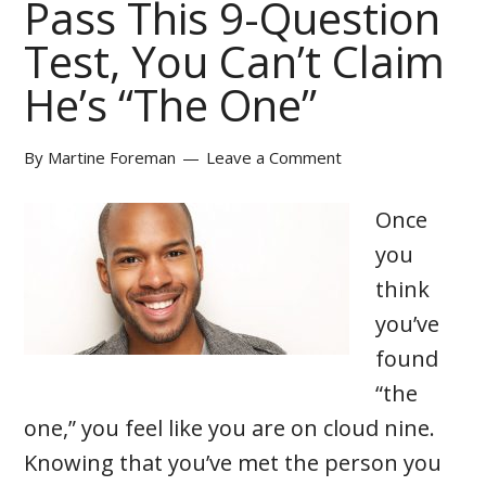
Pass This 9-Question
Test, You Can’t Claim
He’s “The One”
By
Martine Foreman
Leave a Comment
Once
you
think
you’ve
found
“the
one,” you feel like you are on cloud nine.
Knowing that you’ve met the person you