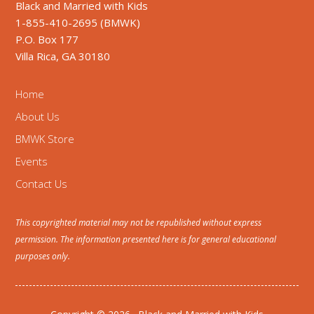
Black and Married with Kids
1-855-410-2695 (BMWK)
P.O. Box 177
Villa Rica, GA 30180
Home
About Us
BMWK Store
Events
Contact Us
This copyrighted material may not be republished without express
permission. The information presented here is for general educational
purposes only.