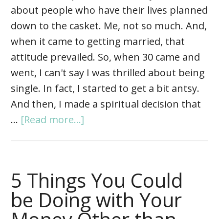
about people who have their lives planned
down to the casket. Me, not so much. And,
when it came to getting married, that
attitude prevailed. So, when 30 came and
went, I can't say I was thrilled about being
single. In fact, I started to get a bit antsy.
And then, I made a spiritual decision that
…
[Read more...]
5 Things You Could
be Doing with Your