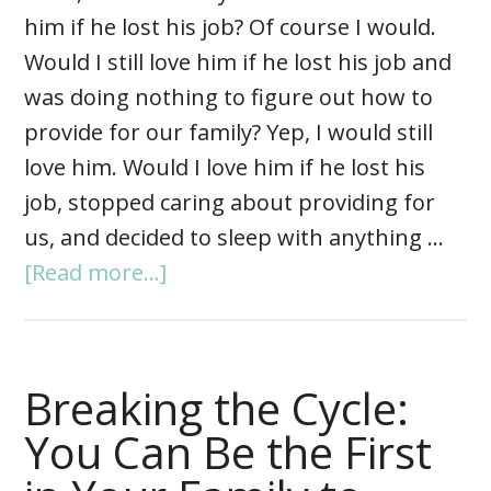
him if he lost his job? Of course I would.
Would I still love him if he lost his job and
was doing nothing to figure out how to
provide for our family? Yep, I would still
love him. Would I love him if he lost his
job, stopped caring about providing for
us, and decided to sleep with anything …
[Read more...]
Breaking the Cycle:
You Can Be the First