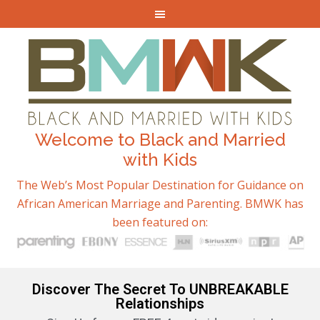
Welcome to Black and Married
with Kids
The Web’s Most Popular Destination for Guidance on
African American Marriage and Parenting. BMWK has
been featured on:
Discover The Secret To UNBREAKABLE
Relationships