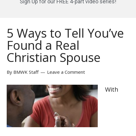
Sign Up for our FREE 4-part video series!
5 Ways to Tell You’ve
Found a Real
Christian Spouse
By
BMWK Staff
Leave a Comment
With