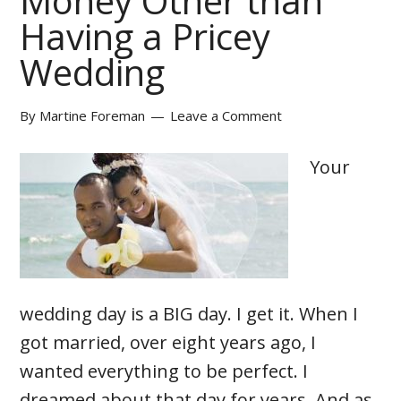
Money Other than
Having a Pricey
Wedding
By
Martine Foreman
Leave a Comment
Your
wedding day is a BIG day. I get it. When I
got married, over eight years ago, I
wanted everything to be perfect. I
dreamed about that day for years. And as