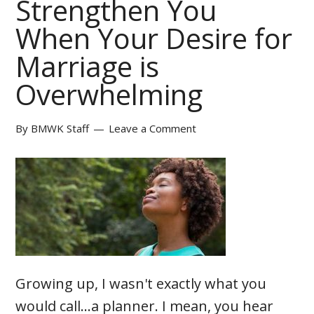
Strengthen You
When Your Desire for
Marriage is
Overwhelming
By
BMWK Staff
Leave a Comment
Growing up, I wasn't exactly what you
would call...a planner. I mean, you hear