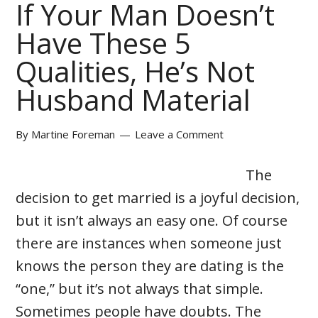
If Your Man Doesn’t
Have These 5
Qualities, He’s Not
Husband Material
By
Martine Foreman
Leave a Comment
The
decision to get married is a joyful decision,
but it isn’t always an easy one. Of course
there are instances when someone just
knows the person they are dating is the
“one,” but it’s not always that simple.
Sometimes people have doubts. The