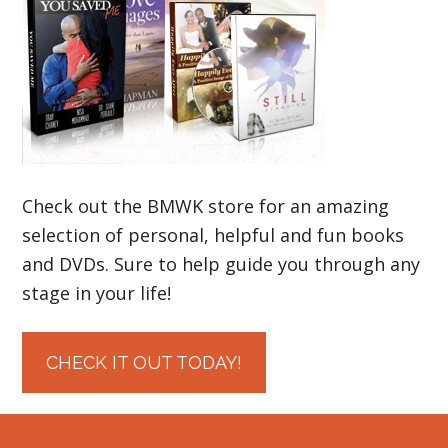
Check out the BMWK store for an amazing
selection of personal, helpful and fun books
and DVDs. Sure to help guide you through any
stage in your life!
CHECK IT OUT TODAY!