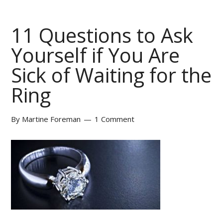
11 Questions to Ask
Yourself if You Are
Sick of Waiting for the
Ring
By
Martine Foreman
1 Comment