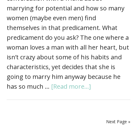
marrying for potential and how so many
women (maybe even men) find
themselves in that predicament. What
predicament do you ask? The one where a
woman loves a man with all her heart, but
isn’t crazy about some of his habits and
characteristics, yet decides that she is
going to marry him anyway because he
has so much …
[Read more...]
Next Page »