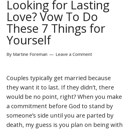
Looking for Lasting
Love? Vow To Do
These 7 Things for
Yourself
By
Martine Foreman
Leave a Comment
Couples typically get married because
they want it to last. If they didn’t, there
would be no point, right? When you make
a commitment before God to stand by
someone’s side until you are parted by
death, my guess is you plan on being with