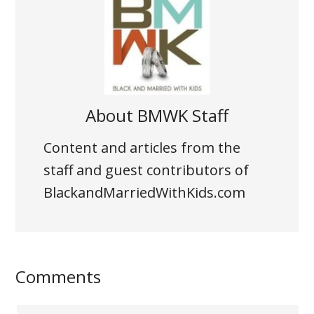
About
BMWK Staff
Content and articles from the
staff and guest contributors of
BlackandMarriedWithKids.com
Comments