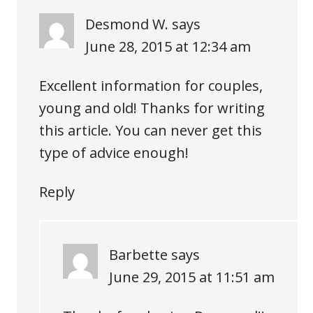
Desmond W.
says
June 28, 2015 at 12:34 am
Excellent information for couples,
young and old! Thanks for writing
this article. You can never get this
type of advice enough!
Reply
Barbette
says
June 29, 2015 at 11:51 am