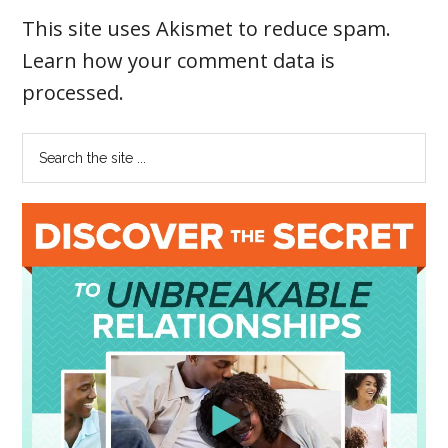
This site uses Akismet to reduce spam.
Learn how your comment data is
processed
.