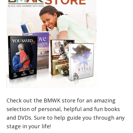
Check out the BMWK store for an amazing
selection of personal, helpful and fun books
and DVDs. Sure to help guide you through any
stage in your life!