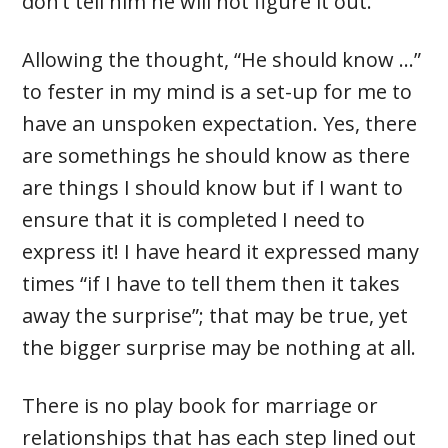
don’t tell him he will not figure it out.
Allowing the thought, “He should know …”
to fester in my mind is a set-up for me to
have an unspoken expectation. Yes, there
are somethings he should know as there
are things I should know but if I want to
ensure that it is completed I need to
express it! I have heard it expressed many
times “if I have to tell them then it takes
away the surprise”; that may be true, yet
the bigger surprise may be nothing at all.
There is no play book for marriage or
relationships that has each step lined out