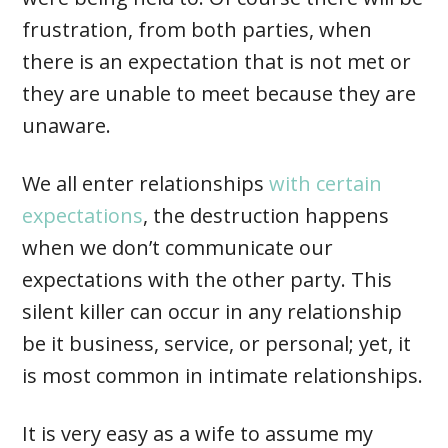
frustration, from both parties, when
there is an expectation that is not met or
they are unable to meet because they are
unaware.
We all enter relationships
with certain
expectations
, the destruction happens
when we don’t communicate our
expectations with the other party. This
silent killer can occur in any relationship
be it business, service, or personal; yet, it
is most common in intimate relationships.
It is very easy as a wife to assume my