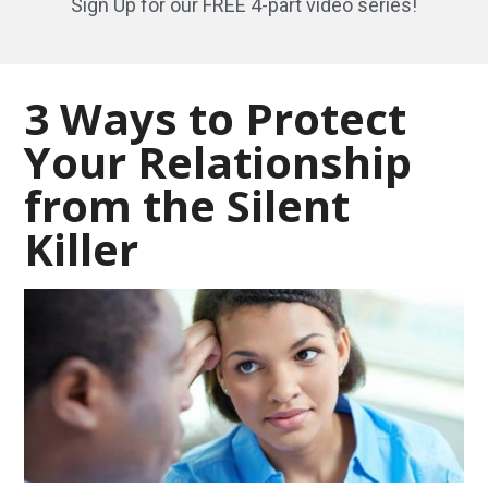
Sign Up for our FREE 4-part video series!
3 Ways to Protect
Your Relationship
from the Silent
Killer