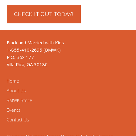
CHECK IT OUT TODAY!
Black and Married with Kids
1-855-410-2695 (BMWK)
P.O. Box 177
Villa Rica, GA 30180
Home
About Us
BMWK Store
Events
Contact Us