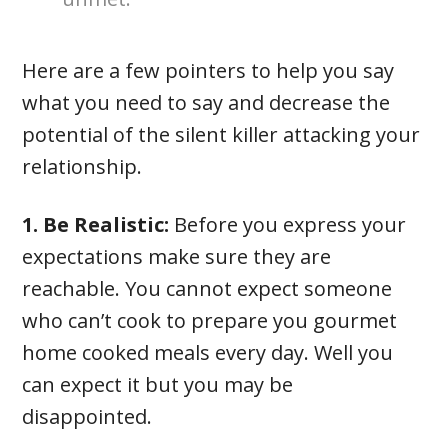
Here are a few pointers to help you say
what you need to say and decrease the
potential of the silent killer attacking your
relationship.
1. Be Realistic:
Before you express your
expectations make sure they are
reachable. You cannot expect someone
who can’t cook to prepare you gourmet
home cooked meals every day. Well you
can expect it but you may be
disappointed.