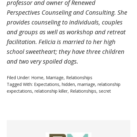
professor and owner of Renewed
Perspectives Counseling and Consulting. She
provides counseling to individuals, couples
and groups as well as workshop and retreat
facilitation. Felicia is married to her high
school sweetheart; they have three children
and two very spoiled dogs.
Filed Under:
Home
,
Marriage
,
Relationships
Tagged With:
Expectations
,
hidden
,
marriage
,
relationship
expectations
,
relationship killer
,
Relationships
,
secret