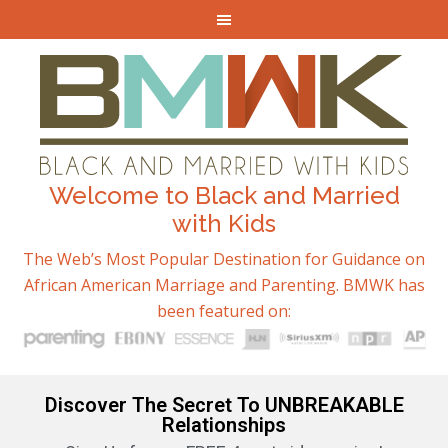
Welcome to Black and Married
with Kids
The Web’s Most Popular Destination for Guidance on
African American Marriage and Parenting. BMWK has
been featured on:
Discover The Secret To UNBREAKABLE
Relationships