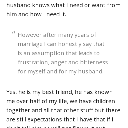
husband knows what I need or want from
him and how I need it.
However after many years of
marriage I can honestly say that
is an assumption that leads to
frustration, anger and bitterness
for myself and for my husband.
Yes, he is my best friend, he has known
me over half of my life, we have children
together and all that other stuff but there
are still expectations that I have that if I