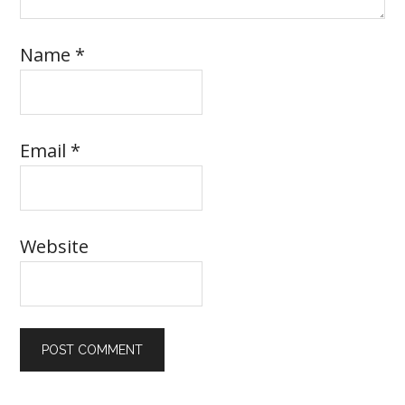
Name
*
Email
*
Website