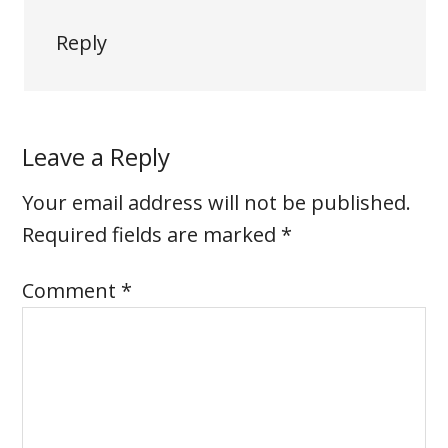
Reply
Leave a Reply
Your email address will not be published.
Required fields are marked
*
Comment
*