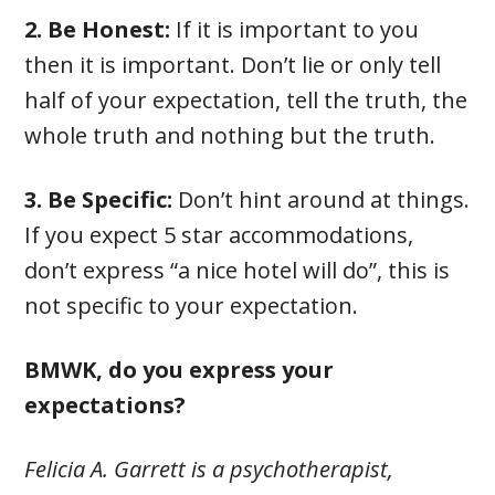
2. Be Honest:
If it is important to you
then it is important. Don’t lie or only tell
half of your expectation, tell the truth, the
whole truth and nothing but the truth.
3. Be Specific:
Don’t hint around at things.
If you expect 5 star accommodations,
don’t express “a nice hotel will do”, this is
not specific to your expectation.
BMWK, do you express your
expectations?
Felicia A. Garrett is a psychotherapist,