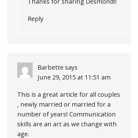
Thanks for sharing Desmond!!
Reply
Barbette
says
June 29, 2015 at 11:51 am
This is a great article for all couples
, newly married or married for a
number of years! Communication
skills are an art as we change with
age.