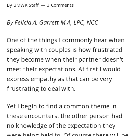
By
BMWK Staff
3 Comments
By Felicia A. Garrett M.A, LPC, NCC
One of the things I commonly hear when
speaking with couples is how frustrated
they become when their partner doesn’t
meet their expectations. At first I would
express empathy as that can be very
frustrating to deal with.
Yet I begin to find a common theme in
these encounters, the other person had
no knowledge of the expectation they
were being held to. Of course there will be