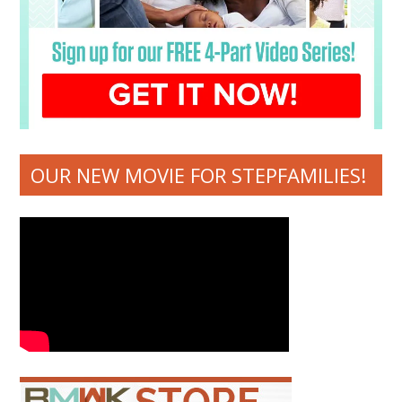
OUR NEW MOVIE FOR STEPFAMILIES!