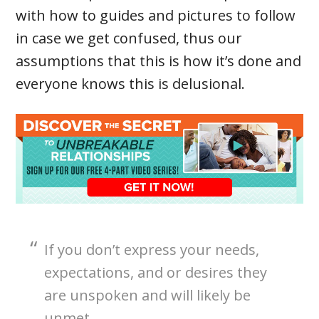
with how to guides and pictures to follow
in case we get confused, thus our
assumptions that this is how it’s done and
everyone knows this is delusional.
If you don’t express your needs,
expectations, and or desires they
are unspoken and will likely be
unmet.