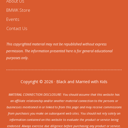
About Us
BMWK Store
Events
Contact Us
This copyrighted material may not be republished without express
permission. The information presented here is for general educational
purposes only.
Copyright © 2026 · Black and Married with Kids
MATERIAL CONNECTION DISCLOSURE: You should assume that this website has
an affiliate relationship and/or another material connection to the persons or
businesses mentioned in or linked to from this page and may receive commissions
from purchases you make on subsequent web sites. You should not rely solely on
information contained on this website to evaluate the product or service being
endorsed. Always exercise due diligence before purchasing any product or service.