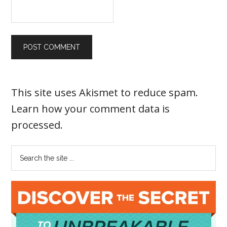
This site uses Akismet to reduce spam.
Learn how your comment data is
processed
.