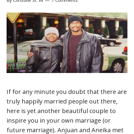
By
Christine St. Vil
7 Comments
If for any minute you doubt that there are
truly happily married people out there,
here is yet another beautiful couple to
inspire you in your own marriage (or
future marriage). Anjuan and Aneika met