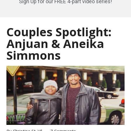
Sign Up for our FREE 4-part video series!
Couples Spotlight:
Anjuan & Aneika
Simmons