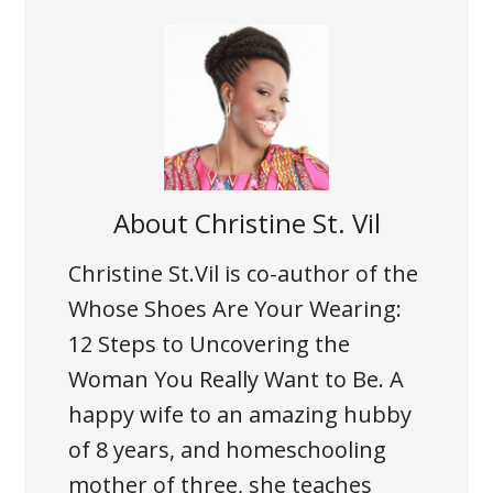
About
Christine St. Vil
Christine St.Vil is co-author of the
Whose Shoes Are Your Wearing:
12 Steps to Uncovering the
Woman You Really Want to Be. A
happy wife to an amazing hubby
of 8 years, and homeschooling
mother of three, she teaches