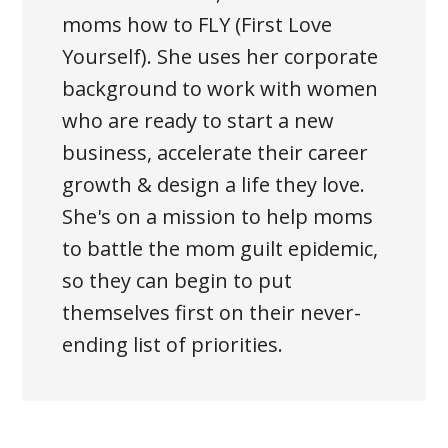
moms how to FLY (First Love
Yourself). She uses her corporate
background to work with women
who are ready to start a new
business, accelerate their career
growth & design a life they love.
She's on a mission to help moms
to battle the mom guilt epidemic,
so they can begin to put
themselves first on their never-
ending list of priorities.