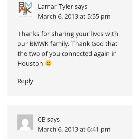
Lamar Tyler
says
March 6, 2013 at 5:55 pm
Thanks for sharing your lives with
our BMWK family. Thank God that
the two of you connected again in
Houston
Reply
CB
says
March 6, 2013 at 6:41 pm