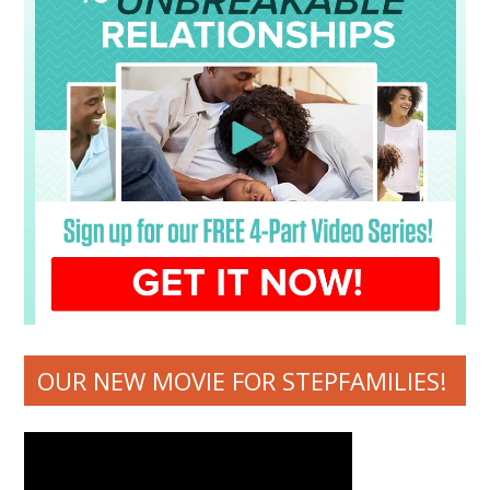
OUR NEW MOVIE FOR STEPFAMILIES!