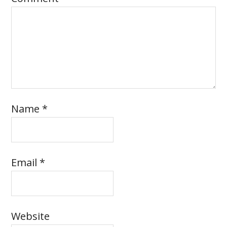
Name
*
Email
*
Website