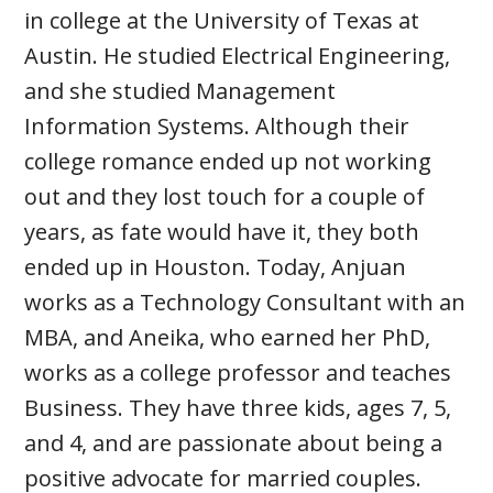
in college at the University of Texas at
Austin. He studied Electrical Engineering,
and she studied Management
Information Systems. Although their
college romance ended up not working
out and they lost touch for a couple of
years, as fate would have it, they both
ended up in Houston. Today, Anjuan
works as a Technology Consultant with an
MBA, and Aneika, who earned her PhD,
works as a college professor and teaches
Business. They have three kids, ages 7, 5,
and 4, and are passionate about being a
positive advocate for married couples.