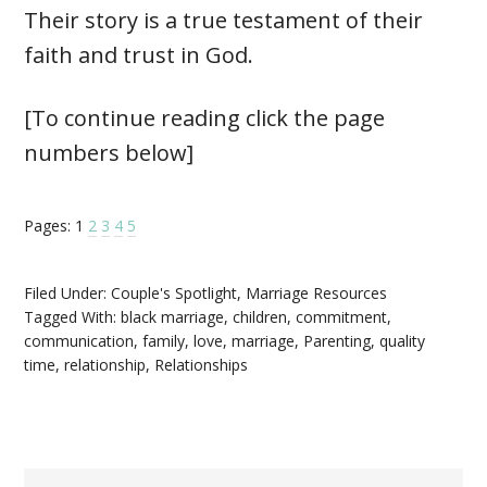
Their story is a true testament of their
faith and trust in God.
[To continue reading click the page
numbers below]
Pages:
1
2
3
4
5
Filed Under:
Couple's Spotlight
,
Marriage Resources
Tagged With:
black marriage
,
children
,
commitment
,
communication
,
family
,
love
,
marriage
,
Parenting
,
quality
time
,
relationship
,
Relationships