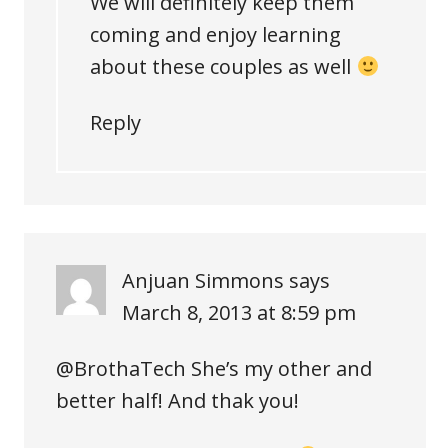
We will definitely keep them
coming and enjoy learning
about these couples as well
Reply
Anjuan Simmons
says
March 8, 2013 at 8:59 pm
@BrothaTech She’s my other and
better half! And thak you!