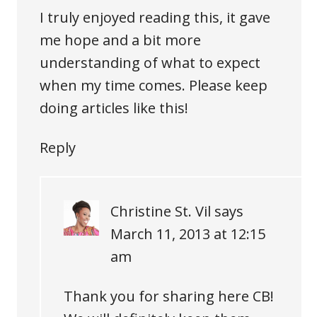
I truly enjoyed reading this, it gave
me hope and a bit more
understanding of what to expect
when my time comes. Please keep
doing articles like this!
Reply
Christine St. Vil
says
March 11, 2013 at 12:15
am
Thank you for sharing here CB!