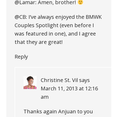
@Lamar: Amen, brother!
@CB: I’ve always enjoyed the BMWK
Couples Spotlight (even before I
was featured in one), and I agree
that they are great!
Reply
Christine St. Vil
says
March 11, 2013 at 12:16
am
Thanks again Anjuan to you