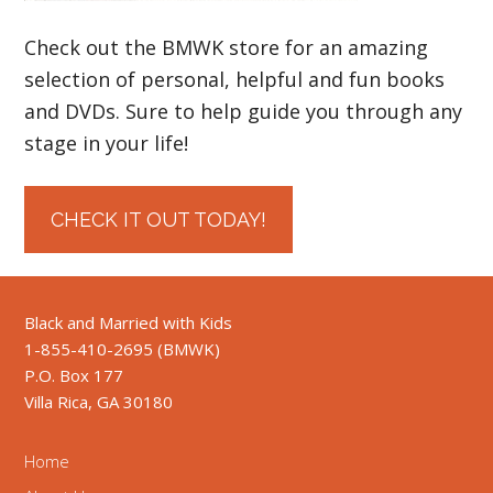
Check out the BMWK store for an amazing
selection of personal, helpful and fun books
and DVDs. Sure to help guide you through any
stage in your life!
CHECK IT OUT TODAY!
Black and Married with Kids
1-855-410-2695 (BMWK)
P.O. Box 177
Villa Rica, GA 30180
Home