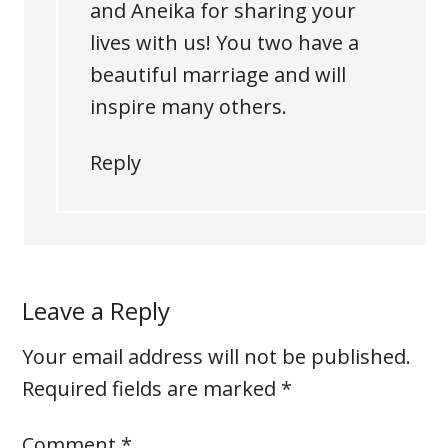
and Aneika for sharing your
lives with us! You two have a
beautiful marriage and will
inspire many others.
Reply
Leave a Reply
Your email address will not be published.
Required fields are marked
*
Comment
*