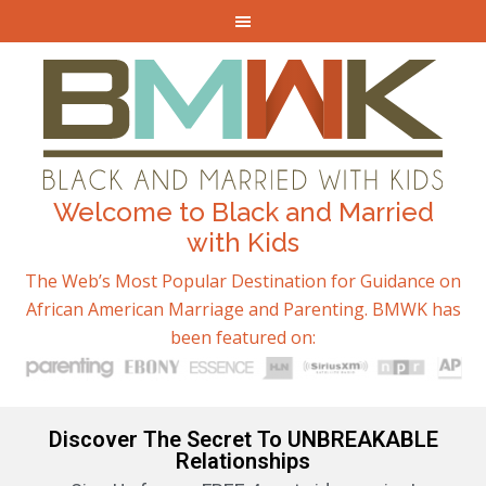
Welcome to Black and Married
with Kids
The Web’s Most Popular Destination for Guidance on
African American Marriage and Parenting. BMWK has
been featured on:
Discover The Secret To UNBREAKABLE
Relationships