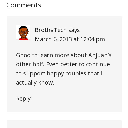
Comments
BrothaTech
says
March 6, 2013 at 12:04 pm
Good to learn more about Anjuan’s
other half. Even better to continue
to support happy couples that I
actually know.
Reply