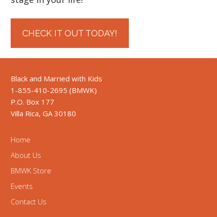
CHECK IT OUT TODAY!
Black and Married with Kids
1-855-410-2695 (BMWK)
P.O. Box 177
Villa Rica, GA 30180
Home
About Us
BMWK Store
Events
Contact Us