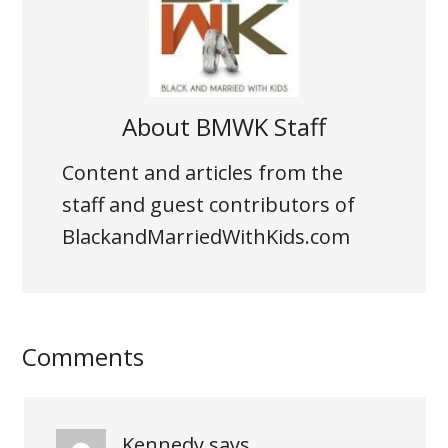
About
BMWK Staff
Content and articles from the
staff and guest contributors of
BlackandMarriedWithKids.com
Comments
Kennedy
says