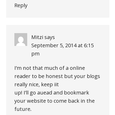
Reply
Mitzi
says
September 5, 2014 at 6:15
pm
I’m not that much of a online
reader to be honest but your blogs
really nice, keep iit
up! I’ll go auead and bookmark
your website to come back in the
future.