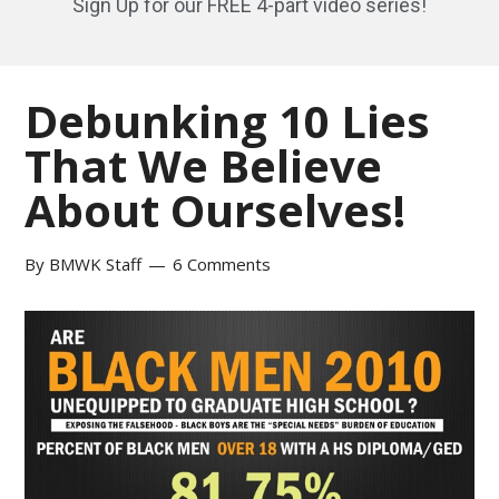
Sign Up for our FREE 4-part video series!
Debunking 10 Lies
That We Believe
About Ourselves!
By
BMWK Staff
6 Comments