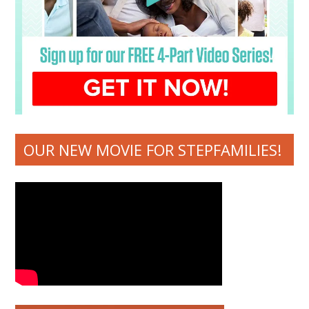
OUR NEW MOVIE FOR STEPFAMILIES!