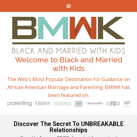
Welcome to Black and Married
with Kids
The Web’s Most Popular Destination for Guidance on
African American Marriage and Parenting. BMWK has
been featured on:
Discover The Secret To UNBREAKABLE
Relationships