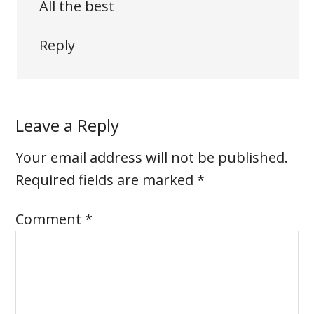
All the best
Reply
Leave a Reply
Your email address will not be published.
Required fields are marked
*
Comment
*