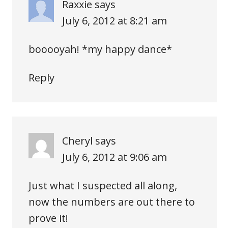
Raxxie
says
July 6, 2012 at 8:21 am
booooyah! *my happy dance*
Reply
Cheryl
says
July 6, 2012 at 9:06 am
Just what I suspected all along,
now the numbers are out there to
prove it!