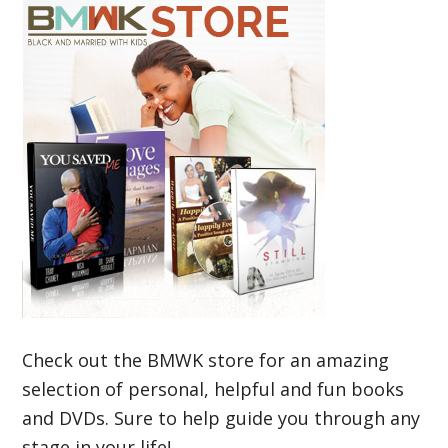
Check out the BMWK store for an amazing
selection of personal, helpful and fun books
and DVDs. Sure to help guide you through any
stage in your life!