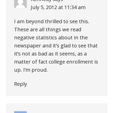
July 5, 2012 at 11:34 am
I am beyond thrilled to see this.
These are all things we read
negative statistics about in the
newspaper and it’s glad to see that
it’s not as bad as it seems, as a
matter of fact college enrollment is
up. I’m proud.
Reply