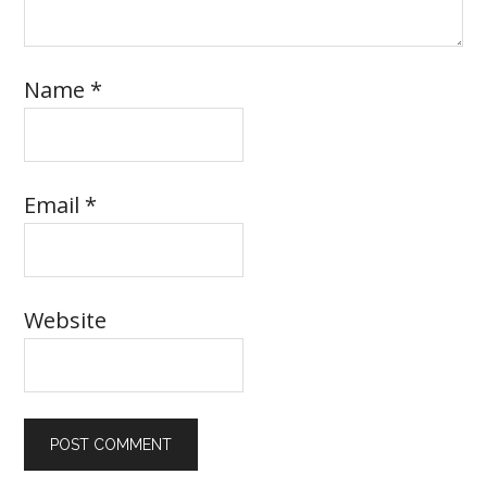
Name
*
Email
*
Website