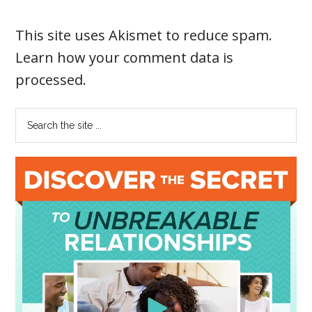
This site uses Akismet to reduce spam.
Learn how your comment data is
processed
.