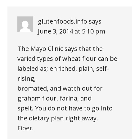
glutenfoods.info
says
June 3, 2014 at 5:10 pm
The Mayo Clinic says that the
varied types of wheat flour can be
labeled as; enriched, plain, self-
rising,
bromated, and watch out for
graham flour, farina, and
spelt. You do not have to go into
the dietary plan right away.
Fiber.