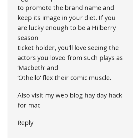
to promote the brand name and
keep its image in your diet. If you
are lucky enough to be a Hilberry
season
ticket holder, you’ll love seeing the
actors you loved from such plays as
‘Macbeth’ and
‘Othello’ flex their comic muscle.
Also visit my web blog
hay day hack
for mac
Reply