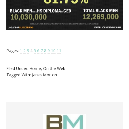
Pages:
1
2
3
4
5
6
7
8
9
10
11
Filed Under:
Home
,
On the Web
Tagged With:
Janks Morton