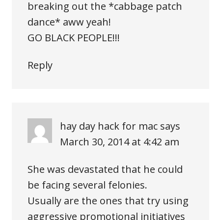
breaking out the *cabbage patch
dance* aww yeah!
GO BLACK PEOPLE!!!
Reply
hay day hack for mac
says
March 30, 2014 at 4:42 am
She was devastated that he could
be facing several felonies.
Usually are the ones that try using
aggressive promotional initiatives