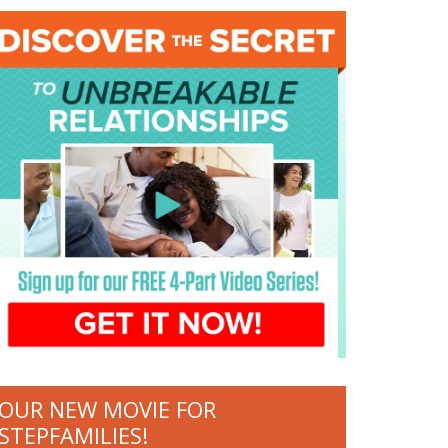
OUR NEW MOVIE FOR
STEPFAMILIES!