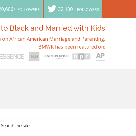
20,606+
32,100+
FOLLOWERS
FOLLOWERS
o Black and Married with Kids
 on African American Marriage and Parenting.
BMWK has been featured on: