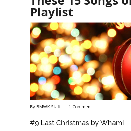
These 15 Songs o
Playlist
By
BMWK Staff
1 Comment
#9
Last Christmas by
Wham!