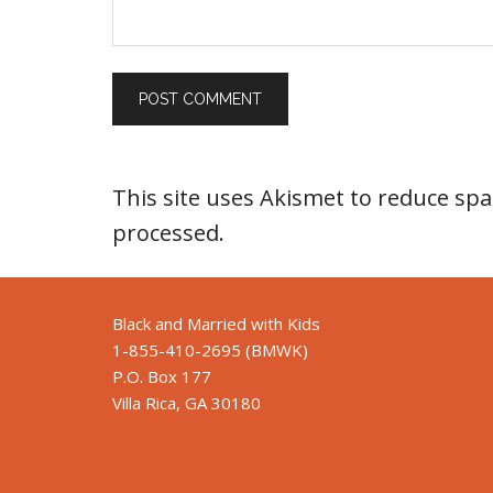
This site uses Akismet to reduce sp
processed
.
Black and Married with Kids
1-855-410-2695 (BMWK)
P.O. Box 177
Villa Rica, GA 30180