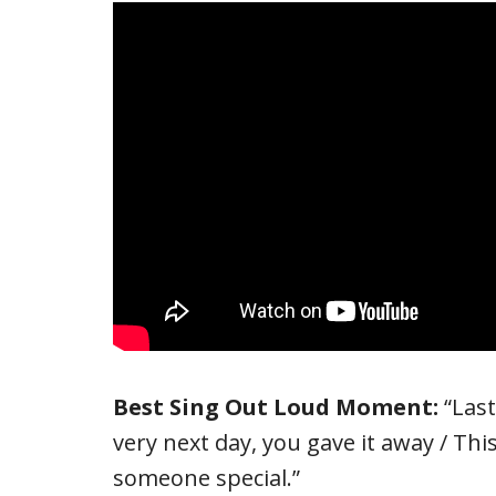
Best Sing Out Loud Moment:
“Las
very next day, you gave it away / This 
someone special.”