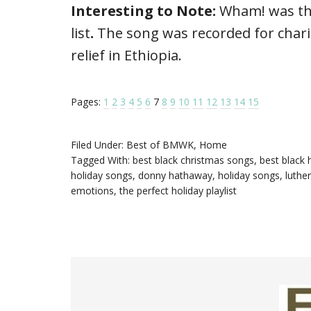
Interesting to Note:
Wham! was th
list
.
The song was recorded for chari
relief in Ethiopia.
Pages:
1
2
3
4
5
6
7
8
9
10
11
12
13
14
15
Filed Under:
Best of BMWK
,
Home
Tagged With:
best black christmas songs
,
best black 
holiday songs
,
donny hathaway
,
holiday songs
,
luthe
emotions
,
the perfect holiday playlist