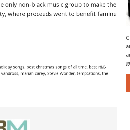
e only non-black music group to make the
ty, where proceeds went to benefit famine
C
a
a
g
holiday songs
,
best christmas songs of all time
,
best r&B
r vandross
,
mariah carey
,
Stevie Wonder
,
temptations
,
the