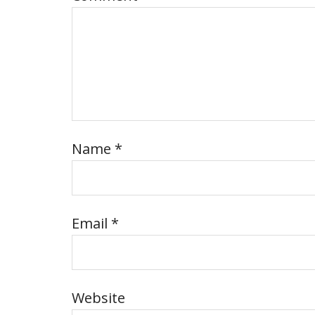
Name
*
Email
*
Website