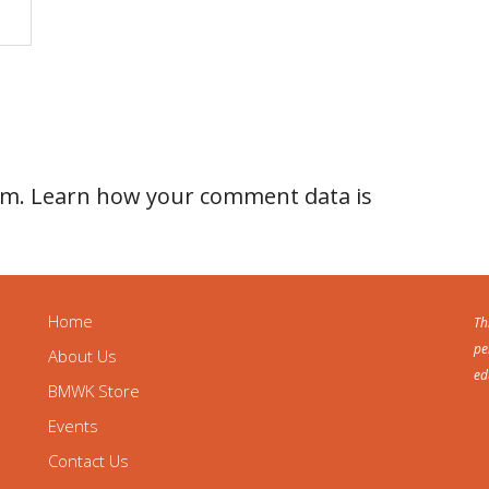
am.
Learn how your comment data is
Home
Th
pe
About Us
ed
BMWK Store
Events
Contact Us