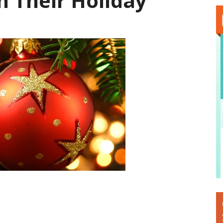
n Their Holiday