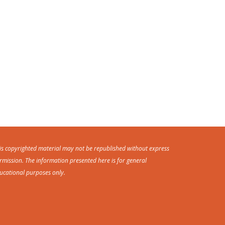
is copyrighted material may not be republished without express
rmission. The information presented here is for general
ucational purposes only.