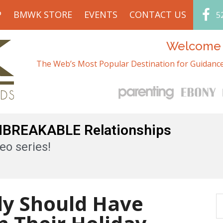
P
BMWK STORE
EVENTS
CONTACT US
5
Welcome t
The Web’s Most Popular Destination for Guidance
UNBREAKABLE Relationships
eo series!
ly Should Have