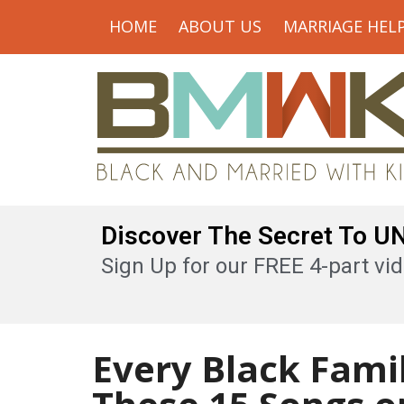
HOME
ABOUT US
MARRIAGE HEL
Discover The Secret To 
Sign Up for our FREE 4-part vid
Every Black Fami