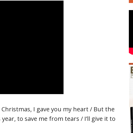
t Christmas, I gave you my heart / But the
year, to save me from tears / I’ll give it to