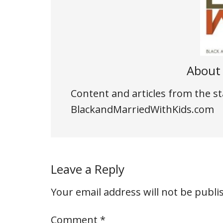
Abou
Content and articles from the st
BlackandMarriedWithKids.com
Leave a Reply
Your email address will not be publi
Comment
*