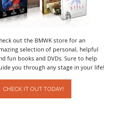
heck out the BMWK store for an
mazing selection of personal, helpful
nd fun books and DVDs. Sure to help
uide you through any stage in your life!
CHECK IT OUT TODAY!