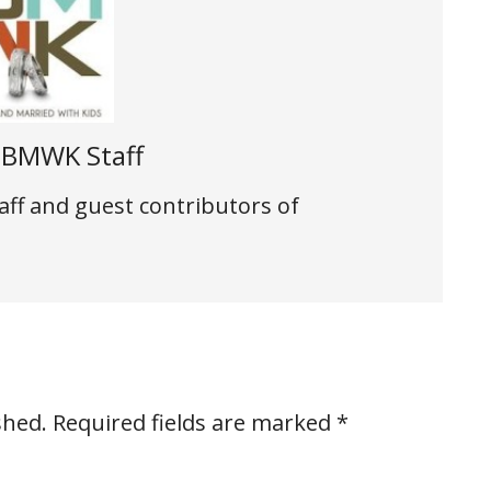
t
BMWK Staff
aff and guest contributors of
shed.
Required fields are marked
*