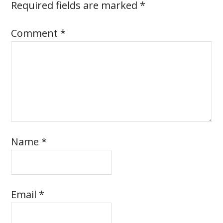
Required fields are marked
*
Comment
*
Name
*
Email
*