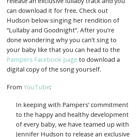
release an exclusive lullaby track and you
can download it for free. Check out
Hudson below singing her rendition of
“Lullaby and Goodnight”. After you’re
done wondering why you can’t sing to
your baby like that you can head to the
Pampers Facebook page
to download a
digital copy of the song yourself.
From
YouTube
:
In keeping with Pampers’ commitment
to the happy and healthy development
of every baby, we have teamed up with
Jennifer Hudson to release an exclusive