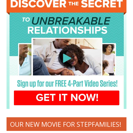
OUR NEW MOVIE FOR STEPFAMILIES!