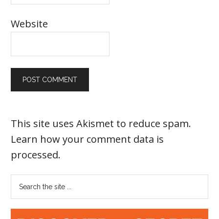
Website
This site uses Akismet to reduce spam.
Learn how your comment data is
processed
.