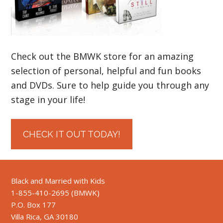
Check out the BMWK store for an amazing
selection of personal, helpful and fun books
and DVDs. Sure to help guide you through any
stage in your life!
CHECK IT OUT TODAY!
Black and Married with Kids
1-855-410-2695 (BMWK)
P.O. Box 177
Villa Rica, GA 30180