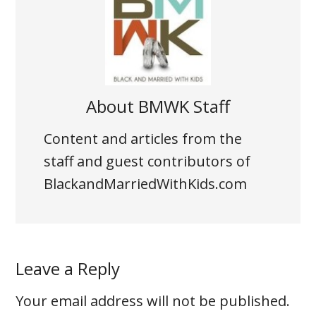
About
BMWK Staff
Content and articles from the
staff and guest contributors of
BlackandMarriedWithKids.com
Leave a Reply
Your email address will not be published.