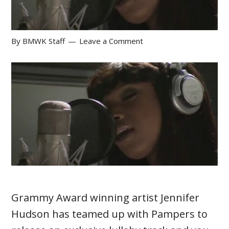
By
BMWK Staff
Leave a Comment
Grammy Award winning artist Jennifer
Hudson has teamed up with Pampers to