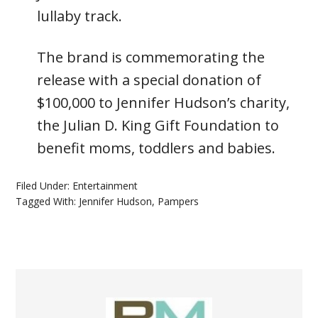
lullaby track.
The brand is commemorating the
release with a special donation of
$100,000 to Jennifer Hudson’s charity,
the Julian D. King Gift Foundation to
benefit moms, toddlers and babies.
Filed Under:
Entertainment
Tagged With:
Jennifer Hudson
,
Pampers