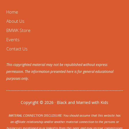
Home
About Us
BMWK Store
Events
Contact Us
This copyrighted material may not be republished without express
permission. The information presented here is for general educational
purposes only.
Copyright © 2026 · Black and Married with Kids
MATERIAL CONNECTION DISCLOSURE: You should assume that this website has
an affiliate relationship and/or another material connection to the persons or
businesses mentioned in or linked to from this page and may receive commissions