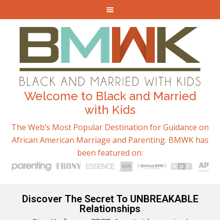
Welcome to Black and Married
with Kids
The Web’s Most Popular Destination for Guidance on
African American Marriage and Parenting. BMWK has
been featured on:
Discover The Secret To UNBREAKABLE
Relationships