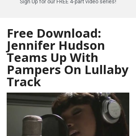
Sign Up for our FREE 4-part video series!
Free Download:
Jennifer Hudson
Teams Up With
Pampers On Lullaby
Track