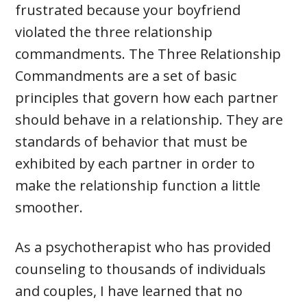
frustrated because your boyfriend
violated the three relationship
commandments. The Three Relationship
Commandments are a set of basic
principles that govern how each partner
should behave in a relationship. They are
standards of behavior that must be
exhibited by each partner in order to
make the relationship function a little
smoother.
As a psychotherapist who has provided
counseling to thousands of individuals
and couples, I have learned that no