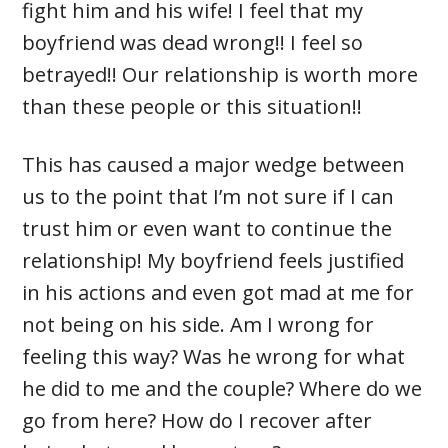
fight him and his wife! I feel that my
boyfriend was dead wrong!! I feel so
betrayed!! Our relationship is worth more
than these people or this situation!!
This has caused a major wedge between
us to the point that I’m not sure if I can
trust him or even want to continue the
relationship! My boyfriend feels justified
in his actions and even got mad at me for
not being on his side. Am I wrong for
feeling this way? Was he wrong for what
he did to me and the couple? Where do we
go from here? How do I recover after