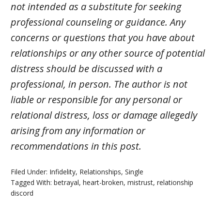
not intended as a substitute for seeking
professional counseling or guidance. Any
concerns or questions that you have about
relationships or any other source of potential
distress should be discussed with a
professional, in person. The author is not
liable or responsible for any personal or
relational distress, loss or damage allegedly
arising from any information or
recommendations in this post.
Filed Under:
Infidelity
,
Relationships
,
Single
Tagged With:
betrayal
,
heart-broken
,
mistrust
,
relationship
discord