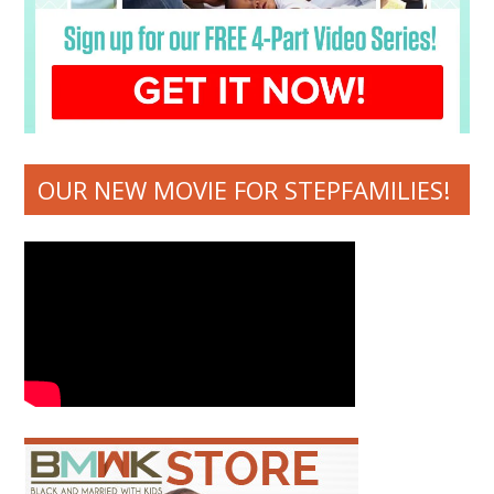
OUR NEW MOVIE FOR STEPFAMILIES!