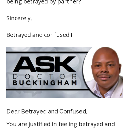
being betrayed by partner?
Sincerely,
Betrayed and confused!!
Dear Betrayed and Confused,
You are justified in feeling betrayed and