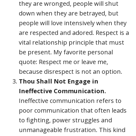
they are wronged, people will shut
down when they are betrayed, but
people will love intensively when they
are respected and adored. Respect is a
vital relationship principle that must
be present. My favorite personal
quote: Respect me or leave me,
because disrespect is not an option.
Thou Shall Not Engage in
Ineffective Communication.
Ineffective communication refers to
poor communication that often leads
to fighting, power struggles and
unmanageable frustration. This kind