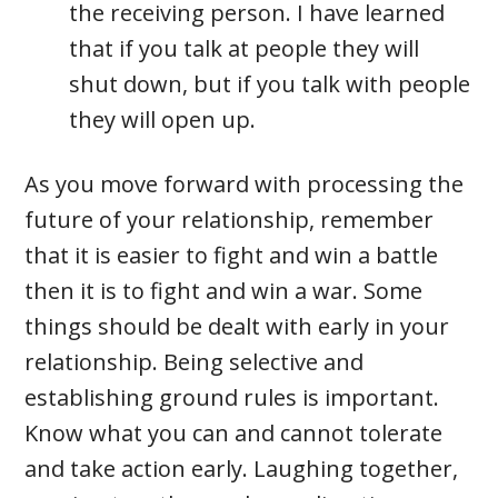
the receiving person. I have learned
that if you talk at people they will
shut down, but if you talk with people
they will open up.
As you move forward with processing the
future of your relationship, remember
that it is easier to fight and win a battle
then it is to fight and win a war. Some
things should be dealt with early in your
relationship. Being selective and
establishing ground rules is important.
Know what you can and cannot tolerate
and take action early. Laughing together,