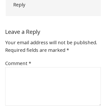
Reply
Leave a Reply
Your email address will not be published.
Required fields are marked
*
Comment
*