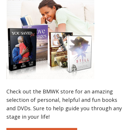
Check out the BMWK store for an amazing
selection of personal, helpful and fun books
and DVDs. Sure to help guide you through any
stage in your life!