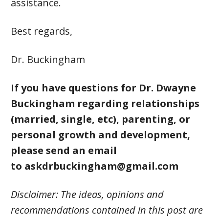
assistance.
Best regards,
Dr. Buckingham
If you have questions for Dr. Dwayne
Buckingham regarding relationships
(married, single, etc), parenting, or
personal growth and development,
please send an email
to
askdrbuckingham@gmail.com
Disclaimer: The ideas, opinions and
recommendations contained in this post are