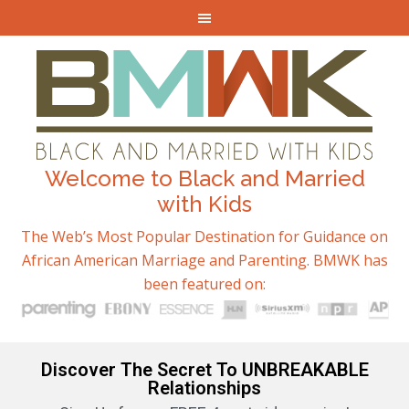
Welcome to Black and Married
with Kids
The Web’s Most Popular Destination for Guidance on
African American Marriage and Parenting. BMWK has
been featured on:
Discover The Secret To UNBREAKABLE
Relationships