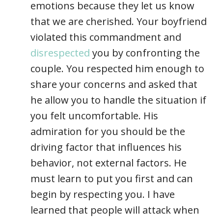
emotions because they let us know
that we are cherished. Your boyfriend
violated this commandment and
disrespected
you by confronting the
couple. You respected him enough to
share your concerns and asked that
he allow you to handle the situation if
you felt uncomfortable. His
admiration for you should be the
driving factor that influences his
behavior, not external factors. He
must learn to put you first and can
begin by respecting you. I have
learned that people will attack when