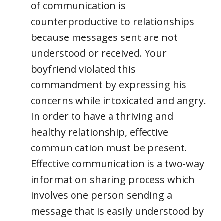
of communication is
counterproductive to relationships
because messages sent are not
understood or received. Your
boyfriend violated this
commandment by expressing his
concerns while intoxicated and angry.
In order to have a thriving and
healthy relationship, effective
communication must be present.
Effective communication is a two-way
information sharing process which
involves one person sending a
message that is easily understood by