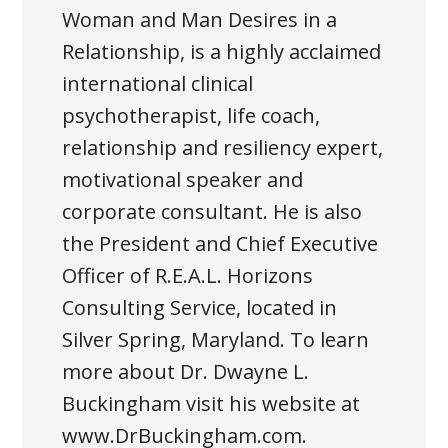
Woman and Man Desires in a
Relationship, is a highly acclaimed
international clinical
psychotherapist, life coach,
relationship and resiliency expert,
motivational speaker and
corporate consultant. He is also
the President and Chief Executive
Officer of R.E.A.L. Horizons
Consulting Service, located in
Silver Spring, Maryland. To learn
more about Dr. Dwayne L.
Buckingham visit his website at
www.DrBuckingham.com.