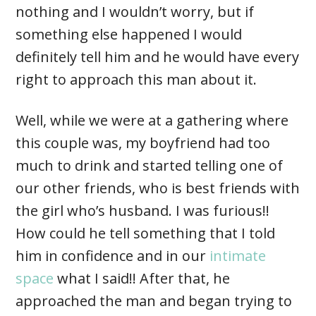
nothing and I wouldn’t worry, but if
something else happened I would
definitely tell him and he would have every
right to approach this man about it.
Well, while we were at a gathering where
this couple was, my boyfriend had too
much to drink and started telling one of
our other friends, who is best friends with
the girl who’s husband. I was furious!!
How could he tell something that I told
him in confidence and in our
intimate
space
what I said!! After that, he
approached the man and began trying to