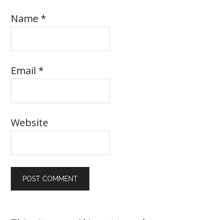
Name
*
Email
*
Website