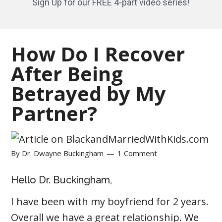
Sign Up for our FREE 4-part video series!
How Do I Recover
After Being
Betrayed by My
Partner?
By
Dr. Dwayne Buckingham
1 Comment
Hello Dr. Buckingham,
I have been with my boyfriend for 2 years.
Overall we have a great relationship. We