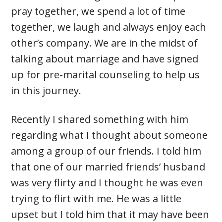
pray together, we spend a lot of time
together, we laugh and always enjoy each
other’s company. We are in the midst of
talking about marriage and have signed
up for pre-marital counseling to help us
in this journey.
Recently I shared something with him
regarding what I thought about someone
among a group of our friends. I told him
that one of our married friends’ husband
was very flirty and I thought he was even
trying to flirt with me. He was a little
upset but I told him that it may have been