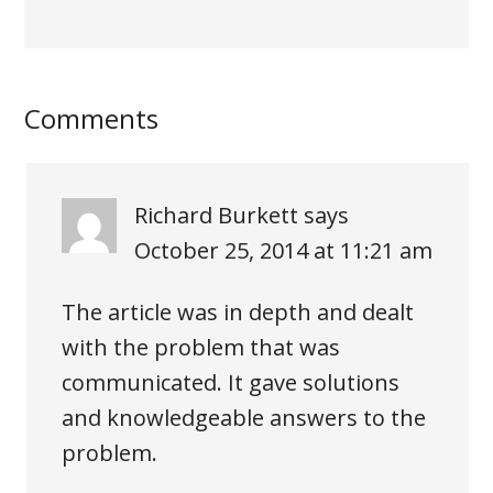
Comments
Richard Burkett
says
October 25, 2014 at 11:21 am
The article was in depth and dealt
with the problem that was
communicated. It gave solutions
and knowledgeable answers to the
problem.