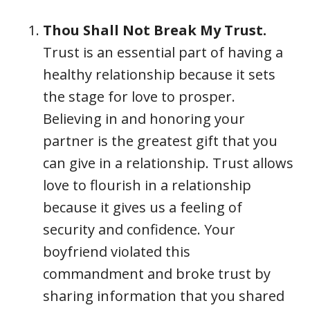
Thou Shall Not Break My Trust
.
Trust is an essential part of having a
healthy relationship because it sets
the stage for love to prosper.
Believing in and honoring your
partner is the greatest gift that you
can give in a relationship. Trust allows
love to flourish in a relationship
because it gives us a feeling of
security and confidence. Your
boyfriend violated this
commandment and broke trust by
sharing information that you shared