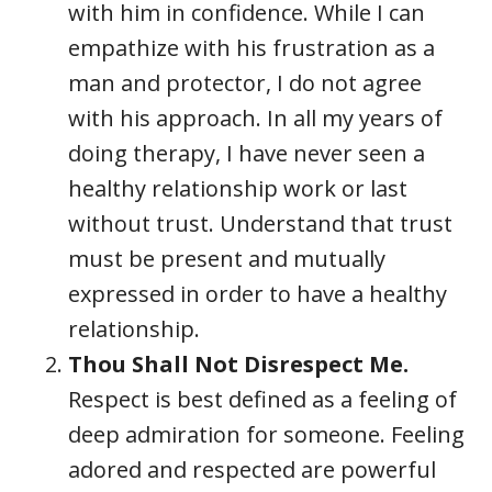
with him in confidence. While I can
empathize with his frustration as a
man and protector, I do not agree
with his approach. In all my years of
doing therapy, I have never seen a
healthy relationship work or last
without trust. Understand that trust
must be present and mutually
expressed in order to have a healthy
relationship.
Thou Shall Not Disrespect Me.
Respect is best defined as a feeling of
deep admiration for someone. Feeling
adored and respected are powerful