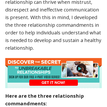
relationship can thrive when mistrust,
disrespect and ineffective communication
is present. With this in mind, I developed
the three relationship commandments in
order to help individuals understand what
is needed to develop and sustain a healthy
relationship.
Here are the three relationship
commandments: