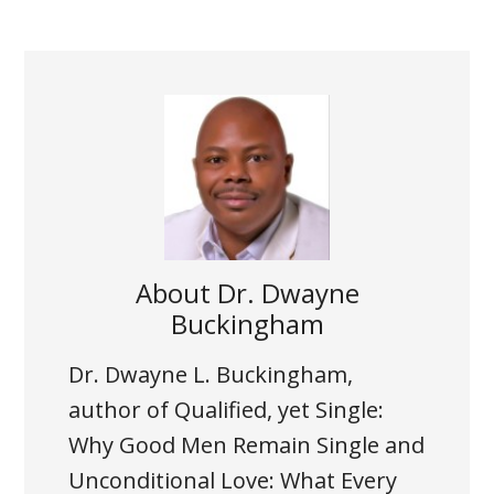
About
Dr. Dwayne
Buckingham
Dr. Dwayne L. Buckingham,
author of Qualified, yet Single:
Why Good Men Remain Single and
Unconditional Love: What Every