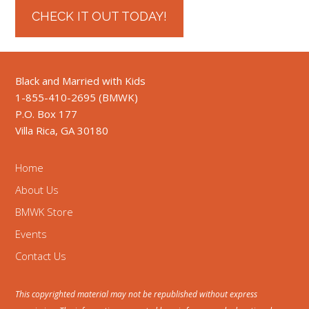
CHECK IT OUT TODAY!
Black and Married with Kids
1-855-410-2695 (BMWK)
P.O. Box 177
Villa Rica, GA 30180
Home
About Us
BMWK Store
Events
Contact Us
This copyrighted material may not be republished without express