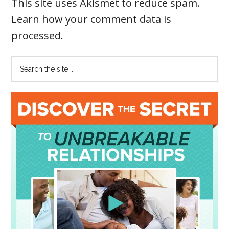
This site uses Akismet to reduce spam.
Learn how your comment data is
processed
.