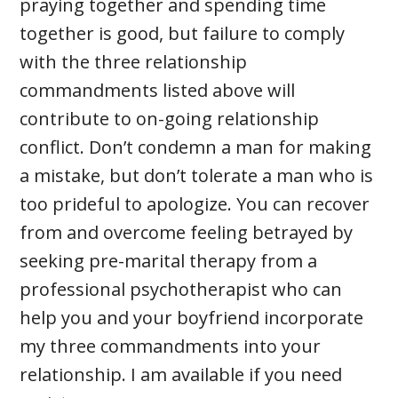
praying together and spending time
together is good, but failure to comply
with the three relationship
commandments listed above will
contribute to on-going relationship
conflict. Don’t condemn a man for making
a mistake, but don’t tolerate a man who is
too prideful to apologize. You can recover
from and overcome feeling betrayed by
seeking pre-marital therapy from a
professional psychotherapist who can
help you and your boyfriend incorporate
my three commandments into your
relationship. I am available if you need