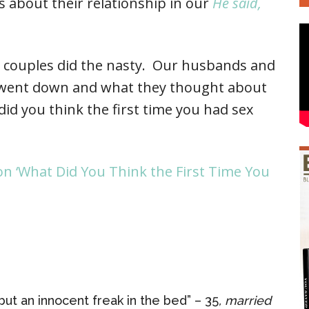
s about their relationship in our
He said,
r couples did the nasty. Our husbands and
“it” went down and what they thought about
id you think the first time you had sex
on ‘What Did You Think the First Time You
 but an innocent freak in the bed” – 35
, married