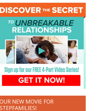
OUR NEW MOVIE FOR
STEPFAMILIES!