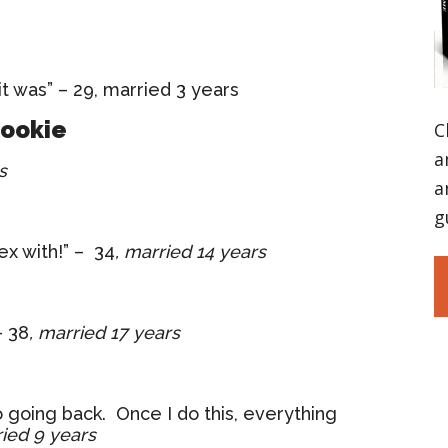
it was” – 29, married 3 years
Cookie
C
a
s
a
g
sex with!” – 34
, married 14 years
– 38
, married 17 years
o going back. Once I do this, everything
ried 9 years