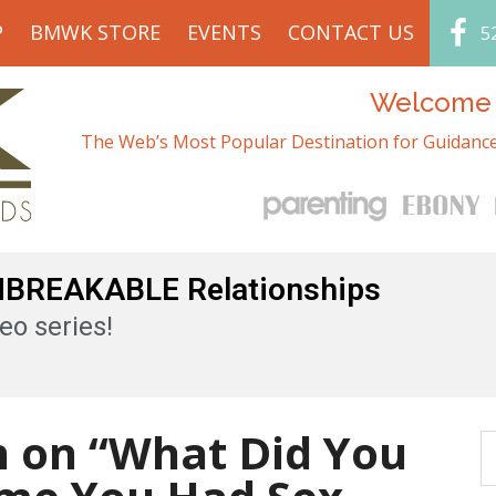
P
BMWK STORE
EVENTS
CONTACT US
5
Welcome t
The Web’s Most Popular Destination for Guidance
UNBREAKABLE Relationships
eo series!
h on “What Did You