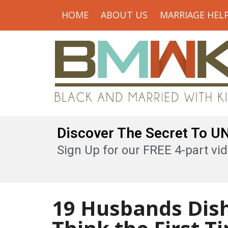
HOME
ABOUT US
MARRIAGE HEL
Discover The Secret To 
Sign Up for our FREE 4-part vid
19 Husbands Dis