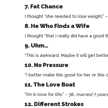
7. Fat Chance
I thought “she needed to lose weight.” –
8. He Who Finds a Wife
I thought “that I really did have a good t
9. Uhm…
“This is awkward. Maybe it will get bette
10. No Pressure
“I better make this good for her or this c
11. The Love Boat
“I’m in love for life.” – 38
, married 7 year
12. Different Strokes