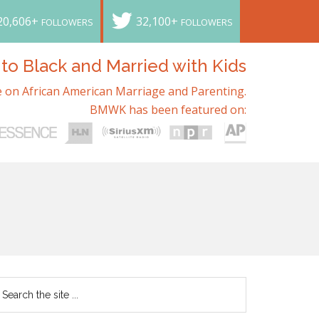
20,606+
32,100+
FOLLOWERS
FOLLOWERS
o Black and Married with Kids
 on African American Marriage and Parenting.
BMWK has been featured on: