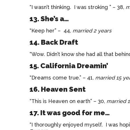
“I wasn’t thinking. I was stroking ” – 38
, 
13. She’s a…
“Keep her” – 44
, married 2 years
14. Back Draft
“Wow. Didn’t know she had all that behin
15. California Dreamin’
“Dreams come true.” – 41
, married 15 ye
16. Heaven Sent
“This is Heaven on earth” – 30
, married 
17. It was good for me…
“I thoroughly enjoyed myself. I was hopi