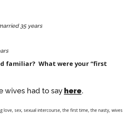
 married 35 years
ears
d familiar? What were your “first
e wives had to say
here
.
g love
,
sex
,
sexual intercourse
,
the first time
,
the nasty
,
wives