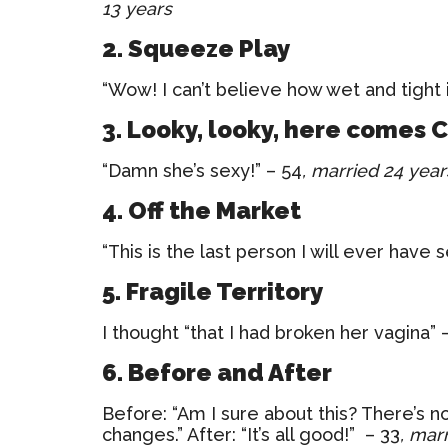
13 years
2. Squeeze Play
“Wow! I can’t believe how wet and tight 
3. Looky, looky, here comes 
“Damn she’s sexy!” – 54
, married 24 year
4. Off the Market
“This is the last person I will ever have 
5. Fragile Territory
I thought “that I had broken her vagina” 
6. Before and After
Before: “Am I sure about this? There’s n
changes.” After: “It’s all good!” – 33
, mar