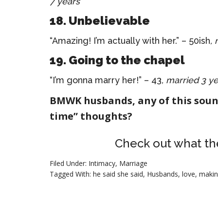
7 years
18. Unbelievable
“Amazing! I’m actually with her.” – 50ish
,
19. Going to the chapel
“I’m gonna marry her!” – 43
, married 3 y
BMWK husbands, any of this soun
time” thoughts?
Check out what th
Filed Under:
Intimacy
,
Marriage
Tagged With:
he said she said
,
Husbands
,
love
,
makin