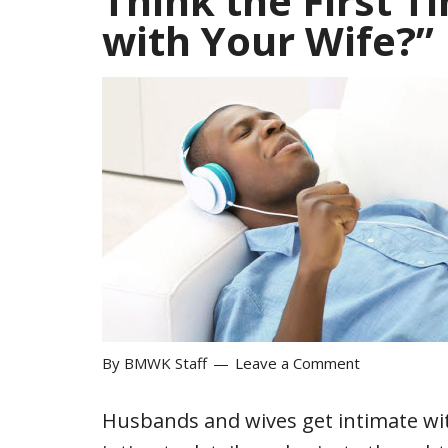
Think the First 
with Your Wife?”
By
BMWK Staff
Leave a Comment
Husbands and wives get intimate w