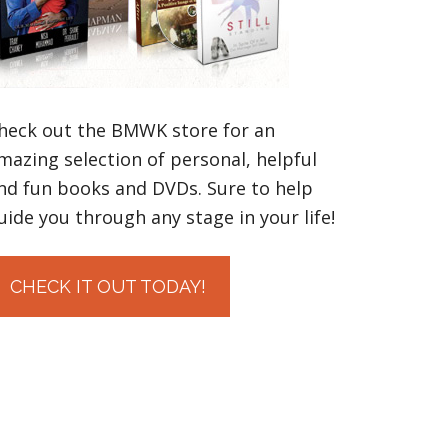
heck out the BMWK store for an
mazing selection of personal, helpful
nd fun books and DVDs. Sure to help
uide you through any stage in your life!
CHECK IT OUT TODAY!