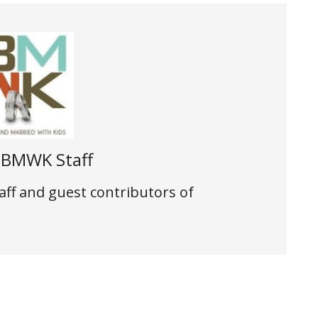
t
BMWK Staff
aff and guest contributors of