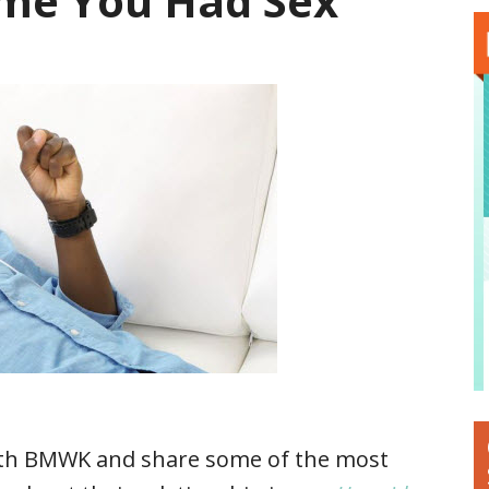
Time You Had Sex
ith BMWK and share some of the most