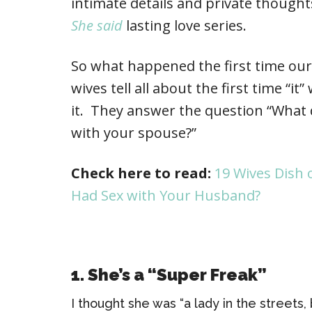
intimate details and private thought
She said
lasting love series.
So what happened the first time ou
wives tell all about the first time 
it. They answer the question “What d
with your spouse?”
Check here to read:
19 Wives Dish 
Had Sex with Your Husband?
1. She’s a “Super Freak”
I thought she was “a lady in the streets,