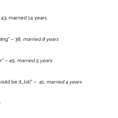
 43, married 14 years
hing” – 38
, married 8 years
r” – 45
, married 5 years
ould be it…lol!” – 41
, married 4 years
s