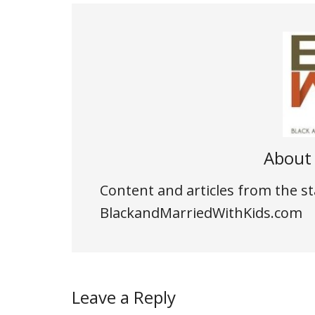
Abou
Content and articles from the st
BlackandMarriedWithKids.com
Leave a Reply