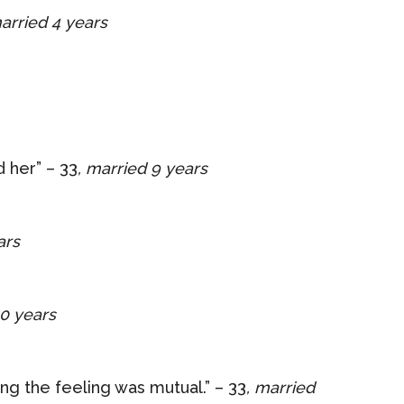
married 4 years
d her” – 33
, married 9 years
ars
10 years
ng the feeling was mutual.” – 33
, married