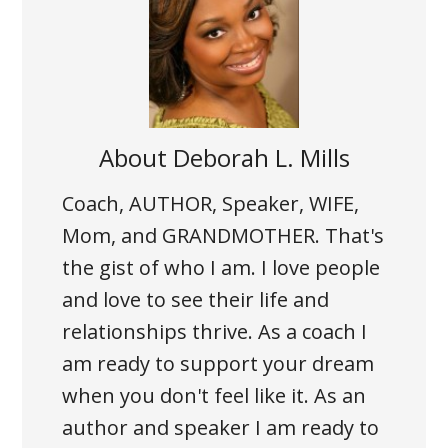
About
Deborah L. Mills
Coach, AUTHOR, Speaker, WIFE,
Mom, and GRANDMOTHER. That's
the gist of who I am. I love people
and love to see their life and
relationships thrive. As a coach I
am ready to support your dream
when you don't feel like it. As an
author and speaker I am ready to