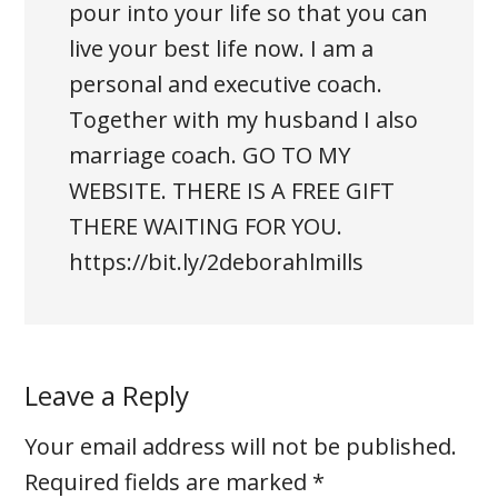
pour into your life so that you can
live your best life now. I am a
personal and executive coach.
Together with my husband I also
marriage coach. GO TO MY
WEBSITE. THERE IS A FREE GIFT
THERE WAITING FOR YOU.
https://bit.ly/2deborahlmills
Leave a Reply
Your email address will not be published.
Required fields are marked
*