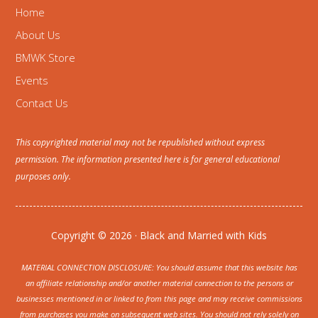
Home
About Us
BMWK Store
Events
Contact Us
This copyrighted material may not be republished without express
permission. The information presented here is for general educational
purposes only.
Copyright © 2026 · Black and Married with Kids
MATERIAL CONNECTION DISCLOSURE: You should assume that this website has
an affiliate relationship and/or another material connection to the persons or
businesses mentioned in or linked to from this page and may receive commissions
from purchases you make on subsequent web sites. You should not rely solely on