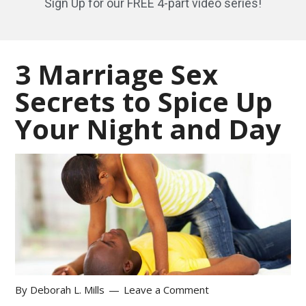
Sign Up for our FREE 4-part video series!
3 Marriage Sex
Secrets to Spice Up
Your Night and Day
By
Deborah L. Mills
Leave a Comment