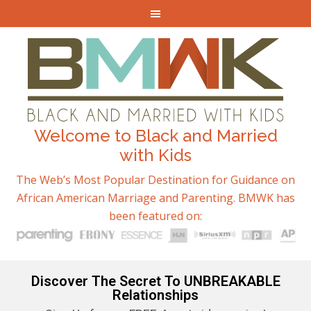
Welcome to Black and Married
with Kids
The Web’s Most Popular Destination for Guidance on
African American Marriage and Parenting. BMWK has
been featured on:
Discover The Secret To UNBREAKABLE
Relationships