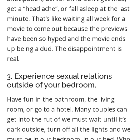
get a “head ache”, or fall asleep at the last
minute. That’s like waiting all week for a
movie to come out because the previews
have been so hyped and the movie ends
up being a dud. The disappointment is
real.
3. Experience sexual relations
outside of your bedroom.
Have fun in the bathroom, the living
room, or go to a hotel. Many couples can
get into the rut of we must wait until it’s
dark outside, turn off all the lights and we
must be in our bedroom, in our bed. Who