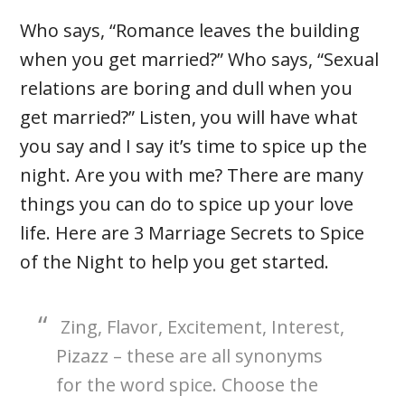
Who says, “Romance leaves the building
when you get married?” Who says, “Sexual
relations are boring and dull when you
get married?” Listen, you will have what
you say and I say it’s time to spice up the
night. Are you with me? There are many
things you can do to spice up your love
life. Here are 3 Marriage Secrets to Spice
of the Night to help you get started.
Zing, Flavor, Excitement, Interest,
Pizazz – these are all synonyms
for the word spice. Choose the