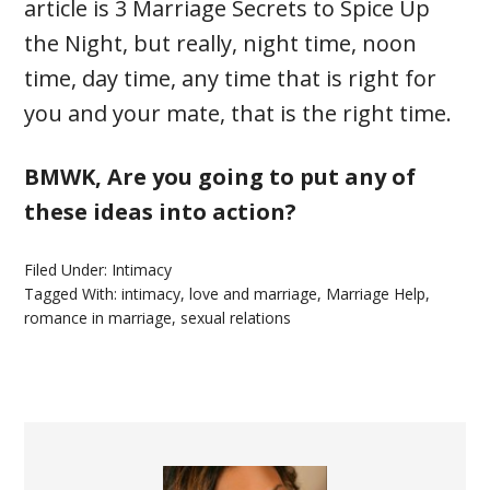
article is 3 Marriage Secrets to Spice Up
the Night, but really, night time, noon
time, day time, any time that is right for
you and your mate, that is the right time.
BMWK, Are you going to put any of
these ideas into action?
Filed Under:
Intimacy
Tagged With:
intimacy
,
love and marriage
,
Marriage Help
,
romance in marriage
,
sexual relations