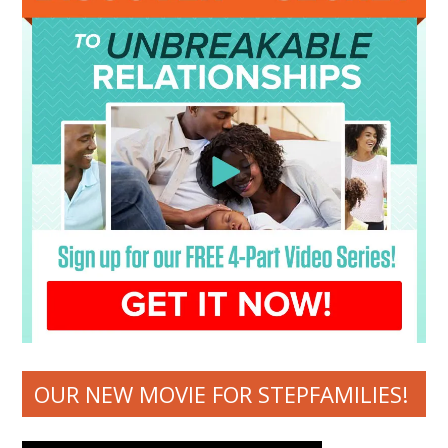
OUR NEW MOVIE FOR STEPFAMILIES!