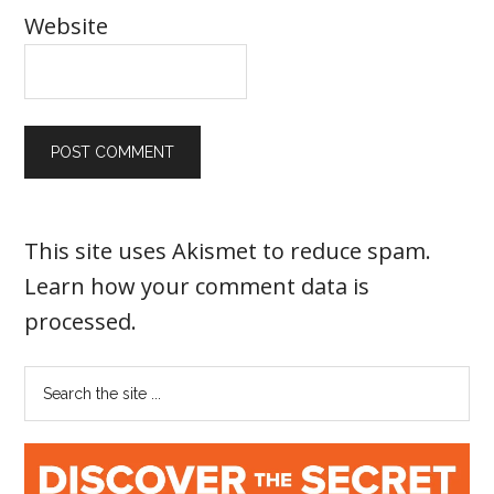
Website
This site uses Akismet to reduce spam.
Learn how your comment data is
processed
.