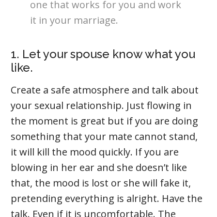
one that works for you and work
it in your marriage.
1. Let your spouse know what you
like.
Create a safe atmosphere and talk about
your sexual relationship. Just flowing in
the moment is great but if you are doing
something that your mate cannot stand,
it will kill the mood quickly. If you are
blowing in her ear and she doesn’t like
that, the mood is lost or she will fake it,
pretending everything is alright. Have the
talk. Even if it is uncomfortable. The