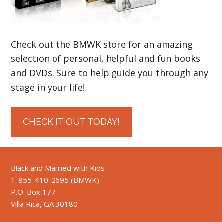
Check out the BMWK store for an amazing
selection of personal, helpful and fun books
and DVDs. Sure to help guide you through any
stage in your life!
CHECK IT OUT TODAY!
Black and Married with Kids
1-855-410-2695 (BMWK)
P.O. Box 177
Villa Rica, GA 30180