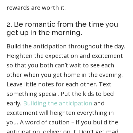
rewards are worth it.
2. Be romantic from the time you
get up in the morning.
Build the anticipation throughout the day.
Heighten the expectation and excitement
so that you both can’t wait to see each
other when you get home in the evening.
Leave little notes for each other. Text
something special. Put the kids to bed
early.
Building the anticipation
and
excitement will heighten everything in
you. A word of caution – if you build the
anticipation, deliver on it. Don’t get mad,