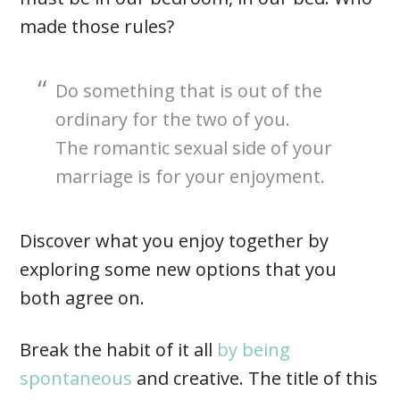
made those rules?
Do something that is out of the
ordinary for the two of you.
The romantic sexual side of your
marriage is for your enjoyment.
Discover what you enjoy together by
exploring some new options that you
both agree on.
Break the habit of it all
by being
spontaneous
and creative. The title of this