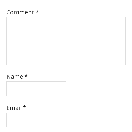
Comment
*
Name
*
Email
*