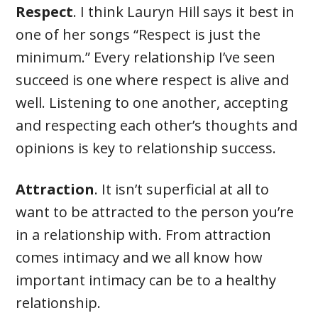
Respect
. I think Lauryn Hill says it best in
one of her songs “Respect is just the
minimum.” Every relationship I’ve seen
succeed is one where respect is alive and
well. Listening to one another, accepting
and respecting each other’s thoughts and
opinions is key to relationship success.
Attraction
. It isn’t superficial at all to
want to be attracted to the person you’re
in a relationship with. From attraction
comes intimacy and we all know how
important intimacy can be to a healthy
relationship.