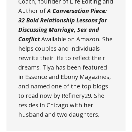
Coach, founder of Life Editing and
Author of
A Conversation Piece:
32 Bold Relationship Lessons for
Discussing Marriage, Sex and
Conflict
Available on Amazon
. She
helps couples and individuals
rewrite their life to reflect their
dreams. Tiya has been featured
in Essence and Ebony Magazines,
and named one of the top blogs
to read now by Refinery29. She
resides in Chicago with her
husband and two daughters.