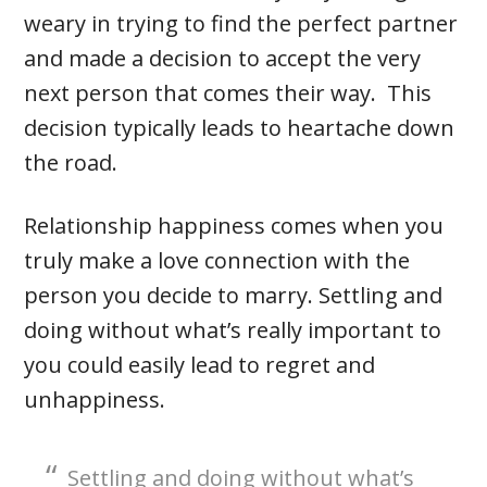
weary in trying to find the perfect partner
and made a decision to accept the very
next person that comes their way. This
decision typically leads to heartache down
the road.
Relationship happiness comes when you
truly make a love connection with the
person you decide to marry. Settling and
doing without what’s really important to
you could easily lead to regret and
unhappiness.
Settling and doing without what’s