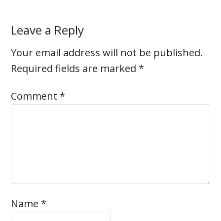
Leave a Reply
Your email address will not be published.
Required fields are marked
*
Comment
*
Name
*