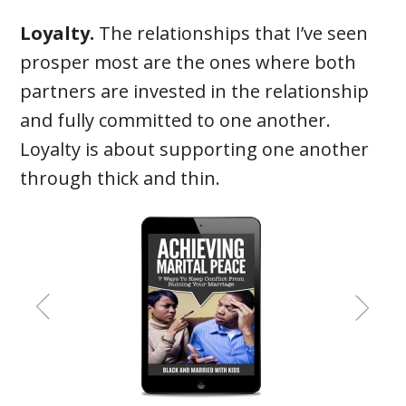
Loyalty.
The relationships that I’ve seen
prosper most are the ones where both
partners are invested in the relationship
and fully committed to one another.
Loyalty is about supporting one another
through thick and thin.