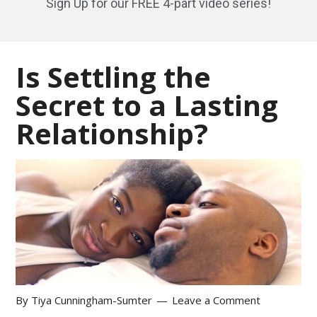
Sign Up for our FREE 4-part video series!
Is Settling the
Secret to a Lasting
Relationship?
By
Tiya Cunningham-Sumter
Leave a Comment