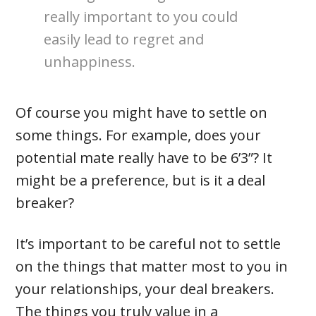
really important to you could
easily lead to regret and
unhappiness.
Of course you might have to settle on
some things. For example, does your
potential mate really have to be 6’3”? It
might be a preference, but is it a deal
breaker?
It’s important to be careful not to settle
on the things that matter most to you in
your relationships, your deal breakers.
The things you truly value in a