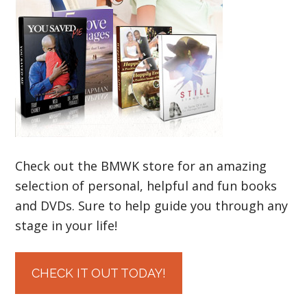
Check out the BMWK store for an amazing
selection of personal, helpful and fun books
and DVDs. Sure to help guide you through any
stage in your life!
CHECK IT OUT TODAY!