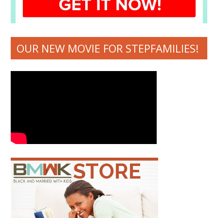
OUR NEW MOVIE FOR STEPFAMILIES!