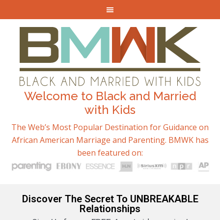
Welcome to Black and Married
with Kids
The Web’s Most Popular Destination for Guidance on
African American Marriage and Parenting. BMWK has
been featured on:
Discover The Secret To UNBREAKABLE
Relationships