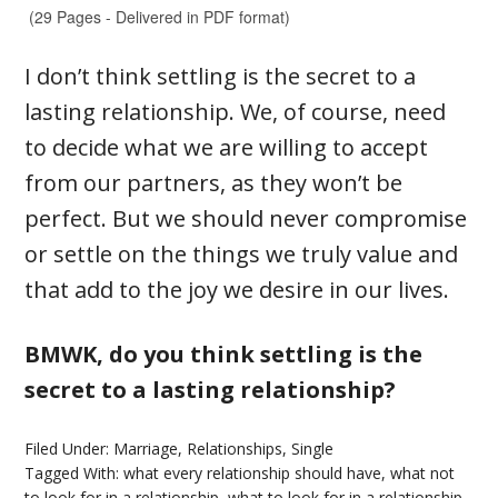
I don’t think settling is the secret to a
lasting relationship. We, of course, need
to decide what we are willing to accept
from our partners, as they won’t be
perfect. But we should never compromise
or settle on the things we truly value and
that add to the joy we desire in our lives.
BMWK, do you think settling is the
secret to a lasting relationship?
Filed Under:
Marriage
,
Relationships
,
Single
Tagged With:
what every relationship should have
,
what not
to look for in a relationship
,
what to look for in a relationship