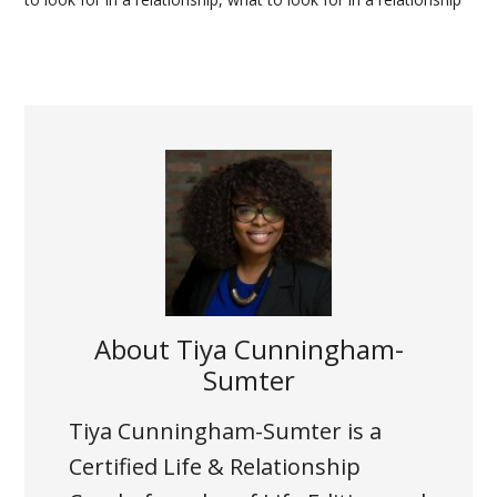
About
Tiya Cunningham-
Sumter
Tiya Cunningham-Sumter is a
Certified Life & Relationship