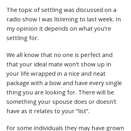
The topic of settling was discussed on a
radio show I was listening to last week. In
my opinion it depends on what you’re
settling for.
We all know that no one is perfect and
that your ideal mate won’t show up in
your life wrapped in a nice and neat
package with a bow and have every single
thing you are looking for. There will be
something your spouse does or doesn’t
have as it relates to your “list”.
For some individuals they may have grown