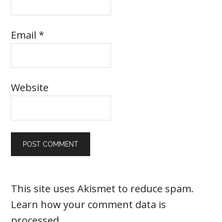
Email
*
Website
This site uses Akismet to reduce spam.
Learn how your comment data is
processed
.