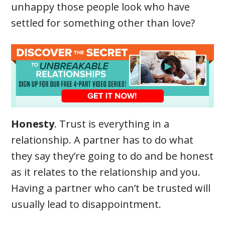
unhappy those people look who have
settled for something other than love?
Honesty
. Trust is everything in a
relationship. A partner has to do what
they say they’re going to do and be honest
as it relates to the relationship and you.
Having a partner who can’t be trusted will
usually lead to disappointment.