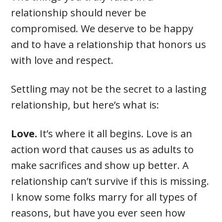
relationship should never be
compromised. We deserve to be happy
and to have a relationship that honors us
with love and respect.
Settling may not be the secret to a lasting
relationship, but here’s what is:
Love.
It’s where it all begins. Love is an
action word that causes us as adults to
make sacrifices and show up better. A
relationship can’t survive if this is missing.
I know some folks marry for all types of
reasons, but have you ever seen how