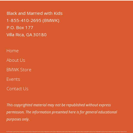
Black and Married with Kids
1-855-410-2695 (BMWK)
P.O. Box 177
Villa Rica, GA 30180
Home
About Us
BMWK Store
Events
Contact Us
This copyrighted material may not be republished without express
permission. The information presented here is for general educational
purposes only.