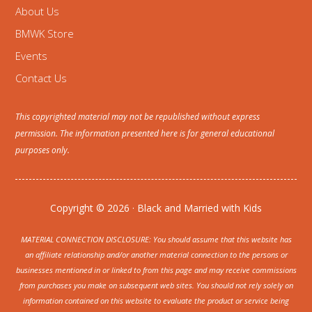
About Us
BMWK Store
Events
Contact Us
This copyrighted material may not be republished without express
permission. The information presented here is for general educational
purposes only.
Copyright © 2026 · Black and Married with Kids
MATERIAL CONNECTION DISCLOSURE: You should assume that this website has
an affiliate relationship and/or another material connection to the persons or
businesses mentioned in or linked to from this page and may receive commissions
from purchases you make on subsequent web sites. You should not rely solely on
information contained on this website to evaluate the product or service being