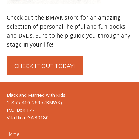
Check out the BMWK store for an amazing
selection of personal, helpful and fun books
and DVDs. Sure to help guide you through any
stage in your life!
CHECK IT OUT TODAY!
Black and Married with Kids
1-855-410-2695 (BMWK)
P.O. Box 177
Villa Rica, GA 30180
Home