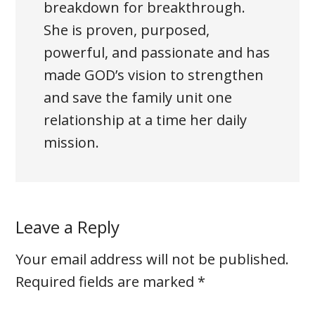
breakdown for breakthrough.
She is proven, purposed,
powerful, and passionate and has
made GOD’s vision to strengthen
and save the family unit one
relationship at a time her daily
mission.
Leave a Reply
Your email address will not be published.
Required fields are marked
*