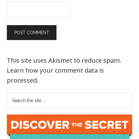
This site uses Akismet to reduce spam.
Learn how your comment data is
processed
.