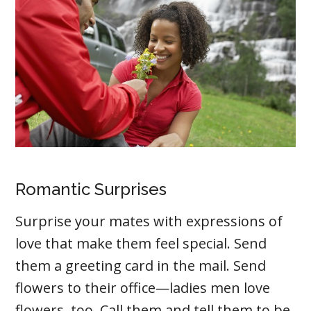
Romantic Surprises
Surprise your mates with expressions of
love that make them feel special. Send
them a greeting card in the mail. Send
flowers to their office—ladies men love
flowers, too. Call them and tell them to be