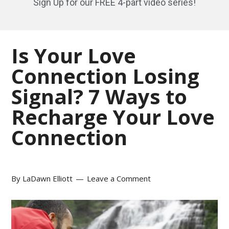
Sign Up for our FREE 4-part video series!
Is Your Love
Connection Losing
Signal? 7 Ways to
Recharge Your Love
Connection
By
LaDawn Elliott
Leave a Comment