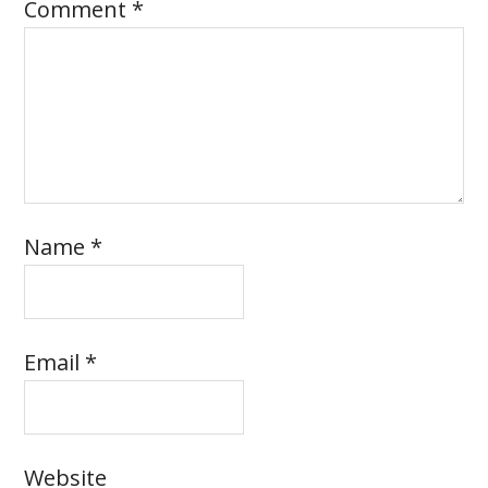
Comment
*
Name
*
Email
*
Website