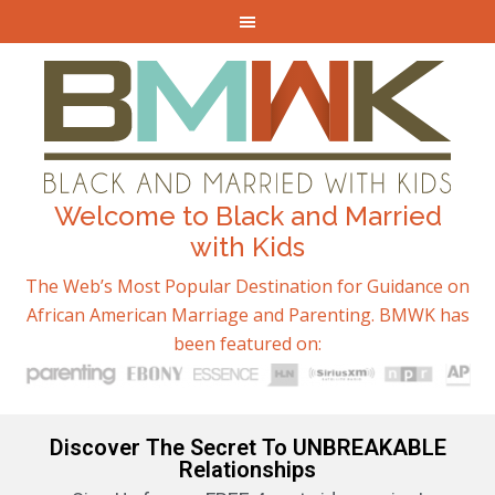
Welcome to Black and Married
with Kids
The Web’s Most Popular Destination for Guidance on
African American Marriage and Parenting. BMWK has
been featured on:
Discover The Secret To UNBREAKABLE
Relationships