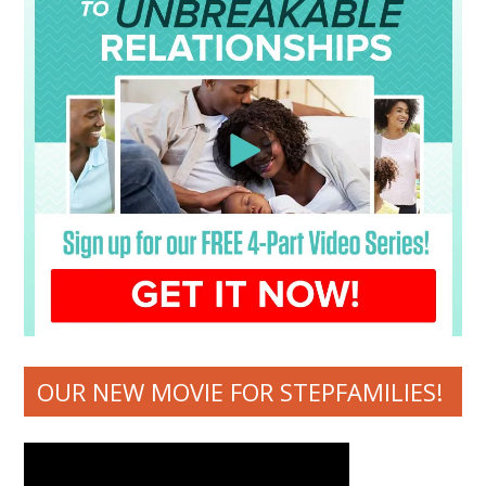
OUR NEW MOVIE FOR STEPFAMILIES!