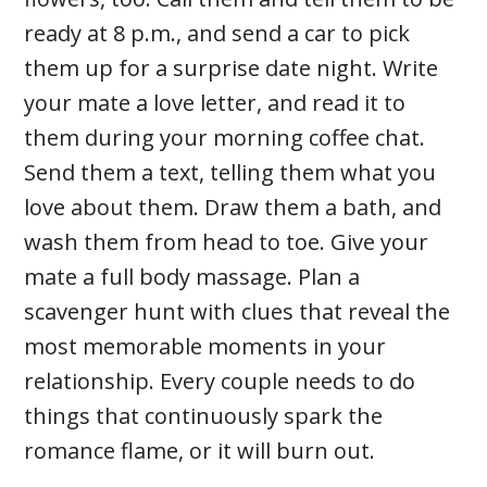
ready at 8 p.m., and send a car to pick
them up for a surprise date night. Write
your mate a love letter, and read it to
them during your morning coffee chat.
Send them a text, telling them what you
love about them. Draw them a bath, and
wash them from head to toe. Give your
mate a full body massage. Plan a
scavenger hunt with clues that reveal the
most memorable moments in your
relationship. Every couple needs to do
things that continuously spark the
romance flame, or it will burn out.