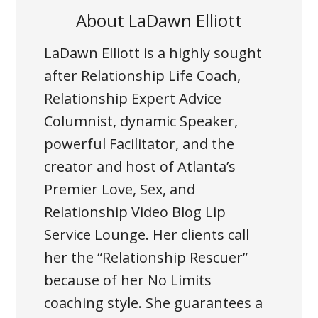
About
LaDawn Elliott
LaDawn Elliott is a highly sought
after Relationship Life Coach,
Relationship Expert Advice
Columnist, dynamic Speaker,
powerful Facilitator, and the
creator and host of Atlanta’s
Premier Love, Sex, and
Relationship Video Blog Lip
Service Lounge. Her clients call
her the “Relationship Rescuer”
because of her No Limits
coaching style. She guarantees a