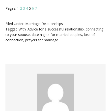
Pages:
1
2
3
4
5
6
7
Filed Under:
Marriage
,
Relationships
Tagged With:
Advice for a successful relationship
,
connecting
to your spouse
,
date nights for married couples
,
loss of
connection
,
prayers for marriage