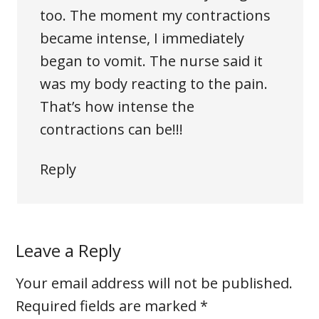
too. The moment my contractions
became intense, I immediately
began to vomit. The nurse said it
was my body reacting to the pain.
That’s how intense the
contractions can be!!!
Reply
Leave a Reply
Your email address will not be published.
Required fields are marked
*