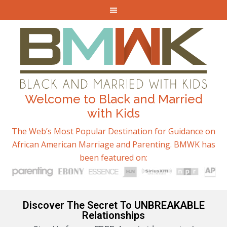
Welcome to Black and Married
with Kids
The Web’s Most Popular Destination for Guidance on
African American Marriage and Parenting. BMWK has
been featured on:
Discover The Secret To UNBREAKABLE
Relationships