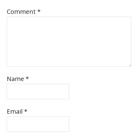
Comment
*
Name
*
Email
*