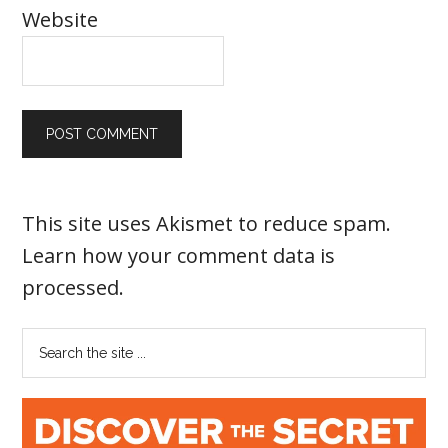
Website
This site uses Akismet to reduce spam.
Learn how your comment data is
processed
.