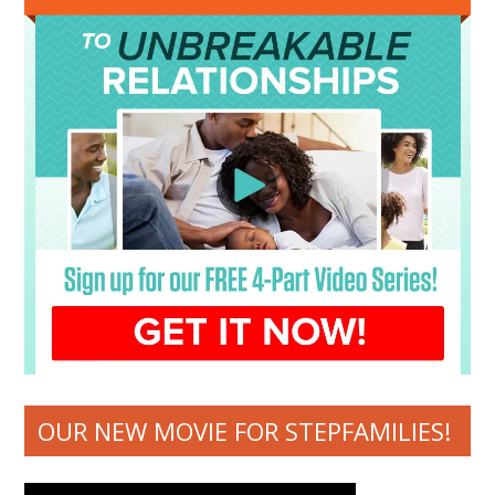
OUR NEW MOVIE FOR STEPFAMILIES!