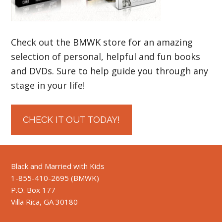
Check out the BMWK store for an amazing
selection of personal, helpful and fun books
and DVDs. Sure to help guide you through any
stage in your life!
CHECK IT OUT TODAY!
Black and Married with Kids
1-855-410-2695 (BMWK)
P.O. Box 177
Villa Rica, GA 30180