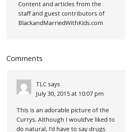
Content and articles from the
staff and guest contributors of
BlackandMarriedWithKids.com
Comments
TLC
says
July 30, 2015 at 10:07 pm
This is an adorable picture of the
Currys. Although I would’ve liked to
do natural, I’d have to say drugs