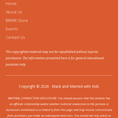
Home
About Us
BMWK Store
Events
Contact Us
This copyrighted material may not be republished without express
permission. The information presented here is for general educational
purposes only.
Copyright © 2026 · Black and Married with Kids
MATERIAL CONNECTION DISCLOSURE: You should assume that this website has
an affiliate relationship and/or another material connection to the persons or
businesses mentioned in or linked to from this page and may receive commissions
from purchases you make on subsequent web sites. You should not rely solely on