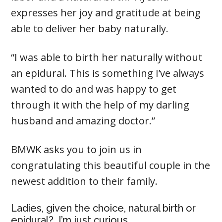
expresses her joy and gratitude at being
able to deliver her baby naturally.
“I was able to birth her naturally without
an epidural. This is something I’ve always
wanted to do and was happy to get
through it with the help of my darling
husband and amazing doctor.”
BMWK asks you to join us in
congratulating this beautiful couple in the
newest addition to their family.
Ladies, given the choice, natural birth or
epidural? I’m just curious.