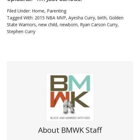
Filed Under:
Home
,
Parenting
Tagged With:
2015 NBA MVP
,
Ayesha Curry
,
birth
,
Golden
State Warriors
,
new child
,
newborn
,
Ryan Carson Curry
,
Stephen Curry
About
BMWK Staff