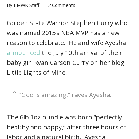
By
BMWK Staff
2 Comments
Golden State Warrior Stephen Curry who
was named 2015’s NBA MVP has a new
reason to celebrate. He and wife Ayesha
announced
the July 10th arrival of their
baby girl Ryan Carson Curry on her blog
Little Lights of Mine.
“God is amazing,” raves Ayesha.
The 6lb 1oz bundle was born “perfectly
healthy and happy,” after three hours of
labor and a natural birth. Ayesha