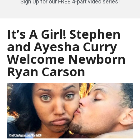
Sign Up for our FREE 4-part video series!
It’s A Girl! Stephen
and Ayesha Curry
Welcome Newborn
Ryan Carson