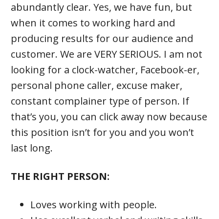
abundantly clear. Yes, we have fun, but
when it comes to working hard and
producing results for our audience and
customer. We are VERY SERIOUS. I am not
looking for a clock-watcher, Facebook-er,
personal phone caller, excuse maker,
constant complainer type of person. If
that’s you, you can click away now because
this position isn’t for you and you won’t
last long.
THE RIGHT PERSON:
Loves working with people.