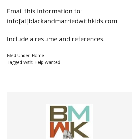
Email this information to:
info[at]blackandmarriedwithkids.com
Include a resume and references.
Filed Under:
Home
Tagged With:
Help Wanted