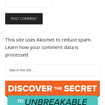
This site uses Akismet to reduce spam.
Learn how your comment data is
processed
.