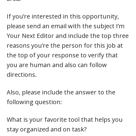
If you’re interested in this opportunity,
please send an email with the subject I’m
Your Next Editor and include the top three
reasons you’re the person for this job at
the top of your response to verify that
you are human and also can follow
directions.
Also, please include the answer to the
following question:
What is your favorite tool that helps you
stay organized and on task?