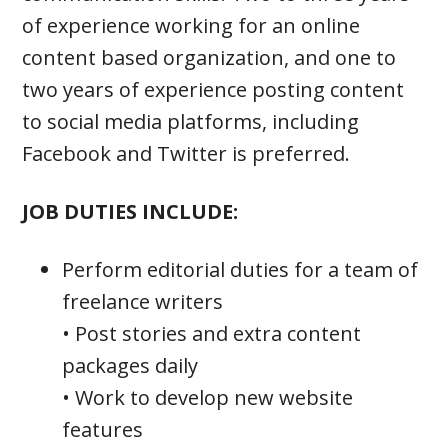
of experience working for an online
content based organization, and one to
two years of experience posting content
to social media platforms, including
Facebook and Twitter is preferred.
JOB DUTIES INCLUDE:
Perform editorial duties for a team of
freelance writers
• Post stories and extra content
packages daily
• Work to develop new website
features