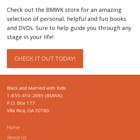
Check out the BMWK store for an amazing
selection of personal, helpful and fun books
and DVDs. Sure to help guide you through any
stage in your life!
CHECK IT OUT TODAY!
Black and Married with Kids
1-855-410-2695 (BMWK)
P.O. Box 177
Villa Rica, GA 30180
Home
About Us