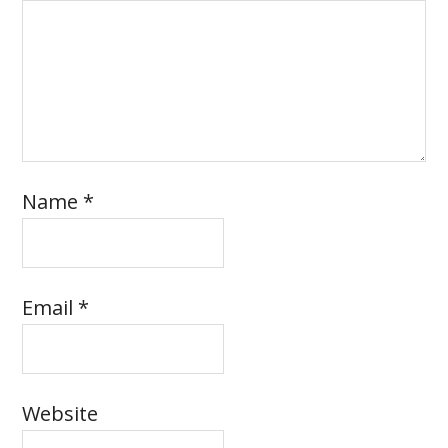
Name
*
Email
*
Website