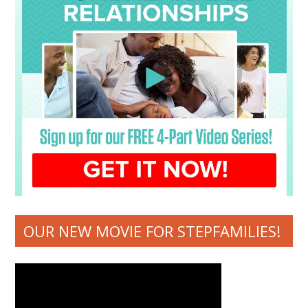
OUR NEW MOVIE FOR STEPFAMILIES!