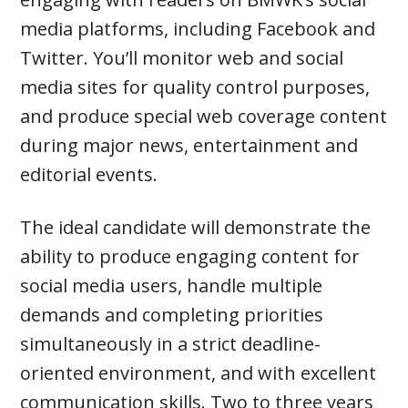
media platforms, including Facebook and
Twitter. You’ll monitor web and social
media sites for quality control purposes,
and produce special web coverage content
during major news, entertainment and
editorial events.
The ideal candidate will demonstrate the
ability to produce engaging content for
social media users, handle multiple
demands and completing priorities
simultaneously in a strict deadline-
oriented environment, and with excellent
communication skills. Two to three years