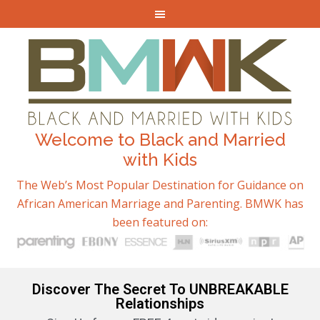
Welcome to Black and Married
with Kids
The Web’s Most Popular Destination for Guidance on
African American Marriage and Parenting. BMWK has
been featured on:
Discover The Secret To UNBREAKABLE
Relationships