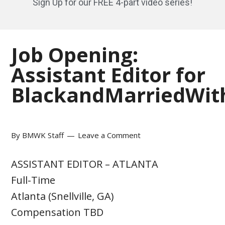
Sign Up for our FREE 4-part video series!
Job Opening:
Assistant Editor for
BlackandMarriedWit
By
BMWK Staff
Leave a Comment
ASSISTANT EDITOR – ATLANTA
Full-Time
Atlanta (Snellville, GA)
Compensation TBD