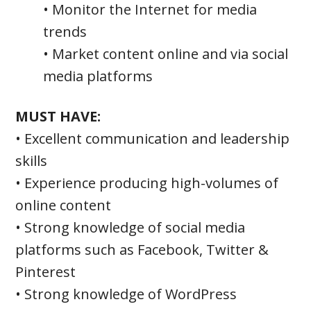
• Monitor the Internet for media
trends
• Market content online and via social
media platforms
MUST HAVE:
• Excellent communication and leadership
skills
• Experience producing high-volumes of
online content
• Strong knowledge of social media
platforms such as Facebook, Twitter &
Pinterest
• Strong knowledge of WordPress