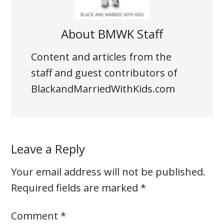
About
BMWK Staff
Content and articles from the
staff and guest contributors of
BlackandMarriedWithKids.com
Leave a Reply
Your email address will not be published.
Required fields are marked
*
Comment
*