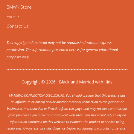
BMWK Store
Events
Contact Us
This copyrighted material may not be republished without express
permission. The information presented here is for general educational
purposes only.
Copyright © 2026 · Black and Married with Kids
MATERIAL CONNECTION DISCLOSURE: You should assume that this website has
an affiliate relationship and/or another material connection to the persons or
businesses mentioned in or linked to from this page and may receive commissions
from purchases you make on subsequent web sites. You should not rely solely on
information contained on this website to evaluate the product or service being
endorsed. Always exercise due diligence before purchasing any product or service.