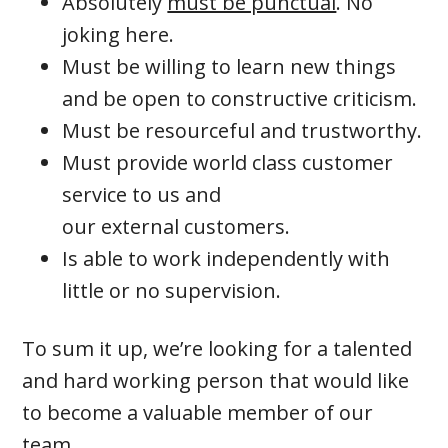
Absolutely
must be punctual
. No
joking here.
Must be willing to learn new things
and be open to constructive criticism.
Must be resourceful and trustworthy.
Must provide world class customer
service to us and
our external customers.
Is able to work independently with
little or no supervision.
To sum it up, we’re looking for a talented
and hard working person that would like
to become a valuable member of our
team.