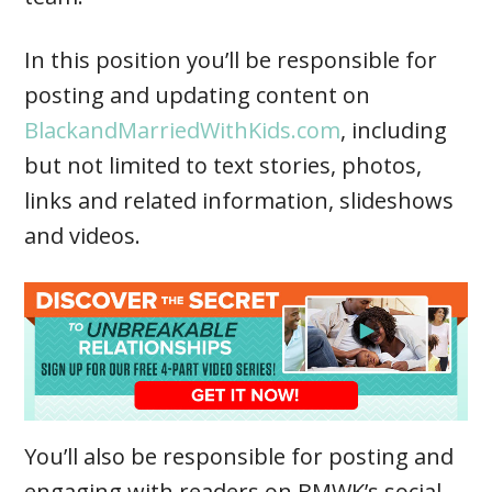
In this position you’ll be responsible for
posting and updating content on
BlackandMarriedWithKids.com
, including
but not limited to text stories, photos,
links and related information, slideshows
and videos.
You’ll also be responsible for posting and
engaging with readers on BMWK’s social