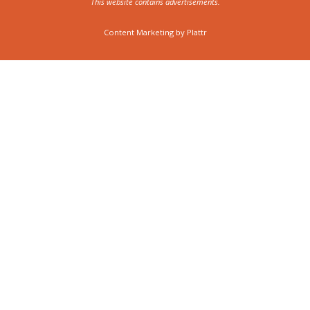
This website contains advertisements.
Content Marketing by
Plattr