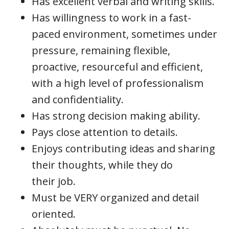
Has excellent verbal and writing skills.
Has willingness to work in a fast-
paced environment, sometimes under
pressure, remaining flexible,
proactive, resourceful and efficient,
with a high level of professionalism
and confidentiality.
Has strong decision making ability.
Pays close attention to details.
Enjoys contributing ideas and sharing
their thoughts, while they do
their job.
Must be VERY organized and detail
oriented.