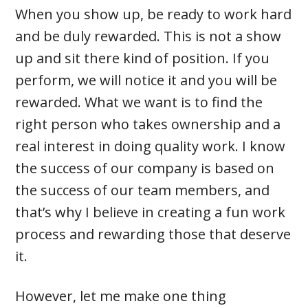
When you show up, be ready to work hard
and be duly rewarded. This is not a show
up and sit there kind of position. If you
perform, we will notice it and you will be
rewarded. What we want is to find the
right person who takes ownership and a
real interest in doing quality work. I know
the success of our company is based on
the success of our team members, and
that’s why I believe in creating a fun work
process and rewarding those that deserve
it.
However, let me make one thing