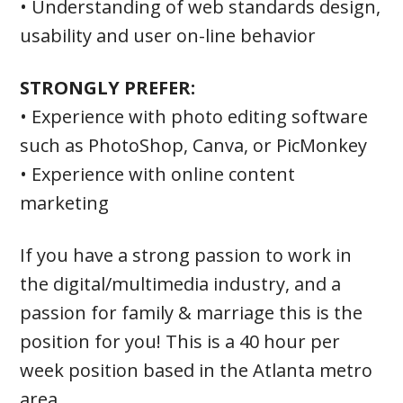
• Understanding of web standards design,
usability and user on-line behavior
STRONGLY PREFER:
• Experience with photo editing software
such as PhotoShop, Canva, or PicMonkey
• Experience with online content
marketing
If you have a strong passion to work in
the digital/multimedia industry, and a
passion for family & marriage this is the
position for you! This is a 40 hour per
week position based in the Atlanta metro
area.