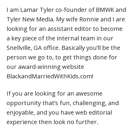
I am Lamar Tyler co-founder of BMWK and
Tyler New Media. My wife Ronnie and I are
looking for an assistant editor to become
a key piece of the internal team in our
Snellville, GA office. Basically you’ll be the
person we go to, to get things done for
our award-winning website
BlackandMarriedWithKids.com!
If you are looking for an awesome
opportunity that’s fun, challenging, and
enjoyable, and you have web editorial
experience then look no further.