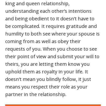
king and queen relationship,
understanding each other’s intentions
and being obedient to it doesn’t have to
be complicated. It requires gratitude and
humility to both see where your spouse is
coming from as well as obey their
requests of you. When you choose to see
their point of view and submit your will to
theirs, you are letting them know you
uphold them as royalty in your life. It
doesn’t mean you blindly follow, it just
means you respect their role as your
partner in the relationship.