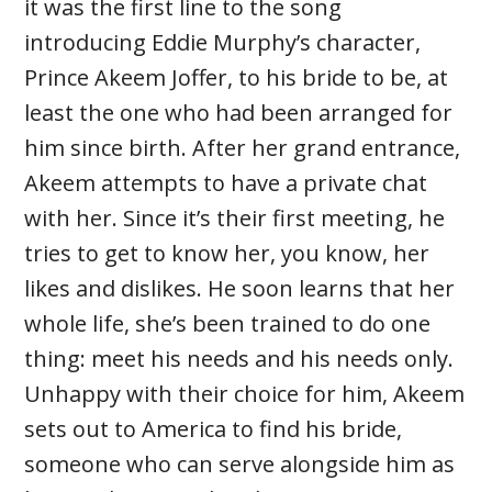
it was the first line to the song
introducing Eddie Murphy’s character,
Prince Akeem Joffer, to his bride to be, at
least the one who had been arranged for
him since birth. After her grand entrance,
Akeem attempts to have a private chat
with her. Since it’s their first meeting, he
tries to get to know her, you know, her
likes and dislikes. He soon learns that her
whole life, she’s been trained to do one
thing: meet his needs and his needs only.
Unhappy with their choice for him, Akeem
sets out to America to find his bride,
someone who can serve alongside him as