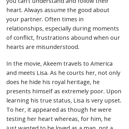
you can’t understand and follow their
heart. Always assume the good about
your partner. Often times in
relationships, especially during moments
of conflict, frustrations abound when our
hearts are misunderstood.
In the movie, Akeem travels to America
and meets Lisa. As he courts her, not only
does he hide his royal heritage, he
presents himself as extremely poor. Upon
learning his true status, Lisa is very upset.
To her, it appeared as though he were
testing her heart whereas, for him, he
just wanted to be loved as a man, not a