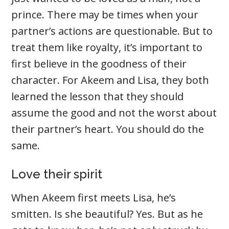
prince. There may be times when your
partner’s actions are questionable. But to
treat them like royalty, it’s important to
first believe in the goodness of their
character. For Akeem and Lisa, they both
learned the lesson that they should
assume the good and not the worst about
their partner’s heart. You should do the
same.
Love their spirit
When Akeem first meets Lisa, he’s
smitten. Is she beautiful? Yes. But as he