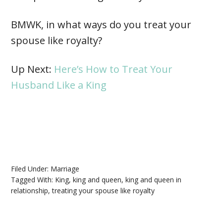
BMWK, in what ways do you treat your
spouse like royalty?
Up Next:
Here’s How to Treat Your
Husband Like a King
Filed Under:
Marriage
Tagged With:
King
,
king and queen
,
king and queen in
relationship
,
treating your spouse like royalty