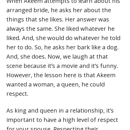
When Akeem attempts to learn about his
arranged bride, he asks her about the
things that she likes. Her answer was
always the same. She liked whatever he
liked. And, she would do whatever he told
her to do. So, he asks her bark like a dog.
And, she does. Now, we laugh at that
scene because it’s a movie and it’s funny.
However, the lesson here is that Akeem
wanted a woman, a queen, he could
respect.
As king and queen in a relationship, it’s
important to have a high level of respect
for your spouse. Respecting their