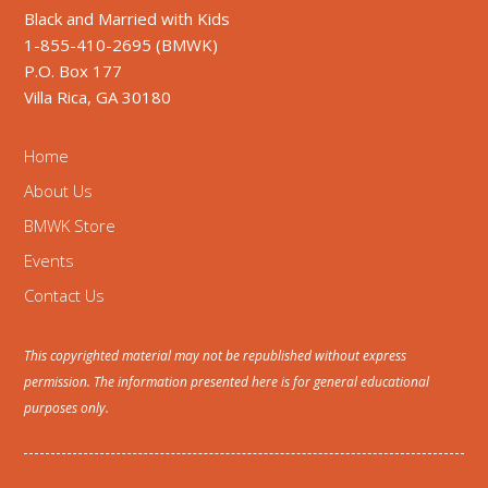
Black and Married with Kids
1-855-410-2695 (BMWK)
P.O. Box 177
Villa Rica, GA 30180
Home
About Us
BMWK Store
Events
Contact Us
This copyrighted material may not be republished without express
permission. The information presented here is for general educational
purposes only.