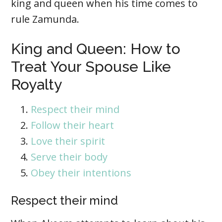
king and queen when his time comes to
rule Zamunda.
King and Queen: How to
Treat Your Spouse Like
Royalty
Respect their mind
Follow their heart
Love their spirit
Serve their body
Obey their intentions
Respect their mind