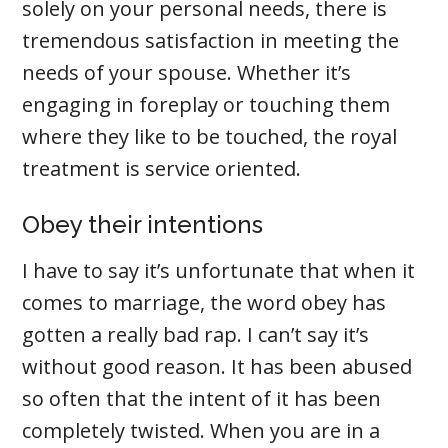
solely on your personal needs, there is
tremendous satisfaction in meeting the
needs of your spouse. Whether it’s
engaging in foreplay or touching them
where they like to be touched, the royal
treatment is service oriented.
Obey their intentions
I have to say it’s unfortunate that when it
comes to marriage, the word obey has
gotten a really bad rap. I can’t say it’s
without good reason. It has been abused
so often that the intent of it has been
completely twisted. When you are in a