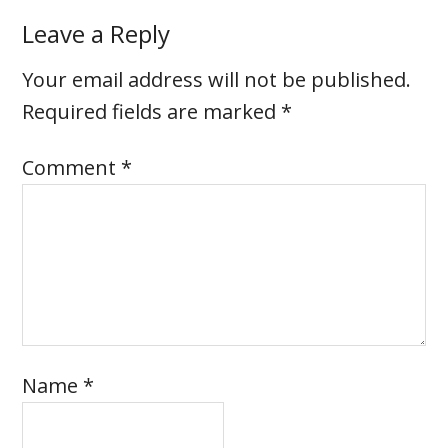
Leave a Reply
Your email address will not be published.
Required fields are marked
*
Comment
*
Name
*