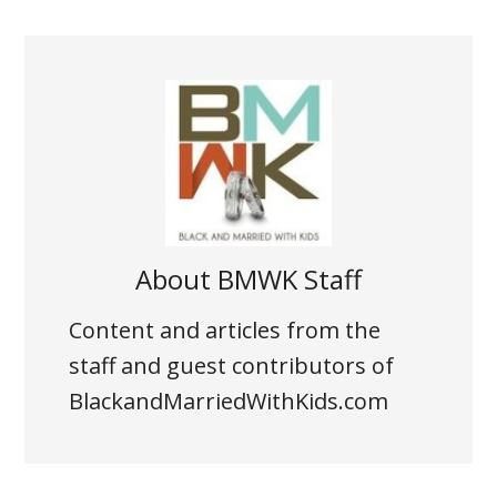
About
BMWK Staff
Content and articles from the
staff and guest contributors of
BlackandMarriedWithKids.com