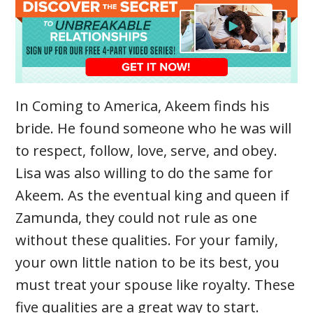
In Coming to America, Akeem finds his
bride. He found someone who he was will
to respect, follow, love, serve, and obey.
Lisa was also willing to do the same for
Akeem. As the eventual king and queen if
Zamunda, they could not rule as one
without these qualities. For your family,
your own little nation to be its best, you
must treat your spouse like royalty. These
five qualities are a great way to start.