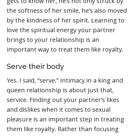
gets to know her, he’s not only struck by
the softness of her smile, he’s also moved
by the kindness of her spirit. Learning to
love the spiritual energy your partner
brings to your relationship is an
important way to treat them like royalty.
Serve their body
Yes. I said, “serve.” Intimacy in a king and
queen relationship is about just that,
service. Finding out your partner’s likes
and dislikes when it comes to sexual
pleasure is an important step in treating
them like royalty. Rather than focusing