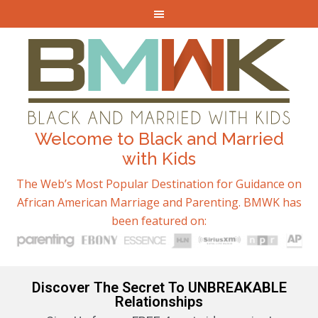
Welcome to Black and Married
with Kids
The Web’s Most Popular Destination for Guidance on
African American Marriage and Parenting. BMWK has
been featured on:
Discover The Secret To UNBREAKABLE
Relationships