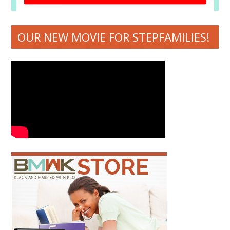
OUR NEW MOVIE FOR STEPFAMILIES!