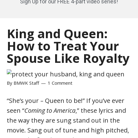
Sign Up for our FREE 4-part video series!
King and Queen:
How to Treat Your
Spouse Like Royalty
By
BMWK Staff
1 Comment
“She’s your – Queen to be!” If you’ve ever
seen “
Coming to America
,” these lyrics and
the way they are sung stand out in the
movie. Sang out of tune and high pitched,