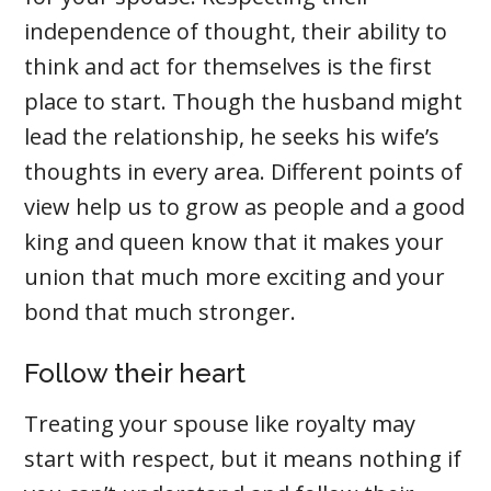
independence of thought, their ability to
think and act for themselves is the first
place to start. Though the husband might
lead the relationship, he seeks his wife’s
thoughts in every area. Different points of
view help us to grow as people and a good
king and queen know that it makes your
union that much more exciting and your
bond that much stronger.
Follow their heart
Treating your spouse like royalty may
start with respect, but it means nothing if