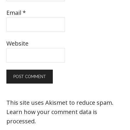
Email
*
Website
This site uses Akismet to reduce spam.
Learn how your comment data is
processed
.