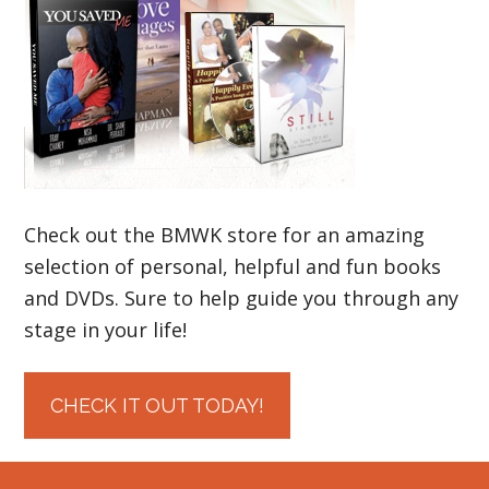
Check out the BMWK store for an amazing
selection of personal, helpful and fun books
and DVDs. Sure to help guide you through any
stage in your life!
CHECK IT OUT TODAY!