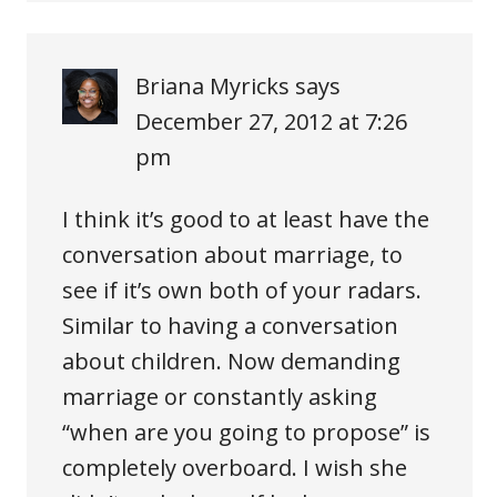
Briana Myricks
says
December 27, 2012 at 7:26
pm
I think it’s good to at least have the
conversation about marriage, to
see if it’s own both of your radars.
Similar to having a conversation
about children. Now demanding
marriage or constantly asking
“when are you going to propose” is
completely overboard. I wish she