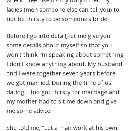
wreck’ I feel like it’s my duty to tell my
ladies (men someone else can tell you) to
not be thirsty to be someone’s bride.
Before I go into detail, let me give you
some details about myself so that you
won’t think I’m speaking about something
I don’t know anything about. My husband
and I were together seven years before
we got married. During the time of us
dating, I too got thirsty for marriage and
my mother had to sit me down and give
me some advice.
She told me, “Let a man work at his own