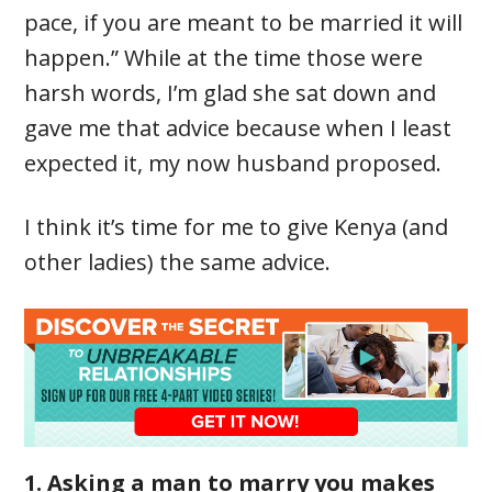
pace, if you are meant to be married it will
happen.” While at the time those were
harsh words, I’m glad she sat down and
gave me that advice because when I least
expected it, my now husband proposed.
I think it’s time for me to give Kenya (and
other ladies) the same advice.
1. Asking a man to marry you makes