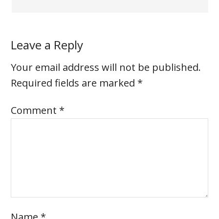
Leave a Reply
Your email address will not be published.
Required fields are marked
*
Comment
*
Name
*