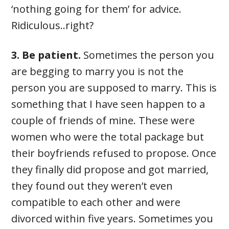
‘nothing going for them’ for advice.
Ridiculous..right?
3. Be patient.
Sometimes the person you
are begging to marry you is not the
person you are supposed to marry. This is
something that I have seen happen to a
couple of friends of mine. These were
women who were the total package but
their boyfriends refused to propose. Once
they finally did propose and got married,
they found out they weren’t even
compatible to each other and were
divorced within five years. Sometimes you