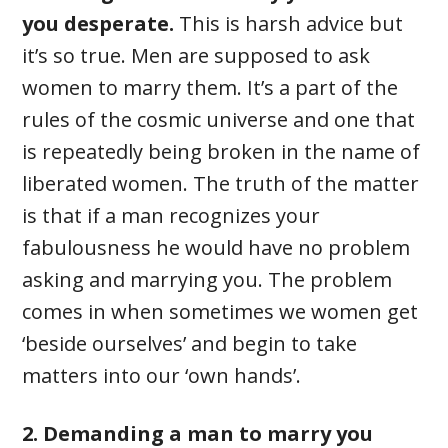
you desperate.
This is harsh advice but
it’s so true. Men are supposed to ask
women to marry them. It’s a part of the
rules of the cosmic universe and one that
is repeatedly being broken in the name of
liberated women. The truth of the matter
is that if a man recognizes your
fabulousness he would have no problem
asking and marrying you. The problem
comes in when sometimes we women get
‘beside ourselves’ and begin to take
matters into our ‘own hands’.
2. Demanding a man to marry you