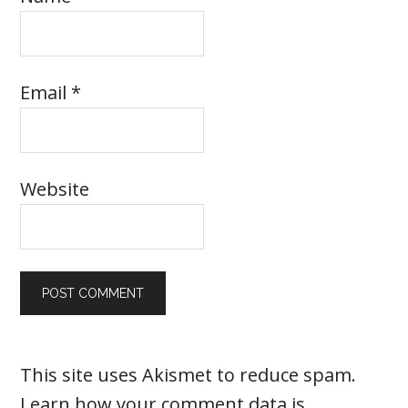
Email
*
Website
This site uses Akismet to reduce spam.
Learn how your comment data is