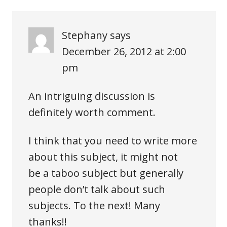
Stephany
says
December 26, 2012 at 2:00
pm
An intriguing discussion is
definitely worth comment.
I think that you need to write more
about this subject, it might not
be a taboo subject but generally
people don’t talk about such
subjects. To the next! Many
thanks!!