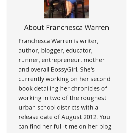
About
Franchesca Warren
Franchesca Warren is writer,
author, blogger, educator,
runner, entrepreneur, mother
and overall BossyGirl. She's
currently working on her second
book detailing her chronicles of
working in two of the roughest
urban school districts with a
release date of August 2012. You
can find her full-time on her blog