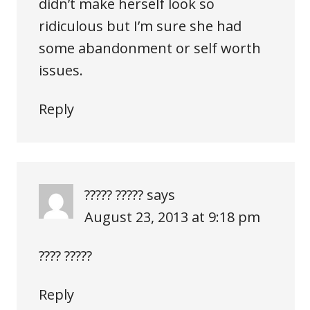
didn’t make herself look so
ridiculous but I’m sure she had
some abandonment or self worth
issues.
Reply
????? ?????
says
August 23, 2013 at 9:18 pm
???? ?????
Reply