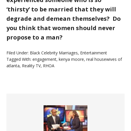
‘thirsty’ to be married that they will
degrade and demean themselves? Do
you think that women should never
propose to a man?
Filed Under:
Black Celebrity Marriages
,
Entertainment
Tagged With:
engagement
,
kenya moore
,
real housewives of
atlanta
,
Reality TV
,
RHOA