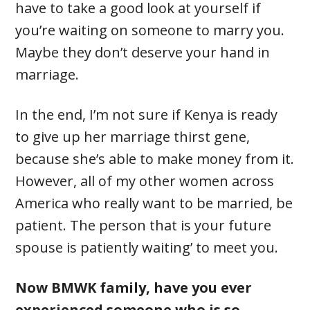
have to take a good look at yourself if
you’re waiting on someone to marry you.
Maybe they don’t deserve your hand in
marriage.
In the end, I’m not sure if Kenya is ready
to give up her marriage thirst gene,
because she’s able to make money from it.
However, all of my other women across
America who really want to be married, be
patient. The person that is your future
spouse is patiently waiting’ to meet you.
Now BMWK family, have you ever
experienced someone who is so