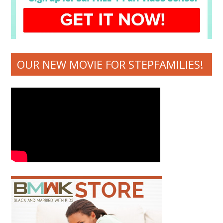
OUR NEW MOVIE FOR STEPFAMILIES!