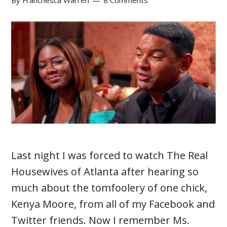
By
Franchesca Warren
8 Comments
Last night I was forced to watch The Real
Housewives of Atlanta after hearing so
much about the tomfoolery of one chick,
Kenya Moore, from all of my Facebook and
Twitter friends. Now I remember Ms.