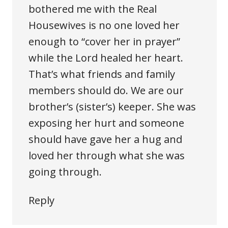
bothered me with the Real
Housewives is no one loved her
enough to “cover her in prayer”
while the Lord healed her heart.
That’s what friends and family
members should do. We are our
brother’s (sister’s) keeper. She was
exposing her hurt and someone
should have gave her a hug and
loved her through what she was
going through.
Reply