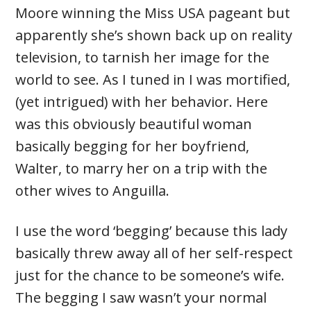
Moore winning the Miss USA pageant but
apparently she’s shown back up on reality
television, to tarnish her image for the
world to see. As I tuned in I was mortified,
(yet intrigued) with her behavior. Here
was this obviously beautiful woman
basically begging for her boyfriend,
Walter, to marry her on a trip with the
other wives to Anguilla.
I use the word ‘begging’ because this lady
basically threw away all of her self-respect
just for the chance to be someone’s wife.
The begging I saw wasn’t your normal