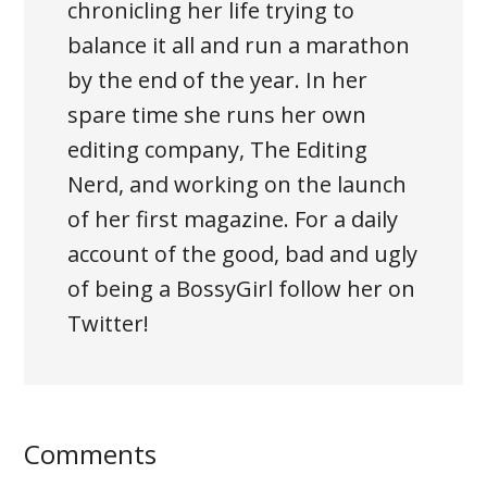
chronicling her life trying to
balance it all and run a marathon
by the end of the year. In her
spare time she runs her own
editing company, The Editing
Nerd, and working on the launch
of her first magazine. For a daily
account of the good, bad and ugly
of being a BossyGirl follow her on
Twitter!
Comments