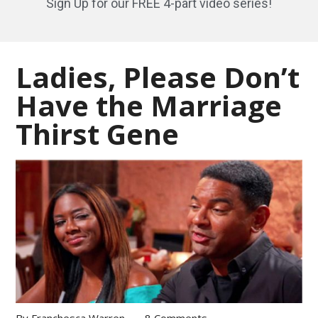
Sign Up for our FREE 4-part video series!
Ladies, Please Don’t
Have the Marriage
Thirst Gene