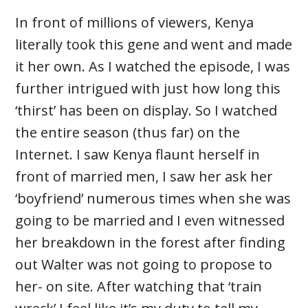
In front of millions of viewers, Kenya
literally took this gene and went and made
it her own. As I watched the episode, I was
further intrigued with just how long this
‘thirst’ has been on display. So I watched
the entire season (thus far) on the
Internet. I saw Kenya flaunt herself in
front of married men, I saw her ask her
‘boyfriend’ numerous times when she was
going to be married and I even witnessed
her breakdown in the forest after finding
out Walter was not going to propose to
her- on site. After watching that ‘train