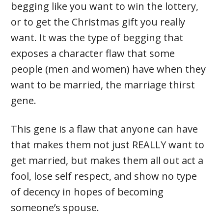
begging like you want to win the lottery,
or to get the Christmas gift you really
want. It was the type of begging that
exposes a character flaw that some
people (men and women) have when they
want to be married, the marriage thirst
gene.
This gene is a flaw that anyone can have
that makes them not just REALLY want to
get married, but makes them all out act a
fool, lose self respect, and show no type
of decency in hopes of becoming
someone’s spouse.