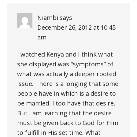
Niambi
says
December 26, 2012 at 10:45
am
I watched Kenya and I think what
she displayed was “symptoms” of
what was actually a deeper rooted
issue. There is a longing that some
people have in which is a desire to
be married. I too have that desire.
But I am learning that the desire
must be given back to God for Him
to fulfill in His set time. What