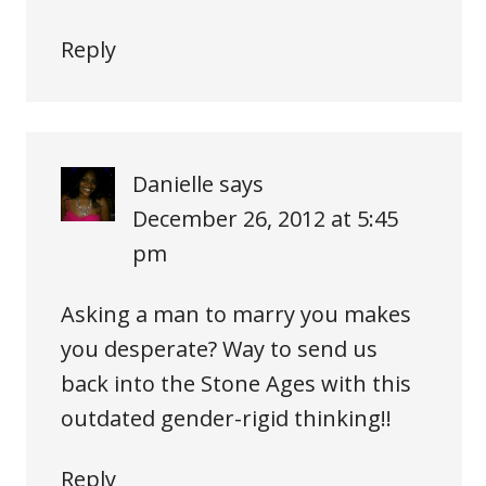
Reply
Danielle
says
December 26, 2012 at 5:45
pm
Asking a man to marry you makes
you desperate? Way to send us
back into the Stone Ages with this
outdated gender-rigid thinking!!
Reply