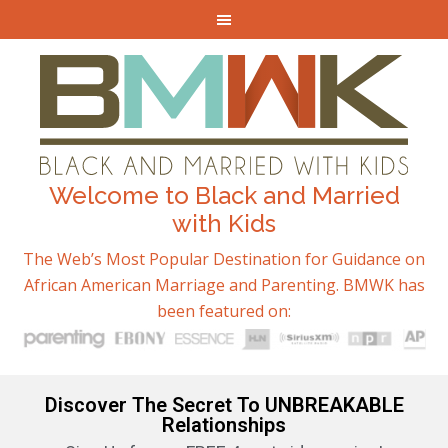
Welcome to Black and Married
with Kids
The Web’s Most Popular Destination for Guidance on
African American Marriage and Parenting. BMWK has
been featured on:
Discover The Secret To UNBREAKABLE
Relationships