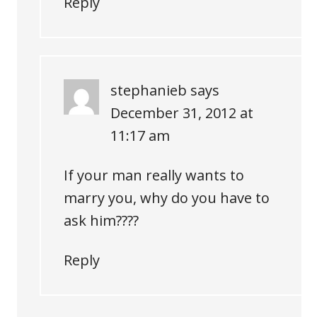
Reply
stephanieb
says
December 31, 2012 at
11:17 am
If your man really wants to
marry you, why do you have to
ask him????
Reply