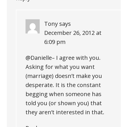
Tony
says
December 26, 2012 at
6:09 pm
@Danielle– I agree with you.
Asking for what you want
(marriage) doesn’t make you
desperate. It is the constant
begging when someone has
told you (or shown you) that
they aren’t interested in that.