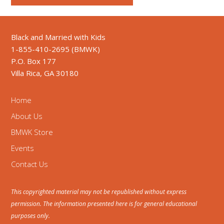
Black and Married with Kids
1-855-410-2695 (BMWK)
P.O. Box 177
Villa Rica, GA 30180
Home
About Us
BMWK Store
Events
Contact Us
This copyrighted material may not be republished without express
permission. The information presented here is for general educational
purposes only.