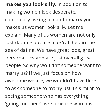
makes you look silly.
In addition to
making women look desperate,
continually asking a man to marry you
makes us women look silly. Let me
explain. Many of us women are not only
just datable but are true ‘catches’ in the
sea of dating. We have great jobs, great
personalities and are just overall great
people. So why wouldn’t someone want to
marry us? If we just focus on how
awesome we are, we wouldn’t have time
to ask someone to marry us! It’s similar to
seeing someone who has everything
‘going for them’ ask someone who has