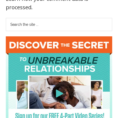
processed
.