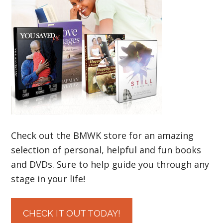
Check out the BMWK store for an amazing
selection of personal, helpful and fun books
and DVDs. Sure to help guide you through any
stage in your life!
CHECK IT OUT TODAY!