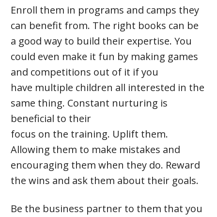
Enroll them in programs and camps they
can benefit from. The right books can be
a good way to build their expertise. You
could even make it fun by making games
and competitions out of it if you
have multiple children all interested in the
same thing. Constant nurturing is
beneficial to their
focus on the training. Uplift them.
Allowing them to make mistakes and
encouraging them when they do. Reward
the wins and ask them about their goals.
Be the business partner to them that you