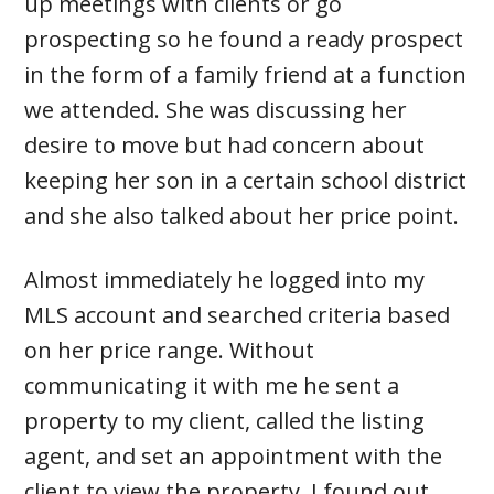
up meetings with clients or go
prospecting so he found a ready prospect
in the form of a family friend at a function
we attended. She was discussing her
desire to move but had concern about
keeping her son in a certain school district
and she also talked about her price point.
Almost immediately he logged into my
MLS account and searched criteria based
on her price range. Without
communicating it with me he sent a
property to my client, called the listing
agent, and set an appointment with the
client to view the property. I found out