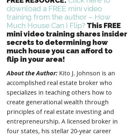
FREE RESOURCE:
Click here to
download a FREE mini video
training from the author – How
Much House Can I Flip?
This FREE
mini video training shares insider
secrets to determining how
much house you can afford to
flip in your area!
About the Author:
Kito J. Johnson is an
accomplished real estate broker who
specializes in teaching others how to
create generational wealth through
principles of real estate investing and
entrepreneurship. A licensed broker in
four states, his stellar 20-year career