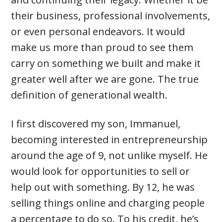
their business, professional involvements,
or even personal endeavors. It would
make us more than proud to see them
carry on something we built and make it
greater well after we are gone. The true
definition of generational wealth.
I first discovered my son, Immanuel,
becoming interested in entrepreneurship
around the age of 9, not unlike myself. He
would look for opportunities to sell or
help out with something. By 12, he was
selling things online and charging people
a percentage to do so. To his credit, he’s