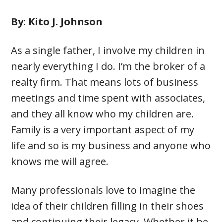
By: Kito J. Johnson
As a single father, I involve my children in
nearly everything I do. I’m the broker of a
realty firm. That means lots of business
meetings and time spent with associates,
and they all know who my children are.
Family is a very important aspect of my
life and so is my business and anyone who
knows me will agree.
Many professionals love to imagine the
idea of their children filling in their shoes
and continuing their legacy. Whether it be