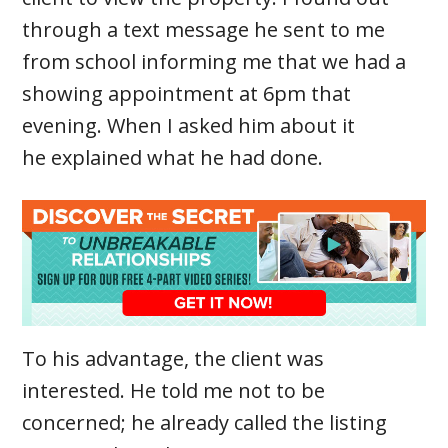
through a text message he sent to me
from school informing me that we had a
showing appointment at 6pm that
evening. When I asked him about it
he explained what he had done.
To his advantage, the client was
interested. He told me not to be
concerned; he already called the listing