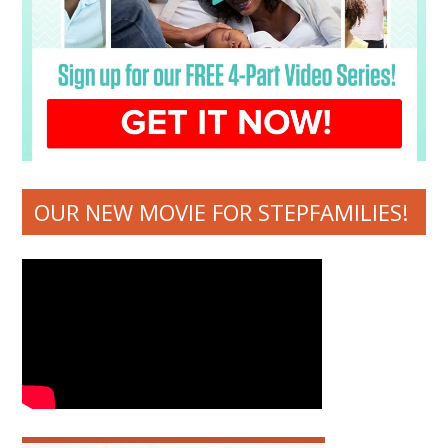
OUR NEW MOVIE FOR STEPFAMILIES!