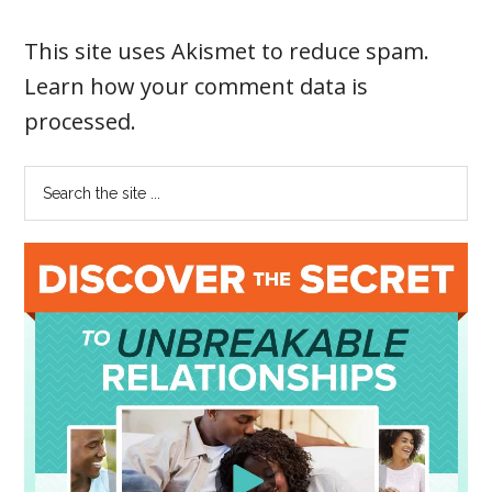
This site uses Akismet to reduce spam.
Learn how your comment data is
processed
.