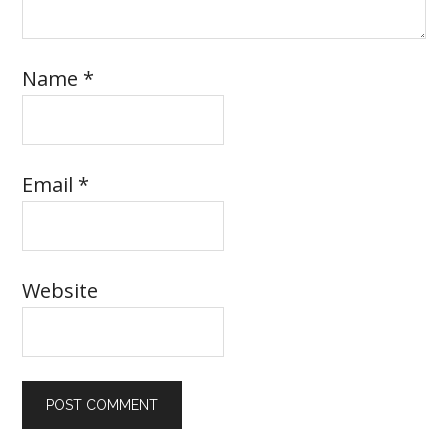
Name
*
Email
*
Website