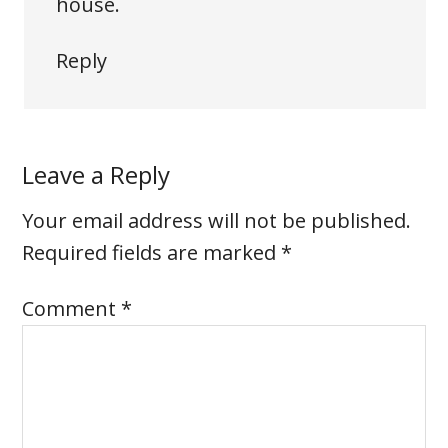
house.
Reply
Leave a Reply
Your email address will not be published.
Required fields are marked
*
Comment
*