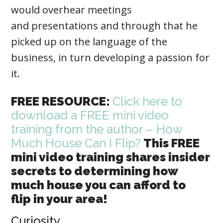
would overhear meetings
and presentations and through that he
picked up on the language of the
business, in turn developing a passion for
it.
FREE RESOURCE:
Click here to
download a FREE mini video
training from the author – How
Much House Can I Flip?
This FREE
mini video training shares insider
secrets to determining how
much house you can afford to
flip in your area!
Curiosity