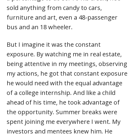
sold anything from candy to cars,
furniture and art, even a 48-passenger
bus and an 18 wheeler.
But I imagine it was the constant
exposure. By watching me in real estate,
being attentive in my meetings, observing
my actions, he got that constant exposure
he would need with the equal advantage
of a college internship. And like a child
ahead of his time, he took advantage of
the opportunity. Summer breaks were
spent joining me everywhere I went. My
investors and mentees knew him. He