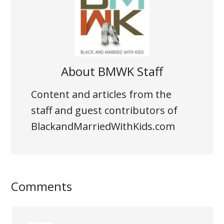
About
BMWK Staff
Content and articles from the
staff and guest contributors of
BlackandMarriedWithKids.com
Comments