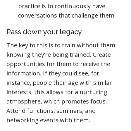
practice is to continuously have
conversations that challenge them.
Pass down your legacy
The key to this is to train without them
knowing they’re being trained. Create
opportunities for them to receive the
information. If they could see, for
instance, people their age with similar
interests, this allows for a nurturing
atmosphere, which promotes focus.
Attend functions, seminars, and
networking events with them.