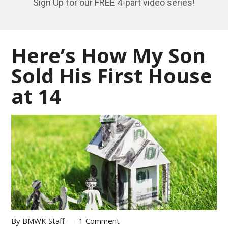
Sign Up for our FREE 4-part video series!
Here’s How My Son
Sold His First House
at 14
By
BMWK Staff
1 Comment