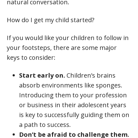
natural conversation.
How do I get my child started?
If you would like your children to follow in
your footsteps, there are some major
keys to consider:
Start early on.
Children’s brains
absorb environments like sponges.
Introducing them to your profession
or business in their adolescent years
is key to successfully guiding them on
a path to success.
Don’t be afraid to challenge them.