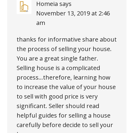
Homeia
says
November 13, 2019 at 2:46
am
thanks for informative share about
the process of selling your house.
You are a great single father.
Selling house is a complicated
process…therefore, learning how
to increase the value of your house
to sell with good price is very
significant. Seller should read
helpful guides for selling a house
carefully before decide to sell your