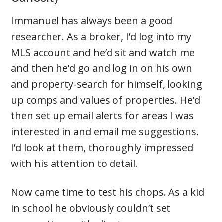
Immanuel has always been a good
researcher. As a broker, I’d log into my
MLS account and he’d sit and watch me
and then he’d go and log in on his own
and property-search for himself, looking
up comps and values of properties. He’d
then set up email alerts for areas I was
interested in and email me suggestions.
I’d look at them, thoroughly impressed
with his attention to detail.
Now came time to test his chops. As a kid
in school he obviously couldn’t set