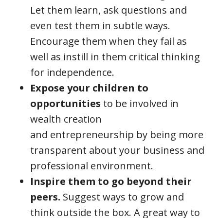
Let them learn, ask questions and
even test them in subtle ways.
Encourage them when they fail as
well as instill in them critical thinking
for independence.
Expose your children to
opportunities
to be involved in
wealth creation
and entrepreneurship by being more
transparent about your business and
professional environment.
Inspire them to go beyond their
peers.
Suggest ways to grow and
think outside the box. A great way to