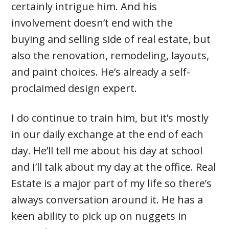
certainly intrigue him. And his
involvement doesn’t end with the
buying and selling side of real estate, but
also the renovation, remodeling, layouts,
and paint choices. He’s already a self-
proclaimed design expert.
I do continue to train him, but it’s mostly
in our daily exchange at the end of each
day. He’ll tell me about his day at school
and I’ll talk about my day at the office. Real
Estate is a major part of my life so there’s
always conversation around it. He has a
keen ability to pick up on nuggets in