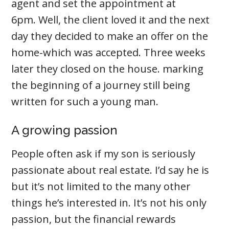
agent and set the appointment at
6pm. Well, the client loved it and the next
day they decided to make an offer on the
home-which was accepted. Three weeks
later they closed on the house. marking
the beginning of a journey still being
written for such a young man.
A growing passion
People often ask if my son is seriously
passionate about real estate. I’d say he is
but it’s not limited to the many other
things he’s interested in. It’s not his only
passion, but the financial rewards