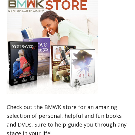
Check out the BMWK store for an amazing
selection of personal, helpful and fun books
and DVDs. Sure to help guide you through any
stage in your life!