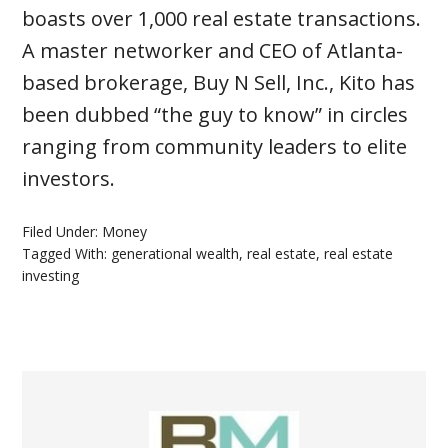
boasts over 1,000 real estate transactions.
A master networker and CEO of Atlanta-
based brokerage, Buy N Sell, Inc., Kito has
been dubbed “the guy to know” in circles
ranging from community leaders to elite
investors.
Filed Under:
Money
Tagged With:
generational wealth
,
real estate
,
real estate
investing