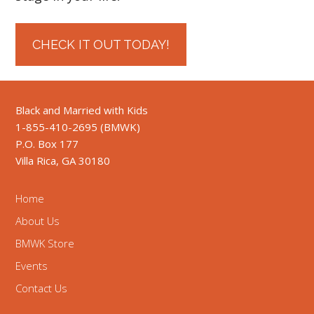
CHECK IT OUT TODAY!
Black and Married with Kids
1-855-410-2695 (BMWK)
P.O. Box 177
Villa Rica, GA 30180
Home
About Us
BMWK Store
Events
Contact Us