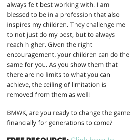
always felt best working with. I am
blessed to be in a profession that also
inspires my children. They challenge me
to not just do my best, but to always
reach higher. Given the right
encouragement, your children can do the
same for you. As you show them that
there are no limits to what you can
achieve, the ceiling of limitation is
removed from them as well!
BMWK, are you ready to change the game
financially for generations to come?