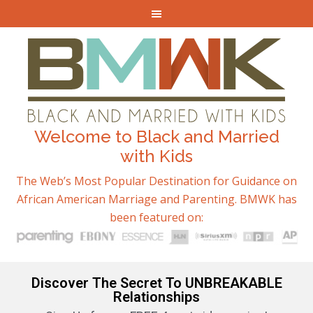
Welcome to Black and Married
with Kids
The Web’s Most Popular Destination for Guidance on
African American Marriage and Parenting. BMWK has
been featured on:
Discover The Secret To UNBREAKABLE
Relationships