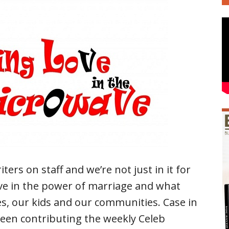
rs on staff and we’re not just in it for
ve in the power of marriage and what
es, our kids and our communities. Case in
been contributing the weekly Celeb