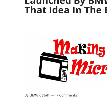
Launched By BMW
That Idea In The
By
BMWK Staff
7 Comments