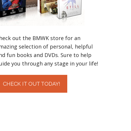
heck out the BMWK store for an
mazing selection of personal, helpful
nd fun books and DVDs. Sure to help
uide you through any stage in your life!
CHECK IT OUT TODAY!