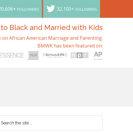
20,606+
32,100+
FOLLOWERS
FOLLOWERS
o Black and Married with Kids
 on African American Marriage and Parenting.
BMWK has been featured on: