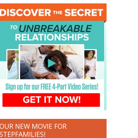
OUR NEW MOVIE FOR
STEPFAMILIES!