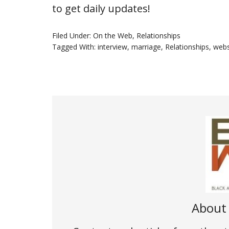
to get daily updates!
Filed Under:
On the Web
,
Relationships
Tagged With:
interview
,
marriage
,
Relationships
,
webs
Abou