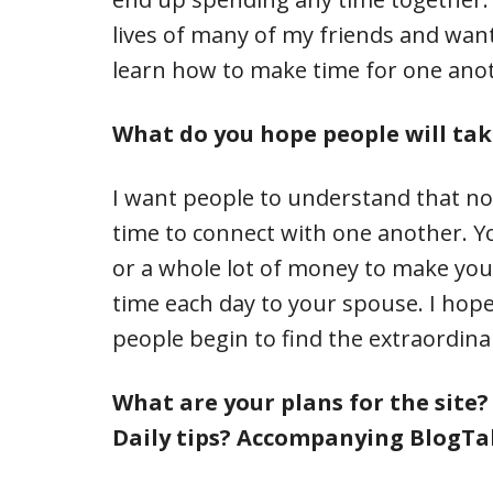
lives of many of my friends and want
learn how to make time for one ano
What do you hope people will tak
I want people to understand that no
time to connect with one another. Yo
or a whole lot of money to make you
time each day to your spouse. I hope
people begin to find the extraordin
What are your plans for the site
Daily tips? Accompanying BlogTa