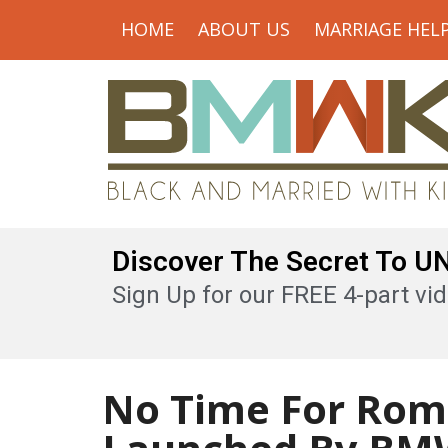
HOME
ABOUT US
MARRIAGE HEL
Discover The Secret To 
Sign Up for our FREE 4-part vid
No Time For Rom