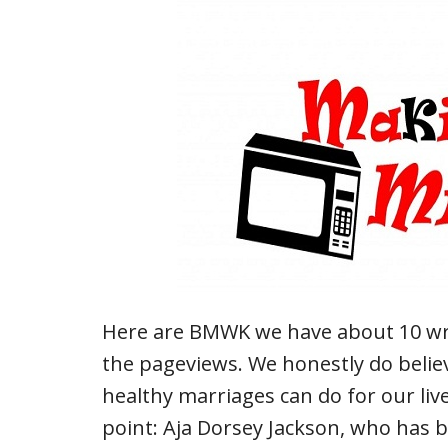
Here are BMWK we have about 10 write
the pageviews. We honestly do belie
healthy marriages can do for our liv
point: Aja Dorsey Jackson, who has 