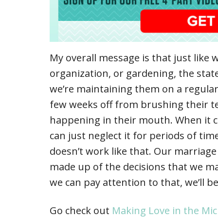
My overall message is that just lik
organization, or gardening, the sta
we’re maintaining them on a regular
few weeks off from brushing their t
happening in their mouth. When it 
can just neglect it for periods of t
doesn’t work like that. Our marriage i
made up of the decisions that we mak
we can pay attention to that, we’ll b
Go check out
Making Love in the Mi