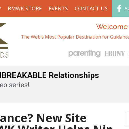
P
BMWK STORE
EVENTS
CONTACT US
5
Welcome t
The Web’s Most Popular Destination for Guidance
UNBREAKABLE Relationships
eo series!
ance? New Site