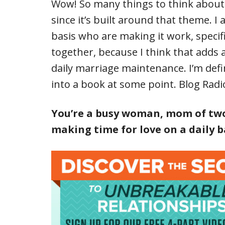
Wow! So many things to think about. T
since it’s built around that theme. I
basis who are making it work, specif
together, because I think that adds an
daily marriage maintenance. I’m defini
into a book at some point. Blog Radi
You’re a busy woman, mom of two
making time for love on a daily b