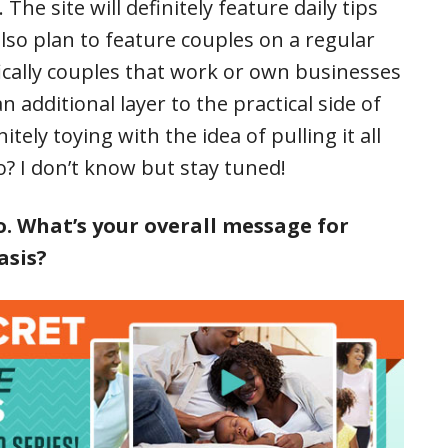
he site will definitely feature daily tips
 also plan to feature couples on a regular
ically couples that work or own businesses
 additional layer to the practical side of
tely toying with the idea of pulling it all
o? I don’t know but stay tuned!
. What’s your overall message for
asis?