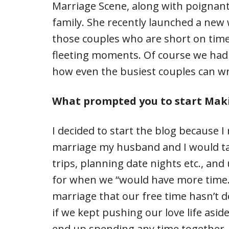
Marriage Scene, along with poignant
family. She recently launched a new
those couples who are short on tim
fleeting moments. Of course we had 
how even the busiest couples can wri
What prompted you to start Maki
I decided to start the blog because I
marriage my husband and I would ta
trips, planning date nights etc., and
for when we “would have more time.” 
marriage that our free time hasn’t 
if we kept pushing our love life asi
end up spending any time together.