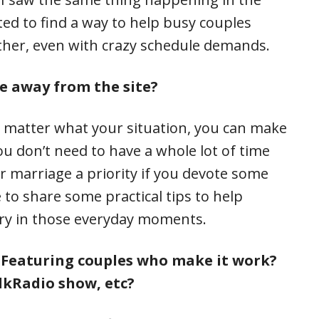
ed to find a way to help busy couples
ther, even with crazy schedule demands.
e away from the site?
 matter what your situation, you can make
u don’t need to have a whole lot of time
r marriage a priority if you devote some
 to share some practical tips to help
ary in those everyday moments.
? Featuring couples who make it work?
lkRadio show, etc?