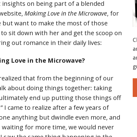
 insights on being part of a blended
 website,
Makimg Love in the Microwave
, for
e but want to make the most of those
to sit down with her and get the scoop on
C
ng out romance in their daily lives:
a
a
ng Love in the Microwave?
g
 realized that from the beginning of our
lk about doing things together: taking
 ultimately end up putting those things off
I came to realize after a few years of
done anything but dwindle even more, and
de waiting for more time, we would never
 I saw the same thing happening in the