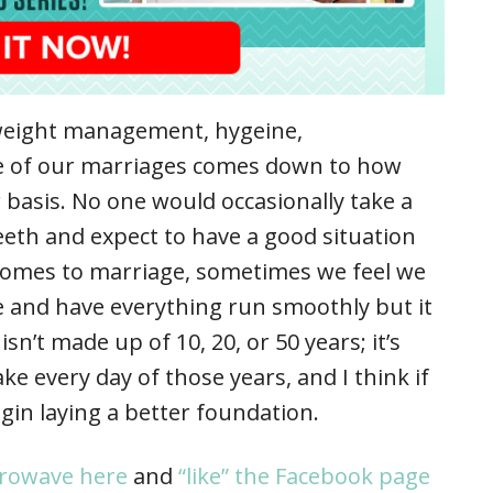
e weight management, hygeine,
te of our marriages comes down to how
 basis. No one would occasionally take a
eeth and expect to have a good situation
comes to marriage, sometimes we feel we
ime and have everything run smoothly but it
sn’t made up of 10, 20, or 50 years; it’s
e every day of those years, and I think if
egin laying a better foundation.
crowave here
and
“like” the Facebook page