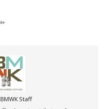
ite
t
BMWK Staff