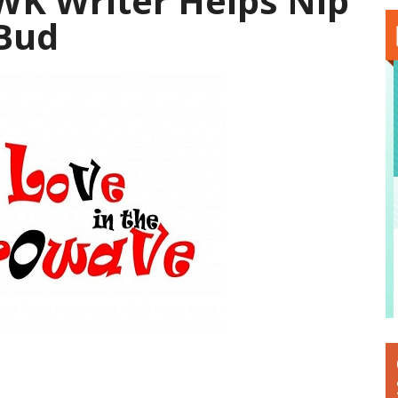
K Writer Helps Nip
 Bud