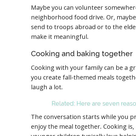
Maybe you can volunteer somewhere
neighborhood food drive. Or, maybe
send to troops abroad or to the elde
make it meaningful.
Cooking and baking together
Cooking with your family can be a gr
you create fall-themed meals together
laugh a lot.
Related: Here are seven reaso
The conversation starts while you p
enjoy the meal together. Cooking is,