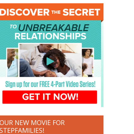
OUR NEW MOVIE FOR
STEPFAMILIES!