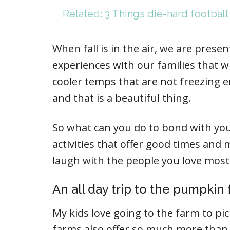
Related: 3 Things die-hard football
When fall is in the air, we are pres
experiences with our families that wi
cooler temps that are not freezing en
and that is a beautiful thing.
So what can you do to bond with your f
activities that offer good times and
laugh with the people you love most
An all day trip to the pumpkin
My kids love going to the farm to pi
farms also offer so much more than p