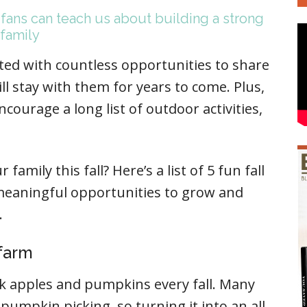
 fans can teach us about building a strong
family
ented with countless opportunities to share
ll stay with them for years to come. Plus,
courage a long list of outdoor activities,
amily this fall? Here’s a list of 5 fun fall
 meaningful opportunities to grow and
.
 farm
ck apples and pumpkins every fall. Many
umpkin picking, so turning it into an all