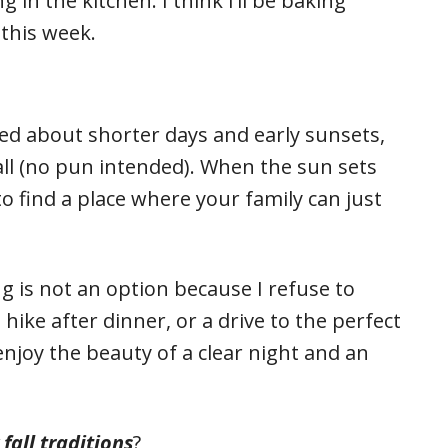
 in the kitchen. I think I’ll be baking
this week.
ed about shorter days and early sunsets,
t all (no pun intended). When the sun sets
to find a place where your family can just
ng is not an option because I refuse to
hike after dinner, or a drive to the perfect
 enjoy the beauty of a clear night and an
all traditions
?