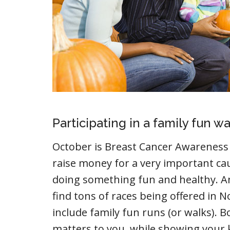
Participating in a family fun wa
October is Breast Cancer Awareness 
raise money for a very important ca
doing something fun and healthy. And
find tons of races being offered i
include family fun runs (or walks). 
matters to you, while showing your 