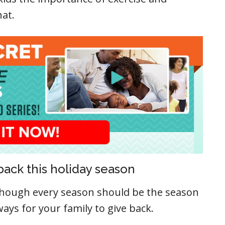
hat.
back this holiday season
lthough every season should be the season
ways for your family to give back.