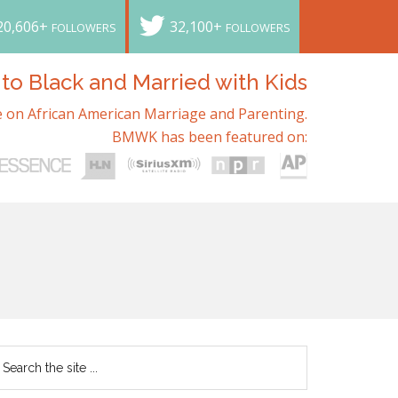
20,606+
32,100+
FOLLOWERS
FOLLOWERS
o Black and Married with Kids
 on African American Marriage and Parenting.
BMWK has been featured on: