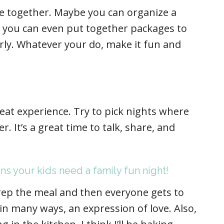
 together. Maybe you can organize a
 you can even put together packages to
rly. Whatever your do, make it fun and
eat experience. Try to pick nights where
. It’s a great time to talk, share, and
ns your kids need a family fun night!
rep the meal and then everyone gets to
 in many ways, an expression of love. Also,