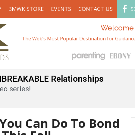
P
BMWK STORE
EVENTS
CONTACT US
5
Welcome t
The Web’s Most Popular Destination for Guidance
UNBREAKABLE Relationships
eo series!
s You Can Do To Bond