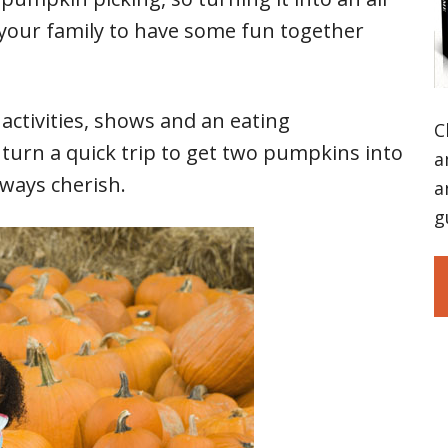
 your family to have some fun together
 activities, shows and an eating
C
turn a quick trip to get two pumpkins into
a
lways cherish.
a
g