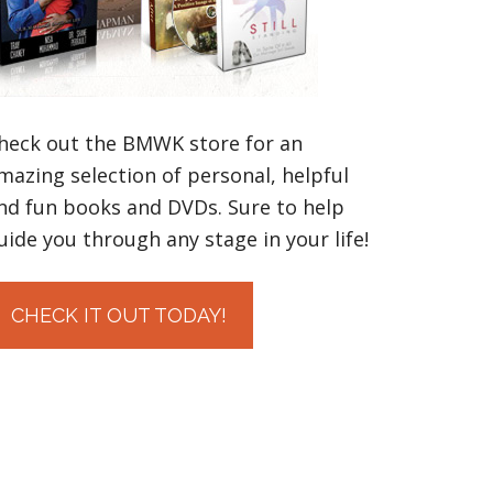
heck out the BMWK store for an
mazing selection of personal, helpful
nd fun books and DVDs. Sure to help
uide you through any stage in your life!
CHECK IT OUT TODAY!