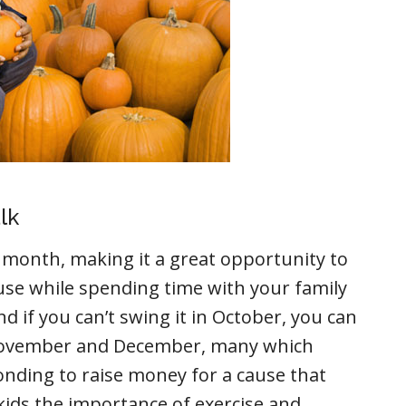
lk
month, making it a great opportunity to
use while spending time with your family
 if you can’t swing it in October, you can
n November and December, many which
Bonding to raise money for a cause that
kids the importance of exercise and