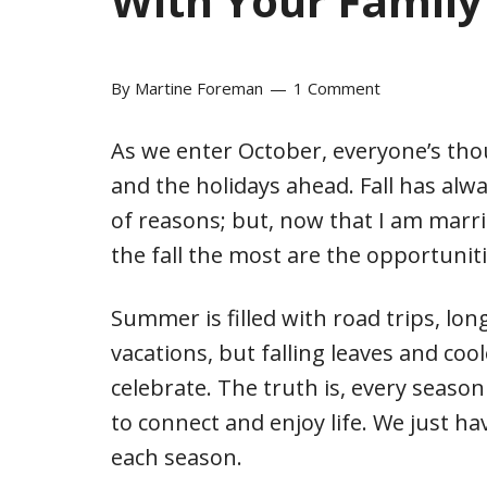
With Your Family 
By
Martine Foreman
1 Comment
As we enter October, everyone’s tho
and the holidays ahead. Fall has al
of reasons; but, now that I am marrie
the fall the most are the opportunit
Summer is filled with road trips, lo
vacations, but falling leaves and coo
celebrate. The truth is, every seaso
to connect and enjoy life. We just ha
each season.