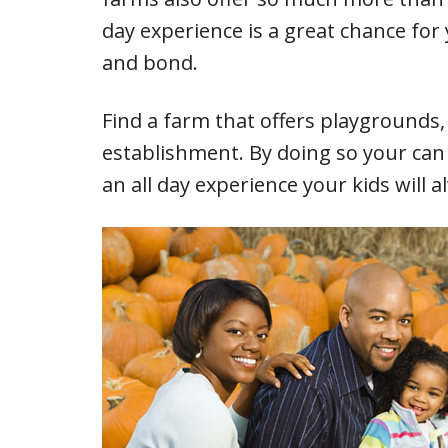
day experience is a great chance for
and bond.
Find a farm that offers playgrounds,
establishment. By doing so your can 
an all day experience your kids will a