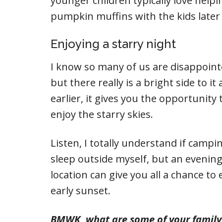
younger children typically love helping
pumpkin muffins with the kids later 
Enjoying a starry night
I know so many of us are disappoint
but there really is a bright side to i
earlier, it gives you the opportunity 
enjoy the starry skies.
Listen, I totally understand if campi
sleep outside myself, but an evening 
location can give you all a chance to
early sunset.
BMWK, what are some of your family f