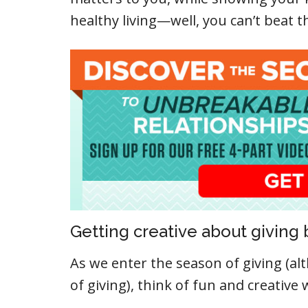
healthy living—well, you can’t beat t
Getting creative about giving 
As we enter the season of giving (a
of giving), think of fun and creative 