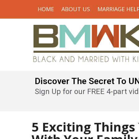
HOME
ABOUT US
MARRIAGE HEL
Discover The Secret To 
Sign Up for our FREE 4-part vid
5 Exciting Thing