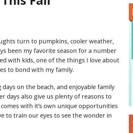
This Fall
ughts turn to pumpkins, cooler weather,
ways been my favorite season for a number
d with kids, one of the things I love about
ies to bond with my family.
ng days on the beach, and enjoyable family
ler days also give us plenty of reasons to
n comes with it’s own unique opportunities
ve to train our eyes to see the wonder in