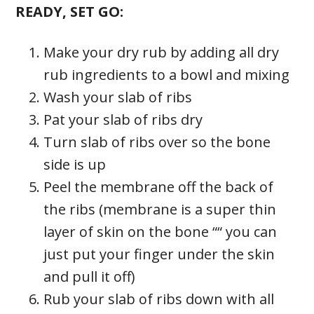
READY, SET GO:
Make your dry rub by adding all dry
rub ingredients to a bowl and mixing
Wash your slab of ribs
Pat your slab of ribs dry
Turn slab of ribs over so the bone
side is up
Peel the membrane off the back of
the ribs (membrane is a super thin
layer of skin on the bone ““ you can
just put your finger under the skin
and pull it off)
Rub your slab of ribs down with all