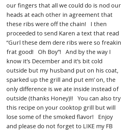
our fingers that all we could do is nod our
heads at each other in agreement that
these ribs were off the chain! I then
proceeded to send Karen a text that read
“Gurl these dem dere ribs were so freakin
frat good! Oh Boy”! And by the way I
know it’s December and it’s bit cold
outside but my husband put on his coat,
sparked up the grill and put em’ on, the
only difference is we ate inside instead of
outside (thanks Honey)!! You can also try
this recipe on your cooktop grill but will
lose some of the smoked flavor! Enjoy
and please do not forget to LIKE my FB