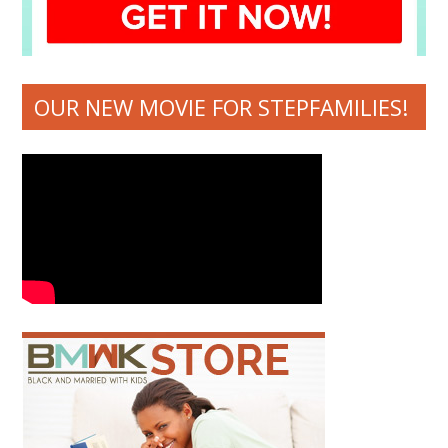
OUR NEW MOVIE FOR STEPFAMILIES!