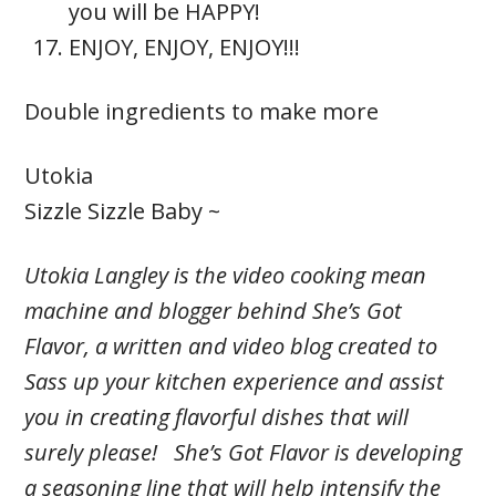
you will be HAPPY!
ENJOY, ENJOY, ENJOY!!!
Double ingredients to make more
Utokia
Sizzle Sizzle Baby ~
Utokia Langley is the video cooking mean
machine and blogger behind She’s Got
Flavor, a written and video blog created to
Sass up your kitchen experience and assist
you in creating flavorful dishes that will
surely please! She’s Got Flavor is developing
a seasoning line that will help intensify the