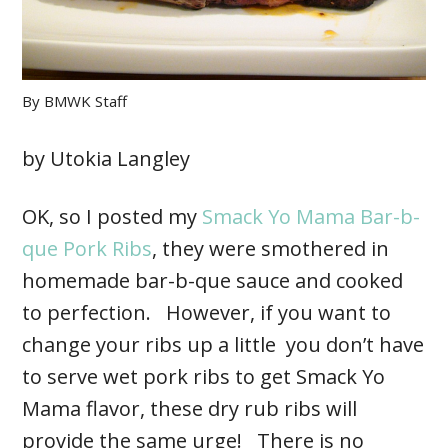
By
BMWK Staff
by Utokia Langley
OK, so I posted my
Smack Yo Mama Bar-b-
que Pork Ribs
, they were smothered in
homemade bar-b-que sauce and cooked
to perfection. However, if you want to
change your ribs up a little you don’t have
to serve wet pork ribs to get Smack Yo
Mama flavor, these dry rub ribs will
provide the same urge! There is no