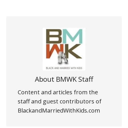
About
BMWK Staff
Content and articles from the
staff and guest contributors of
BlackandMarriedWithKids.com