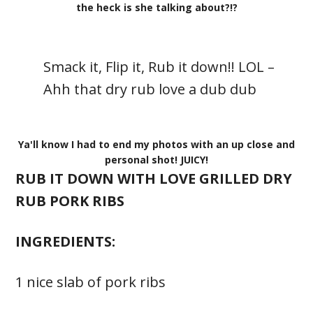
the heck is she talking about?!?
Smack it, Flip it, Rub it down!! LOL –
Ahh that dry rub love a dub dub
Ya'll know I had to end my photos with an up close and
personal shot! JUICY!
RUB IT DOWN WITH LOVE GRILLED DRY
RUB PORK RIBS
INGREDIENTS:
1 nice slab of pork ribs