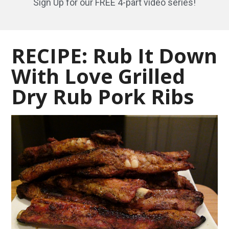
Sign Up for our FREE 4-part video series!
RECIPE: Rub It Down
With Love Grilled
Dry Rub Pork Ribs