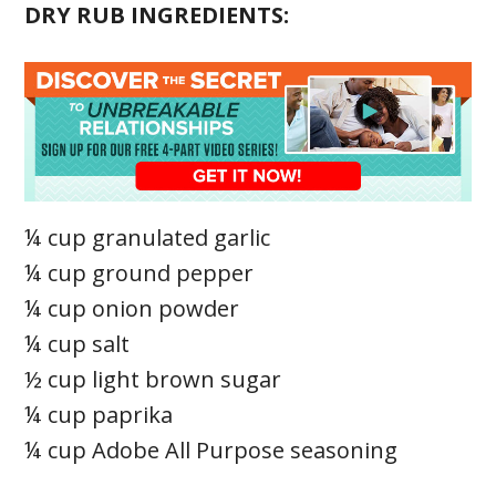
DRY RUB INGREDIENTS:
¼ cup granulated garlic
¼ cup ground pepper
¼ cup onion powder
¼ cup salt
½ cup light brown sugar
¼ cup paprika
¼ cup Adobe All Purpose seasoning