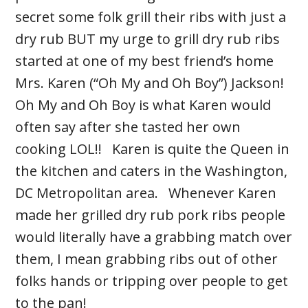
secret some folk grill their ribs with just a
dry rub BUT my urge to grill dry rub ribs
started at one of my best friend’s home
Mrs. Karen (“Oh My and Oh Boy”) Jackson!
Oh My and Oh Boy is what Karen would
often say after she tasted her own
cooking LOL!! Karen is quite the Queen in
the kitchen and caters in the Washington,
DC Metropolitan area. Whenever Karen
made her grilled dry rub pork ribs people
would literally have a grabbing match over
them, I mean grabbing ribs out of other
folks hands or tripping over people to get
to the pan!