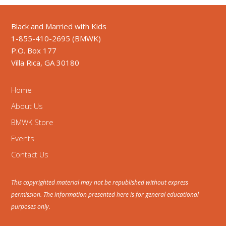
Black and Married with Kids
1-855-410-2695 (BMWK)
P.O. Box 177
Villa Rica, GA 30180
Home
About Us
BMWK Store
Events
Contact Us
This copyrighted material may not be republished without express
permission. The information presented here is for general educational
purposes only.