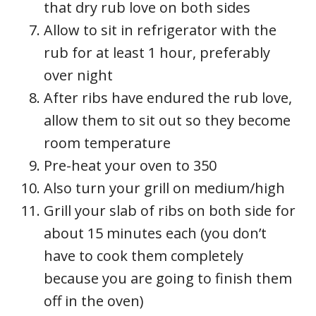
that dry rub love on both sides
Allow to sit in refrigerator with the
rub for at least 1 hour, preferably
over night
After ribs have endured the rub love,
allow them to sit out so they become
room temperature
Pre-heat your oven to 350
Also turn your grill on medium/high
Grill your slab of ribs on both side for
about 15 minutes each (you don’t
have to cook them completely
because you are going to finish them
off in the oven)