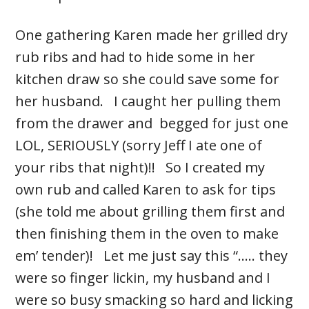
One gathering Karen made her grilled dry
rub ribs and had to hide some in her
kitchen draw so she could save some for
her husband. I caught her pulling them
from the drawer and begged for just one
LOL, SERIOUSLY (sorry Jeff I ate one of
your ribs that night)!! So I created my
own rub and called Karen to ask for tips
(she told me about grilling them first and
then finishing them in the oven to make
em’ tender)! Let me just say this “..... they
were so finger lickin, my husband and I
were so busy smacking so hard and licking