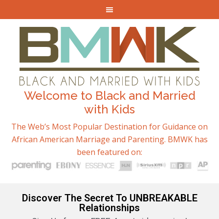
Welcome to Black and Married
with Kids
The Web’s Most Popular Destination for Guidance on
African American Marriage and Parenting. BMWK has
been featured on:
Discover The Secret To UNBREAKABLE
Relationships