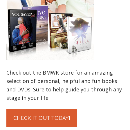
Check out the BMWK store for an amazing
selection of personal, helpful and fun books
and DVDs. Sure to help guide you through any
stage in your life!
CHECK IT OUT TODAY!