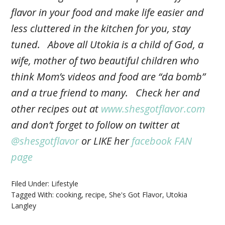
flavor in your food and make life easier and
less cluttered in the kitchen for you, stay
tuned. Above all Utokia is a child of God, a
wife, mother of two beautiful children who
think Mom’s videos and food are “da bomb”
and a true friend to many. Check her and
other recipes out at
www.shesgotflavor.com
and don’t forget to follow on twitter at
@shesgotflavor
or LIKE her
facebook FAN
page
Filed Under:
Lifestyle
Tagged With:
cooking
,
recipe
,
She's Got Flavor
,
Utokia
Langley