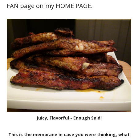
FAN page on my HOME PAGE.
Juicy, Flavorful - Enough Said!
This is the membrane in case you were thinking, what