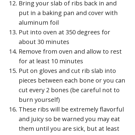
Bring your slab of ribs back in and
put in a baking pan and cover with
aluminum foil
Put into oven at 350 degrees for
about 30 minutes
Remove from oven and allow to rest
for at least 10 minutes
Put on gloves and cut rib slab into
pieces between each bone or you can
cut every 2 bones (be careful not to
burn yourself)
These ribs will be extremely flavorful
and juicy so be warned you may eat
them until you are sick, but at least