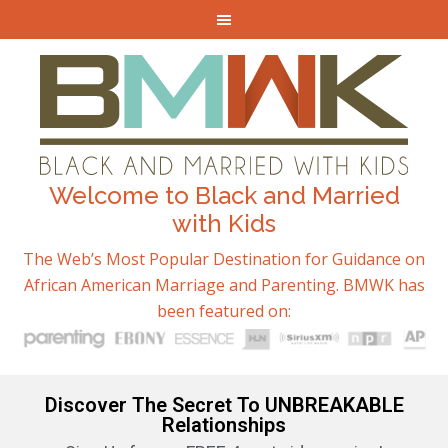
Welcome to Black and Married
with Kids
The Web’s Most Popular Destination for Guidance on
African American Marriage and Parenting. BMWK has
been featured on:
Discover The Secret To UNBREAKABLE
Relationships