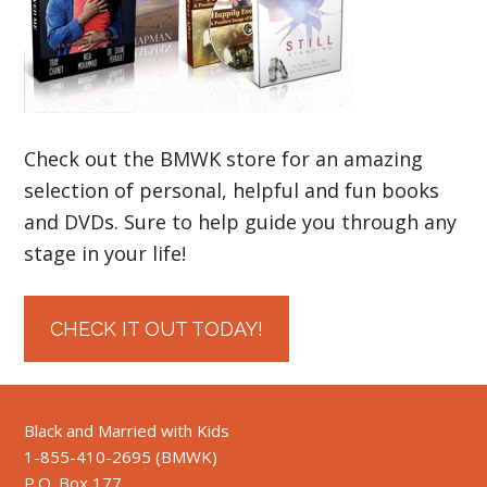
Check out the BMWK store for an amazing
selection of personal, helpful and fun books
and DVDs. Sure to help guide you through any
stage in your life!
CHECK IT OUT TODAY!
Black and Married with Kids
1-855-410-2695 (BMWK)
P.O. Box 177