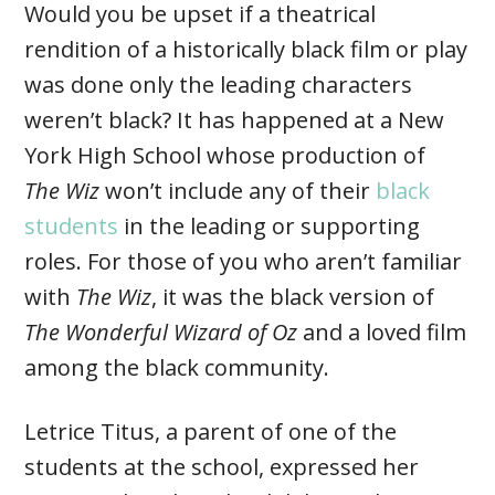
Would you be upset if a theatrical
rendition of a historically black film or play
was done only the leading characters
weren’t black? It has happened at a New
York High School whose production of
The Wiz
won’t include any of their
black
students
in the leading or supporting
roles. For those of you who aren’t familiar
with
The Wiz
, it was the black version of
The Wonderful Wizard of Oz
and a loved film
among the black community.
Letrice Titus, a parent of one of the
students at the school, expressed her