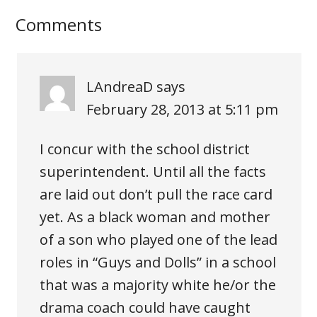
Comments
LAndreaD
says
February 28, 2013 at 5:11 pm
I concur with the school district
superintendent. Until all the facts
are laid out don’t pull the race card
yet. As a black woman and mother
of a son who played one of the lead
roles in “Guys and Dolls” in a school
that was a majority white he/or the
drama coach could have caught