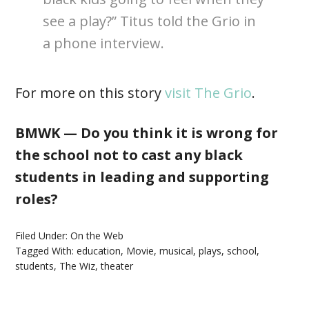
see a play?” Titus told the Grio in
a phone interview.
For more on this story
visit The Grio
.
BMWK — Do you think it is wrong for
the school not to cast any black
students in leading and supporting
roles?
Filed Under:
On the Web
Tagged With:
education
,
Movie
,
musical
,
plays
,
school
,
students
,
The Wiz
,
theater