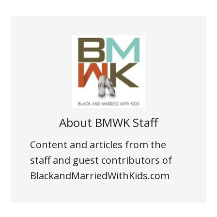
About
BMWK Staff
Content and articles from the
staff and guest contributors of
BlackandMarriedWithKids.com