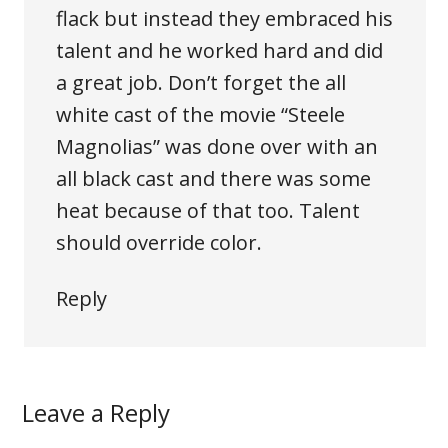
flack but instead they embraced his
talent and he worked hard and did
a great job. Don’t forget the all
white cast of the movie “Steele
Magnolias” was done over with an
all black cast and there was some
heat because of that too. Talent
should override color.
Reply
Leave a Reply