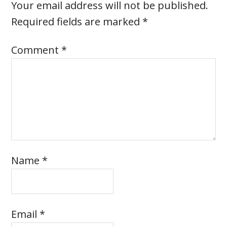
Your email address will not be published.
Required fields are marked
*
Comment
*
Name
*
Email
*