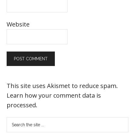
Website
This site uses Akismet to reduce spam.
Learn how your comment data is
processed
.