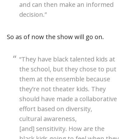
and can then make an informed
decision.”
So as of now the show will go on.
“They have black talented kids at
the school, but they chose to put
them at the ensemble because
they’re not theater kids. They
should have made a collaborative
effort based on diversity,
cultural awareness,
[and] sensitivity. How are the
black kids going to feel when they