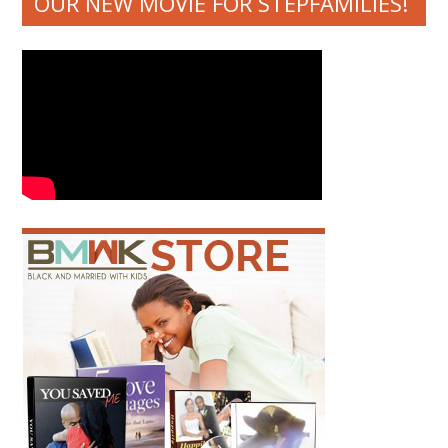
OUR NEW MOVIE FOR STEPFAMILIES!