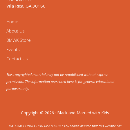
Villa Rica, GA 30180
Home
About Us
BMWK Store
Events
Contact Us
This copyrighted material may not be republished without express
permission. The information presented here is for general educational
purposes only.
Copyright © 2026 · Black and Married with Kids
MATERIAL CONNECTION DISCLOSURE: You should assume that this website has