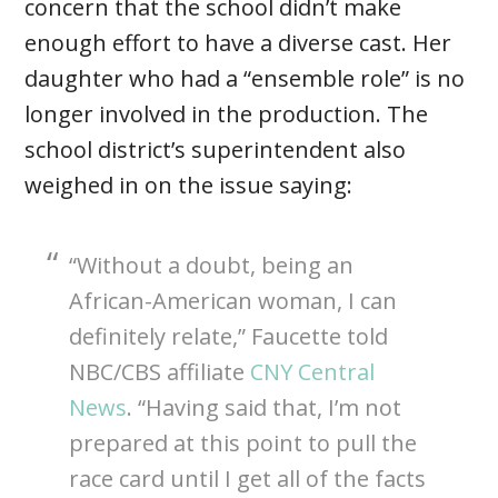
concern that the school didn’t make
enough effort to have a diverse cast. Her
daughter who had a “ensemble role” is no
longer involved in the production. The
school district’s superintendent also
weighed in on the issue saying:
“Without a doubt, being an
African-American woman, I can
definitely relate,” Faucette told
NBC/CBS affiliate
CNY Central
News
. “Having said that, I’m not
prepared at this point to pull the
race card until I get all of the facts