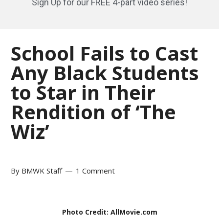
Sign Up for our FREE 4-part video series!
School Fails to Cast
Any Black Students
to Star in Their
Rendition of ‘The
Wiz’
By
BMWK Staff
1 Comment
Photo Credit: AllMovie.com