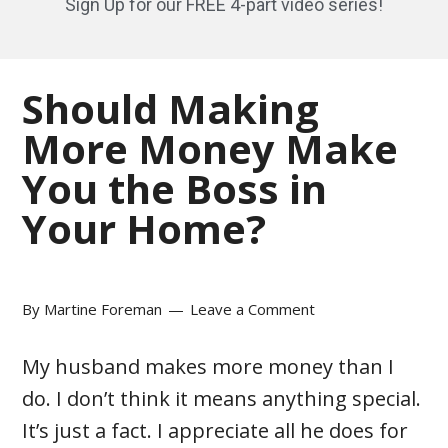
Sign Up for our FREE 4-part video series!
Should Making
More Money Make
You the Boss in
Your Home?
By
Martine Foreman
Leave a Comment
My husband makes more money than I
do. I don’t think it means anything special.
It’s just a fact. I appreciate all he does for