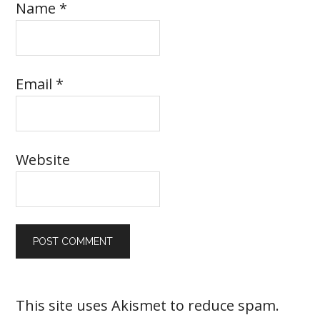
Name
*
Email
*
Website
This site uses Akismet to reduce spam.