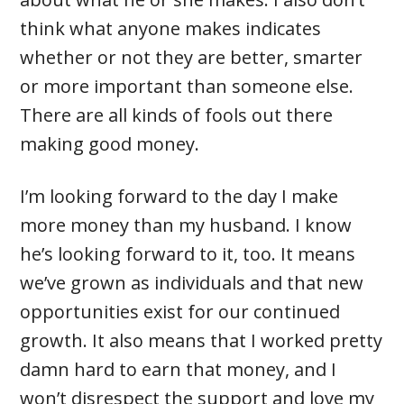
think what anyone makes indicates
whether or not they are better, smarter
or more important than someone else.
There are all kinds of fools out there
making good money.
I’m looking forward to the day I make
more money than my husband. I know
he’s looking forward to it, too. It means
we’ve grown as individuals and that new
opportunities exist for our continued
growth. It also means that I worked pretty
damn hard to earn that money, and I
won’t disrespect the support and love my