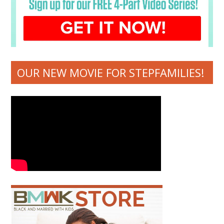
OUR NEW MOVIE FOR STEPFAMILIES!