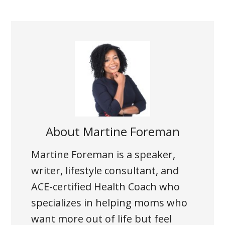
About
Martine Foreman
Martine Foreman is a speaker,
writer, lifestyle consultant, and
ACE-certified Health Coach who
specializes in helping moms who
want more out of life but feel