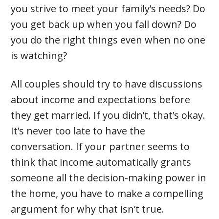
you strive to meet your family’s needs? Do
you get back up when you fall down? Do
you do the right things even when no one
is watching?
All couples should try to have discussions
about income and expectations before
they get married. If you didn’t, that’s okay.
It’s never too late to have the
conversation. If your partner seems to
think that income automatically grants
someone all the decision-making power in
the home, you have to make a compelling
argument for why that isn’t true.