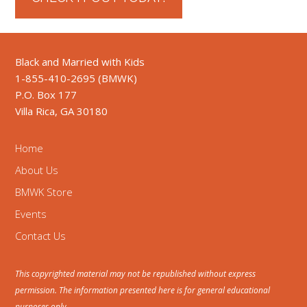
Black and Married with Kids
1-855-410-2695 (BMWK)
P.O. Box 177
Villa Rica, GA 30180
Home
About Us
BMWK Store
Events
Contact Us
This copyrighted material may not be republished without express
permission. The information presented here is for general educational
purposes only.