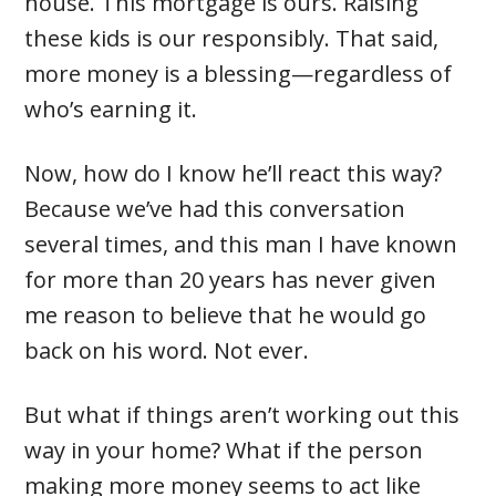
house. This mortgage is ours. Raising
these kids is our responsibly. That said,
more money is a blessing—regardless of
who’s earning it.
Now, how do I know he’ll react this way?
Because we’ve had this conversation
several times, and this man I have known
for more than 20 years has never given
me reason to believe that he would go
back on his word. Not ever.
But what if things aren’t working out this
way in your home? What if the person
making more money seems to act like