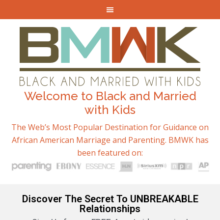
Welcome to Black and Married
with Kids
The Web’s Most Popular Destination for Guidance on
African American Marriage and Parenting. BMWK has
been featured on:
Discover The Secret To UNBREAKABLE
Relationships