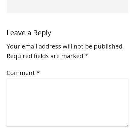
Leave a Reply
Your email address will not be published.
Required fields are marked
*
Comment
*