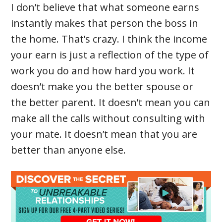
I don’t believe that what someone earns
instantly makes that person the boss in
the home. That’s crazy. I think the income
your earn is just a reflection of the type of
work you do and how hard you work. It
doesn’t make you the better spouse or
the better parent. It doesn’t mean you can
make all the calls without consulting with
your mate. It doesn’t mean that you are
better than anyone else.