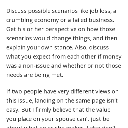
Discuss possible scenarios like job loss, a
crumbing economy or a failed business.
Get his or her perspective on how those
scenarios would change things, and then
explain your own stance. Also, discuss
what you expect from each other if money
was a non-issue and whether or not those
needs are being met.
If two people have very different views on
this issue, landing on the same page isn’t
easy. But I firmly believe that the value
you place on your spouse can’t just be
about what he or she makes. I also don’t