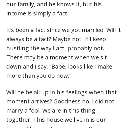
our family, and he knows it, but his
income is simply a fact.
It’s been a fact since we got married. Will it
always be a fact? Maybe not. If I keep
hustling the way I am, probably not.
There may be a moment when we sit
down and I say, “Babe, looks like I make
more than you do now.”
Will he be all up in his feelings when that
moment arrives? Goodness no. I did not
marry a fool. We are in this thing
together. This house we live in is our