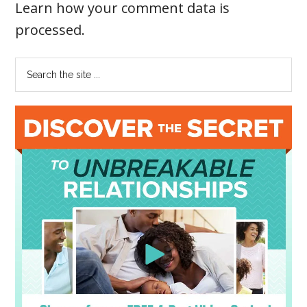
Learn how your comment data is
processed
.