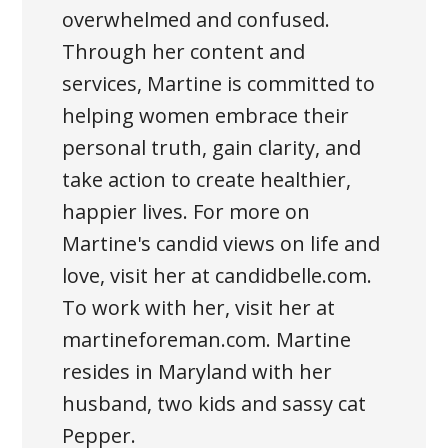
overwhelmed and confused.
Through her content and
services, Martine is committed to
helping women embrace their
personal truth, gain clarity, and
take action to create healthier,
happier lives. For more on
Martine's candid views on life and
love, visit her at candidbelle.com.
To work with her, visit her at
martineforeman.com. Martine
resides in Maryland with her
husband, two kids and sassy cat
Pepper.