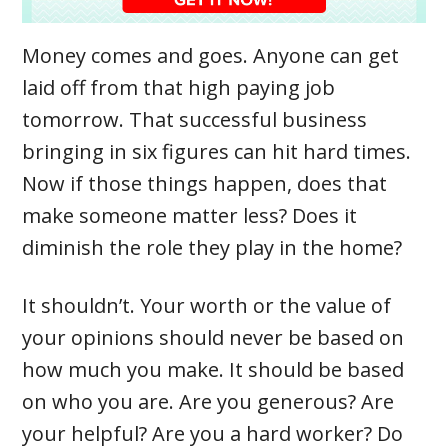
Money comes and goes. Anyone can get
laid off from that high paying job
tomorrow. That successful business
bringing in six figures can hit hard times.
Now if those things happen, does that
make someone matter less? Does it
diminish the role they play in the home?
It shouldn’t. Your worth or the value of
your opinions should never be based on
how much you make. It should be based
on who you are. Are you generous? Are
your helpful? Are you a hard worker? Do