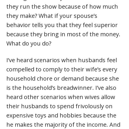
they run the show because of how much
they make? What if your spouse’s
behavior tells you that they feel superior
because they bring in most of the money.
What do you do?
I’ve heard scenarios when husbands feel
compelled to comply to their wife’s every
household chore or demand because she
is the household’s breadwinner. I’ve also
heard other scenarios when wives allow
their husbands to spend frivolously on
expensive toys and hobbies because the
he makes the majority of the income. And