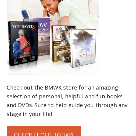
Check out the BMWK store for an amazing
selection of personal, helpful and fun books
and DVDs. Sure to help guide you through any
stage in your life!
CHECK IT OUT TODAY!