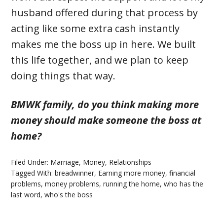
husband offered during that process by
acting like some extra cash instantly
makes me the boss up in here. We built
this life together, and we plan to keep
doing things that way.
BMWK family, do you think making more
money should make someone the boss at
home?
Filed Under:
Marriage
,
Money
,
Relationships
Tagged With:
breadwinner
,
Earning more money
,
financial
problems
,
money problems
,
running the home
,
who has the
last word
,
who's the boss