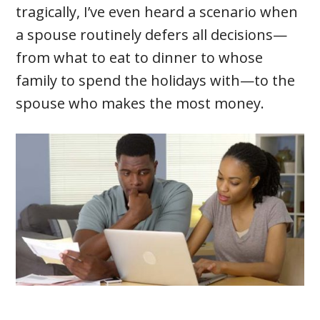
tragically, I’ve even heard a scenario when
a spouse routinely defers all decisions—
from what to eat to dinner to whose
family to spend the holidays with—to the
spouse who makes the most money.