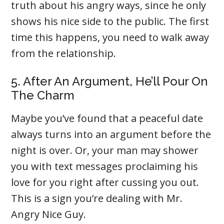
truth about his angry ways, since he only
shows his nice side to the public. The first
time this happens, you need to walk away
from the relationship.
5. After An Argument, He’ll Pour On
The Charm
Maybe you’ve found that a peaceful date
always turns into an argument before the
night is over. Or, your man may shower
you with text messages proclaiming his
love for you right after cussing you out.
This is a sign you’re dealing with Mr.
Angry Nice Guy.