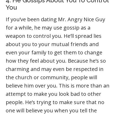
4. He Gossips About You To Control
You
If you’ve been dating Mr. Angry Nice Guy
for a while, he may use gossip as a
weapon to control you. He’ll spread lies
about you to your mutual friends and
even your family to get them to change
how they feel about you. Because he’s so
charming and may even be respected in
the church or community, people will
believe him over you. This is more than an
attempt to make you look bad to other
people. He’s trying to make sure that no
one will believe you when you tell the