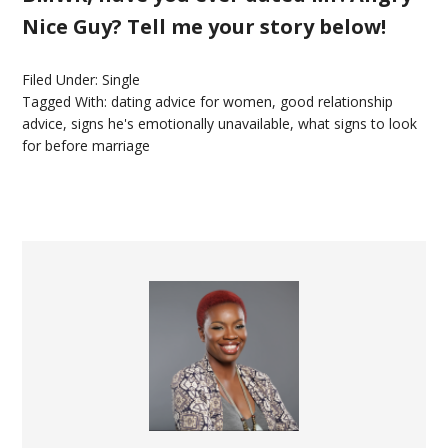
Nice Guy? Tell me your story below!
Filed Under:
Single
Tagged With:
dating advice for women
,
good relationship
advice
,
signs he's emotionally unavailable
,
what signs to look
for before marriage