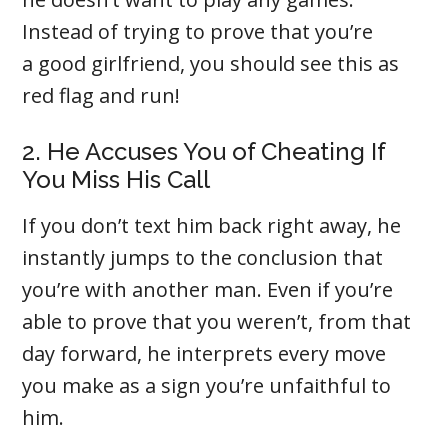
Instead of trying to prove that you’re
a good girlfriend, you should see this as
red flag and run!
2. He Accuses You of Cheating If
You Miss His Call
If you don’t text him back right away, he
instantly jumps to the conclusion that
you’re with another man. Even if you’re
able to prove that you weren’t, from that
day forward, he interprets every move
you make as a sign you’re unfaithful to
him.