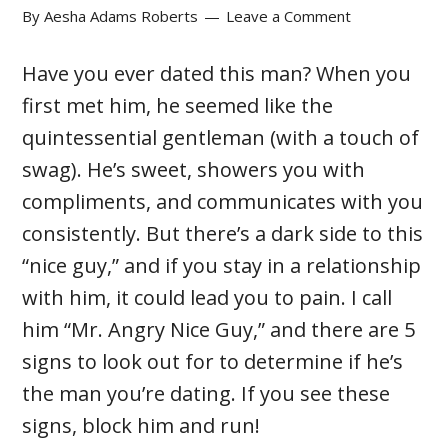
By
Aesha Adams Roberts
Leave a Comment
Have you ever dated this man? When you
first met him, he seemed like the
quintessential gentleman (with a touch of
swag). He’s sweet, showers you with
compliments, and communicates with you
consistently. But there’s a dark side to this
“nice guy,” and if you stay in a relationship
with him, it could lead you to pain. I call
him “Mr. Angry Nice Guy,” and there are 5
signs to look out for to determine if he’s
the man you’re dating. If you see these
signs, block him and run!