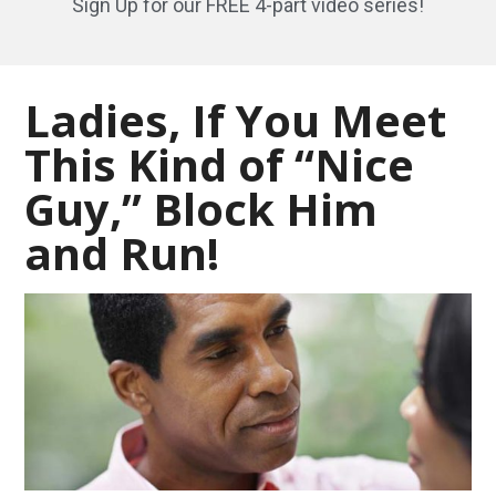
Sign Up for our FREE 4-part video series!
Ladies, If You Meet
This Kind of “Nice
Guy,” Block Him
and Run!