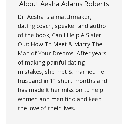
About
Aesha Adams Roberts
Dr. Aesha is a matchmaker,
dating coach, speaker and author
of the book, Can I Help A Sister
Out: How To Meet & Marry The
Man of Your Dreams. After years
of making painful dating
mistakes, she met & married her
husband in 11 short months and
has made it her mission to help
women and men find and keep
the love of their lives.