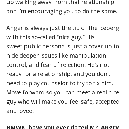
up walking away from that relationship,
and I’m encouraging you to do the same.
Anger is always just the tip of the iceberg
with this so-called “nice guy.” His
sweet public persona is just a cover up to
hide deeper issues like manipulation,
control, and fear of rejection. He’s not
ready for a relationship, and you don’t
need to play counselor to try to fix him.
Move forward so you can meet a real nice
guy who will make you feel safe, accepted
and loved.
BMWK, have you ever dated Mr. Angry