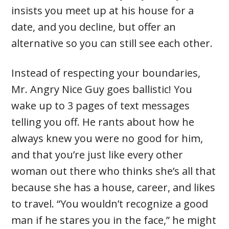
insists you meet up at his house for a
date, and you decline, but offer an
alternative so you can still see each other.
Instead of respecting your boundaries,
Mr. Angry Nice Guy goes ballistic! You
wake up to 3 pages of text messages
telling you off. He rants about how he
always knew you were no good for him,
and that you’re just like every other
woman out there who thinks she’s all that
because she has a house, career, and likes
to travel. “You wouldn’t recognize a good
man if he stares you in the face,” he might