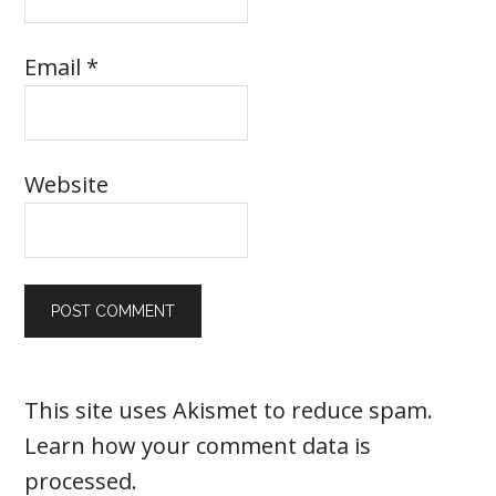
Email
*
Website
This site uses Akismet to reduce spam.
Learn how your comment data is
processed
.