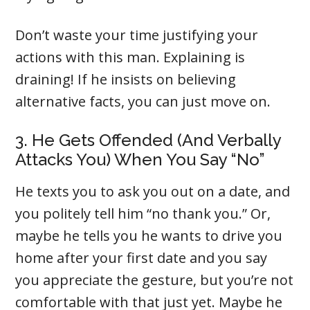
Don’t waste your time justifying your
actions with this man. Explaining is
draining! If he insists on believing
alternative facts, you can just move on.
3. He Gets Offended (And Verbally
Attacks You) When You Say “No”
He texts you to ask you out on a date, and
you politely tell him “no thank you.” Or,
maybe he tells you he wants to drive you
home after your first date and you say
you appreciate the gesture, but you’re not
comfortable with that just yet. Maybe he