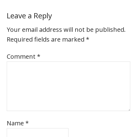
Leave a Reply
Your email address will not be published.
Required fields are marked
*
Comment
*
Name
*