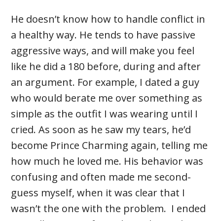
He doesn’t know how to handle conflict in
a healthy way. He tends to have passive
aggressive ways, and will make you feel
like he did a 180 before, during and after
an argument. For example, I dated a guy
who would berate me over something as
simple as the outfit I was wearing until I
cried. As soon as he saw my tears, he’d
become Prince Charming again, telling me
how much he loved me. His behavior was
confusing and often made me second-
guess myself, when it was clear that I
wasn’t the one with the problem. I ended