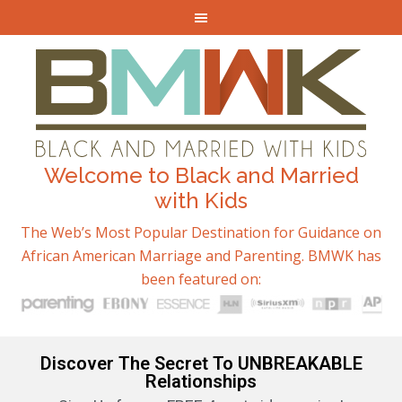
Welcome to Black and Married
with Kids
The Web’s Most Popular Destination for Guidance on
African American Marriage and Parenting. BMWK has
been featured on:
Discover The Secret To UNBREAKABLE
Relationships