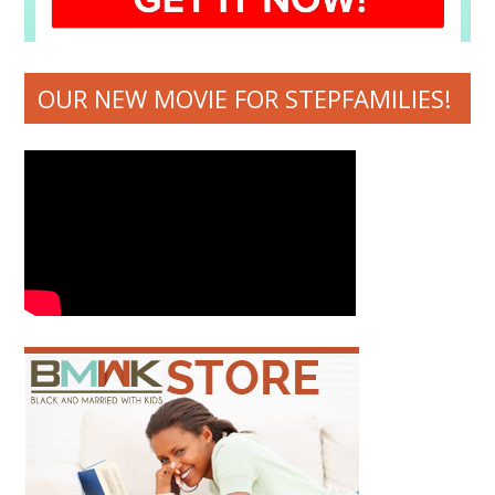
OUR NEW MOVIE FOR STEPFAMILIES!