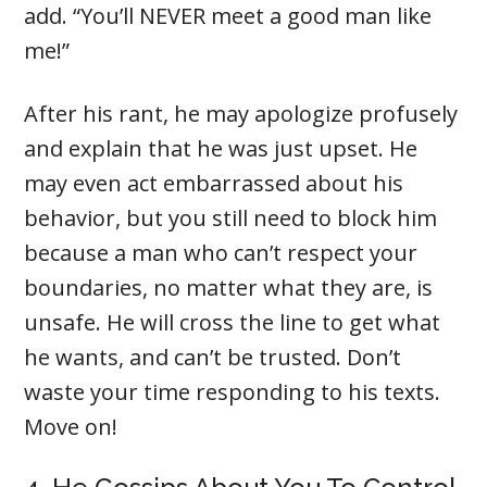
add. “You’ll NEVER meet a good man like
me!”
After his rant, he may apologize profusely
and explain that he was just upset. He
may even act embarrassed about his
behavior, but you still need to block him
because a man who can’t respect your
boundaries, no matter what they are, is
unsafe. He will cross the line to get what
he wants, and can’t be trusted. Don’t
waste your time responding to his texts.
Move on!