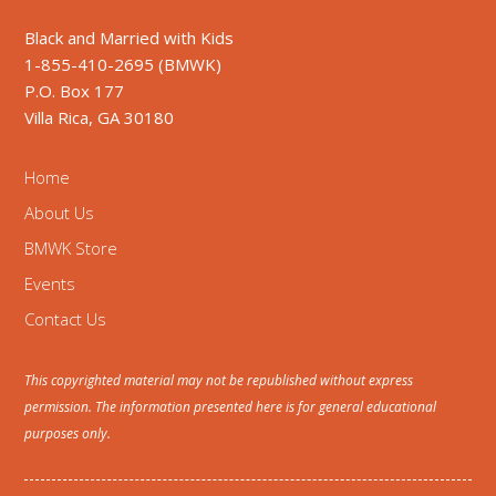
Black and Married with Kids
1-855-410-2695 (BMWK)
P.O. Box 177
Villa Rica, GA 30180
Home
About Us
BMWK Store
Events
Contact Us
This copyrighted material may not be republished without express
permission. The information presented here is for general educational
purposes only.