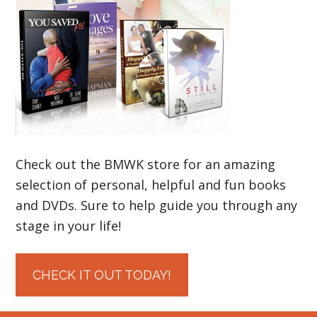
Check out the BMWK store for an amazing
selection of personal, helpful and fun books
and DVDs. Sure to help guide you through any
stage in your life!
CHECK IT OUT TODAY!