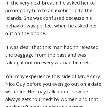
In the very next breath, he asked her to
accompany him to an exotic trip to the
Islands. She was confused because his
behavior was perfect when he asked her
out on the phone.
It was clear that this man hadn’t released
the baggage from the past and was
taking it out on every woman he met.
You may experience this side of Mr. Angry
Nice Guy before you even go out on a date
with him. He may talk about how he
always gets “burned” by women and that
he doesn’t want to play any games.