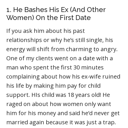
1. He Bashes His Ex (And Other
Women) On the First Date
If you ask him about his past
relationships or why he’s still single, his
energy will shift from charming to angry.
One of my clients went on a date with a
man who spent the first 30 minutes
complaining about how his ex-wife ruined
his life by making him pay for child
support. HIs child was 18 years old! He
raged on about how women only want
him for his money and said he’d never get
married again because it was just a trap.