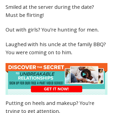
Smiled at the server during the date?
Must be flirting!
Out with girls? You’re hunting for men.
Laughed with his uncle at the family BBQ?
You were coming on to him.
Putting on heels and makeup? You’re
trying to get attention.