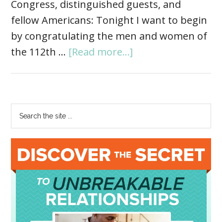
Congress, distinguished guests, and
fellow Americans: Tonight I want to begin
by congratulating the men and women of
the 112th …
[Read more...]