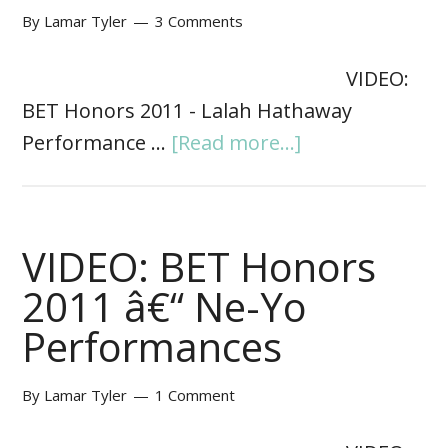
By
Lamar Tyler
3 Comments
VIDEO:
BET Honors 2011 - Lalah Hathaway
Performance …
[Read more...]
VIDEO: BET Honors
2011 â€“ Ne-Yo
Performances
By
Lamar Tyler
1 Comment