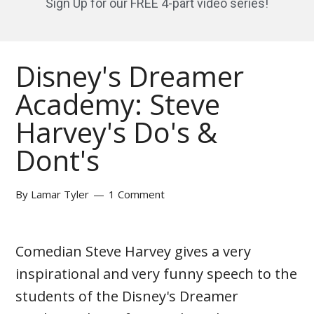
Sign Up for our FREE 4-part video series!
Disney's Dreamer
Academy: Steve
Harvey's Do's &
Dont's
By
Lamar Tyler
1 Comment
Comedian Steve Harvey gives a very
inspirational and very funny speech to the
students of the Disney's Dreamer