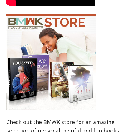
Check out the BMWK store for an amazing
selection of personal, helpful and fun books