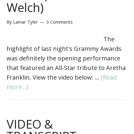
Welch)
By
Lamar Tyler
3 Comments
The
highlight of last night's Grammy Awards
was definitely the opening performance
that featured an All-Star tribute to Aretha
Franklin. View the video below: …
[Read
more...]
VIDEO &