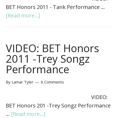
BET Honors 2011 - Tank Performance …
[Read more...]
VIDEO: BET Honors
2011 -Trey Songz
Performance
By
Lamar Tyler
6 Comments
VIDEO:
BET Honors 201 -Trey Songz Performance
…
[Read more...]