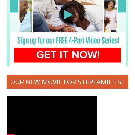
OUR NEW MOVIE FOR STEPFAMILIES!