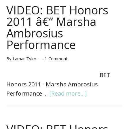
VIDEO: BET Honors
2011 â€“ Marsha
Ambrosius
Performance
By
Lamar Tyler
1 Comment
BET
Honors 2011 - Marsha Ambrosius
Performance …
[Read more...]