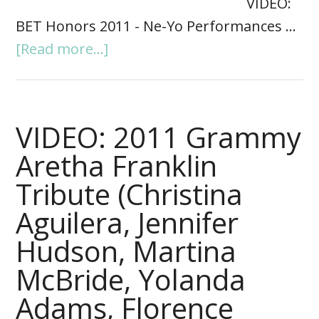
VIDEO:
BET Honors 2011 - Ne-Yo Performances …
[Read more...]
VIDEO: 2011 Grammy
Aretha Franklin
Tribute (Christina
Aguilera, Jennifer
Hudson, Martina
McBride, Yolanda
Adams, Florence