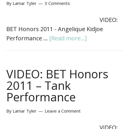
By
Lamar Tyler
3 Comments
VIDEO:
BET Honors 2011 - Angelique Kidjoe
Performance …
[Read more...]
VIDEO: BET Honors
2011 – Tank
Performance
By
Lamar Tyler
Leave a Comment
VIDEO: