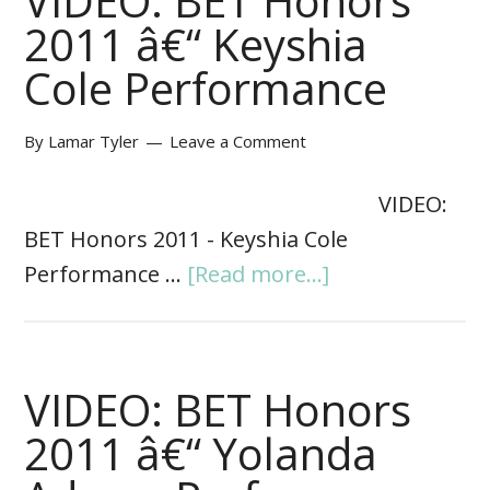
VIDEO: BET Honors
2011 â€“ Keyshia
Cole Performance
By
Lamar Tyler
Leave a Comment
VIDEO:
BET Honors 2011 - Keyshia Cole
Performance …
[Read more...]
VIDEO: BET Honors
2011 â€“ Yolanda