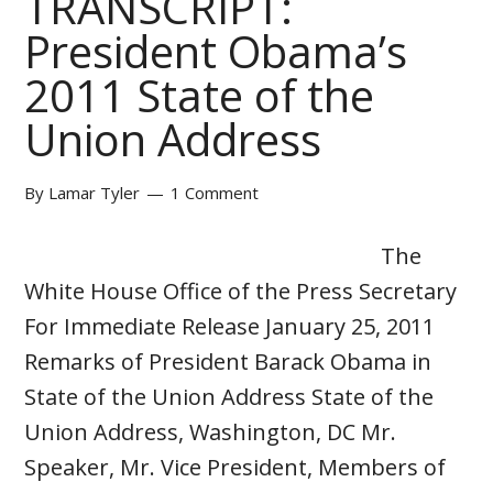
TRANSCRIPT:
President Obama’s
2011 State of the
Union Address
By
Lamar Tyler
1 Comment
The
White House Office of the Press Secretary
For Immediate Release January 25, 2011
Remarks of President Barack Obama in
State of the Union Address State of the
Union Address, Washington, DC Mr.
Speaker, Mr. Vice President, Members of