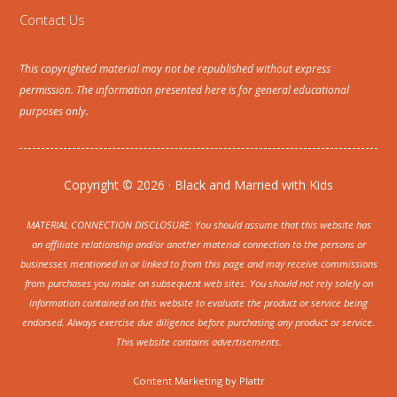
Contact Us
This copyrighted material may not be republished without express
permission. The information presented here is for general educational
purposes only.
Copyright © 2026 · Black and Married with Kids
MATERIAL CONNECTION DISCLOSURE: You should assume that this website has
an affiliate relationship and/or another material connection to the persons or
businesses mentioned in or linked to from this page and may receive commissions
from purchases you make on subsequent web sites. You should not rely solely on
information contained on this website to evaluate the product or service being
endorsed. Always exercise due diligence before purchasing any product or service.
This website contains advertisements.
Content Marketing by
Plattr