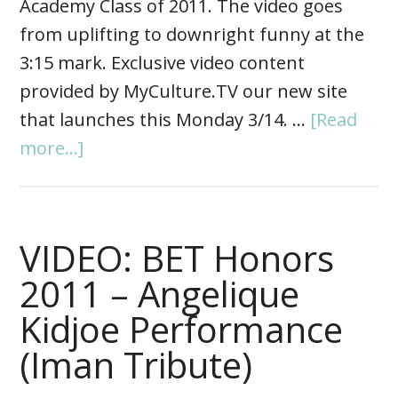
Academy Class of 2011. The video goes
from uplifting to downright funny at the
3:15 mark. Exclusive video content
provided by MyCulture.TV our new site
that launches this Monday 3/14. …
[Read
more...]
VIDEO: BET Honors
2011 – Angelique
Kidjoe Performance
(Iman Tribute)