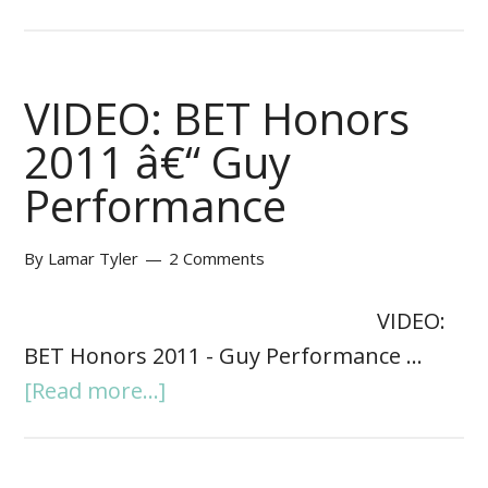
VIDEO: BET Honors
2011 â€“ Guy
Performance
By
Lamar Tyler
2 Comments
VIDEO:
BET Honors 2011 - Guy Performance …
[Read more...]