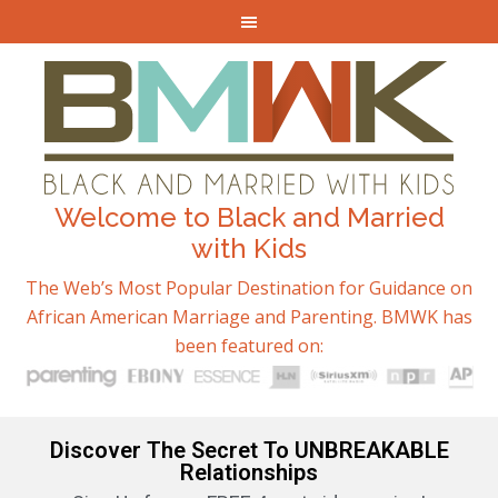
Welcome to Black and Married
with Kids
The Web’s Most Popular Destination for Guidance on
African American Marriage and Parenting. BMWK has
been featured on:
Discover The Secret To UNBREAKABLE
Relationships