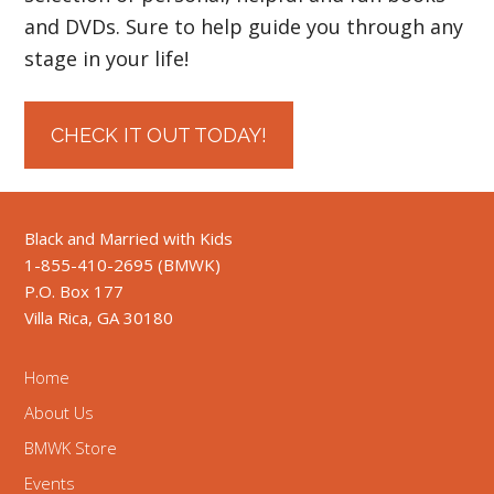
and DVDs. Sure to help guide you through any
stage in your life!
CHECK IT OUT TODAY!
Black and Married with Kids
1-855-410-2695 (BMWK)
P.O. Box 177
Villa Rica, GA 30180
Home
About Us
BMWK Store
Events