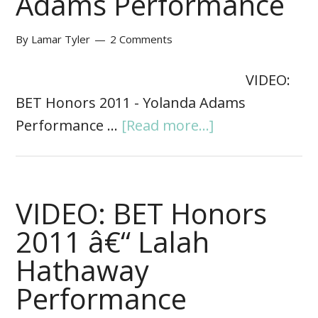
Adams Performance
By
Lamar Tyler
2 Comments
VIDEO:
BET Honors 2011 - Yolanda Adams
Performance …
[Read more...]
VIDEO: BET Honors
2011 â€“ Lalah
Hathaway
Performance