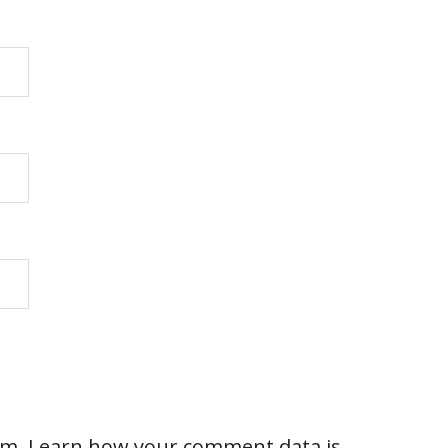
am.
Learn how your comment data is