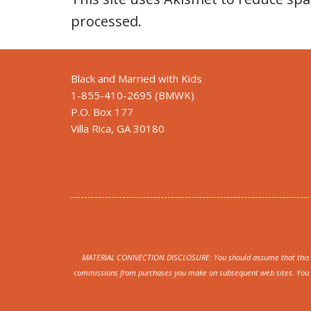
processed
.
Black and Married with Kids
1-855-410-2695 (BMWK)
P.O. Box 177
Villa Rica, GA 30180
MATERIAL CONNECTION DISCLOSURE: You should assume that this webs
commissions from purchases you make on subsequent web sites. You sho