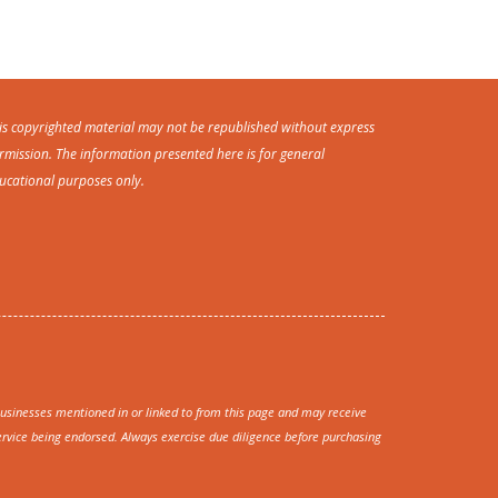
is copyrighted material may not be republished without express
rmission. The information presented here is for general
ucational purposes only.
sinesses mentioned in or linked to from this page and may receive
rvice being endorsed. Always exercise due diligence before purchasing