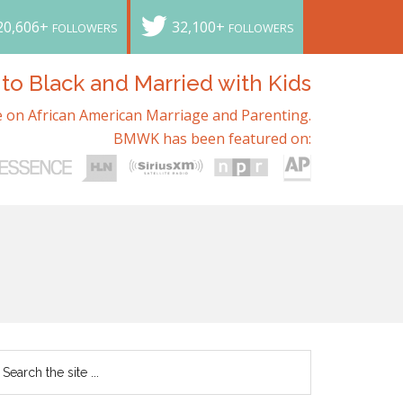
20,606+
32,100+
FOLLOWERS
FOLLOWERS
o Black and Married with Kids
 on African American Marriage and Parenting.
BMWK has been featured on: