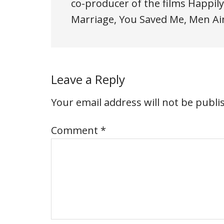
co-producer of the films Happily
Marriage, You Saved Me, Men Ain'
Leave a Reply
Your email address will not be publi
Comment
*