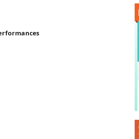
Performances