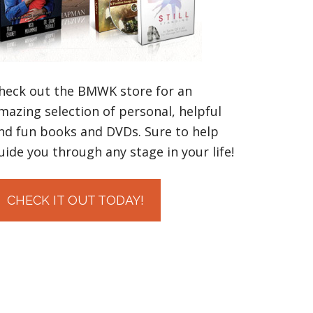
heck out the BMWK store for an
mazing selection of personal, helpful
nd fun books and DVDs. Sure to help
uide you through any stage in your life!
CHECK IT OUT TODAY!