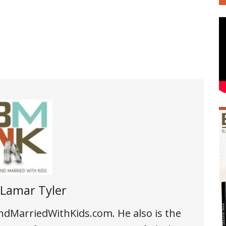
Lamar Tyler
andMarriedWithKids.com. He also is the