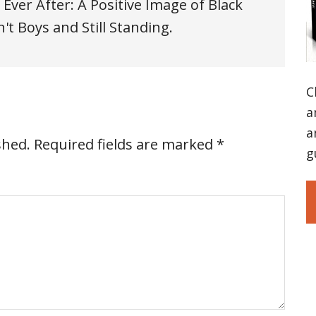
 Ever After: A Positive Image of Black
t Boys and Still Standing.
C
a
a
shed.
Required fields are marked
*
g