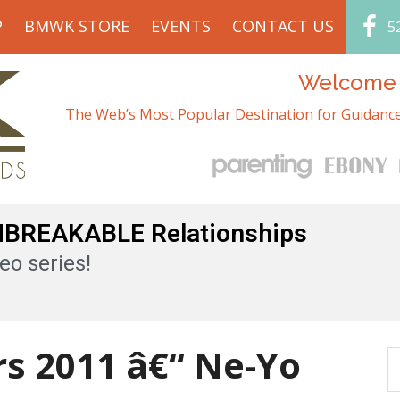
P
BMWK STORE
EVENTS
CONTACT US
5
Welcome t
The Web’s Most Popular Destination for Guidance
UNBREAKABLE Relationships
eo series!
s 2011 â€“ Ne-Yo