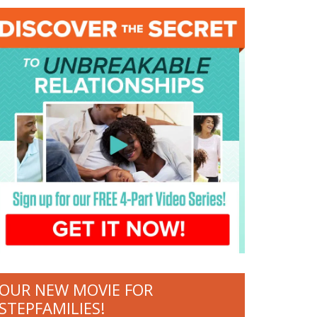
OUR NEW MOVIE FOR
STEPFAMILIES!