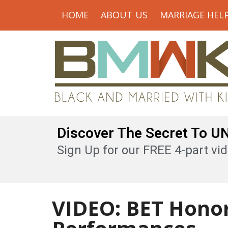
HOME
ABOUT US
MARRIAGE HEL
Discover The Secret To 
Sign Up for our FREE 4-part vid
VIDEO: BET Honor