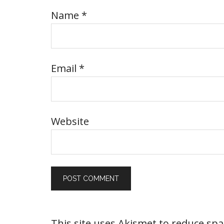
Name
*
Email
*
Website
This site uses Akismet to reduce sp