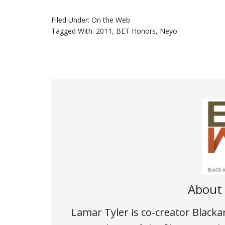
Filed Under:
On the Web
Tagged With:
2011
,
BET Honors
,
Neyo
About
Lamar Tyler is co-creator Black