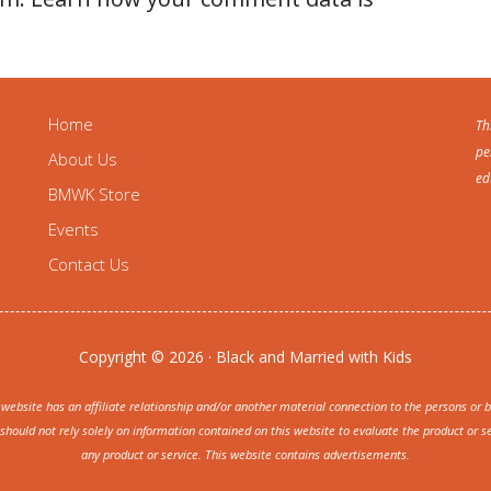
Home
Th
pe
About Us
ed
BMWK Store
Events
Contact Us
Copyright © 2026 · Black and Married with Kids
ite has an affiliate relationship and/or another material connection to the persons or bu
uld not rely solely on information contained on this website to evaluate the product or se
any product or service. This website contains advertisements.