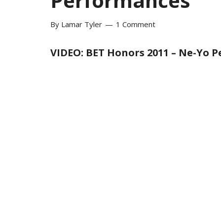
Performances
By
Lamar Tyler
1 Comment
VIDEO: BET Honors 2011 – Ne-Yo 