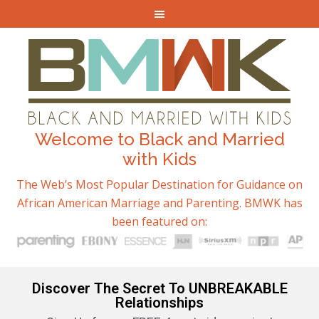
Welcome to Black and Married
with Kids
The Web’s Most Popular Destination for Guidance on
African American Marriage and Parenting. BMWK has
been featured on:
Discover The Secret To UNBREAKABLE
Relationships