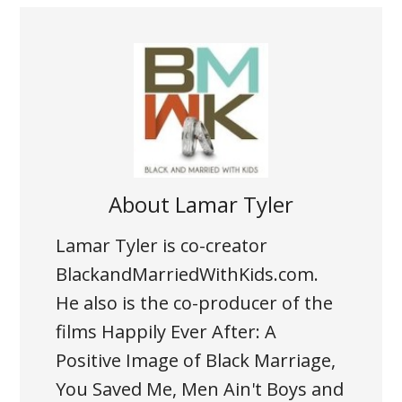
About
Lamar Tyler
Lamar Tyler is co-creator
BlackandMarriedWithKids.com.
He also is the co-producer of the
films Happily Ever After: A
Positive Image of Black Marriage,
You Saved Me, Men Ain't Boys and