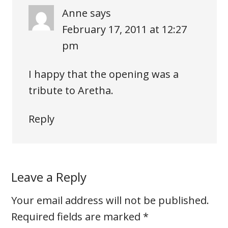
Anne
says
February 17, 2011 at 12:27
pm
I happy that the opening was a
tribute to Aretha.
Reply
Leave a Reply
Your email address will not be published.
Required fields are marked
*