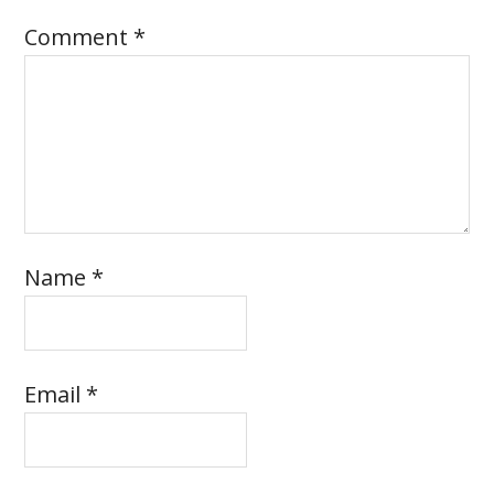
Comment
*
Name
*
Email
*