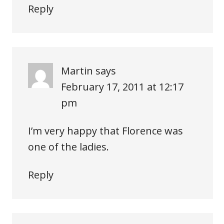
Reply
Martin
says
February 17, 2011 at 12:17
pm
I’m very happy that Florence was
one of the ladies.
Reply