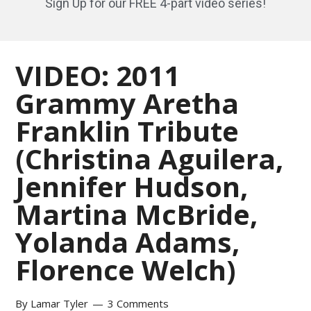
Sign Up for our FREE 4-part video series!
VIDEO: 2011
Grammy Aretha
Franklin Tribute
(Christina Aguilera,
Jennifer Hudson,
Martina McBride,
Yolanda Adams,
Florence Welch)
By
Lamar Tyler
3 Comments