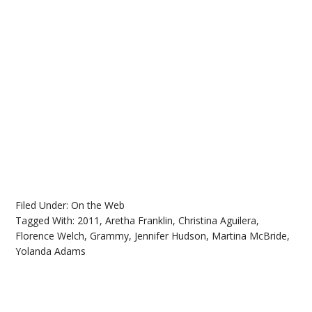
Filed Under:
On the Web
Tagged With:
2011
,
Aretha Franklin
,
Christina Aguilera
,
Florence Welch
,
Grammy
,
Jennifer Hudson
,
Martina McBride
,
Yolanda Adams