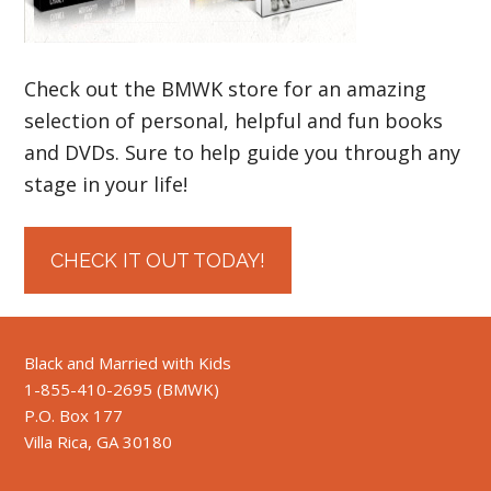
Check out the BMWK store for an amazing
selection of personal, helpful and fun books
and DVDs. Sure to help guide you through any
stage in your life!
CHECK IT OUT TODAY!
Black and Married with Kids
1-855-410-2695 (BMWK)
P.O. Box 177
Villa Rica, GA 30180