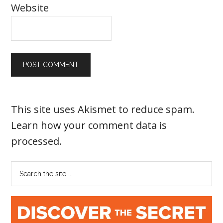
Website
This site uses Akismet to reduce spam.
Learn how your comment data is
processed
.