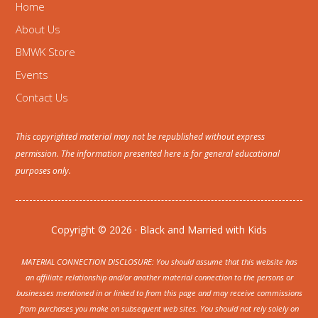
Home
About Us
BMWK Store
Events
Contact Us
This copyrighted material may not be republished without express
permission. The information presented here is for general educational
purposes only.
Copyright © 2026 · Black and Married with Kids
MATERIAL CONNECTION DISCLOSURE: You should assume that this website has
an affiliate relationship and/or another material connection to the persons or
businesses mentioned in or linked to from this page and may receive commissions
from purchases you make on subsequent web sites. You should not rely solely on