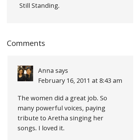
Still Standing.
Comments
Anna
says
February 16, 2011 at 8:43 am
The women did a great job. So
many powerful voices, paying
tribute to Aretha singing her
songs. I loved it.