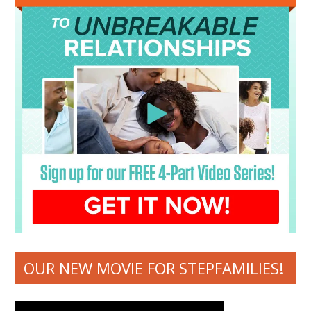
OUR NEW MOVIE FOR STEPFAMILIES!