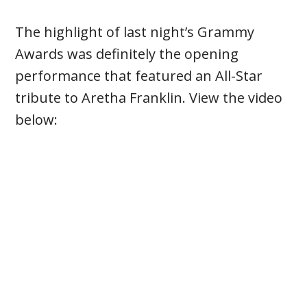
The highlight of last night’s Grammy
Awards was definitely the opening
performance that featured an All-Star
tribute to Aretha Franklin. View the video
below: