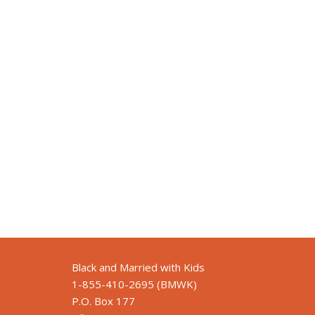
Black and Married with Kids
1-855-410-2695 (BMWK)
P.O. Box 177