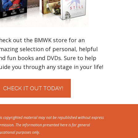
heck out the BMWK store for an
mazing selection of personal, helpful
nd fun books and DVDs. Sure to help
uide you through any stage in your life!
CHECK IT OUT TODAY!
is copyrighted material may not be republished without express
rmission. The information presented here is for general
ucational purposes only.