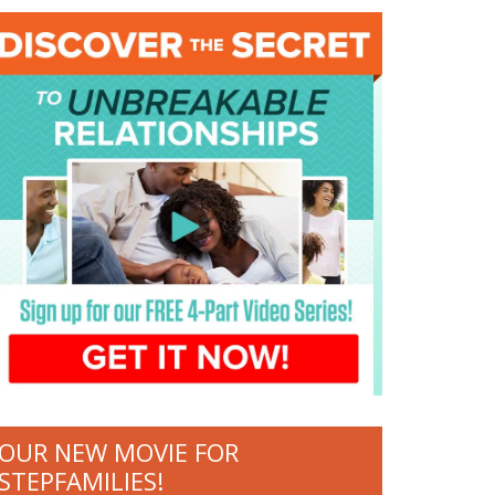
OUR NEW MOVIE FOR
STEPFAMILIES!