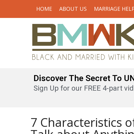
HOME
ABOUT US
MARRIAGE HEL
Discover The Secret To 
Sign Up for our FREE 4-part vid
7 Characteristics 