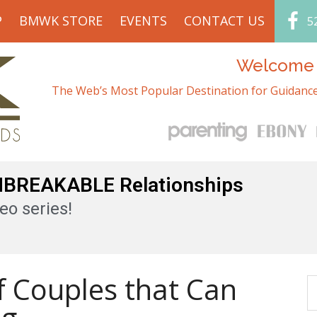
P
BMWK STORE
EVENTS
CONTACT US
5
Welcome t
The Web’s Most Popular Destination for Guidance
UNBREAKABLE Relationships
eo series!
of Couples that Can