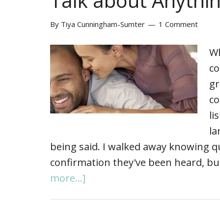
Talk about Anythi
By
Tiya Cunningham-Sumter
1 Comment
Wh
co
gr
co
li
la
being said. I walked away knowing q
confirmation they've been heard, bu
more...]