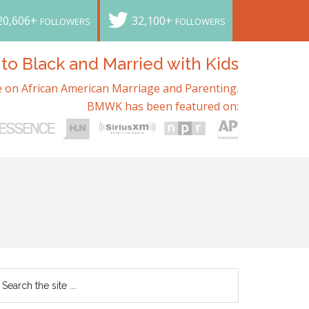
20,606+
32,100+
FOLLOWERS
FOLLOWERS
o Black and Married with Kids
 on African American Marriage and Parenting.
BMWK has been featured on: