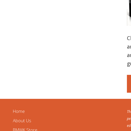
C
a
a
g
Home
Th
pe
About Us
ed
BMWK Store