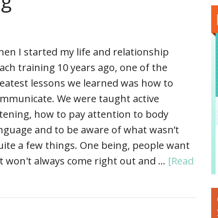
ng
en I started my life and relationship
ach training 10 years ago, one of the
eatest lessons we learned was how to
mmunicate. We were taught active
stening, how to pay attention to body
nguage and to be aware of what wasn’t
uite a few things. One being, people want
t won't always come right out and …
[Read