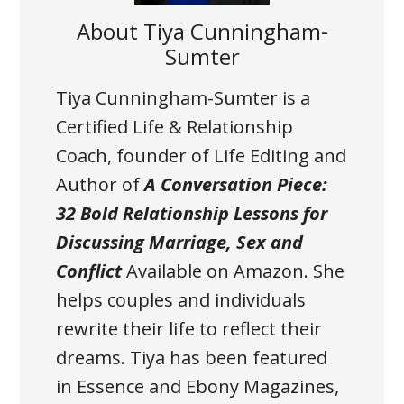
About
Tiya Cunningham-
Sumter
Tiya Cunningham-Sumter is a
Certified Life & Relationship
Coach, founder of Life Editing and
Author of
A Conversation Piece:
32 Bold Relationship Lessons for
Discussing Marriage, Sex and
Conflict
Available on Amazon
. She
helps couples and individuals
rewrite their life to reflect their
dreams. Tiya has been featured
in Essence and Ebony Magazines,