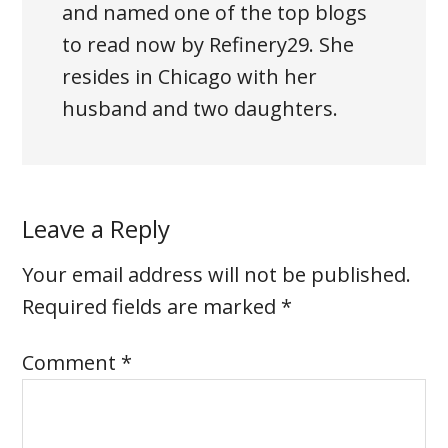
and named one of the top blogs
to read now by Refinery29. She
resides in Chicago with her
husband and two daughters.
Leave a Reply
Your email address will not be published.
Required fields are marked
*
Comment
*