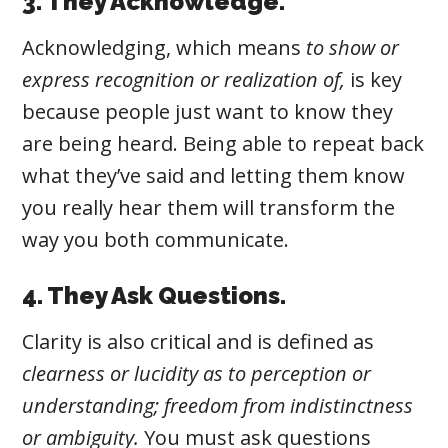
3. They Acknowledge.
Acknowledging
, which
means
to show or
express recognition or realization of,
is key
because people just want to know they
are being heard. Being able to repeat back
what they’ve said and letting them know
you really hear them will transform the
way you both communicate.
4. They Ask Questions.
Clarity
is also critical and is defined as
clearness or lucidity as to perception or
understanding; freedom from indistinctness
or ambiguity.
You must ask questions