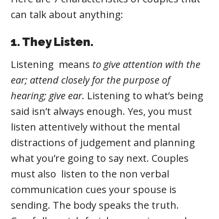
can talk about anything:
1. They Listen.
Listening
means
to give attention with the
ear; attend closely for the purpose of
hearing; give ear.
Listening
to what’s being
said isn’t always enough. Yes, you must
listen attentively without the mental
distractions of judgement and planning
what you’re going to say next. Couples
must also listen to the non verbal
communication cues your spouse is
sending. The body speaks the truth.