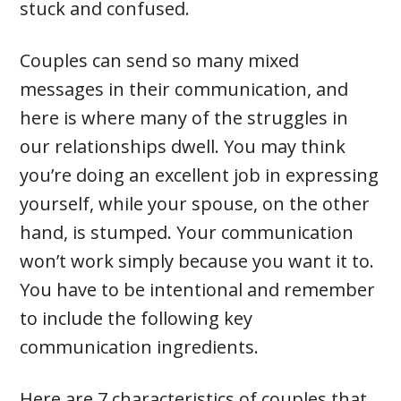
stuck and confused.
Couples can send so many mixed
messages in their communication, and
here is where many of the struggles in
our relationships dwell. You may think
you’re doing an excellent job in expressing
yourself, while your spouse, on the other
hand, is stumped. Your communication
won’t work simply because you want it to.
You have to be intentional and remember
to include the following key
communication ingredients.
Here are 7 characteristics of couples that