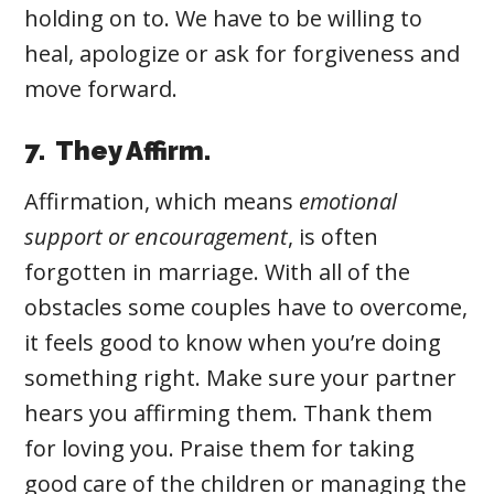
holding on to. We have to be willing to
heal, apologize or ask for forgiveness and
move forward.
7. They Affirm.
Affirmation
, which means
emotional
support or encouragement
,
is often
forgotten in marriage. With all of the
obstacles some couples have to overcome,
it feels good to know when you’re doing
something right. Make sure your partner
hears you affirming them. Thank them
for loving you. Praise them for taking
good care of the children or managing the