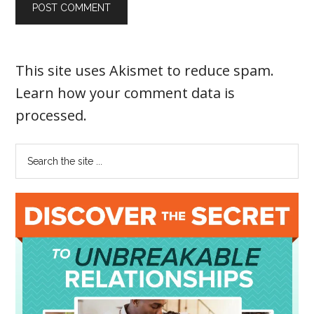
This site uses Akismet to reduce spam.
Learn how your comment data is
processed
.