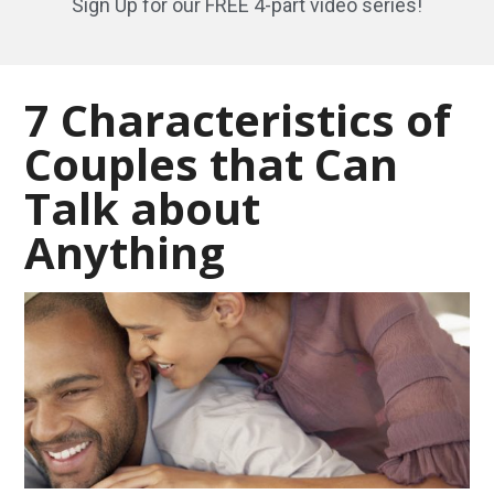
Sign Up for our FREE 4-part video series!
7 Characteristics of
Couples that Can
Talk about
Anything