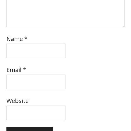
Name
*
Email
*
Website