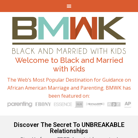
Welcome to Black and Married
with Kids
The Web’s Most Popular Destination for Guidance on
African American Marriage and Parenting. BMWK has
been featured on:
Discover The Secret To UNBREAKABLE
Relationships