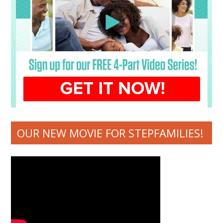
OUR NEW MOVIE FOR STEPFAMILIES!