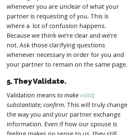
whenever you are unclear of what your
partner is requesting of you. This is
where a lot of confusion happens.
Because we think we’re clear and we’re
not. Ask those clarifying questions
whenever necessary in order for you and
your partner to remain on the same page.
5. They Validate.
Validation
means
to make
valid
;
substantiate; confirm
. This
will truly change
the way you and your partner exchange
information. Even if how our spouse is
feeling makes no sense to us, they still