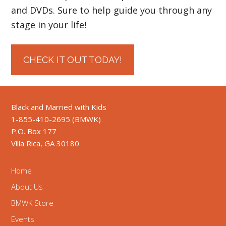
and DVDs. Sure to help guide you through any
stage in your life!
CHECK IT OUT TODAY!
Black and Married with Kids
1-855-410-2695 (BMWK)
P.O. Box 177
Villa Rica, GA 30180
Home
About Us
BMWK Store
Events