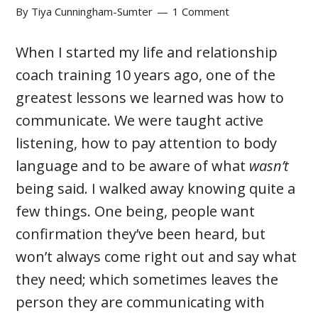
By
Tiya Cunningham-Sumter
1 Comment
When I started my life and relationship
coach training 10 years ago, one of the
greatest lessons we learned was how to
communicate. We were taught active
listening, how to pay attention to body
language and to be aware of what
wasn’t
being said. I walked away knowing quite a
few things. One being, people want
confirmation they’ve been heard, but
won’t always come right out and say what
they need; which sometimes leaves the
person they are communicating with