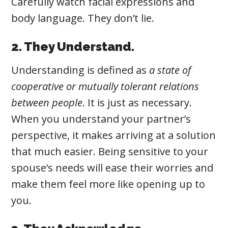
Carefully watch facial expressions and
body language. They don’t lie.
2. They Understand.
Understanding
is defined as
a state of
cooperative or mutually tolerant relations
between people
. It
is just as necessary.
When you understand your partner’s
perspective, it makes arriving at a solution
that much easier. Being sensitive to your
spouse’s needs will ease their worries and
make them feel more like opening up to
you.