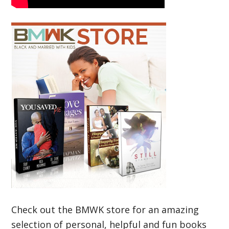
Check out the BMWK store for an amazing
selection of personal, helpful and fun books