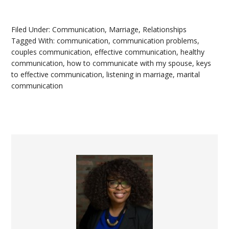
Filed Under:
Communication
,
Marriage
,
Relationships
Tagged With:
communication
,
communication problems
,
couples communication
,
effective communication
,
healthy
communication
,
how to communicate with my spouse
,
keys
to effective communication
,
listening in marriage
,
marital
communication