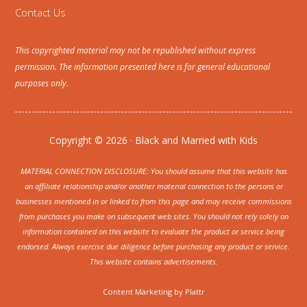
Contact Us
This copyrighted material may not be republished without express
permission. The information presented here is for general educational
purposes only.
Copyright © 2026 · Black and Married with Kids
MATERIAL CONNECTION DISCLOSURE: You should assume that this website has
an affiliate relationship and/or another material connection to the persons or
businesses mentioned in or linked to from this page and may receive commissions
from purchases you make on subsequent web sites. You should not rely solely on
information contained on this website to evaluate the product or service being
endorsed. Always exercise due diligence before purchasing any product or service.
This website contains advertisements.
Content Marketing by
Plattr