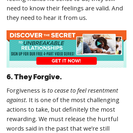
need to know their feelings are valid. And
they need to hear it from us.
6. They Forgive.
Forgiveness
is
to cease to feel resentment
against
. It
is one of the most challenging
actions to take, but definitely the most
rewarding. We must release the hurtful
words said in the past that we’re still