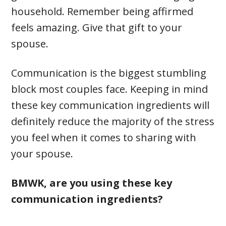
household. Remember being affirmed
feels amazing. Give that gift to your
spouse.
Communication is the biggest stumbling
block most couples face. Keeping in mind
these key communication ingredients will
definitely reduce the majority of the stress
you feel when it comes to sharing with
your spouse.
BMWK, are you using these key
communication ingredients?