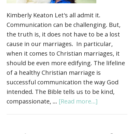
Kimberly Keaton Let's all admit it.
Communication can be challenging. But,
the truth is, it does not have to be a lost
cause in our marriages. In particular,
when it comes to Christian marriages, it
should be even more edifying. The lifeline
of a healthy Christian marriage is
successful communication the way God
intended. The Bible tells us to be kind,
compassionate, …
[Read more...]