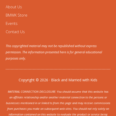
About Us
BMWK Store
Events
Contact Us
This copyrighted material may not be republished without express
permission. The information presented here is for general educational
purposes only.
Copyright © 2026 · Black and Married with Kids
MATERIAL CONNECTION DISCLOSURE: You should assume that this website has
an affiliate relationship and/or another material connection to the persons or
businesses mentioned in or linked to from this page and may receive commissions
from purchases you make on subsequent web sites. You should not rely solely on
information contained on this website to evaluate the product or service being