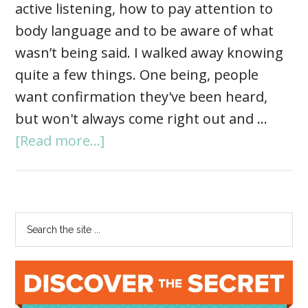
active listening, how to pay attention to
body language and to be aware of what
wasn’t being said. I walked away knowing
quite a few things. One being, people
want confirmation they've been heard,
but won't always come right out and …
[Read more...]