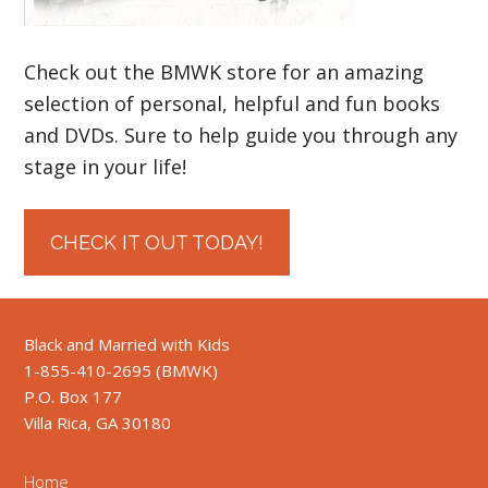
Check out the BMWK store for an amazing
selection of personal, helpful and fun books
and DVDs. Sure to help guide you through any
stage in your life!
CHECK IT OUT TODAY!
Black and Married with Kids
1-855-410-2695 (BMWK)
P.O. Box 177
Villa Rica, GA 30180
Home