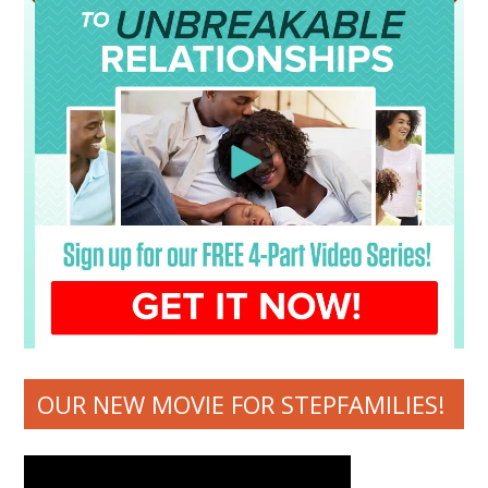
OUR NEW MOVIE FOR STEPFAMILIES!