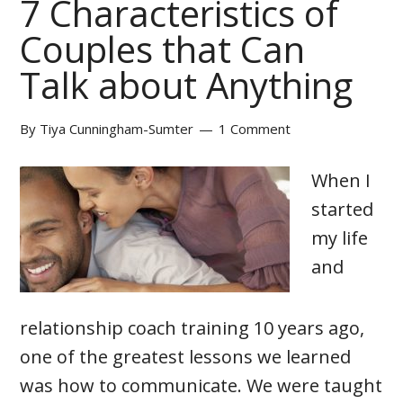
7 Characteristics of
Couples that Can
Talk about Anything
By
Tiya Cunningham-Sumter
1 Comment
When I
started
my life
and
relationship coach training 10 years ago,
one of the greatest lessons we learned
was how to communicate. We were taught