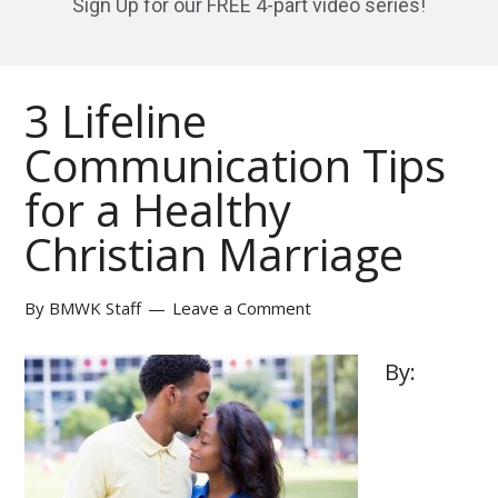
Sign Up for our FREE 4-part video series!
3 Lifeline
Communication Tips
for a Healthy
Christian Marriage
By
BMWK Staff
Leave a Comment
By: