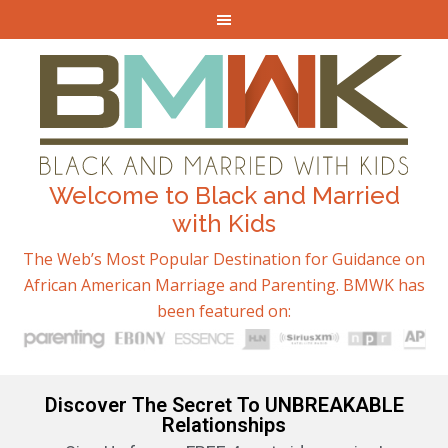
Welcome to Black and Married
with Kids
The Web’s Most Popular Destination for Guidance on
African American Marriage and Parenting. BMWK has
been featured on:
Discover The Secret To UNBREAKABLE
Relationships