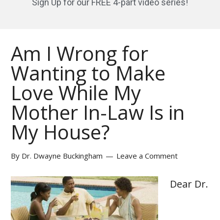
Sign Up for our FREE 4-part video series!
Am I Wrong for
Wanting to Make
Love While My
Mother In-Law Is in
My House?
By
Dr. Dwayne Buckingham
Leave a Comment
Dear Dr.