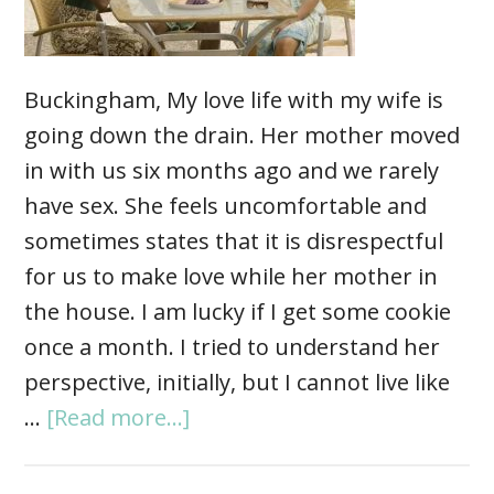
Buckingham, My love life with my wife is
going down the drain. Her mother moved
in with us six months ago and we rarely
have sex. She feels uncomfortable and
sometimes states that it is disrespectful
for us to make love while her mother in
the house. I am lucky if I get some cookie
once a month. I tried to understand her
perspective, initially, but I cannot live like
…
[Read more...]