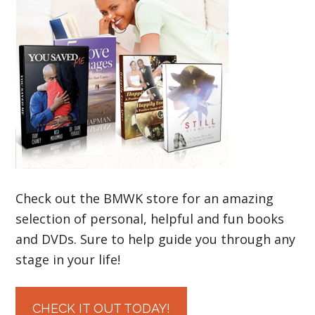
Check out the BMWK store for an amazing
selection of personal, helpful and fun books
and DVDs. Sure to help guide you through any
stage in your life!
CHECK IT OUT TODAY!