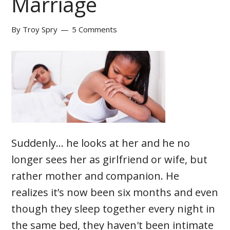
Marriage
By
Troy Spry
5 Comments
Suddenly… he looks at her and he no
longer sees her as girlfriend or wife, but
rather mother and companion. He
realizes it’s now been six months and even
though they sleep together every night in
the same bed, they haven't been intimate