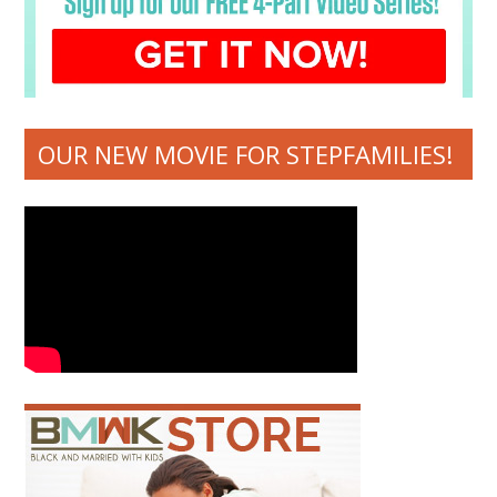
OUR NEW MOVIE FOR STEPFAMILIES!