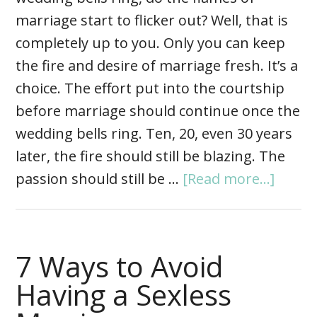
marriage start to flicker out? Well, that is
completely up to you. Only you can keep
the fire and desire of marriage fresh. It’s a
choice. The effort put into the courtship
before marriage should continue once the
wedding bells ring. Ten, 20, even 30 years
later, the fire should still be blazing. The
passion should still be …
[Read more...]
7 Ways to Avoid
Having a Sexless