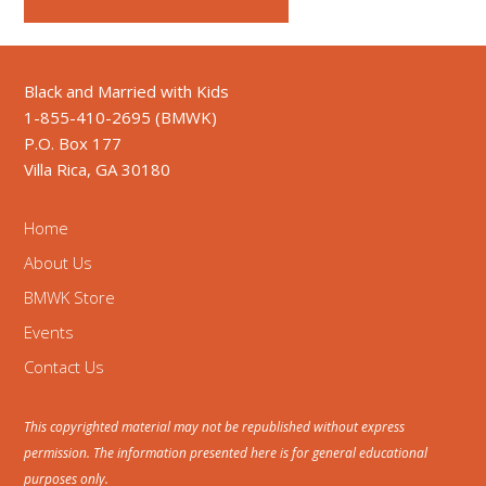
Black and Married with Kids
1-855-410-2695 (BMWK)
P.O. Box 177
Villa Rica, GA 30180
Home
About Us
BMWK Store
Events
Contact Us
This copyrighted material may not be republished without express
permission. The information presented here is for general educational
purposes only.