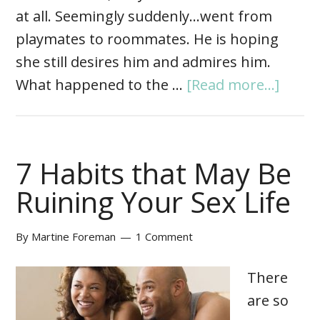
at all. Seemingly suddenly…went from
playmates to roommates. He is hoping
she still desires him and admires him.
What happened to the …
[Read more...]
7 Habits that May Be
Ruining Your Sex Life
By
Martine Foreman
1 Comment
There
are so