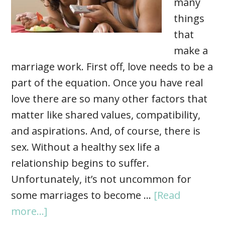
many
things
that
make a
marriage work. First off, love needs to be a
part of the equation. Once you have real
love there are so many other factors that
matter like shared values, compatibility,
and aspirations. And, of course, there is
sex. Without a healthy sex life a
relationship begins to suffer.
Unfortunately, it’s not uncommon for
some marriages to become …
[Read
more...]