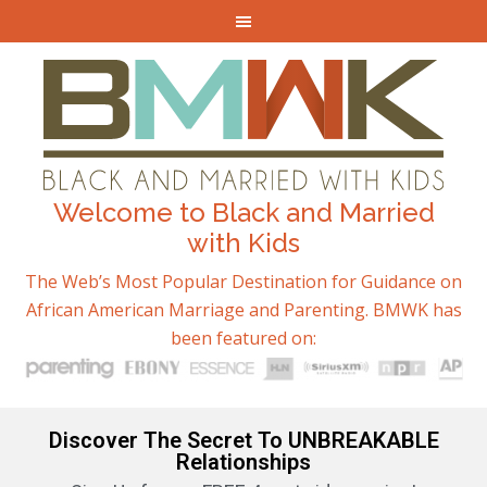
Welcome to Black and Married
with Kids
The Web’s Most Popular Destination for Guidance on
African American Marriage and Parenting. BMWK has
been featured on:
Discover The Secret To UNBREAKABLE
Relationships