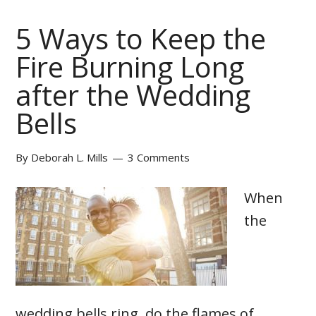
5 Ways to Keep the
Fire Burning Long
after the Wedding
Bells
By
Deborah L. Mills
3 Comments
When
the
wedding bells ring, do the flames of