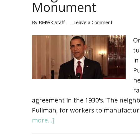
Monument
By
BMWK Staff
Leave a Comment
On
tu
in
Pu
ne
ra
agreement in the 1930's. The neighb
Pullman, for workers to manufacture
more...]