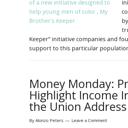
in
co
by
tr
Keeper” initiative companies and fou
support to this particular populati
Money Monday: Pr
Highlight Income In
the Union Address
By
Alonzo Peters
Leave a Comment