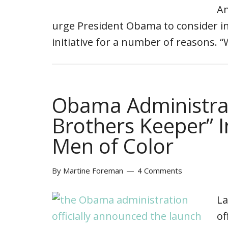
Am
urge President Obama to consider in
initiative for a number of reasons. 
Obama Administra
Brothers Keeper” I
Men of Color
By
Martine Foreman
4 Comments
La
of