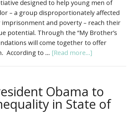
itiative designed to help young men of
lor – a group disproportionately affected
 imprisonment and poverty – reach their
ue potential. Through the “My Brother’s
ndations will come together to offer
on. According to …
[Read more...]
esident Obama to
equality in State of