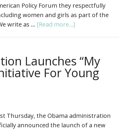
erican Policy Forum they respectfully
cluding women and girls as part of the
“We write as …
[Read more...]
tion Launches “My
nitiative For Young
st Thursday, the Obama administration
ficially announced the launch of a new