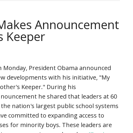
 Makes Announcement
s Keeper
 Monday, President Obama announced
w developments with his initiative, "My
other's Keeper." During his
nouncement he shared that leaders at 60
 the nation's largest public school systems
ve committed to expanding access to
ses for minority boys. These leaders are