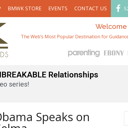
P
BMWK STORE
EVENTS
CONTACT US
5
Welcome t
The Web’s Most Popular Destination for Guidance
UNBREAKABLE Relationships
eo series!
 Obama Speaks on