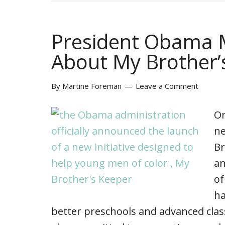
President Obama
About My Brother’
By
Martine Foreman
Leave a Comment
On
ne
Br
an
of
ha
better preschools and advanced clas