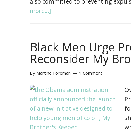
also committed to preventing expul
more...]
Black Men Urge P
Reconsider My Bro
By
Martine Foreman
1 Comment
Ov
Pr
fo
sh
wo