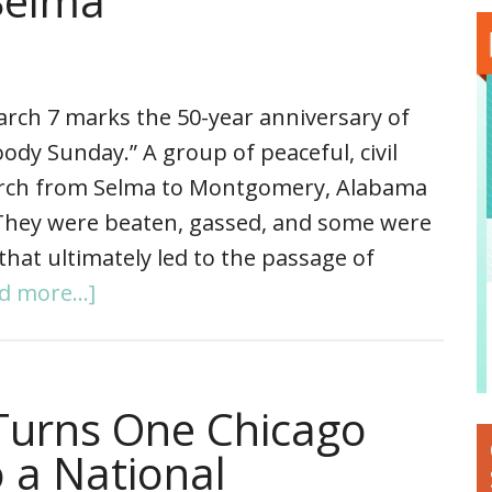
Selma
rch 7 marks the 50-year anniversary of
ody Sunday.” A group of peaceful, civil
march from Selma to Montgomery, Alabama
. They were beaten, gassed, and some were
that ultimately led to the passage of
d more...]
Turns One Chicago
 a National