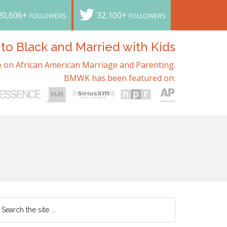
20,606+
32,100+
FOLLOWERS
FOLLOWERS
o Black and Married with Kids
 on African American Marriage and Parenting.
BMWK has been featured on: