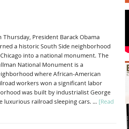
 Thursday, President Barack Obama
rned a historic South Side neighborhood
 Chicago into a national monument. The
llman National Monument is a
ighborhood where African-American
ilroad workers won a significant labor
orhood was built by industrialist George
 luxurious railroad sleeping cars. …
[Read