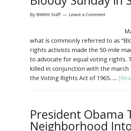
Bloody Sunday in 
By
BMWK Staff
Leave a Comment
Ma
what is commonly referred to as “Blo
rights activists made the 50-mile 
to advocate for equal voting rights
killed in conjunction with the march 
the Voting Rights Act of 1965. …
[Rea
President Obama 
Neighborhood Into