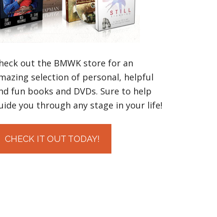
heck out the BMWK store for an
mazing selection of personal, helpful
nd fun books and DVDs. Sure to help
uide you through any stage in your life!
CHECK IT OUT TODAY!