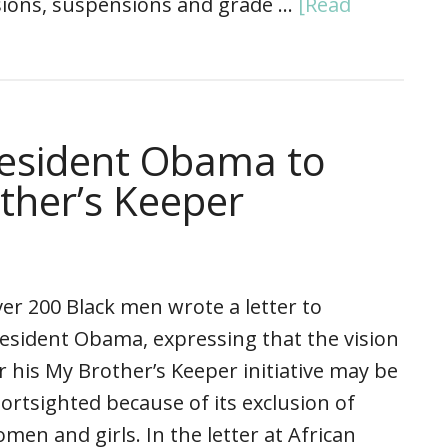
sions, suspensions and grade …
[Read
resident Obama to
ther’s Keeper
er 200 Black men wrote a letter to
esident Obama, expressing that the vision
r his My Brother’s Keeper initiative may be
ortsighted because of its exclusion of
men and girls. In the letter at African