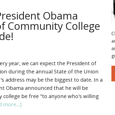
resident Obama
of Community College
ide!
C
a
a
g
ery year, we can expect the President of
ion during the annual State of the Union
's address may be the biggest to date. In a
ent Obama announced that he will be
 college be free "to anyone who's willing
d more...]