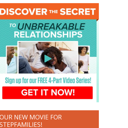
OUR NEW MOVIE FOR
STEPFAMILIES!