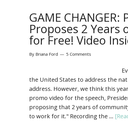
GAME CHANGER: P
Proposes 2 Years 
for Free! Video Ins
By
Briana Ford
5 Comments
Ev
the United States to address the nat
address. However, we think this year
promo video for the speech, Presid
proposing that 2 years of community
to work for it." Recording the …
[Rea