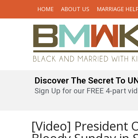
HOME
ABOUT US
MARRIAGE HEL
Discover The Secret To 
Sign Up for our FREE 4-part vid
[Video] President