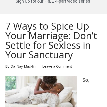
Sign Up for our FREE 4-part video series!
7 Ways to Spice Up
Your Marriage: Don’t
Settle for Sexless in
Your Sanctuary
By
Da-Nay Macklin
Leave a Comment
So,