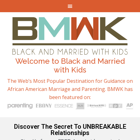
Welcome to Black and Married
with Kids
The Web’s Most Popular Destination for Guidance on
African American Marriage and Parenting. BMWK has
been featured on:
Discover The Secret To UNBREAKABLE
Relationships