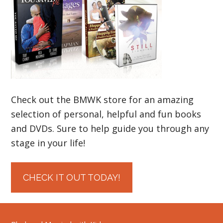
Check out the BMWK store for an amazing
selection of personal, helpful and fun books
and DVDs. Sure to help guide you through any
stage in your life!
CHECK IT OUT TODAY!