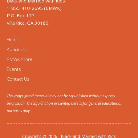
Black and Married with Kids
1-855-410-2695 (BMWK)
P.O. Box 177
Villa Rica, GA 30180
Home
About Us
BMWK Store
Events
Contact Us
This copyrighted material may not be republished without express
permission. The information presented here is for general educational
purposes only.
Copyright © 2026 · Black and Married with Kids