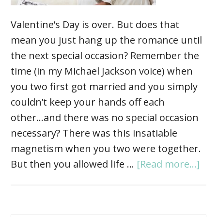
Valentine’s Day is over. But does that
mean you just hang up the romance until
the next special occasion? Remember the
time (in my Michael Jackson voice) when
you two first got married and you simply
couldn’t keep your hands off each
other...and there was no special occasion
necessary? There was this insatiable
magnetism when you two were together.
But then you allowed life …
[Read more...]