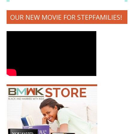
OUR NEW MOVIE FOR STEPFAMILIES!