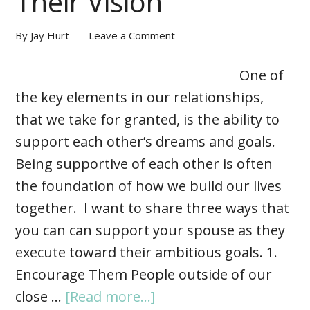
Their Vision
By
Jay Hurt
Leave a Comment
One of
the key elements in our relationships,
that we take for granted, is the ability to
support each other’s dreams and goals.
Being supportive of each other is often
the foundation of how we build our lives
together. I want to share three ways that
you can can support your spouse as they
execute toward their ambitious goals. 1.
Encourage Them People outside of our
close …
[Read more...]