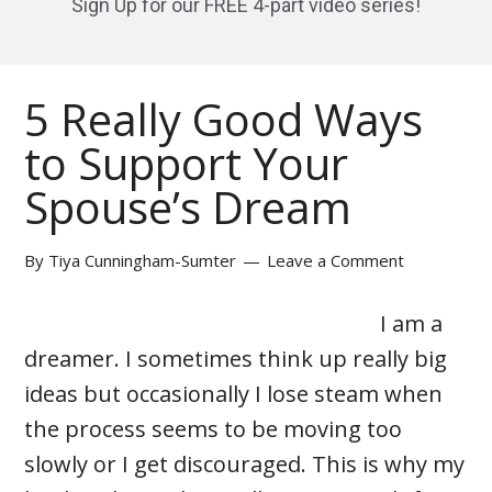
Sign Up for our FREE 4-part video series!
5 Really Good Ways
to Support Your
Spouse’s Dream
By
Tiya Cunningham-Sumter
Leave a Comment
I am a
dreamer. I sometimes think up really big
ideas but occasionally I lose steam when
the process seems to be moving too
slowly or I get discouraged. This is why my