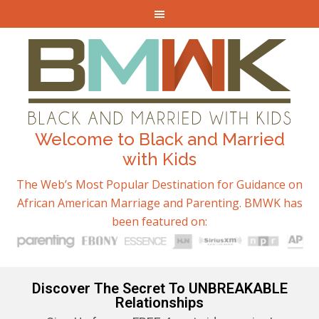
Welcome to Black and Married
with Kids
The Web’s Most Popular Destination for Guidance on
African American Marriage and Parenting. BMWK has
been featured on:
Discover The Secret To UNBREAKABLE
Relationships