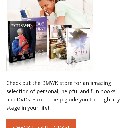
Check out the BMWK store for an amazing
selection of personal, helpful and fun books
and DVDs. Sure to help guide you through any
stage in your life!
CHECK IT OUT TODAY!