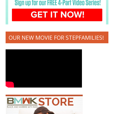
OUR NEW MOVIE FOR STEPFAMILIES!