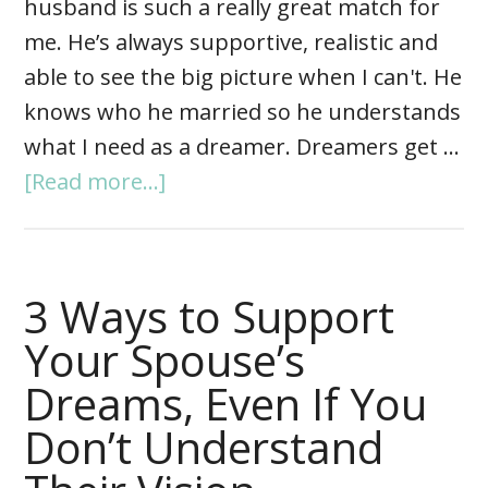
husband is such a really great match for
me. He’s always supportive, realistic and
able to see the big picture when I can't. He
knows who he married so he understands
what I need as a dreamer. Dreamers get …
[Read more...]
3 Ways to Support
Your Spouse’s
Dreams, Even If You
Don’t Understand