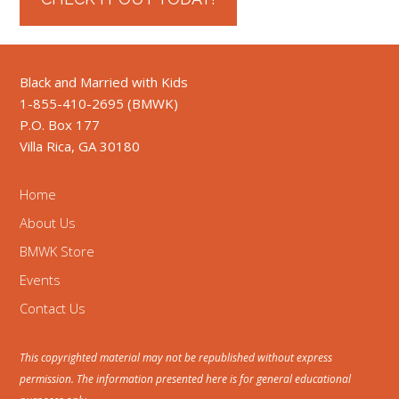
Black and Married with Kids
1-855-410-2695 (BMWK)
P.O. Box 177
Villa Rica, GA 30180
Home
About Us
BMWK Store
Events
Contact Us
This copyrighted material may not be republished without express
permission. The information presented here is for general educational