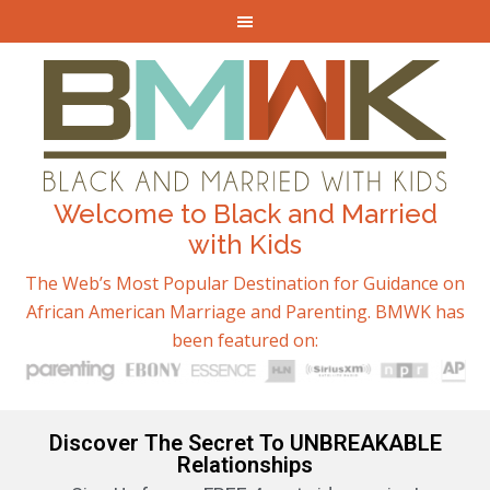
Welcome to Black and Married
with Kids
The Web’s Most Popular Destination for Guidance on
African American Marriage and Parenting. BMWK has
been featured on:
Discover The Secret To UNBREAKABLE
Relationships