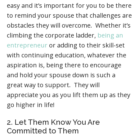
easy and it’s important for you to be there
to remind your spouse that challenges are
obstacles they will overcome. Whether it’s
climbing the corporate ladder,
being an
entrepreneur
or adding to their skill-set
with continuing education, whatever the
aspiration is, being there to encourage
and hold your spouse down is such a
great way to support. They will
appreciate you as you lift them up as they
go higher in life!
2. Let Them Know You Are
Committed to Them