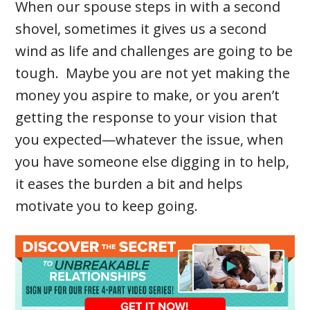
When our spouse steps in with a second
shovel, sometimes it gives us a second
wind as life and challenges are going to be
tough. Maybe you are not yet making the
money you aspire to make, or you aren’t
getting the response to your vision that
you expected—whatever the issue, when
you have someone else digging in to help,
it eases the burden a bit and helps
motivate you to keep going.