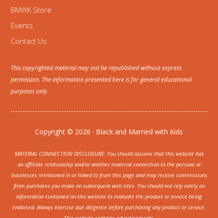
BMWK Store
Events
Contact Us
This copyrighted material may not be republished without express
permission. The information presented here is for general educational
purposes only.
Copyright © 2026 · Black and Married with Kids
MATERIAL CONNECTION DISCLOSURE: You should assume that this website has
an affiliate relationship and/or another material connection to the persons or
businesses mentioned in or linked to from this page and may receive commissions
from purchases you make on subsequent web sites. You should not rely solely on
information contained on this website to evaluate the product or service being
endorsed. Always exercise due diligence before purchasing any product or service.
This website contains advertisements.