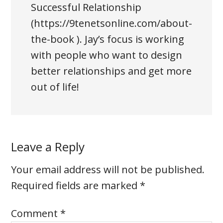
Successful Relationship
(https://9tenetsonline.com/about-
the-book ). Jay’s focus is working
with people who want to design
better relationships and get more
out of life!
Leave a Reply
Your email address will not be published.
Required fields are marked
*
Comment
*