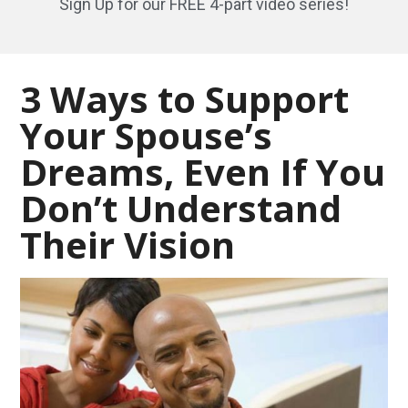
Sign Up for our FREE 4-part video series!
3 Ways to Support
Your Spouse’s
Dreams, Even If You
Don’t Understand
Their Vision