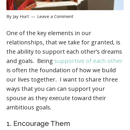
By
Jay Hurt
Leave a Comment
One of the key elements in our
relationships, that we take for granted, is
the ability to support each other’s dreams
and goals. Being
supportive of each other
is often the foundation of how we build
our lives together. I want to share three
ways that you can can support your
spouse as they execute toward their
ambitious goals.
1. Encourage Them