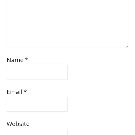
Name
*
Email
*
Website