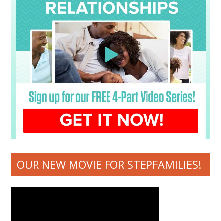
OUR NEW MOVIE FOR STEPFAMILIES!