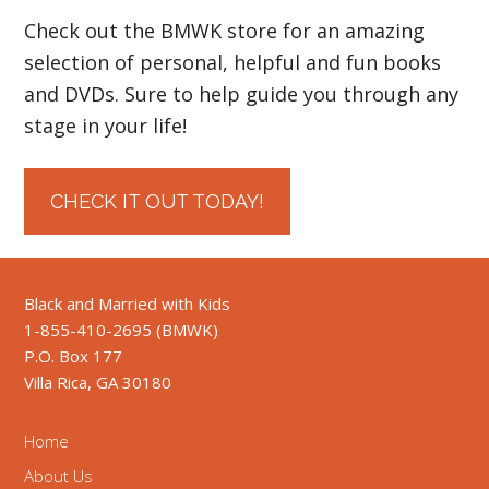
Check out the BMWK store for an amazing
selection of personal, helpful and fun books
and DVDs. Sure to help guide you through any
stage in your life!
CHECK IT OUT TODAY!
Black and Married with Kids
1-855-410-2695 (BMWK)
P.O. Box 177
Villa Rica, GA 30180
Home
About Us