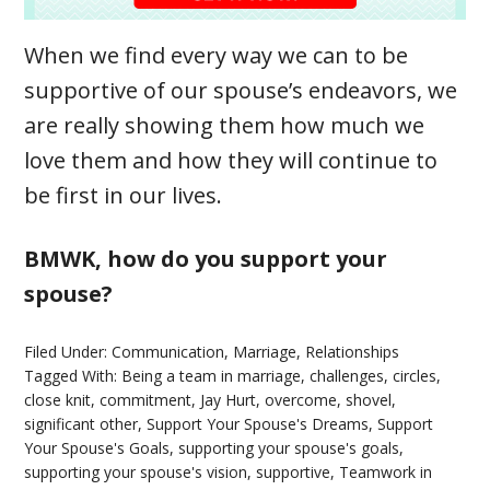
When we find every way we can to be
supportive of our spouse’s endeavors, we
are really showing them how much we
love them and how they will continue to
be first in our lives.
BMWK, how do you support your
spouse?
Filed Under:
Communication
,
Marriage
,
Relationships
Tagged With:
Being a team in marriage
,
challenges
,
circles
,
close knit
,
commitment
,
Jay Hurt
,
overcome
,
shovel
,
significant other
,
Support Your Spouse's Dreams
,
Support
Your Spouse's Goals
,
supporting your spouse's goals
,
supporting your spouse's vision
,
supportive
,
Teamwork in