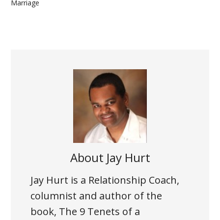
Marriage
About
Jay Hurt
Jay Hurt is a Relationship Coach,
columnist and author of the
book, The 9 Tenets of a