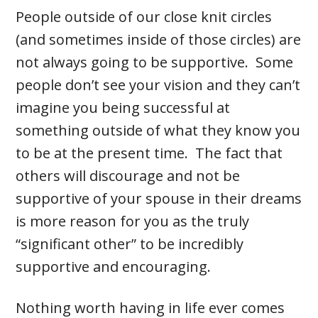
People outside of our close knit circles
(and sometimes inside of those circles) are
not always going to be supportive. Some
people don’t see your vision and they can’t
imagine you being successful at
something outside of what they know you
to be at the present time. The fact that
others will discourage and not be
supportive of your spouse in their dreams
is more reason for you as the truly
“significant other” to be incredibly
supportive and encouraging.
Nothing worth having in life ever comes