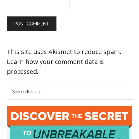
This site uses Akismet to reduce spam.
Learn how your comment data is
processed
.