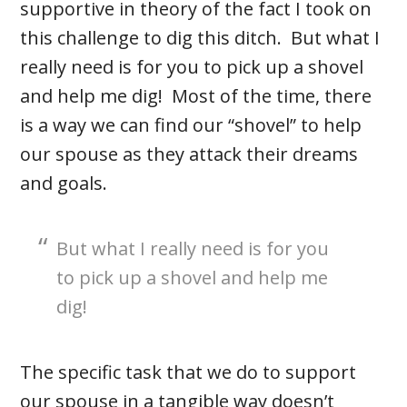
supportive in theory of the fact I took on
this challenge to dig this ditch. But what I
really need is for you to pick up a shovel
and help me dig! Most of the time, there
is a way we can find our “shovel” to help
our spouse as they attack their dreams
and goals.
But what I really need is for you
to pick up a shovel and help me
dig!
The specific task that we do to support
our spouse in a tangible way doesn’t