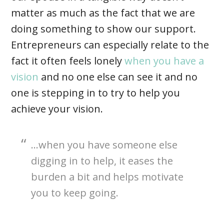
matter as much as the fact that we are
doing something to show our support.
Entrepreneurs can especially relate to the
fact it often feels lonely
when you have a
vision
and no one else can see it and no
one is stepping in to try to help you
achieve your vision.
…when you have someone else
digging in to help, it eases the
burden a bit and helps motivate
you to keep going.