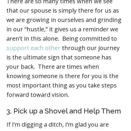
There are so many times when we see
that our spouse is simply there for us as
we are growing in ourselves and grinding
in our “hustle,” it gives us a reminder we
aren’t in this alone. Being committed to
support each other
through our journey
is the ultimate sign that someone has
your back. There are times when
knowing someone is there for you is the
most important thing as you take steps
forward toward vision.
3. Pick up a Shovel and Help Them
If I’m digging a ditch, I’m glad you are