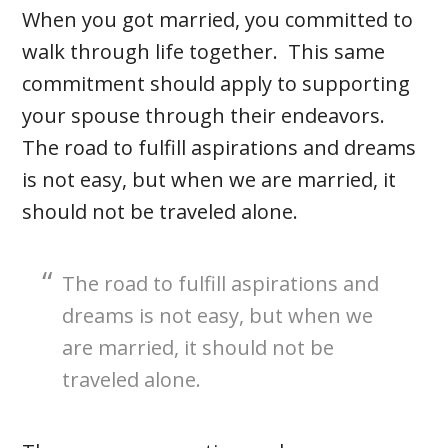
When you got married, you committed to
walk through life together. This same
commitment should apply to supporting
your spouse through their endeavors.
The road to fulfill aspirations and dreams
is not easy, but when we are married, it
should not be traveled alone.
The road to fulfill aspirations and
dreams is not easy, but when we
are married, it should not be
traveled alone.