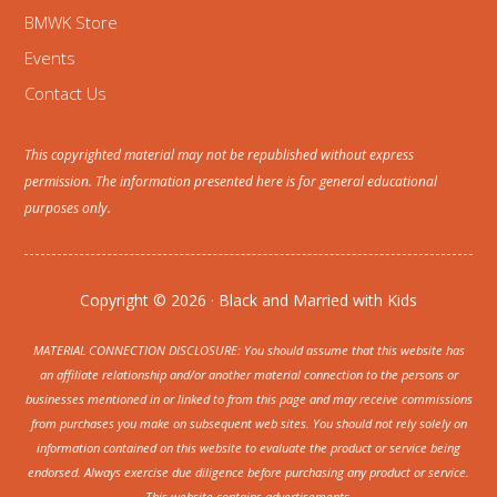
BMWK Store
Events
Contact Us
This copyrighted material may not be republished without express
permission. The information presented here is for general educational
purposes only.
Copyright © 2026 · Black and Married with Kids
MATERIAL CONNECTION DISCLOSURE: You should assume that this website has
an affiliate relationship and/or another material connection to the persons or
businesses mentioned in or linked to from this page and may receive commissions
from purchases you make on subsequent web sites. You should not rely solely on
information contained on this website to evaluate the product or service being
endorsed. Always exercise due diligence before purchasing any product or service.
This website contains advertisements.