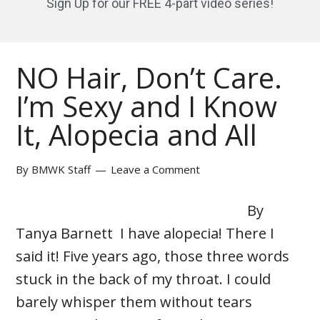
Sign Up for our FREE 4-part video series!
NO Hair, Don’t Care.
I’m Sexy and I Know
It, Alopecia and All
By
BMWK Staff
Leave a Comment
By
Tanya Barnett I have alopecia! There I
said it! Five years ago, those three words
stuck in the back of my throat. I could
barely whisper them without tears