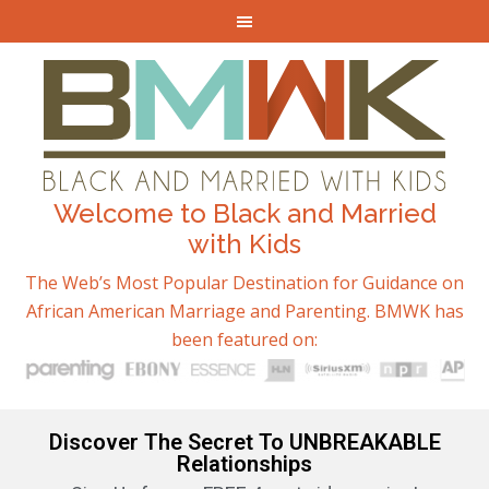
Welcome to Black and Married
with Kids
The Web’s Most Popular Destination for Guidance on
African American Marriage and Parenting. BMWK has
been featured on:
Discover The Secret To UNBREAKABLE
Relationships