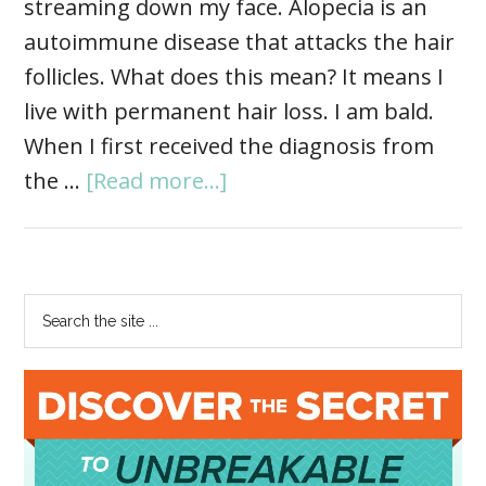
streaming down my face. Alopecia is an
autoimmune disease that attacks the hair
follicles. What does this mean? It means I
live with permanent hair loss. I am bald.
When I first received the diagnosis from
the …
[Read more...]