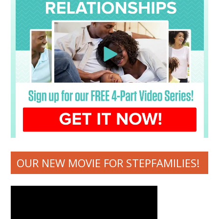
OUR NEW MOVIE FOR STEPFAMILIES!