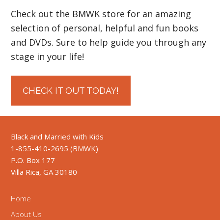
Check out the BMWK store for an amazing
selection of personal, helpful and fun books
and DVDs. Sure to help guide you through any
stage in your life!
CHECK IT OUT TODAY!
Black and Married with Kids
1-855-410-2695 (BMWK)
P.O. Box 177
Villa Rica, GA 30180
Home
About Us