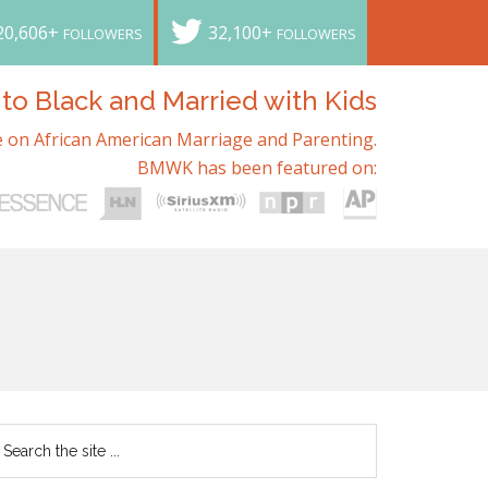
20,606+
32,100+
FOLLOWERS
FOLLOWERS
o Black and Married with Kids
 on African American Marriage and Parenting.
BMWK has been featured on: