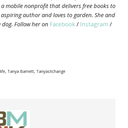
 a mobile nonprofit that delivers free books to
, aspiring author and loves to garden. She and
 dog. Follow her on
Facebook
/
Instagram
/
life
,
Tanya Barnett
,
TanyasXchange