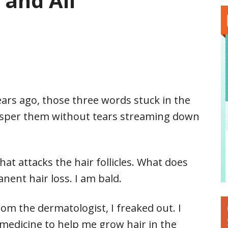
 and All
 years ago, those three words stuck in the
hisper them without tears streaming down
at attacks the hair follicles. What does
nent hair loss. I am bald.
rom the dermatologist, I freaked out. I
edicine to help me grow hair in the