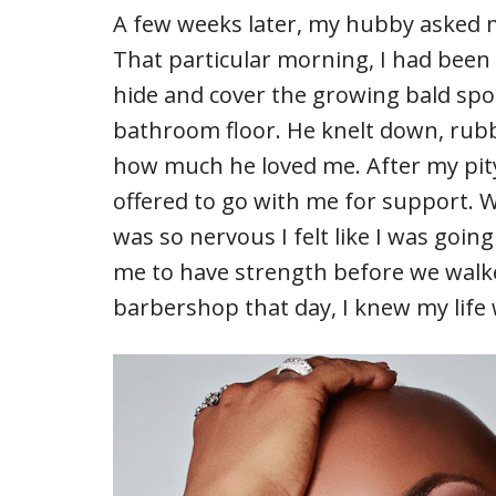
A few weeks later, my hubby asked m
That particular morning, I had been 
hide and cover the growing bald spo
bathroom floor. He knelt down, rub
how much he loved me. After my pity-pa
offered to go with me for support. 
was so nervous I felt like I was goin
me to have strength before we walke
barbershop that day, I knew my life