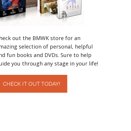
heck out the BMWK store for an
mazing selection of personal, helpful
nd fun books and DVDs. Sure to help
uide you through any stage in your life!
CHECK IT OUT TODAY!