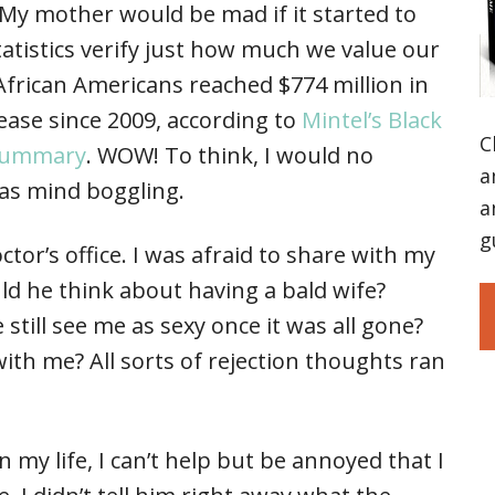
 My mother would be mad if it started to
atistics verify just how much we value our
 African Americans reached $774 million in
ease since 2009, according to
Mintel’s Black
C
 summary
. WOW! To think, I would no
a
as mind boggling.
a
g
ctor’s office. I was afraid to share with my
d he think about having a bald wife?
till see me as sexy once it was all gone?
ith me? All sorts of rejection thoughts ran
in my life, I can’t help but be annoyed that I