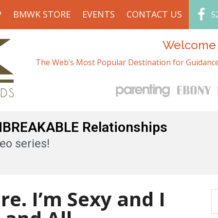
P
BMWK STORE
EVENTS
CONTACT US
5
Welcome t
The Web’s Most Popular Destination for Guidance
UNBREAKABLE Relationships
eo series!
re. I’m Sexy and I