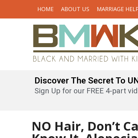
HOME
ABOUT US
MARRIAGE HEL
Discover The Secret To 
Sign Up for our FREE 4-part vid
NO Hair, Don’t Ca