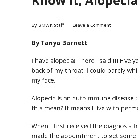
Know It, Alopecia
By
BMWK Staff
Leave a Comment
By Tanya Barnett
I have alopecia! There I said it! Five
back of my throat. I could barely w
my face.
Alopecia is an autoimmune disease th
this mean? It means I live with perma
When I first received the diagnosis f
made the appointment to get some m