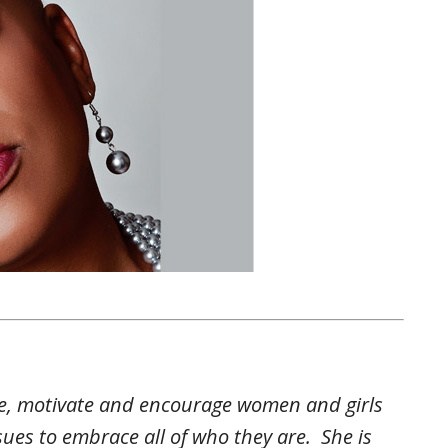
ire, motivate and encourage women and girls
ssues to embrace all of who they are. She is