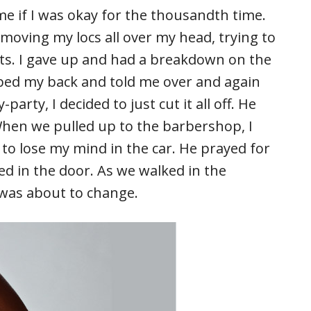
e if I was okay for the thousandth time.
moving my locs all over my head, trying to
ts. I gave up and had a breakdown on the
bed my back and told me over and again
rty, I decided to just cut it all off. He
When we pulled up to the barbershop, I
g to lose my mind in the car. He prayed for
d in the door. As we walked in the
 was about to change.