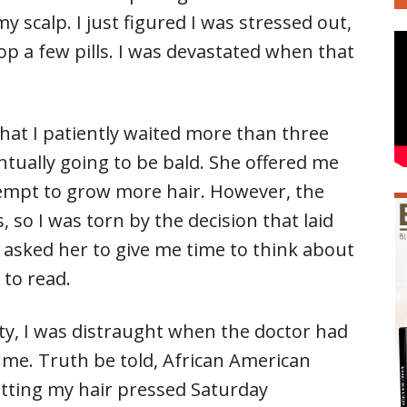
 scalp. I just figured I was stressed out,
op a few pills. I was devastated when that
 that I patiently waited more than three
ntually going to be bald. She offered me
ttempt to grow more hair. However, the
 so I was torn by the decision that laid
I asked her to give me time to think about
 to read.
auty, I was distraught when the doctor had
 me. Truth be told, African American
tting my hair pressed Saturday