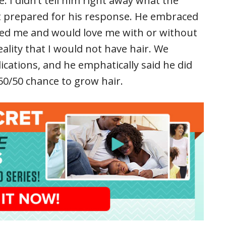
. I didn’t tell him right away what the
ot prepared for his response. He embraced
ved me and would love me with or without
eality that I would not have hair. We
ications, and he emphatically said he did
50/50 chance to grow hair.