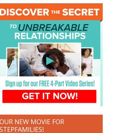
OUR NEW MOVIE FOR
STEPFAMILIES!