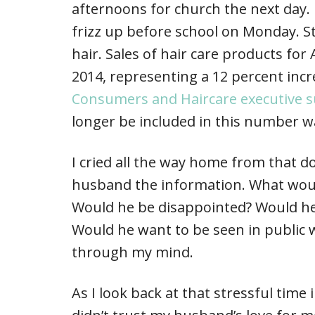
afternoons for church the next day.
frizz up before school on Monday. St
hair. Sales of hair care products for
2014, representing a 12 percent incr
Consumers and Haircare executive
longer be included in this number w
I cried all the way home from that do
husband the information. What woul
Would he be disappointed? Would he s
Would he want to be seen in public w
through my mind.
As I look back at that stressful time 