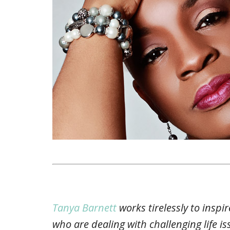
Tanya Barnett
works tirelessly to insp
who are dealing with challenging life i