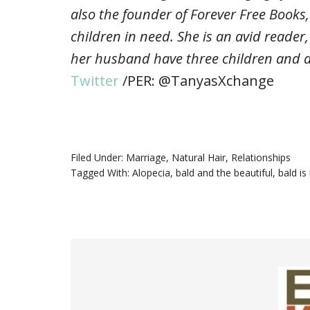
also the founder of Forever Free Books,
children in need. She is an avid reader
her husband have three children and a
Twitter
/PER: @TanyasXchange
Filed Under:
Marriage
,
Natural Hair
,
Relationships
Tagged With:
Alopecia
,
bald and the beautiful
,
bald is 