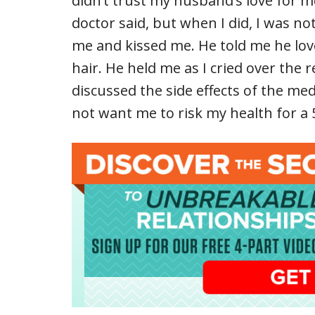
didn’t trust my husband’s love for me
doctor said, but when I did, I was n
me and kissed me. He told me he lo
hair. He held me as I cried over the r
discussed the side effects of the med
not want me to risk my health for a 