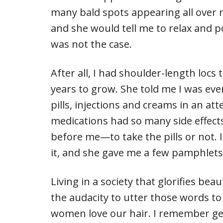
many bald spots appearing all over my
and she would tell me to relax and p
was not the case.
After all, I had shoulder-length locs
years to grow. She told me I was eve
pills, injections and creams in an a
medications had so many side effects,
before me—to take the pills or not. 
it, and she gave me a few pamphlets
Living in a society that glorifies be
the audacity to utter those words to
women love our hair. I remember ge