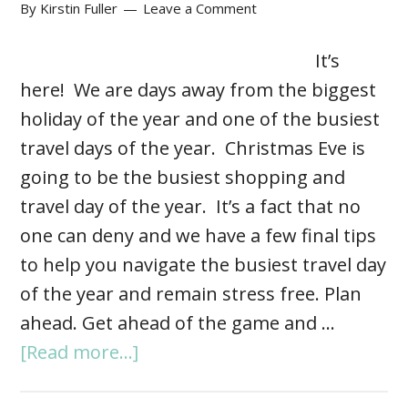
By
Kirstin Fuller
Leave a Comment
It’s
here! We are days away from the biggest
holiday of the year and one of the busiest
travel days of the year. Christmas Eve is
going to be the busiest shopping and
travel day of the year. It’s a fact that no
one can deny and we have a few final tips
to help you navigate the busiest travel day
of the year and remain stress free. Plan
ahead. Get ahead of the game and …
[Read more...]