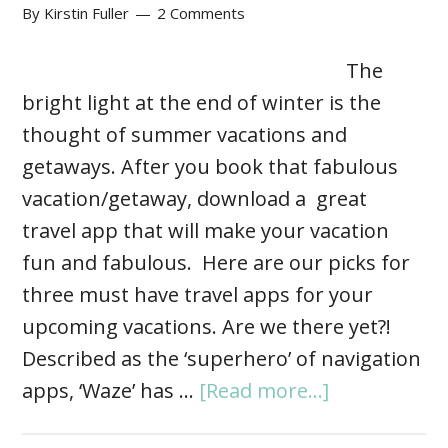
By
Kirstin Fuller
2 Comments
The
bright light at the end of winter is the
thought of summer vacations and
getaways. After you book that fabulous
vacation/getaway, download a great
travel app that will make your vacation
fun and fabulous. Here are our picks for
three must have travel apps for your
upcoming vacations. Are we there yet?!
Described as the ‘superhero’ of navigation
apps, ‘Waze’ has …
[Read more...]