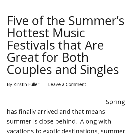
Five of the Summer’s
Hottest Music
Festivals that Are
Great for Both
Couples and Singles
By
Kirstin Fuller
Leave a Comment
Spring
has finally arrived and that means
summer is close behind. Along with
vacations to exotic destinations, summer