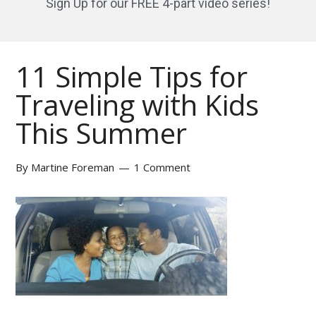
Sign Up for our FREE 4-part video series!
11 Simple Tips for
Traveling with Kids
This Summer
By
Martine Foreman
1 Comment