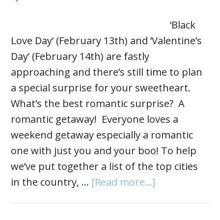
‘Black
Love Day’ (February 13th) and ‘Valentine’s
Day’ (February 14th) are fastly
approaching and there’s still time to plan
a special surprise for your sweetheart.
What’s the best romantic surprise? A
romantic getaway! Everyone loves a
weekend getaway especially a romantic
one with just you and your boo! To help
we’ve put together a list of the top cities
in the country, …
[Read more...]