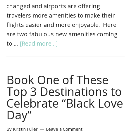
changed and airports are offering
travelers more amenities to make their
flights easier and more enjoyable. Here
are two fabulous new amenities coming
to …
[Read more...]
Book One of These
Top 3 Destinations to
Celebrate “Black Love
Day”
By
Kirstin Fuller
Leave a Comment