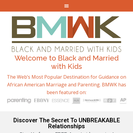
Welcome to Black and Married
with Kids
The Web’s Most Popular Destination for Guidance on
African American Marriage and Parenting. BMWK has
been featured on:
Discover The Secret To UNBREAKABLE
Relationships