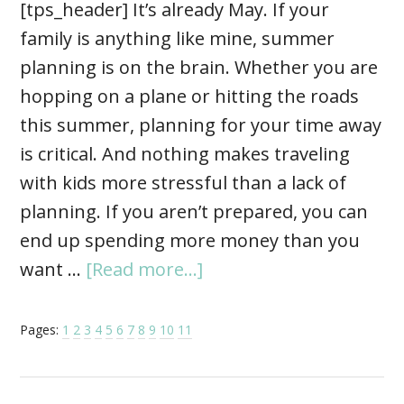
[tps_header] It’s already May. If your
family is anything like mine, summer
planning is on the brain. Whether you are
hopping on a plane or hitting the roads
this summer, planning for your time away
is critical. And nothing makes traveling
with kids more stressful than a lack of
planning. If you aren’t prepared, you can
end up spending more money than you
want …
[Read more...]
Pages:
1
2
3
4
5
6
7
8
9
10
11