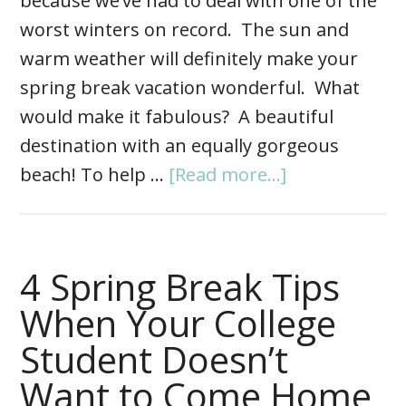
because we’ve had to deal with one of the
worst winters on record. The sun and
warm weather will definitely make your
spring break vacation wonderful. What
would make it fabulous? A beautiful
destination with an equally gorgeous
beach! To help …
[Read more...]
4 Spring Break Tips
When Your College
Student Doesn’t
Want to Come Home