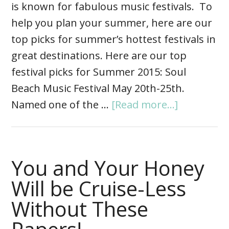
is known for fabulous music festivals. To
help you plan your summer, here are our
top picks for summer’s hottest festivals in
great destinations. Here are our top
festival picks for Summer 2015: Soul
Beach Music Festival May 20th-25th.
Named one of the …
[Read more...]
You and Your Honey
Will be Cruise-Less
Without These