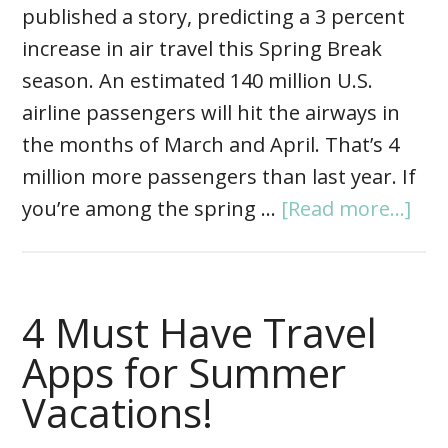
published a story, predicting a 3 percent
increase in air travel this Spring Break
season. An estimated 140 million U.S.
airline passengers will hit the airways in
the months of March and April. That’s 4
million more passengers than last year. If
you’re among the spring …
[Read more...]
4 Must Have Travel
Apps for Summer
Vacations!