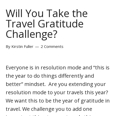
Will You Take the
Travel Gratitude
Challenge?
By
Kirstin Fuller
2 Comments
Everyone is in resolution mode and “this is
the year to do things differently and
better” mindset. Are you extending your
resolution mode to your travels this year?
We want this to be the year of gratitude in
travel. We challenge you to add one