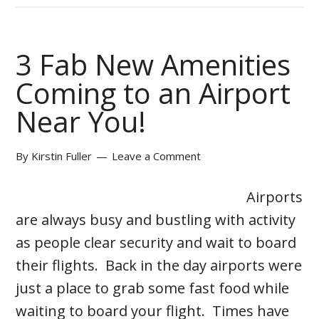
3 Fab New Amenities
Coming to an Airport
Near You!
By
Kirstin Fuller
Leave a Comment
Airports
are always busy and bustling with activity
as people clear security and wait to board
their flights. Back in the day airports were
just a place to grab some fast food while
waiting to board your flight. Times have