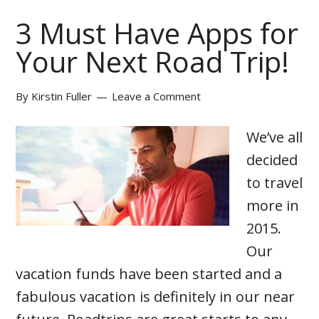
3 Must Have Apps for
Your Next Road Trip!
By
Kirstin Fuller
Leave a Comment
We’ve all
decided
to travel
more in
2015.
Our
vacation funds have been started and a
fabulous vacation is definitely in our near