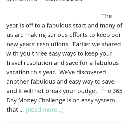
The
year is off to a fabulous start and many of
us are making serious efforts to keep our
new years’ resolutions. Earlier we shared
with you three easy ways to keep your
travel resolution and save for a fabulous
vacation this year. We’ve discovered
another fabulous and easy way to save,
and it will not break your budget. The 365
Day Money Challenge is an easy system
that …
[Read more...]