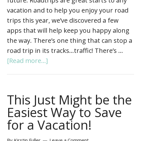
future. Roadtrips are great starts to any
vacation and to help you enjoy your road
trips this year, we’ve discovered a few
apps that will help keep you happy along
the way. There’s one thing that can stop a
road trip in its tracks…traffic! There’s …
[Read more...]
This Just Might be the
Easiest Way to Save
for a Vacation!
By
Kirstin Fuller
Leave a Comment