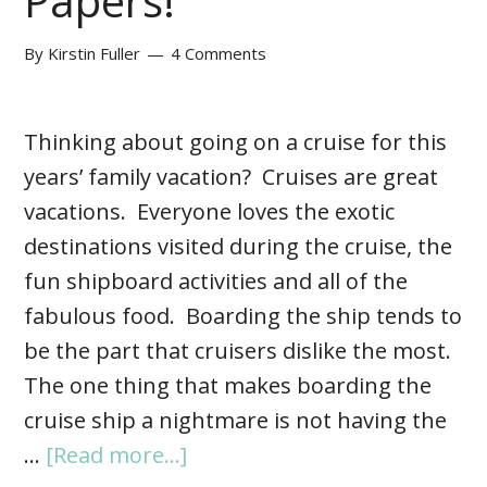
Papers!
By
Kirstin Fuller
4 Comments
Thinking about going on a cruise for this
years’ family vacation? Cruises are great
vacations. Everyone loves the exotic
destinations visited during the cruise, the
fun shipboard activities and all of the
fabulous food. Boarding the ship tends to
be the part that cruisers dislike the most.
The one thing that makes boarding the
cruise ship a nightmare is not having the
…
[Read more...]