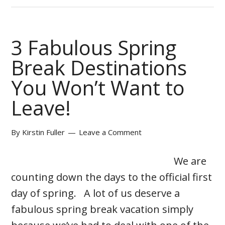
3 Fabulous Spring
Break Destinations
You Won’t Want to
Leave!
By
Kirstin Fuller
Leave a Comment
We are
counting down the days to the official first
day of spring. A lot of us deserve a
fabulous spring break vacation simply