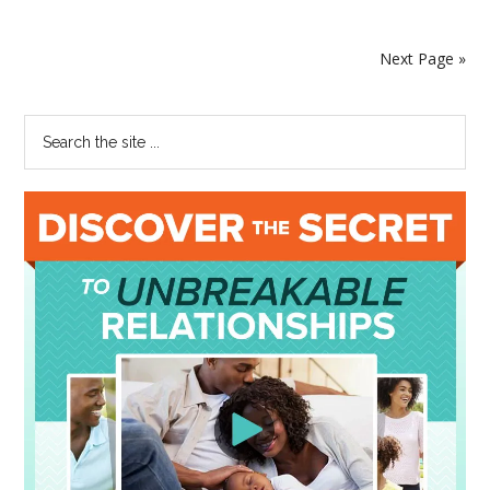
Next Page »