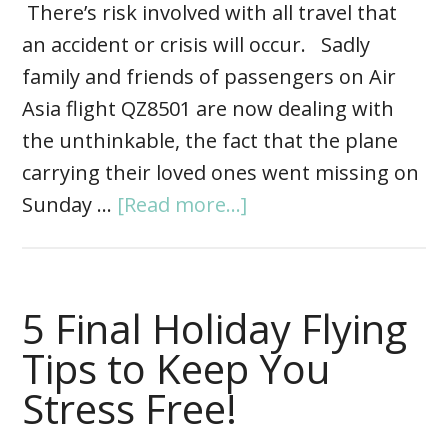
There’s risk involved with all travel that
an accident or crisis will occur. Sadly
family and friends of passengers on Air
Asia flight QZ8501 are now dealing with
the unthinkable, the fact that the plane
carrying their loved ones went missing on
Sunday …
[Read more...]
5 Final Holiday Flying
Tips to Keep You
Stress Free!