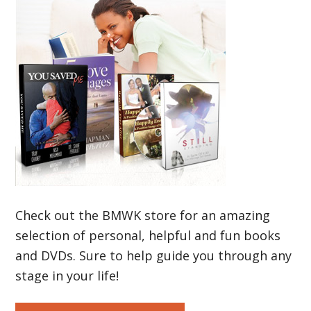
Check out the BMWK store for an amazing
selection of personal, helpful and fun books
and DVDs. Sure to help guide you through any
stage in your life!