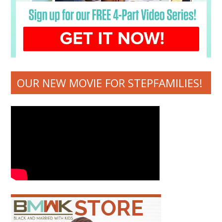
OUR NEW MOVIE FOR STEPFAMILIES!