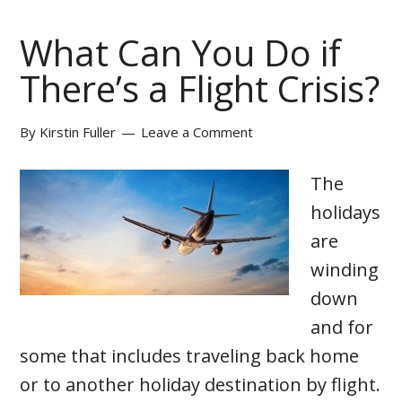
What Can You Do if
There’s a Flight Crisis?
By
Kirstin Fuller
Leave a Comment
The
holidays
are
winding
down
and for
some that includes traveling back home
or to another holiday destination by flight.