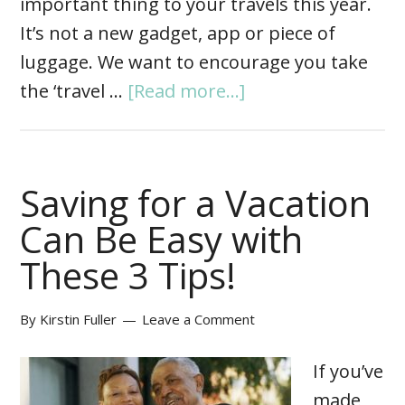
important thing to your travels this year.
It’s not a new gadget, app or piece of
luggage. We want to encourage you take
the ‘travel …
[Read more...]
Saving for a Vacation
Can Be Easy with
These 3 Tips!
By
Kirstin Fuller
Leave a Comment
If you’ve
made