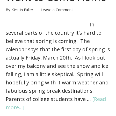
By
Kirstin Fuller
Leave a Comment
In
several parts of the country it’s hard to
believe that spring is coming. The
calendar says that the first day of spring is
actually Friday, March 20th. As I look out
over my balcony and see the snow and ice
falling, I am a little skeptical. Spring will
hopefully bring with it warm weather and
fabulous spring break destinations.
Parents of college students have …
[Read
more...]