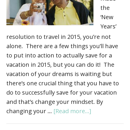
the
‘New
Years’
resolution to travel in 2015, you’re not
alone. There are a few things you’ll have
to put into action to actually save for a
vacation in 2015, but you can do it! The
vacation of your dreams is waiting but
there’s one crucial thing that you have to
do to successfully save for your vacation
and that’s change your mindset. By
changing your …
[Read more...]