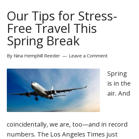
Our Tips for Stress-
Free Travel This
Spring Break
By
Nina Hemphill Reeder
Leave a Comment
Spring
is in the
air. And
coincidentally, we are, too—and in record
numbers. The Los Angeles Times just