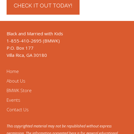
CHECK IT OUT TODAY!
Black and Married with Kids
1-855-410-2695 (BMWK)
P.O. Box 177
Villa Rica, GA 30180
Home
About Us
BMWK Store
Events
Contact Us
This copyrighted material may not be republished without express
permission. The information presented here is for general educational