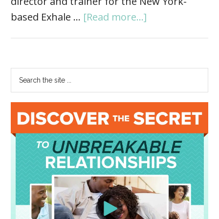
director and trainer for the New York-
based Exhale …
[Read more...]