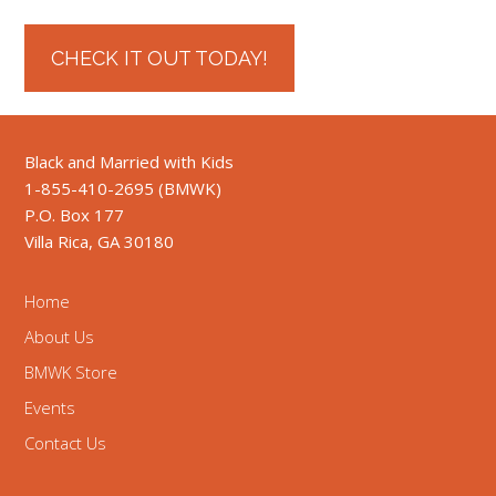
CHECK IT OUT TODAY!
Black and Married with Kids
1-855-410-2695 (BMWK)
P.O. Box 177
Villa Rica, GA 30180
Home
About Us
BMWK Store
Events
Contact Us