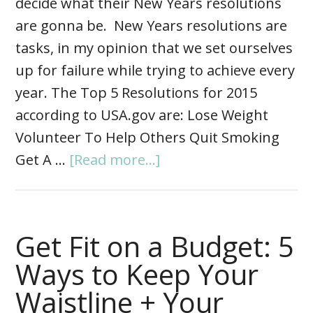
decide what their New Years resolutions
are gonna be. New Years resolutions are
tasks, in my opinion that we set ourselves
up for failure while trying to achieve every
year. The Top 5 Resolutions for 2015
according to USA.gov are: Lose Weight
Volunteer To Help Others Quit Smoking
Get A …
[Read more...]
Get Fit on a Budget: 5
Ways to Keep Your
Waistline + Your