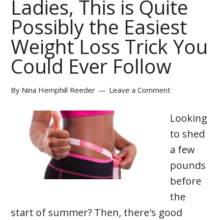
Ladies, This is Quite
Possibly the Easiest
Weight Loss Trick You
Could Ever Follow
By
Nina Hemphill Reeder
Leave a Comment
Looking
to shed
a few
pounds
before
the
start of summer? Then, there's good