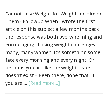
I
Cannot Lose Weight for Weight for Him or
Them - Followup When I wrote the first
article on this subject a few months back
the response was both overwhelming and
encouraging. Losing weight challenges
many, many women. It’s something some
face every morning and every night. Or
perhaps you act like the weight issue
doesn’t exist – Been there, done that. If
you are …
[Read more...]