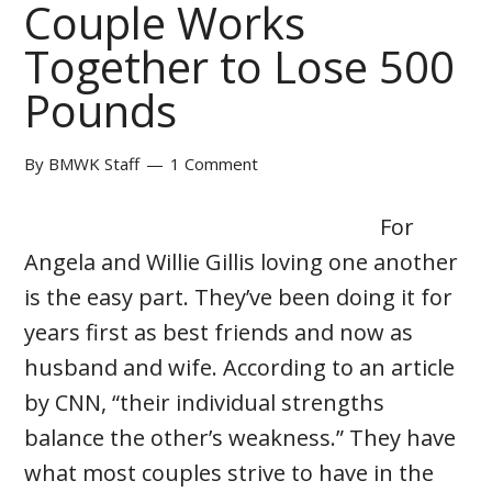
Couple Works
Together to Lose 500
Pounds
By
BMWK Staff
1 Comment
For
Angela and Willie Gillis loving one another
is the easy part. They’ve been doing it for
years first as best friends and now as
husband and wife. According to an article
by CNN, “their individual strengths
balance the other’s weakness.” They have
what most couples strive to have in the