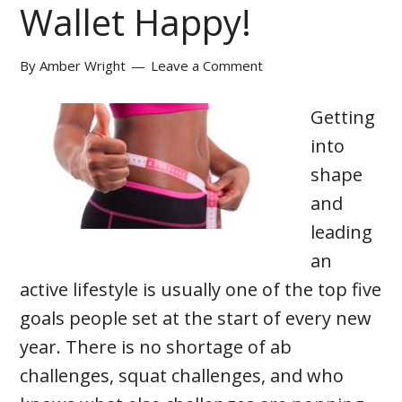
Wallet Happy!
By
Amber Wright
Leave a Comment
Getting
into
shape
and
leading
an
active lifestyle is usually one of the top five
goals people set at the start of every new
year. There is no shortage of ab
challenges, squat challenges, and who