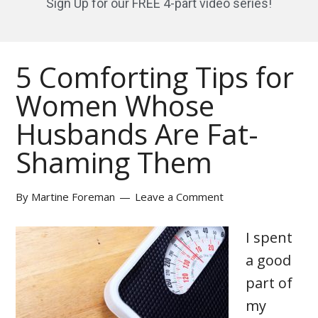
Sign Up for our FREE 4-part video series!
5 Comforting Tips for
Women Whose
Husbands Are Fat-
Shaming Them
By
Martine Foreman
Leave a Comment
I spent
a good
part of
my