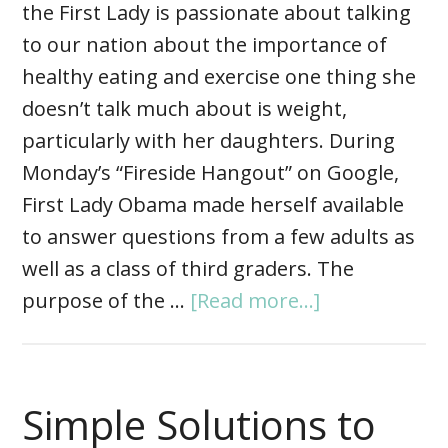
the First Lady is passionate about talking
to our nation about the importance of
healthy eating and exercise one thing she
doesn’t talk much about is weight,
particularly with her daughters. During
Monday’s “Fireside Hangout” on Google,
First Lady Obama made herself available
to answer questions from a few adults as
well as a class of third graders. The
purpose of the …
[Read more...]
Simple Solutions to