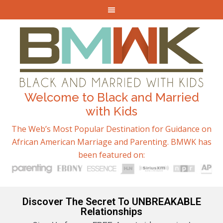
Welcome to Black and Married
with Kids
The Web’s Most Popular Destination for Guidance on
African American Marriage and Parenting. BMWK has
been featured on:
Discover The Secret To UNBREAKABLE
Relationships