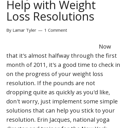
Help with Weight
Loss Resolutions
By
Lamar Tyler
1 Comment
Now
that it's almost halfway through the first
month of 2011, it's a good time to check in
on the progress of your weight loss
resolution. If the pounds are not
dropping quite as quickly as you'd like,
don't worry, just implement some simple
solutions that can help you stick to your
resolution. Erin Jacques, national yoga