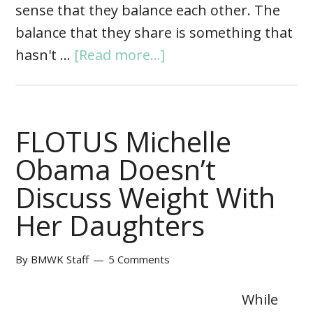
sense that they balance each other. The
balance that they share is something that
hasn't …
[Read more...]
FLOTUS Michelle
Obama Doesn’t
Discuss Weight With
Her Daughters
By
BMWK Staff
5 Comments
While