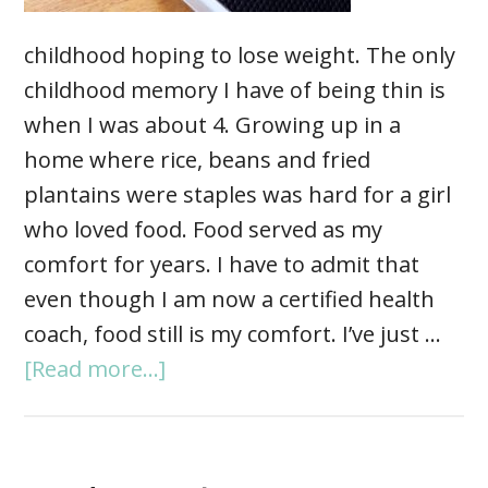
childhood hoping to lose weight. The only
childhood memory I have of being thin is
when I was about 4. Growing up in a
home where rice, beans and fried
plantains were staples was hard for a girl
who loved food. Food served as my
comfort for years. I have to admit that
even though I am now a certified health
coach, food still is my comfort. I’ve just …
[Read more...]