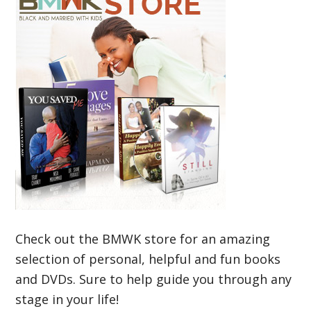
Check out the BMWK store for an amazing
selection of personal, helpful and fun books
and DVDs. Sure to help guide you through any
stage in your life!