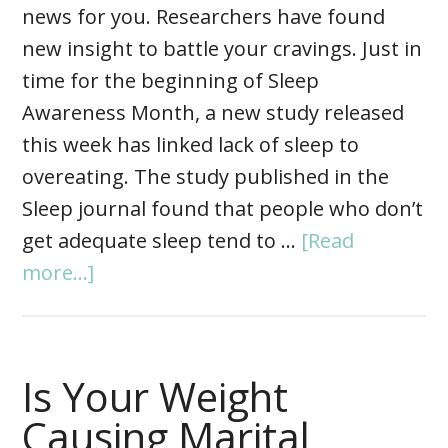
news for you. Researchers have found
new insight to battle your cravings. Just in
time for the beginning of Sleep
Awareness Month, a new study released
this week has linked lack of sleep to
overeating. The study published in the
Sleep journal found that people who don’t
get adequate sleep tend to …
[Read
more...]
Is Your Weight
Causing Marital