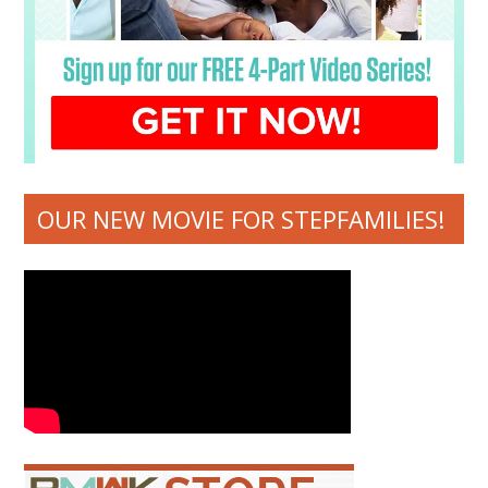
OUR NEW MOVIE FOR STEPFAMILIES!