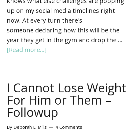
knows what else challenges are popping
up on my social media timelines right
now. At every turn there's
someone declaring how this will be the
year they get in the gym and drop the …
[Read more...]
I Cannot Lose Weight
For Him or Them –
Followup
By
Deborah L. Mills
4 Comments