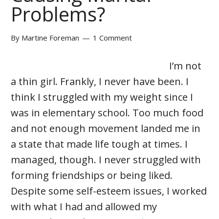
Problems?
By
Martine Foreman
1 Comment
I’m not
a thin girl. Frankly, I never have been. I
think I struggled with my weight since I
was in elementary school. Too much food
and not enough movement landed me in
a state that made life tough at times. I
managed, though. I never struggled with
forming friendships or being liked.
Despite some self-esteem issues, I worked
with what I had and allowed my