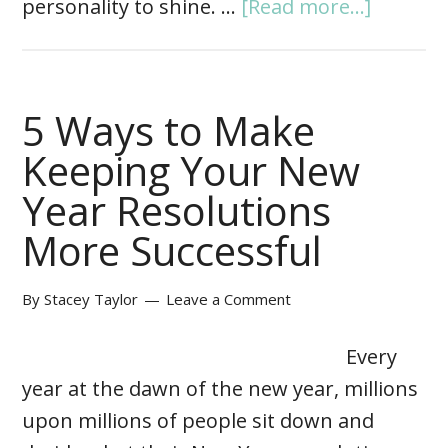
personality to shine. …
[Read more...]
5 Ways to Make
Keeping Your New
Year Resolutions
More Successful
By
Stacey Taylor
Leave a Comment
Every
year at the dawn of the new year, millions
upon millions of people sit down and