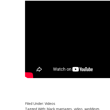
Filed Under:
Videos
Tagged With:
black marriages
,
video
,
weddings