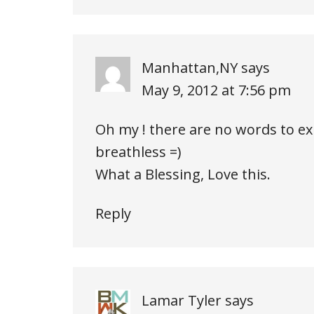
Manhattan,NY
says
May 9, 2012 at 7:56 pm
Oh my ! there are no words to ex
breathless =)
What a Blessing, Love this.
Reply
Lamar Tyler
says