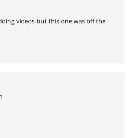
ding videos but this one was off the
m