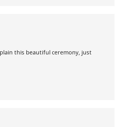
plain this beautiful ceremony, just