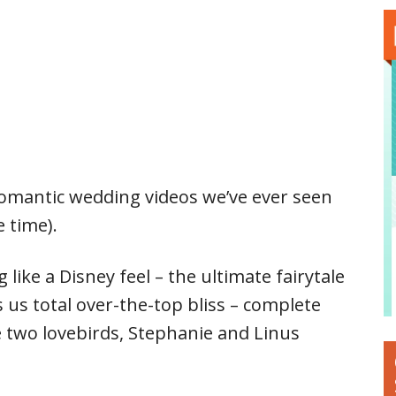
romantic wedding videos we’ve ever seen
 time).
 like a Disney feel – the ultimate fairytale
 us total over-the-top bliss – complete
 two lovebirds, Stephanie and Linus