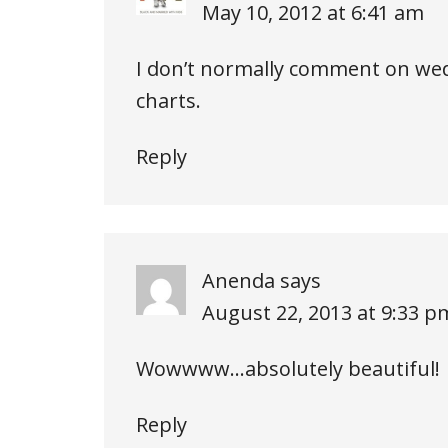
May 10, 2012 at 6:41 am
I don’t normally comment on wed
charts.
Reply
Anenda
says
August 22, 2013 at 9:33 p
Wowwww…absolutely beautiful!
Reply