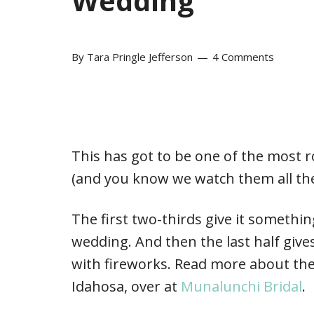
Wedding
By
Tara Pringle Jefferson
4 Comments
This has got to be one of the most 
(and you know we watch them all the
The first two-thirds give it something
wedding. And then the last half gives
with fireworks. Read more about the
Idahosa, over at
Munalunchi Bridal
.