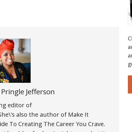
C
a
a
g
 Pringle Jefferson
ng editor of
e\'s also the author of Make It
 To Creating The Career You Crave.