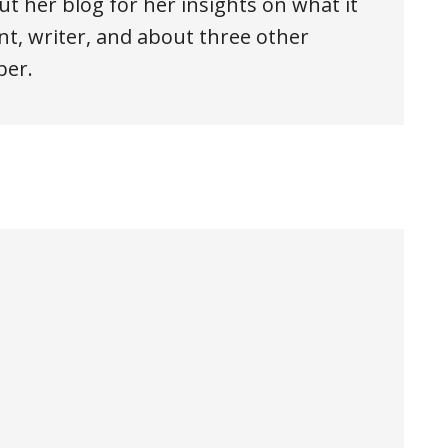
ut her blog for her insights on what it
t, writer, and about three other
ber.