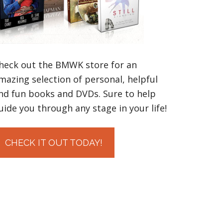
heck out the BMWK store for an
mazing selection of personal, helpful
nd fun books and DVDs. Sure to help
uide you through any stage in your life!
CHECK IT OUT TODAY!