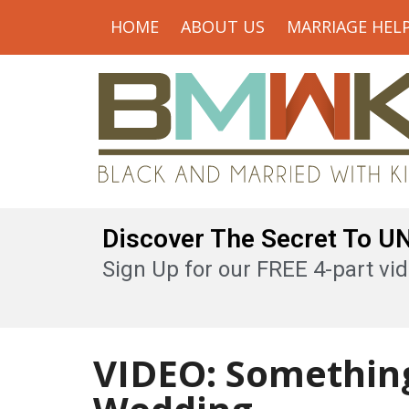
HOME
ABOUT US
MARRIAGE HEL
Discover The Secret To 
Sign Up for our FREE 4-part vid
VIDEO: Something