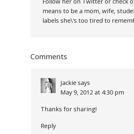
Follow her on Twitter or check o
means to be a mom, wife, studen
labels she\'s too tired to remem
Comments
Jackie
says
May 9, 2012 at 4:30 pm
Thanks for sharing!
Reply