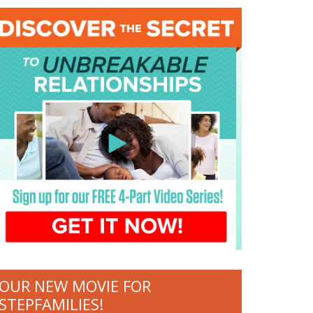
OUR NEW MOVIE FOR
STEPFAMILIES!