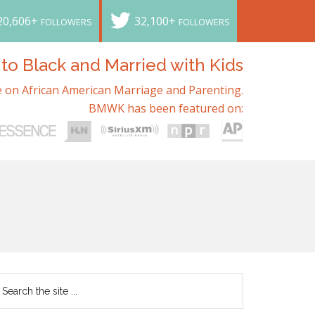
20,606+
32,100+
FOLLOWERS
FOLLOWERS
o Black and Married with Kids
 on African American Marriage and Parenting.
BMWK has been featured on: