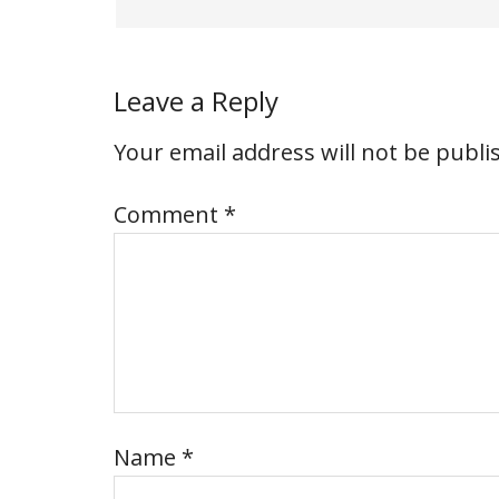
Leave a Reply
Your email address will not be publi
Comment
*
Name
*