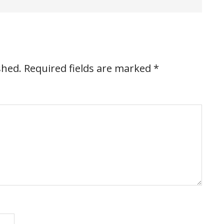
shed.
Required fields are marked
*