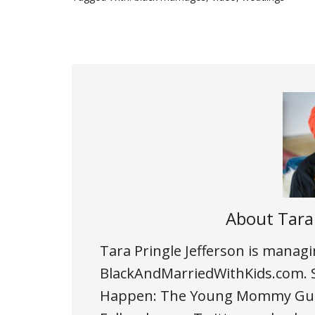
About
Tara
Tara Pringle Jefferson is managi
BlackAndMarriedWithKids.com. Sh
Happen: The Young Mommy Guide