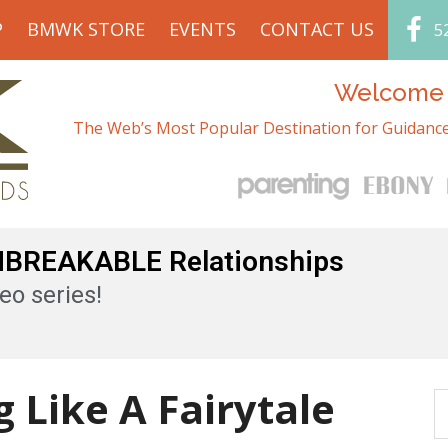
P
BMWK STORE
EVENTS
CONTACT US
5
Welcome t
The Web’s Most Popular Destination for Guidance
UNBREAKABLE Relationships
eo series!
 Like A Fairytale