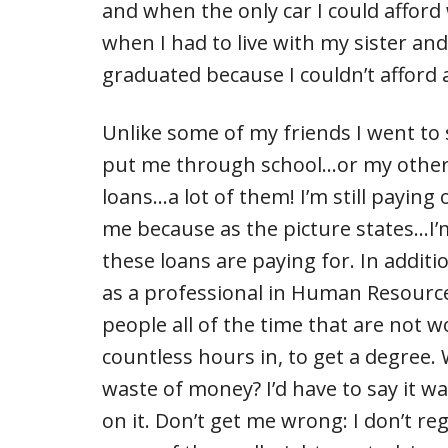
and when the only car I could afford
when I had to live with my sister an
graduated because I couldn’t afford 
Unlike some of my friends I went to 
put me through school…or my other si
loans…a lot of them! I’m still paying
me because as the picture states…I’
these loans are paying for. In addit
as a professional in Human Resource
people all of the time that are not w
countless hours in, to get a degree. W
waste of money? I’d have to say it wa
on it. Don’t get me wrong: I don’t re