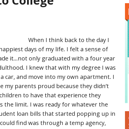
to College
When I think back to the day I
happiest days of my life. I felt a sense of
de it…not only graduated with a four year
adulthood. I knew that with my degree I was
 a car, and move into my own apartment. I
e my parents proud because they didn’t
 children to have that experience they
 the limit. I was ready for whatever the
dent loan bills that started popping up in
 could find was through a temp agency,