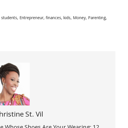
e students
,
Entrepreneur
,
finances
,
kids
,
Money
,
Parenting
,
hristine St. Vil
 the Whose Shoes Are Your Wearing: 12