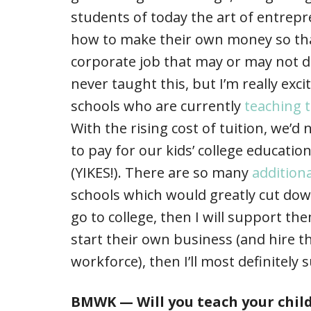
students of today the art of entre
how to make their own money so tha
corporate job that may or may not 
never taught this, but I’m really exc
schools who are currently
teaching t
With the rising cost of tuition, we’
to pay for our kids’ college education
(YIKES!). There are so many
addition
schools which would greatly cut down
go to college, then I will support th
start their own business (and hire th
workforce), then I’ll most definitely 
BMWK — Will you teach your chil