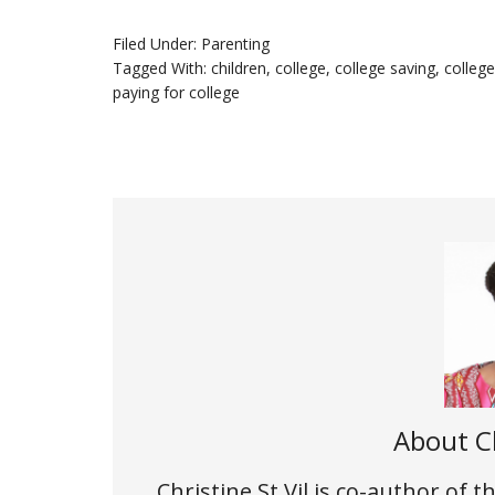
Filed Under:
Parenting
Tagged With:
children
,
college
,
college saving
,
colleg
paying for college
About
C
Christine St.Vil is co-author of