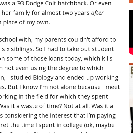
 was a ’93 Dodge Colt hatchback. Or even
d her family for almost two years
after
I
a place of my own.
school with, my parents couldn’t afford to
x siblings. So I had to take out student
 on some of those loans today, which kills
m not even using the degree to which
ion, I studied Biology and ended up working
s. But I know I’m not alone because I meet
orking in the field for which they spent
as it a waste of time? Not at all. Was it a
s considering the interest that I’m paying
gret the time I spent in college (ok, maybe