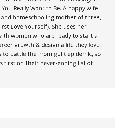
You Really Want to Be. A happy wife
, and homeschooling mother of three,
rst Love Yourself). She uses her
ith women who are ready to start a
areer growth & design a life they love.
 to battle the mom guilt epidemic, so
 first on their never-ending list of