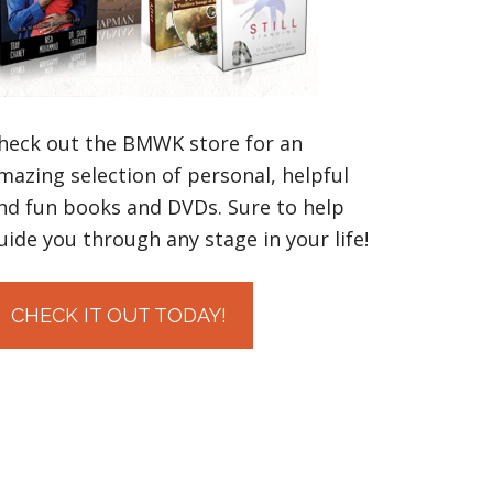
heck out the BMWK store for an
mazing selection of personal, helpful
nd fun books and DVDs. Sure to help
uide you through any stage in your life!
CHECK IT OUT TODAY!