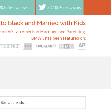
20,606+
32,100+
FOLLOWERS
FOLLOWERS
o Black and Married with Kids
 on African American Marriage and Parenting.
BMWK has been featured on: