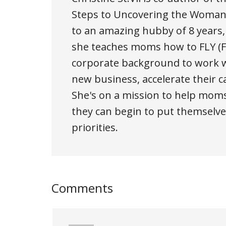
Steps to Uncovering the Woman 
to an amazing hubby of 8 years
she teaches moms how to FLY (Fi
corporate background to work w
new business, accelerate their c
She's on a mission to help moms
they can begin to put themselves
priorities.
Comments