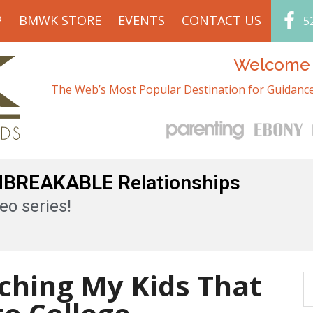
P
BMWK STORE
EVENTS
CONTACT US
5
Welcome t
The Web’s Most Popular Destination for Guidance
UNBREAKABLE Relationships
eo series!
ching My Kids That