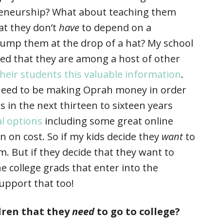
preneurship? What about teaching them
t they don’t
have
to depend on a
dump them at the drop of a hat? My school
ited that they are among a host of other
heir students this valuable information
.
d need to be making Oprah money in order
s in the next thirteen to sixteen years
al options
including some great online
 on cost. So if my kids decide they
want
to
em. But if they decide that they want to
e college grads that enter into the
support that too!
dren that they
need
to go to college?