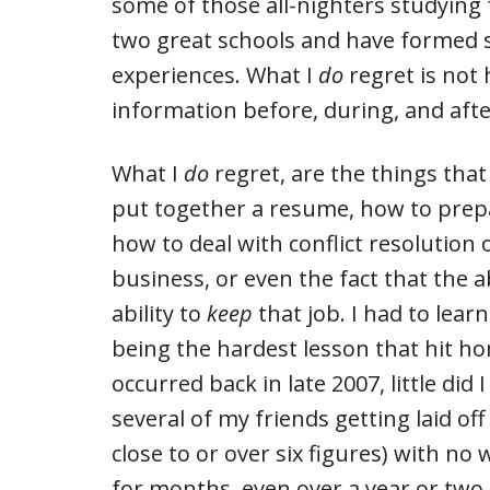
some of those all-nighters studying 
two great schools and have formed
experiences. What I
do
regret is not 
information before, during, and aft
What I
do
regret, are the things that
put together a resume, how to prepa
how to deal with conflict resolution o
business, or even the fact that the ab
ability to
keep
that job. I had to learn
being the hardest lesson that hit 
occurred back in late 2007, little di
several of my friends getting laid of
close to or over six figures) with n
for months, even over a year or two