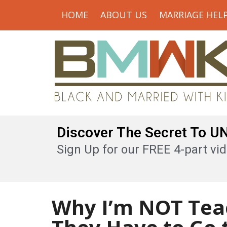
HOME
ABOUT US
MARRIAGE HEL
Discover The Secret To 
Sign Up for our FREE 4-part vid
Why I’m NOT Tea