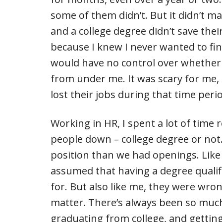
some of them didn’t. But it didn’t m
and a college degree didn’t save thei
because I knew I never wanted to find
would have no control over whether 
from under me. It was scary for me, 
lost their jobs during that time peri
Working in HR, I spent a lot of time
people down – college degree or not
position than we had openings. Like 
assumed that having a degree qualif
for. But also like me, they were wron
matter. There’s always been so much
graduating from college, and gettin