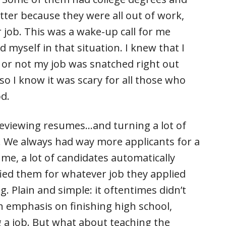
atter because they were all out of work,
r job. This was a wake-up call for me
 myself in that situation. I knew that I
or not my job was snatched right out
so I know it was scary for all those who
od.
 reviewing resumes…and turning a lot of
. We always had way more applicants for a
me, a lot of candidates automatically
ied them for whatever job they applied
g. Plain and simple: it oftentimes didn’t
 emphasis on finishing high school,
g a job. But what about teaching the