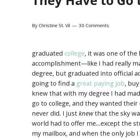
They Have to Go 
By
Christine St. Vil
30 Comments
graduated
college
, it was one of the 
accomplishment—like I had really ma
degree, but graduated into official 
going to find a
great paying job
, buy
knew that with my degree I had mad
go to college, and they wanted their
never did. I just
knew
that the sky was
world had to offer me…except the stu
my mailbox, and when the only job I