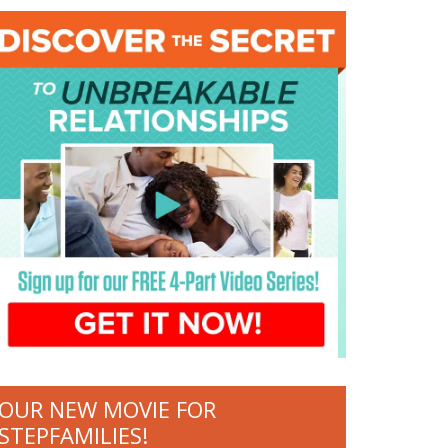
OUR NEW MOVIE FOR
STEPFAMILIES!