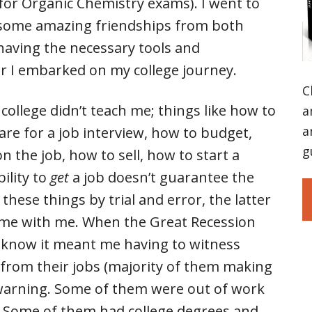
for Organic Chemistry exams). I went to
 some amazing friendships from both
having the necessary tools and
er I embarked on my college journey.
C
 college didn’t teach me; things like how to
a
a
re for a job interview, how to budget,
g
n the job, how to sell, how to start a
ility to
get
a job doesn’t guarantee the
 these things by trial and error, the latter
home with me. When the Great Recession
d I know it meant me having to witness
f from their jobs (majority of them making
o warning. Some of them were out of work
. Some of them had college degrees and