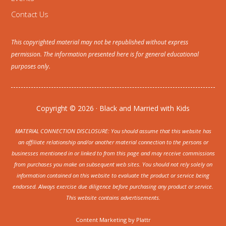
Contact Us
This copyrighted material may not be republished without express
permission. The information presented here is for general educational
purposes only.
Copyright © 2026 · Black and Married with Kids
MATERIAL CONNECTION DISCLOSURE: You should assume that this website has
an affiliate relationship and/or another material connection to the persons or
businesses mentioned in or linked to from this page and may receive commissions
from purchases you make on subsequent web sites. You should not rely solely on
information contained on this website to evaluate the product or service being
endorsed. Always exercise due diligence before purchasing any product or service.
This website contains advertisements.
Content Marketing by
Plattr