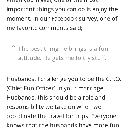
important things you can do is enjoy the
moment. In our Facebook survey, one of
my favorite comments said;
The best thing he brings is a fun
attitude. He gets me to try stuff.
Husbands, I challenge you to be the C.F.O.
(Chief Fun Officer) in your marriage.
Husbands, this should be a role and
responsibility we take on when we
coordinate the travel for trips. Everyone
knows that the husbands have more fun,