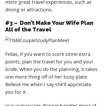
more great travel experiences, such as
dining or attractions.
#3 – Don’t Make Your Wife Plan
All of the Travel
Fellas, if you want to score some extra
points, plan the travel for you and your
bride. When you do the planning, it takes
one more thing off of her busy plate.
Believe me when I say she’ll appreciate
you for it.
In our marriage, Ronnie handles most of