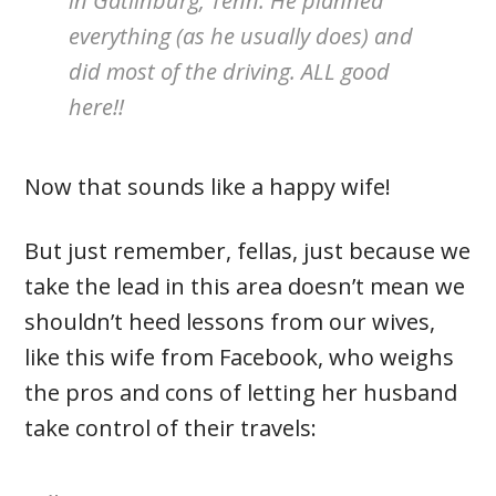
in Gatlinburg, Tenn. He planned
everything (as he usually does) and
did most of the driving. ALL good
here!!
Now that sounds like a happy wife!
But just remember, fellas, just because we
take the lead in this area doesn’t mean we
shouldn’t heed lessons from our wives,
like this wife from Facebook, who weighs
the pros and cons of letting her husband
take control of their travels: