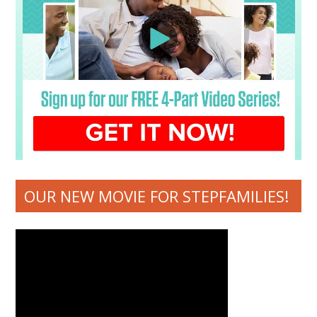
OUR NEW MOVIE FOR STEPFAMILIES!