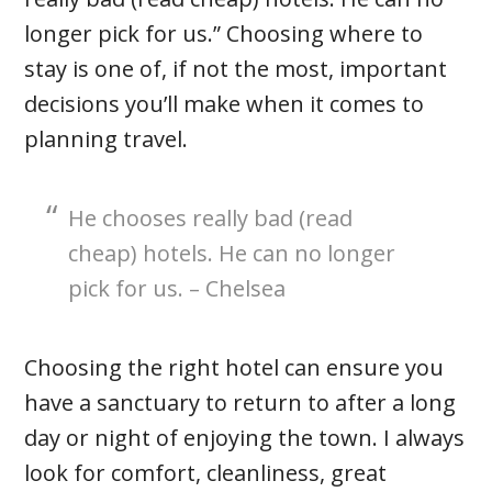
longer pick for us.” Choosing where to
stay is one of, if not the most, important
decisions you’ll make when it comes to
planning travel.
He chooses really bad (read
cheap) hotels. He can no longer
pick for us. – Chelsea
Choosing the right hotel can ensure you
have a sanctuary to return to after a long
day or night of enjoying the town. I always
look for comfort, cleanliness, great