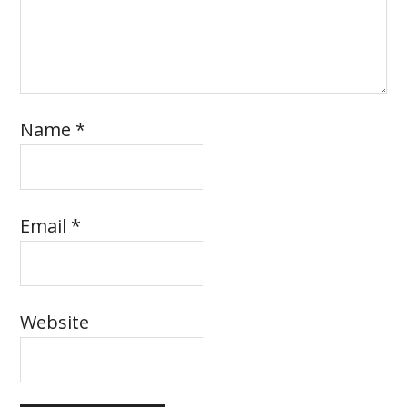
Name
*
Email
*
Website