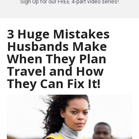
Sign Up for our FREE 4-part video series!
3 Huge Mistakes
Husbands Make
When They Plan
Travel and How
They Can Fix It!