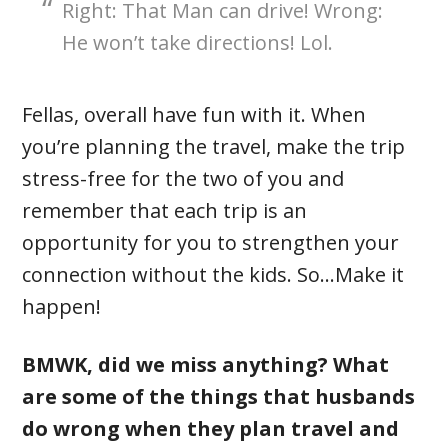
Right: That Man can drive! Wrong:
He won’t take directions! Lol.
Fellas, overall have fun with it. When
you’re planning the travel, make the trip
stress-free for the two of you and
remember that each trip is an
opportunity for you to strengthen your
connection without the kids. So…Make it
happen!
BMWK, did we miss anything? What
are some of the things that husbands
do wrong when they plan travel and