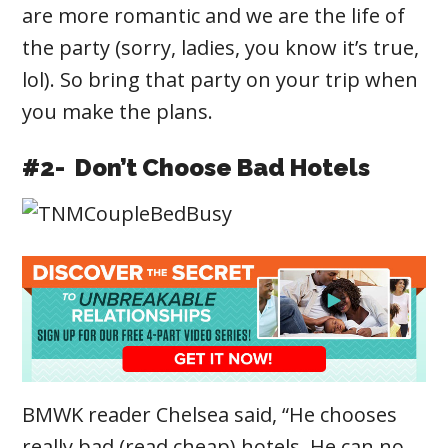
are more romantic and we are the life of
the party (sorry, ladies, you know it’s true,
lol). So bring that party on your trip when
you make the plans.
#2- Don’t Choose Bad Hotels
BMWK reader Chelsea said, “He chooses
really bad (read cheap) hotels. He can no