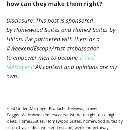
how can they make them right?
Disclosure: This post is sponsored
by Homewood Suites and Home2 Suites by
Hilton. I’ve partnered with them as a
#WeekendEscapeArtist ambassador
to empower men to become
Travel
MANagers!
All content and opinions are my
own.
Filed Under:
Marriage
,
Products
,
Reviews
,
Travel
Tagged With:
#weekendescapeartist
,
date night
,
date night
ideas
,
Home2Suties
,
Homewood Suites
,
homewood suites by
hilton
,
travel idea
,
weekend escape
,
weekend getaway
,