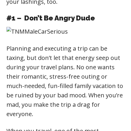
your lashings, too.
#1 – Don’t Be Angry Dude
Planning and executing a trip can be
taxing, but don’t let that energy seep out
during your travel plans. No one wants
their romantic, stress-free outing or
much-needed, fun-filled family vacation to
be ruined by your bad mood. When you’re
mad, you make the trip a drag for
everyone.
When you travel, one of the most