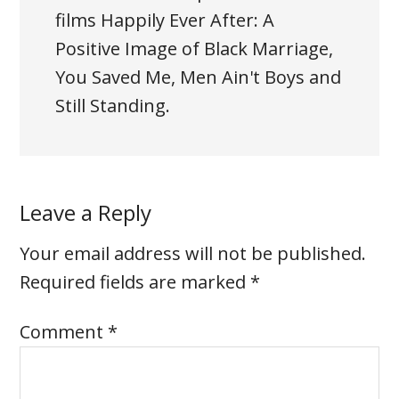
films Happily Ever After: A
Positive Image of Black Marriage,
You Saved Me, Men Ain't Boys and
Still Standing.
Leave a Reply
Your email address will not be published.
Required fields are marked
*
Comment
*