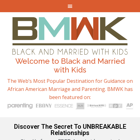
Welcome to Black and Married
with Kids
The Web’s Most Popular Destination for Guidance on
African American Marriage and Parenting. BMWK has
been featured on:
Discover The Secret To UNBREAKABLE
Relationships