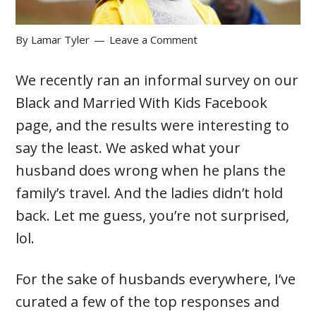
By
Lamar Tyler
Leave a Comment
We recently ran an informal survey on our
Black and Married With Kids Facebook
page, and the results were interesting to
say the least. We asked what your
husband does wrong when he plans the
family’s travel. And the ladies didn’t hold
back. Let me guess, you’re not surprised,
lol.
For the sake of husbands everywhere, I’ve
curated a few of the top responses and