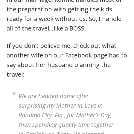
the preparation with getting the kids
ready for a week without us. So, I handle
all of the travel…like a BOSS.
If you don’t believe me, check out what
another wife on our Facebook page had to
say about her husband planning the
travel:
We are headed home after
surprising my Mother-in-Love in
Panama City, Fla., for Mother’s Day,
then spending quality time together