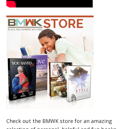
Check out the BMWK store for an amazing