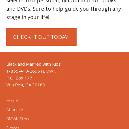
selection of personal, helpful and fun books
and DVDs. Sure to help guide you through any
stage in your life!
CHECK IT OUT TODAY!
Black and Married with Kids
1-855-410-2695 (BMWK)
P.O. Box 177
Villa Rica, GA 30180
Home
About Us
BMWK Store
Events