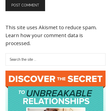
This site uses Akismet to reduce spam.
Learn how your comment data is
processed
.