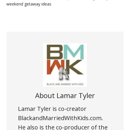
weekend getaway ideas
About
Lamar Tyler
Lamar Tyler is co-creator
BlackandMarriedWithKids.com.
He also is the co-producer of the