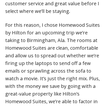
customer service and great value before I
select where we’ll be staying.
For this reason, I chose Homewood Suites
by Hilton for an upcoming trip we’re
taking to Birmingham, Ala. The rooms at
Homewood Suites are clean, comfortable
and allow us to spread out whether we’re
firing up the laptops to send off a few
emails or sprawling across the sofa to
watch a movie. It’s just the right mix. Plus,
with the money we save by going with a
great-value property like Hilton’s
Homewood Suites, we’re able to factor in