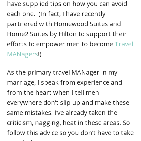
have supplied tips on how you can avoid
each one. (In fact, I have recently
partnered with Homewood Suites and
Home2 Suites by Hilton to support their
efforts to empower men to become
Travel
MANagers
!)
As the primary travel MANager in my
marriage, I speak from experience and
from the heart when I tell men
everywhere don’t slip up and make these
same mistakes. I’ve already taken the
criticism
,
nagging
, heat in these areas. So
follow this advice so you don’t have to take