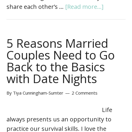
share each other’s …
[Read more...]
5 Reasons Married
Couples Need to Go
Back to the Basics
with Date Nights
By
Tiya Cunningham-Sumter
2 Comments
Life
always presents us an opportunity to
practice our survival skills. I love the