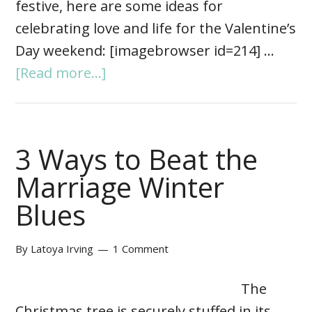
festive, here are some ideas for
celebrating love and life for the Valentine’s
Day weekend: [imagebrowser id=214] …
[Read more...]
3 Ways to Beat the
Marriage Winter
Blues
By
Latoya Irving
1 Comment
The
Christmas tree is securely stuffed in its