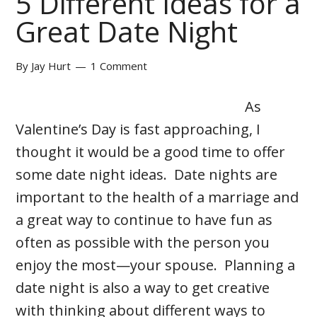
5 Different Ideas for a
Great Date Night
By
Jay Hurt
1 Comment
As
Valentine’s Day is fast approaching, I
thought it would be a good time to offer
some date night ideas. Date nights are
important to the health of a marriage and
a great way to continue to have fun as
often as possible with the person you
enjoy the most—your spouse. Planning a
date night is also a way to get creative
with thinking about different ways to