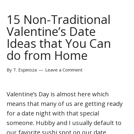
15 Non-Traditional
Valentine’s Date
Ideas that You Can
do from Home
By
T. Espinoza
Leave a Comment
Valentine’s Day is almost here which
means that many of us are getting ready
for a date night with that special
someone. Hubby and I usually default to
our favorite sushi spot on our date