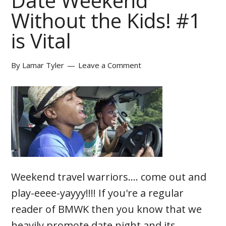
Date Weekend
Without the Kids! #1
is Vital
By
Lamar Tyler
Leave a Comment
Weekend travel warriors.... come out and
play-eeee-yayyy!!!! If you're a regular
reader of BMWK then you know that we
heavily promote date night and its