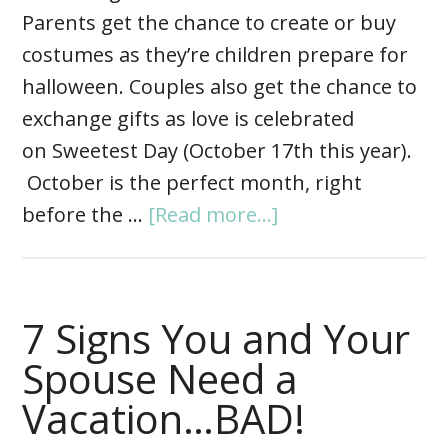
Parents get the chance to create or buy
costumes as they’re children prepare for
halloween. Couples also get the chance to
exchange gifts as love is celebrated
on Sweetest Day (October 17th this year).
October is the perfect month, right
before the …
[Read more...]
7 Signs You and Your
Spouse Need a
Vacation…BAD!