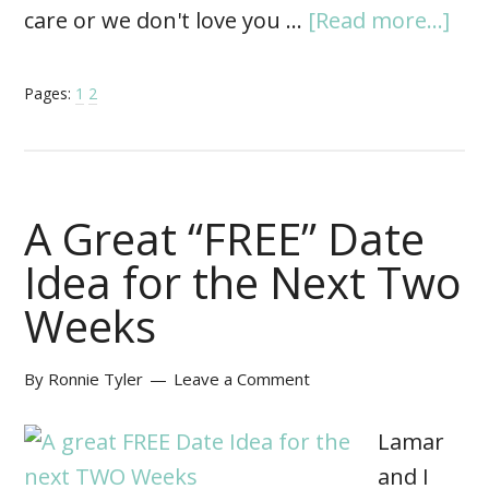
care or we don't love you …
[Read more...]
Pages:
1
2
A Great “FREE” Date
Idea for the Next Two
Weeks
By
Ronnie Tyler
Leave a Comment
Lamar
and I