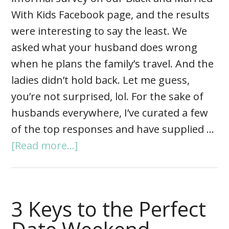
With Kids Facebook page, and the results
were interesting to say the least. We
asked what your husband does wrong
when he plans the family’s travel. And the
ladies didn’t hold back. Let me guess,
you’re not surprised, lol. For the sake of
husbands everywhere, I’ve curated a few
of the top responses and have supplied …
[Read more...]
3 Keys to the Perfect