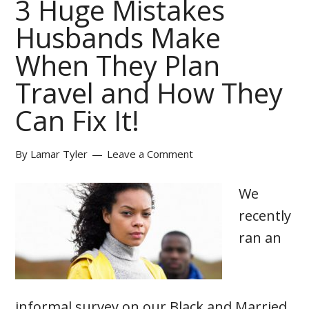
3 Huge Mistakes
Husbands Make
When They Plan
Travel and How They
Can Fix It!
By
Lamar Tyler
Leave a Comment
We
recently
ran an
informal survey on our Black and Married