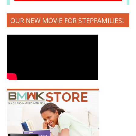
OUR NEW MOVIE FOR STEPFAMILIES!