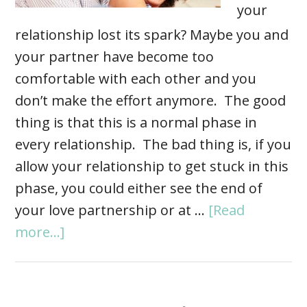
your
relationship lost its spark? Maybe you and
your partner have become too
comfortable with each other and you
don’t make the effort anymore. The good
thing is that this is a normal phase in
every relationship. The bad thing is, if you
allow your relationship to get stuck in this
phase, you could either see the end of
your love partnership or at …
[Read
more...]