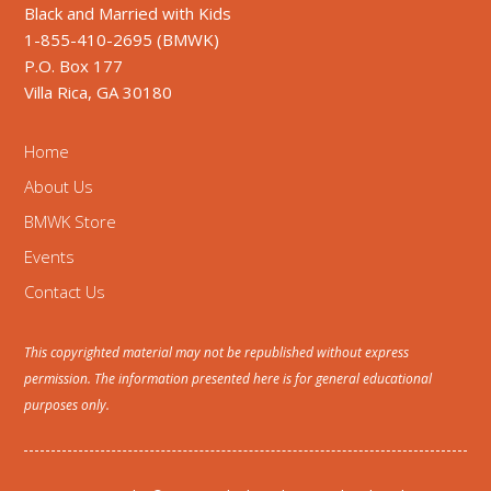
Black and Married with Kids
1-855-410-2695 (BMWK)
P.O. Box 177
Villa Rica, GA 30180
Home
About Us
BMWK Store
Events
Contact Us
This copyrighted material may not be republished without express
permission. The information presented here is for general educational
purposes only.