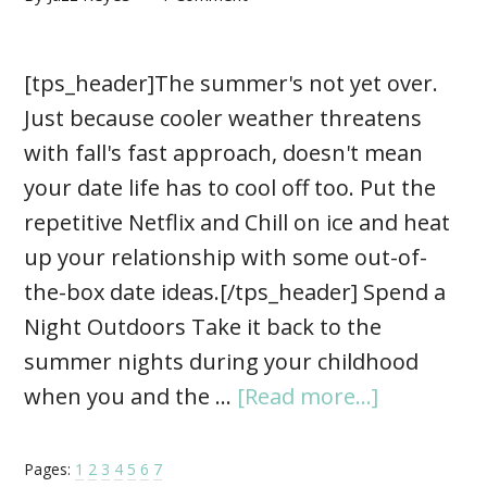
[tps_header]The summer's not yet over.
Just because cooler weather threatens
with fall's fast approach, doesn't mean
your date life has to cool off too. Put the
repetitive Netflix and Chill on ice and heat
up your relationship with some out-of-
the-box date ideas.[/tps_header] Spend a
Night Outdoors Take it back to the
summer nights during your childhood
when you and the …
[Read more...]
Pages:
1
2
3
4
5
6
7