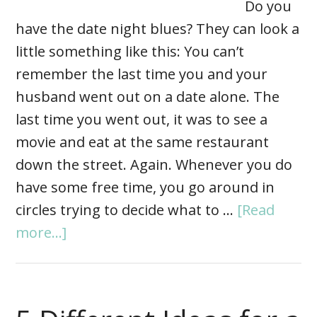
Do you
have the date night blues? They can look a
little something like this: You can’t
remember the last time you and your
husband went out on a date alone. The
last time you went out, it was to see a
movie and eat at the same restaurant
down the street. Again. Whenever you do
have some free time, you go around in
circles trying to decide what to …
[Read
more...]