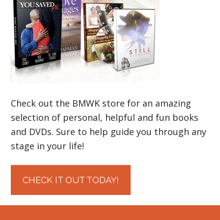
Check out the BMWK store for an amazing
selection of personal, helpful and fun books
and DVDs. Sure to help guide you through any
stage in your life!
CHECK IT OUT TODAY!