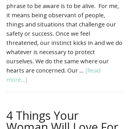
phrase to be aware is to be alive. For me,
it means being observant of people,
things and situations that challenge our
safety or success. Once we feel
threatened, our instinct kicks in and we do
whatever is necessary to protect
ourselves. We do the same where our
hearts are concerned. Our …
[Read
more...]
4 Things Your
Woman Will Love For