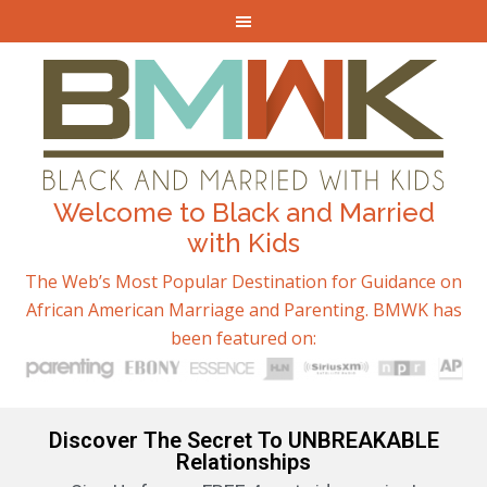
Welcome to Black and Married
with Kids
The Web’s Most Popular Destination for Guidance on
African American Marriage and Parenting. BMWK has
been featured on:
Discover The Secret To UNBREAKABLE
Relationships