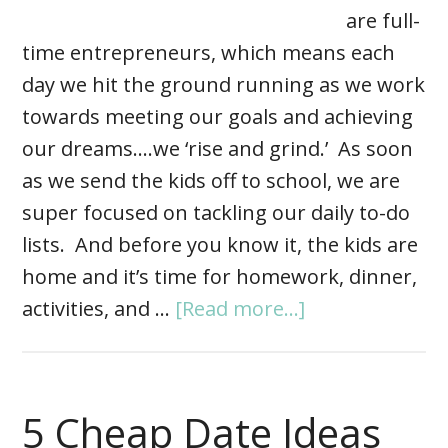
are full-
time entrepreneurs, which means each
day we hit the ground running as we work
towards meeting our goals and achieving
our dreams….we ‘rise and grind.’ As soon
as we send the kids off to school, we are
super focused on tackling our daily to-do
lists. And before you know it, the kids are
home and it’s time for homework, dinner,
activities, and …
[Read more...]
5 Cheap Date Ideas