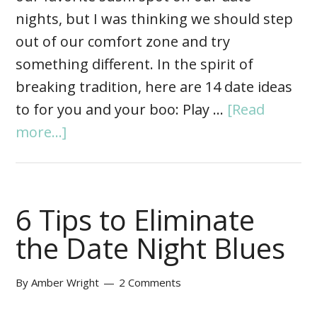
nights, but I was thinking we should step
out of our comfort zone and try
something different. In the spirit of
breaking tradition, here are 14 date ideas
to for you and your boo: Play …
[Read
more...]
6 Tips to Eliminate
the Date Night Blues
By
Amber Wright
2 Comments