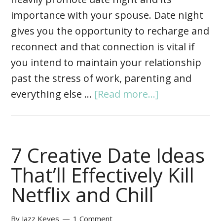
importance with your spouse. Date night
gives you the opportunity to recharge and
reconnect and that connection is vital if
you intend to maintain your relationship
past the stress of work, parenting and
everything else …
[Read more...]
7 Creative Date Ideas
That’ll Effectively Kill
Netflix and Chill
By
Jazz Keyes
1 Comment