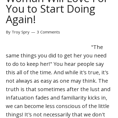
You to Start Doing
Again!
By
Troy Spry
3 Comments
"The
same things you did to get her you need
to do to keep her!" You hear people say
this all of the time. And while it's true, it's
not always as easy as one may think. The
truth is that sometimes after the lust and
infatuation fades and familiarity kicks in,
we can become less conscious of the little
things! It's not necessarily that we don't