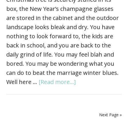
box, the New Year’s champagne glasses
are stored in the cabinet and the outdoor
landscape looks bleak and dry. You have
nothing to look forward to, the kids are
back in school, and you are back to the
daily grind of life. You may feel blah and
bored. You may be wondering what you
can do to beat the marriage winter blues.
Well here …
[Read more...]
Next Page »