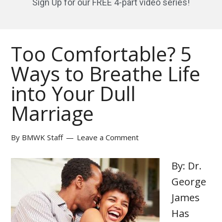
Sign Up for our FREE 4-part video series!
Too Comfortable? 5
Ways to Breathe Life
into Your Dull
Marriage
By
BMWK Staff
Leave a Comment
By: Dr.
George
James
Has