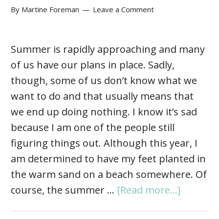
By
Martine Foreman
Leave a Comment
Summer is rapidly approaching and many
of us have our plans in place. Sadly,
though, some of us don’t know what we
want to do and that usually means that
we end up doing nothing. I know it’s sad
because I am one of the people still
figuring things out. Although this year, I
am determined to have my feet planted in
the warm sand on a beach somewhere. Of
course, the summer …
[Read more...]