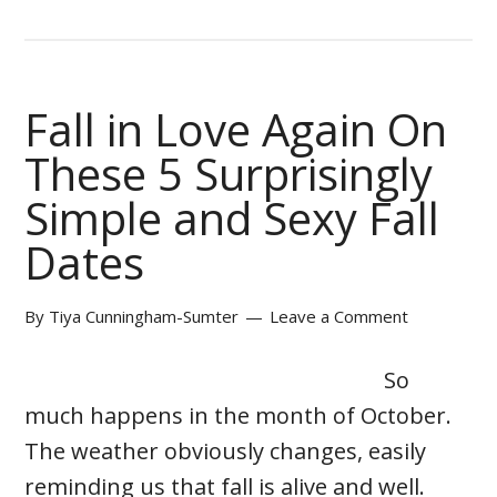
Fall in Love Again On
These 5 Surprisingly
Simple and Sexy Fall
Dates
By
Tiya Cunningham-Sumter
Leave a Comment
So
much happens in the month of October.
The weather obviously changes, easily
reminding us that fall is alive and well.