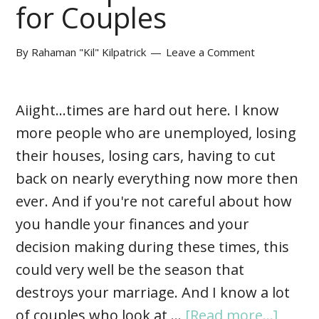
for Couples
By
Rahaman "Kil" Kilpatrick
Leave a Comment
Aiight...times are hard out here. I know
more people who are unemployed, losing
their houses, losing cars, having to cut
back on nearly everything now more then
ever. And if you're not careful about how
you handle your finances and your
decision making during these times, this
could very well be the season that
destroys your marriage. And I know a lot
of couples who look at …
[Read more...]