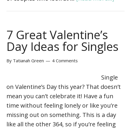
7 Great Valentine’s
Day Ideas for Singles
By
Tatianah Green
4 Comments
Single
on Valentine’s Day this year? That doesn’t
mean you can’t celebrate it! Have a fun
time without feeling lonely or like you’re
missing out on something. This is a day
like all the other 364, so if you’re feeling