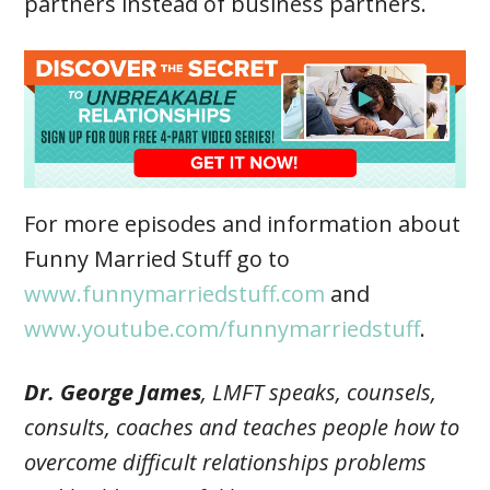
partners instead of business partners.
For more episodes and information about
Funny Married Stuff go to
www.funnymarriedstuff.com
and
www.youtube.com/funnymarriedstuff
.
Dr. George James
, LMFT speaks, counsels,
consults, coaches and teaches people how to
overcome difficult relationships problems