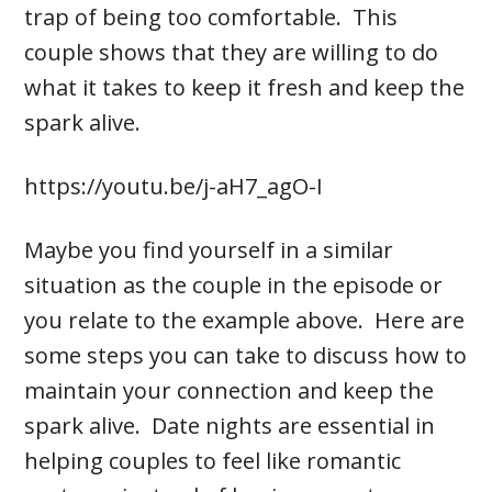
trap of being too comfortable. This
couple shows that they are willing to do
what it takes to keep it fresh and keep the
spark alive.
https://youtu.be/j-aH7_agO-I
Maybe you find yourself in a similar
situation as the couple in the episode or
you relate to the example above. Here are
some steps you can take to discuss how to
maintain your connection and keep the
spark alive. Date nights are essential in
helping couples to feel like romantic