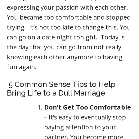
expressing your passion with each other.
You became too comfortable and stopped
trying. It’s not too late to change this. You
can go on a date night tonight. Today is
the day that you can go from not really
knowing each other anymore to having
fun again.
5 Common Sense Tips to Help
Bring Life to a Dull Marriage
Don’t Get Too Comfortable
– It’s easy to eventually stop
paying attention to your
partner. You become more