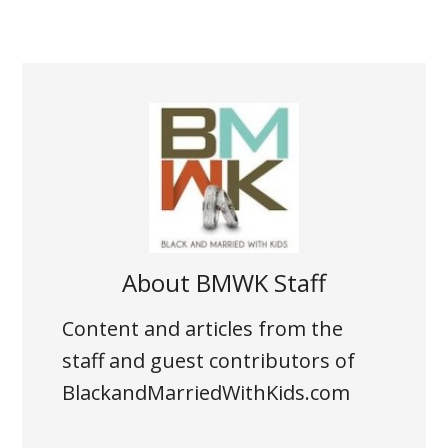
About
BMWK Staff
Content and articles from the
staff and guest contributors of
BlackandMarriedWithKids.com