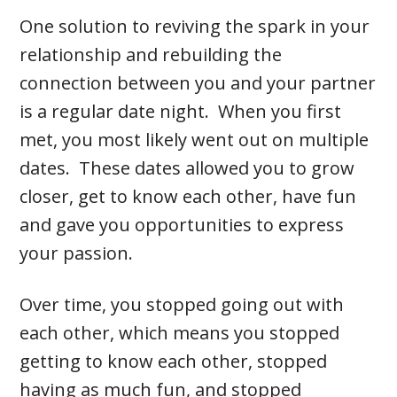
One solution to reviving the spark in your
relationship and rebuilding the
connection between you and your partner
is a regular date night. When you first
met, you most likely went out on multiple
dates. These dates allowed you to grow
closer, get to know each other, have fun
and gave you opportunities to express
your passion.
Over time, you stopped going out with
each other, which means you stopped
getting to know each other, stopped
having as much fun, and stopped