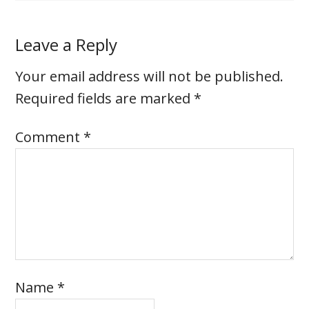
Leave a Reply
Your email address will not be published.
Required fields are marked
*
Comment
*
Name
*