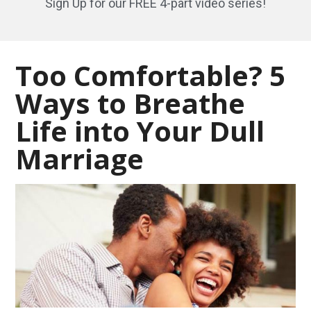
Sign Up for our FREE 4-part video series!
Too Comfortable? 5
Ways to Breathe
Life into Your Dull
Marriage