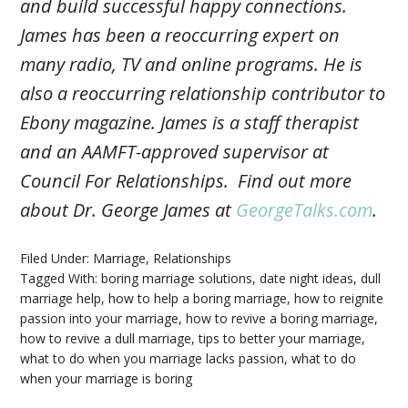
and build successful happy connections.
James has been a reoccurring expert on
many radio, TV and online programs. He is
also a reoccurring relationship contributor to
Ebony magazine. James is a staff therapist
and an AAMFT-approved supervisor at
Council For Relationships. Find out more
about Dr. George James at
GeorgeTalks.com
.
Filed Under:
Marriage
,
Relationships
Tagged With:
boring marriage solutions
,
date night ideas
,
dull
marriage help
,
how to help a boring marriage
,
how to reignite
passion into your marriage
,
how to revive a boring marriage
,
how to revive a dull marriage
,
tips to better your marriage
,
what to do when you marriage lacks passion
,
what to do
when your marriage is boring