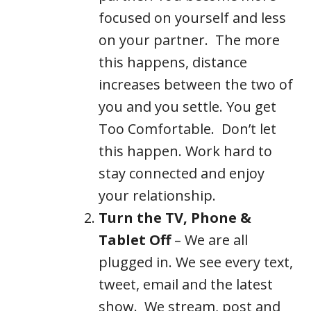
focused on yourself and less
on your partner. The more
this happens, distance
increases between the two of
you and you settle. You get
Too Comfortable. Don’t let
this happen. Work hard to
stay connected and enjoy
your relationship.
Turn the TV, Phone &
Tablet Off
– We are all
plugged in. We see every text,
tweet, email and the latest
show. We stream, post and