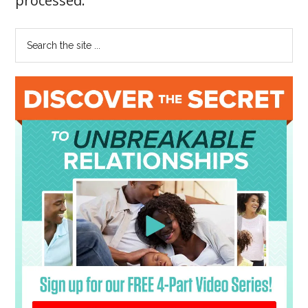
processed
.