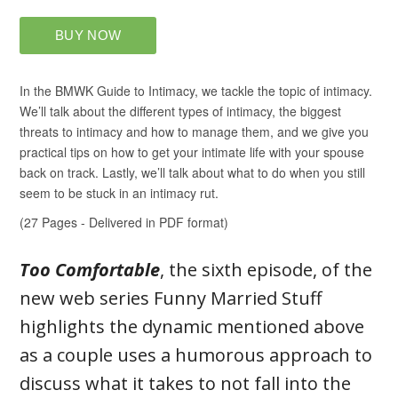
Too Comfortable
, the sixth episode, of the
new web series Funny Married Stuff
highlights the dynamic mentioned above
as a couple uses a humorous approach to
discuss what it takes to not fall into the