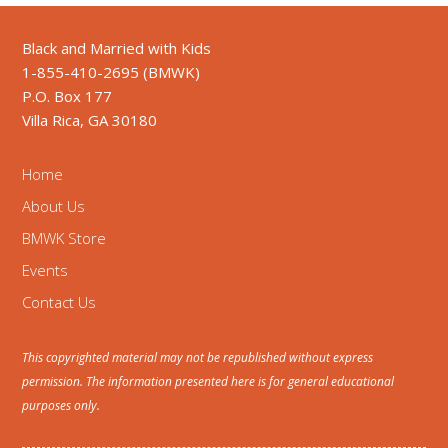
Black and Married with Kids
1-855-410-2695 (BMWK)
P.O. Box 177
Villa Rica, GA 30180
Home
About Us
BMWK Store
Events
Contact Us
This copyrighted material may not be republished without express
permission. The information presented here is for general educational
purposes only.