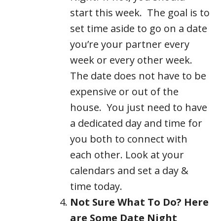
start this week. The goal is to
set time aside to go on a date
you’re your partner every
week or every other week.
The date does not have to be
expensive or out of the
house. You just need to have
a dedicated day and time for
you both to connect with
each other. Look at your
calendars and set a day &
time today.
Not Sure What To Do? Here
are Some Date Night