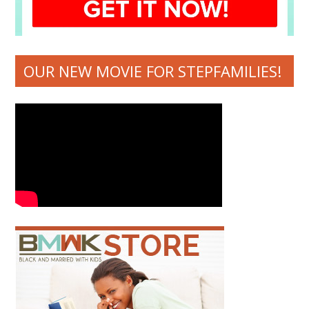
OUR NEW MOVIE FOR STEPFAMILIES!