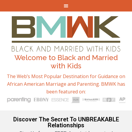
Welcome to Black and Married
with Kids
The Web’s Most Popular Destination for Guidance on
African American Marriage and Parenting. BMWK has
been featured on:
Discover The Secret To UNBREAKABLE
Relationships