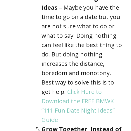
Ideas
– Maybe you have the
time to go on a date but you
are not sure what to do or
what to say. Doing nothing
can feel like the best thing to
do. But doing nothing
increases the distance,
boredom and monotony.
Best way to solve this is to
get help.
Click Here to
Download the FREE BMWK
“111 Fun Date Night Ideas”
Guide
Grow Together, Instead of