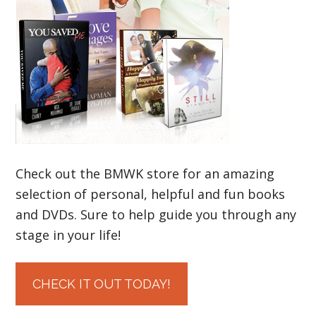
Check out the BMWK store for an amazing
selection of personal, helpful and fun books
and DVDs. Sure to help guide you through any
stage in your life!
CHECK IT OUT TODAY!