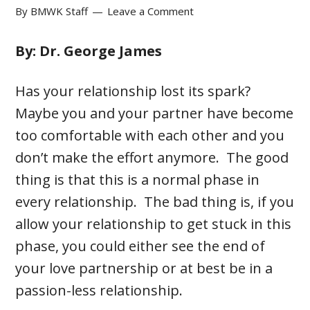
By
BMWK Staff
Leave a Comment
By: Dr. George James
Has your relationship lost its spark?
Maybe you and your partner have become
too comfortable with each other and you
don’t make the effort anymore. The good
thing is that this is a normal phase in
every relationship. The bad thing is, if you
allow your relationship to get stuck in this
phase, you could either see the end of
your love partnership or at best be in a
passion-less relationship.