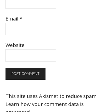
Email
*
Website
This site uses Akismet to reduce spam.
Learn how your comment data is