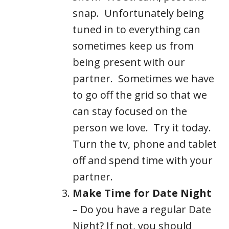
snap. Unfortunately being
tuned in to everything can
sometimes keep us from
being present with our
partner. Sometimes we have
to go off the grid so that we
can stay focused on the
person we love. Try it today.
Turn the tv, phone and tablet
off and spend time with your
partner.
Make Time for Date Night
– Do you have a regular Date
Night? If not, you should