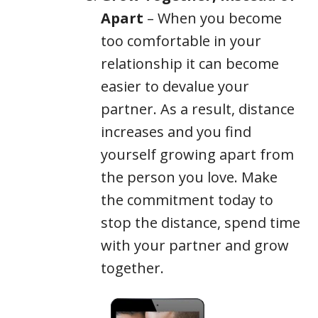
Apart
– When you become
too comfortable in your
relationship it can become
easier to devalue your
partner. As a result, distance
increases and you find
yourself growing apart from
the person you love. Make
the commitment today to
stop the distance, spend time
with your partner and grow
together.