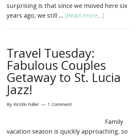
surprising is that since we moved here six
years ago, we still …
[Read more...]
Travel Tuesday:
Fabulous Couples
Getaway to St. Lucia
Jazz!
By
Kirstin Fuller
1 Comment
Family
vacation season is quickly approaching, so