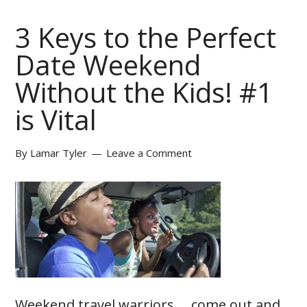
3 Keys to the Perfect
Date Weekend
Without the Kids! #1
is Vital
By
Lamar Tyler
Leave a Comment
Weekend travel warriors.... come out and