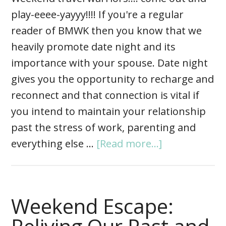
play-eeee-yayyy!!!! If you're a regular
reader of BMWK then you know that we
heavily promote date night and its
importance with your spouse. Date night
gives you the opportunity to recharge and
reconnect and that connection is vital if
you intend to maintain your relationship
past the stress of work, parenting and
everything else …
[Read more...]
Weekend Escape: