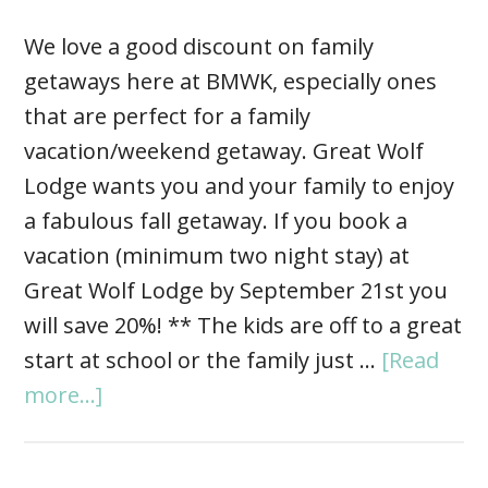
We love a good discount on family
getaways here at BMWK, especially ones
that are perfect for a family
vacation/weekend getaway. Great Wolf
Lodge wants you and your family to enjoy
a fabulous fall getaway. If you book a
vacation (minimum two night stay) at
Great Wolf Lodge by September 21st you
will save 20%! ** The kids are off to a great
start at school or the family just …
[Read
more...]