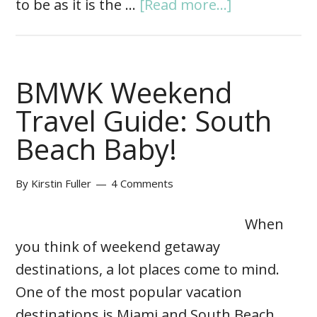
to be as it is the …
[Read more...]
BMWK Weekend
Travel Guide: South
Beach Baby!
By
Kirstin Fuller
4 Comments
When
you think of weekend getaway
destinations, a lot places come to mind.
One of the most popular vacation
destinations is Miami and South Beach.