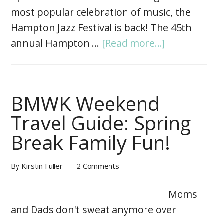
most popular celebration of music, the
Hampton Jazz Festival is back! The 45th
annual Hampton …
[Read more...]
BMWK Weekend
Travel Guide: Spring
Break Family Fun!
By
Kirstin Fuller
2 Comments
Moms
and Dads don't sweat anymore over