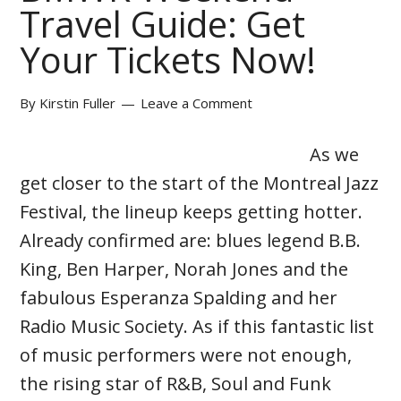
Travel Guide: Get
Your Tickets Now!
By
Kirstin Fuller
Leave a Comment
As we
get closer to the start of the Montreal Jazz
Festival, the lineup keeps getting hotter.
Already confirmed are: blues legend B.B.
King, Ben Harper, Norah Jones and the
fabulous Esperanza Spalding and her
Radio Music Society. As if this fantastic list
of music performers were not enough,
the rising star of R&B, Soul and Funk