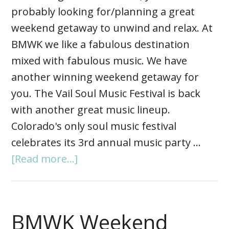
probably looking for/planning a great
weekend getaway to unwind and relax. At
BMWK we like a fabulous destination
mixed with fabulous music. We have
another winning weekend getaway for
you. The Vail Soul Music Festival is back
with another great music lineup.
Colorado's only soul music festival
celebrates its 3rd annual music party …
[Read more...]
BMWK Weekend