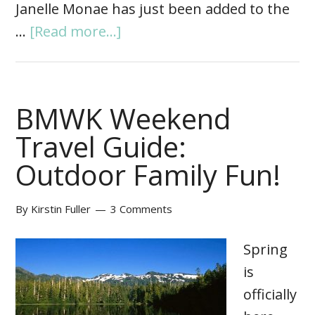
Janelle Monae has just been added to the
…
[Read more...]
BMWK Weekend
Travel Guide:
Outdoor Family Fun!
By
Kirstin Fuller
3 Comments
Spring
is
officially