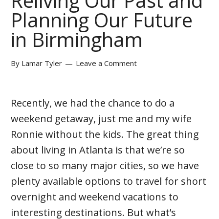
Reliving Our Past and
Planning Our Future
in Birmingham
By
Lamar Tyler
Leave a Comment
Recently, we had the chance to do a
weekend getaway, just me and my wife
Ronnie without the kids. The great thing
about living in Atlanta is that we’re so
close to so many major cities, so we have
plenty available options to travel for short
overnight and weekend vacations to
interesting destinations. But what’s