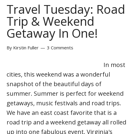
Travel Tuesday: Road
Trip & Weekend
Getaway In One!
By
Kirstin Fuller
3 Comments
In most
cities, this weekend was a wonderful
snapshot of the beautiful days of
summer. Summer is perfect for weekend
getaways, music festivals and road trips.
We have an east coast favorite that is a
road trip and a weekend getaway all rolled
up into one fabulous event. Virginia's