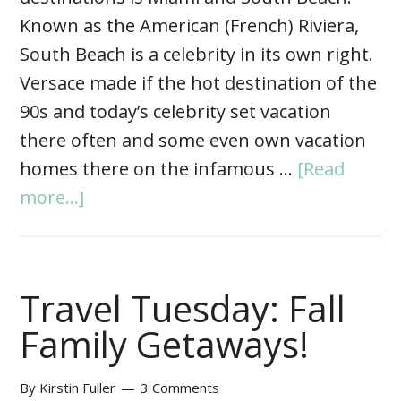
Known as the American (French) Riviera,
South Beach is a celebrity in its own right.
Versace made if the hot destination of the
90s and today’s celebrity set vacation
there often and some even own vacation
homes there on the infamous …
[Read
more...]
Travel Tuesday: Fall
Family Getaways!
By
Kirstin Fuller
3 Comments