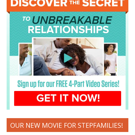
OUR NEW MOVIE FOR STEPFAMILIES!