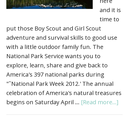
here
and it is
time to
put those Boy Scout and Girl Scout
adventure and survival skills to good use
with a little outdoor family fun. The
National Park Service wants you to
explore, learn, share and give back to
America's 397 national parks during
"˜National Park Week 2012.' The annual
celebration of America's natural treasures
begins on Saturday April …
[Read more...]