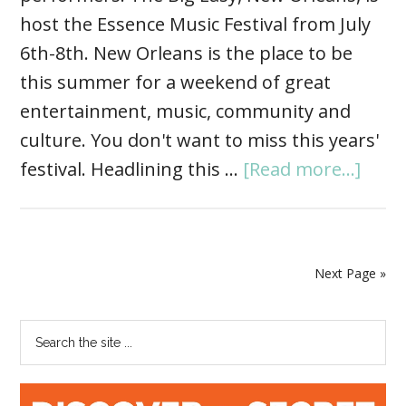
host the Essence Music Festival from July
6th-8th. New Orleans is the place to be
this summer for a weekend of great
entertainment, music, community and
culture. You don't want to miss this years'
festival. Headlining this …
[Read more...]
Next Page »