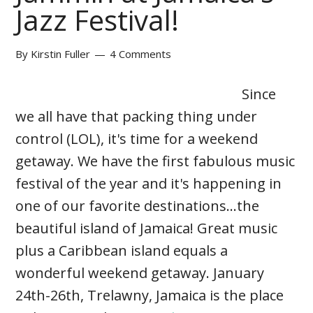
Jazz Festival!
By
Kirstin Fuller
4 Comments
Since
we all have that packing thing under
control (LOL), it's time for a weekend
getaway. We have the first fabulous music
festival of the year and it's happening in
one of our favorite destinations...the
beautiful island of Jamaica! Great music
plus a Caribbean island equals a
wonderful weekend getaway. January
24th-26th, Trelawny, Jamaica is the place