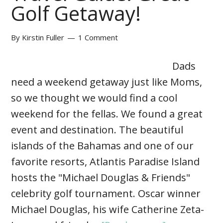
Golf Getaway!
By
Kirstin Fuller
1 Comment
Dads
need a weekend getaway just like Moms,
so we thought we would find a cool
weekend for the fellas. We found a great
event and destination. The beautiful
islands of the Bahamas and one of our
favorite resorts, Atlantis Paradise Island
hosts the "Michael Douglas & Friends"
celebrity golf tournament. Oscar winner
Michael Douglas, his wife Catherine Zeta-