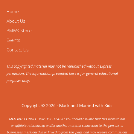
Home
About Us
BMWK Store
Events
Contact Us
This copyrighted material may not be republished without express
permission. The information presented here is for general educational
purposes only.
Copyright © 2026 · Black and Married with Kids
MATERIAL CONNECTION DISCLOSURE: You should assume that this website has
an affiliate relationship and/or another material connection to the persons or
businesses mentioned in or linked to from this page and may receive commissions