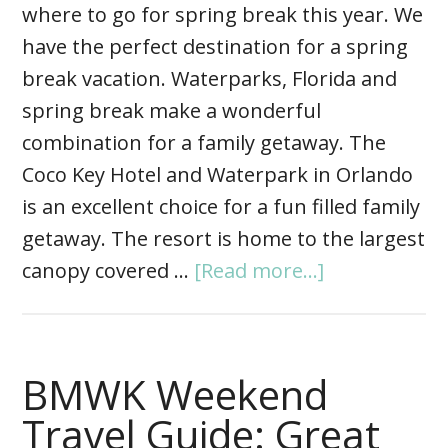
where to go for spring break this year. We
have the perfect destination for a spring
break vacation. Waterparks, Florida and
spring break make a wonderful
combination for a family getaway. The
Coco Key Hotel and Waterpark in Orlando
is an excellent choice for a fun filled family
getaway. The resort is home to the largest
canopy covered …
[Read more...]
BMWK Weekend
Travel Guide: Great