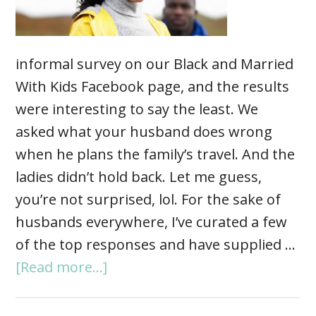
informal survey on our Black and Married
With Kids Facebook page, and the results
were interesting to say the least. We
asked what your husband does wrong
when he plans the family’s travel. And the
ladies didn’t hold back. Let me guess,
you’re not surprised, lol. For the sake of
husbands everywhere, I’ve curated a few
of the top responses and have supplied …
[Read more...]