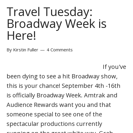
Travel Tuesday:
Broadway Week is
Here!
By
Kirstin Fuller
4 Comments
If you've
been dying to see a hit Broadway show,
this is your chance! September 4th -16th
is officially Broadway Week. Amtrak and
Audience Rewards want you and that
someone special to see one of the
spectacular productions currently