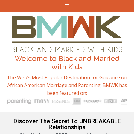
Welcome to Black and Married
with Kids
The Web’s Most Popular Destination for Guidance on
African American Marriage and Parenting. BMWK has
been featured on:
Discover The Secret To UNBREAKABLE
Relationships