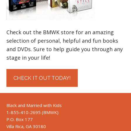
Check out the BMWK store for an amazing
selection of personal, helpful and fun books
and DVDs. Sure to help guide you through any
stage in your life!
CHECK IT OUT TODAY!
Black and Married with Kids
1-855-410-2695 (BMWK)
P.O. Box 177
Villa Rica, GA 30180