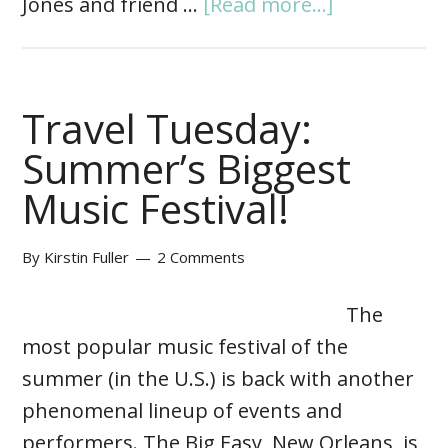
Jones and friend …
[Read more...]
Travel Tuesday:
Summer’s Biggest
Music Festival!
By
Kirstin Fuller
2 Comments
The
most popular music festival of the
summer (in the U.S.) is back with another
phenomenal lineup of events and
performers. The Big Easy, New Orleans, is