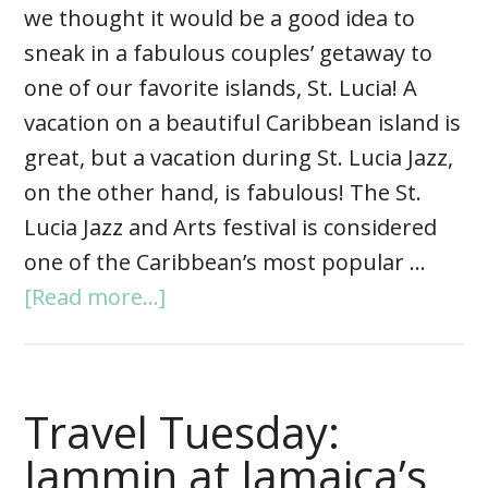
we thought it would be a good idea to
sneak in a fabulous couples’ getaway to
one of our favorite islands, St. Lucia! A
vacation on a beautiful Caribbean island is
great, but a vacation during St. Lucia Jazz,
on the other hand, is fabulous! The St.
Lucia Jazz and Arts festival is considered
one of the Caribbean’s most popular …
[Read more...]
Travel Tuesday:
Jammin at Jamaica’s