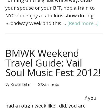
running on the great white way. Grab
your spouse or your BFF, hop a train to
NYC and enjoy a fabulous show during
Broadway Week and this …
[Read more...]
BMWK Weekend
Travel Guide: Vail
Soul Music Fest 2012!
By
Kirstin Fuller
5 Comments
If you
had a rough week like I did, you are