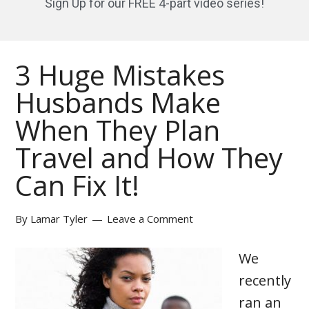
Sign Up for our FREE 4-part video series!
3 Huge Mistakes
Husbands Make
When They Plan
Travel and How They
Can Fix It!
By
Lamar Tyler
Leave a Comment
We
recently
ran an