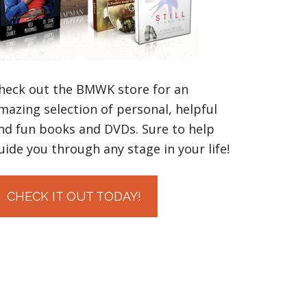
heck out the BMWK store for an
mazing selection of personal, helpful
nd fun books and DVDs. Sure to help
uide you through any stage in your life!
CHECK IT OUT TODAY!