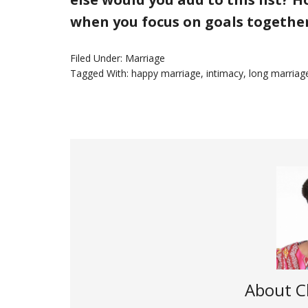
when you focus on goals togethe
Filed Under:
Marriage
Tagged With:
happy marriage
,
intimacy
,
long marriag
About
C