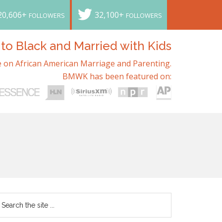
20,606+
32,100+
FOLLOWERS
FOLLOWERS
o Black and Married with Kids
 on African American Marriage and Parenting.
BMWK has been featured on: