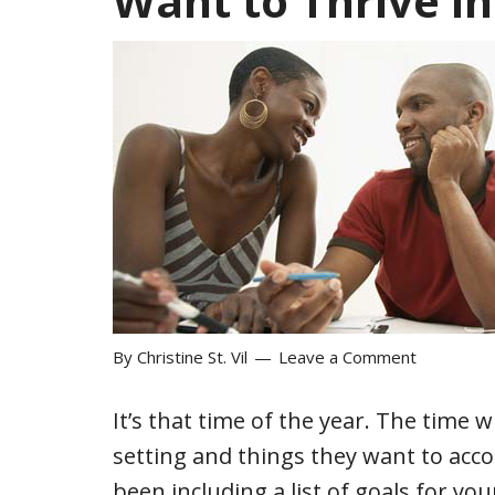
Want to Thrive i
By
Christine St. Vil
Leave a Comment
It’s that time of the year. The time 
setting and things they want to acco
been including a list of goals for yo