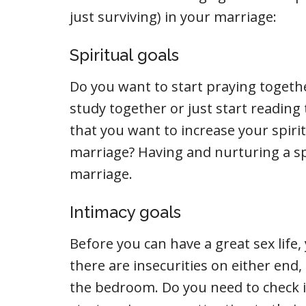
just surviving) in your marriage:
Spiritual goals
Do you want to start praying togethe
study together or just start readin
that you want to increase your spiritu
marriage? Having and nurturing a spi
marriage.
Intimacy goals
Before you can have a great sex life, 
there are insecurities on either end,
the bedroom. Do you need to check 