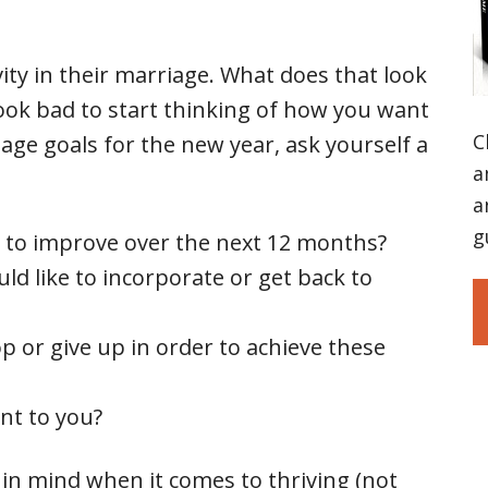
ity in their marriage. What does that look
 look bad to start thinking of how you want
C
iage goals for the new year, ask yourself a
a
a
g
to improve over the next 12 months?
ld like to incorporate or get back to
op or give up in order to achieve these
nt to you?
 in mind when it comes to thriving (not