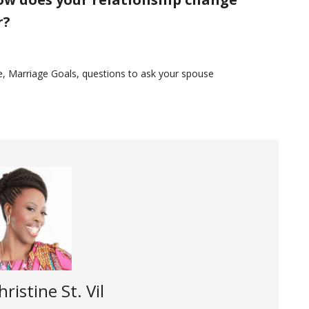
r?
e
,
Marriage Goals
,
questions to ask your spouse
hristine St. Vil