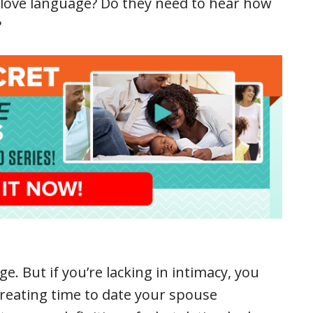
r love language? Do they need to hear how
?
e. But if you’re lacking in intimacy, you
reating time to date your spouse