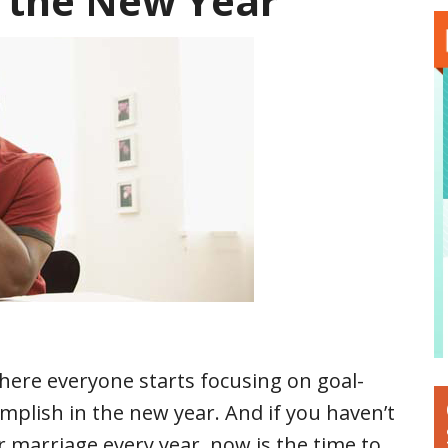
n the New Year
where everyone starts focusing on goal-
mplish in the new year. And if you haven’t
ur marriage every year, now is the time to