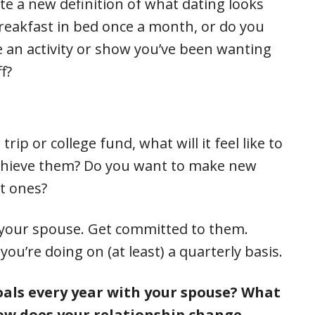
ate a new definition of what dating looks
breakfast in bed once a month, or do you
re an activity or show you’ve been wanting
f?
rip or college fund, what will it feel like to
achieve them? Do you want to make new
t ones?
h your spouse. Get committed to them.
u’re doing on (at least) a quarterly basis.
als every year with your spouse? What
How does your relationship change