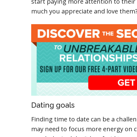
start paying more attention to thei
much you appreciate and love them
Dating goals
Finding time to date can be a challeng
may need to focus more energy on c