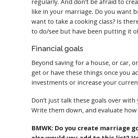
regularly. And don’t be afraid to cre
like in your marriage. Do you want 
want to take a cooking class? Is the
to do/see but have been putting it of
Financial goals
Beyond saving for a house, or car, or t
get or have these things once you 
investments or increase your curren
Don’t just talk these goals over wit
Write them down, and evaluate how yo
BMWK: Do you create marriage go
else would you add to this list? 