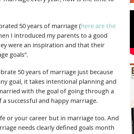
brated 50 years of marriage (
here are the
hen I introduced my parents to a good
ey were an inspiration and that their
age goals”.
ebrate 50 years of marriage just because
any goal, it takes intentional planning and
married with the goal of going through a
of a successful and happy marriage.
life or your career but in marriage too. And
arriage needs clearly defined goals month