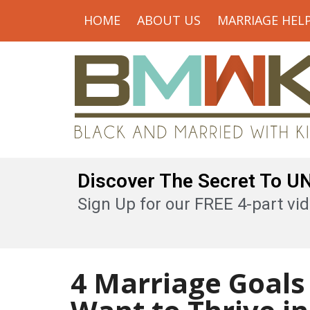
HOME
ABOUT US
MARRIAGE HEL
Discover The Secret To 
Sign Up for our FREE 4-part vid
4 Marriage Goals