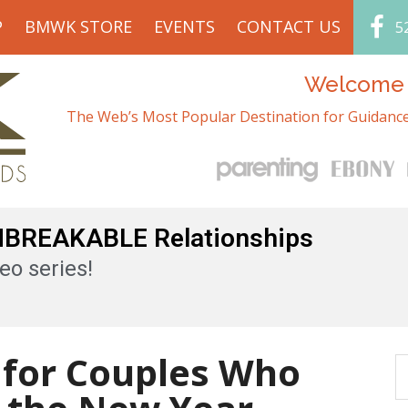
P
BMWK STORE
EVENTS
CONTACT US
5
Welcome t
The Web’s Most Popular Destination for Guidance
UNBREAKABLE Relationships
eo series!
 for Couples Who