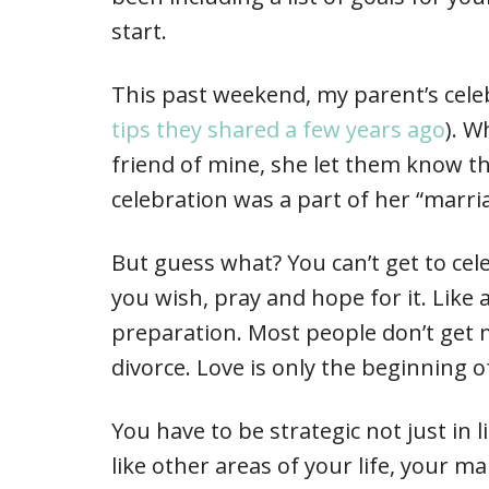
start.
This past weekend, my parent’s cele
tips they shared a few years ago
). W
friend of mine, she let them know th
celebration was a part of her “marri
But guess what? You can’t get to cel
you wish, pray and hope for it. Like 
preparation. Most people don’t get 
divorce. Love is only the beginning 
You have to be strategic not just in 
like other areas of your life, your m