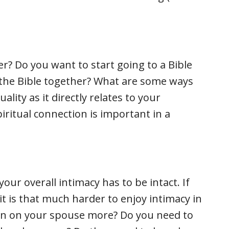
r? Do you want to start going to a Bible
g the Bible together? What are some ways
ality as it directly relates to your
ritual connection is important in a
your overall intimacy has to be intact. If
 it is that much harder to enjoy intimacy in
in on your spouse more? Do you need to