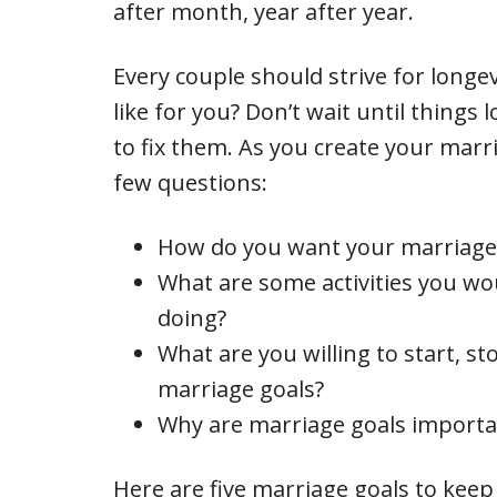
after month, year after year.
Every couple should strive for longev
like for you? Don’t wait until things
to fix them. As you create your marr
few questions:
How do you want your marriage 
What are some activities you wou
doing?
What are you willing to start, st
marriage goals?
Why are marriage goals importa
Here are five marriage goals to keep