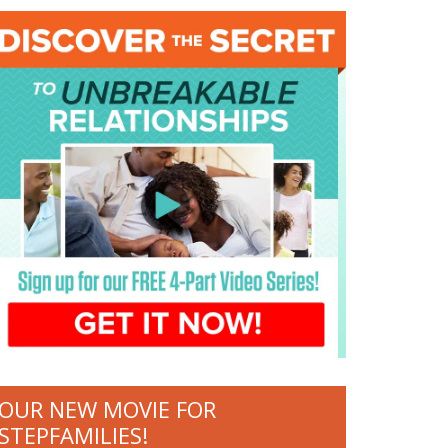
OUR NEW MOVIE FOR
STEPFAMILIES!