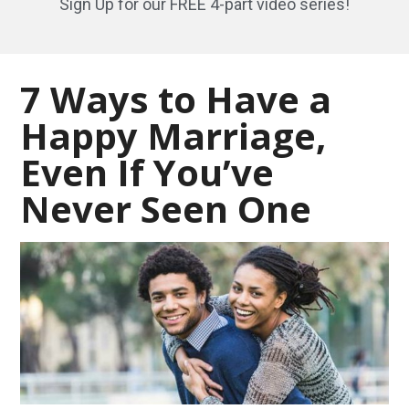
Sign Up for our FREE 4-part video series!
7 Ways to Have a
Happy Marriage,
Even If You’ve
Never Seen One