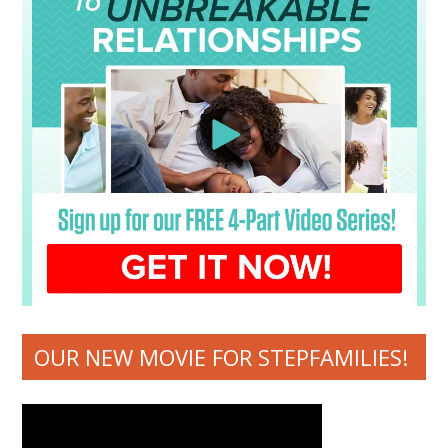
OUR NEW MOVIE FOR STEPFAMILIES!