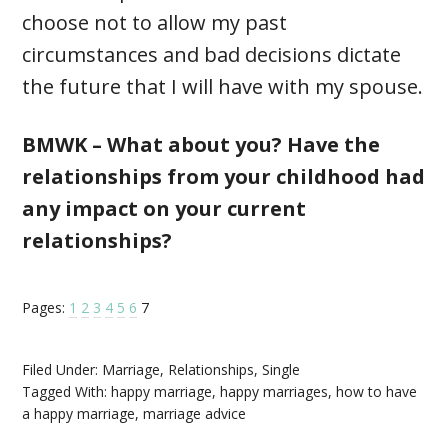
choose not to allow my past
circumstances and bad decisions dictate
the future that I will have with my spouse.
BMWK – What about you? Have the
relationships from your childhood had
any impact on your current
relationships?
Pages:
1
2
3
4
5
6
7
Filed Under:
Marriage
,
Relationships
,
Single
Tagged With:
happy marriage
,
happy marriages
,
how to have
a happy marriage
,
marriage advice