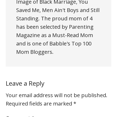
Image of Black Marriage, You
Saved Me, Men Ain't Boys and Still
Standing. The proud mom of 4
has been selected by Parenting
Magazine as a Must-Read Mom
and is one of Babble's Top 100
Mom Bloggers.
Leave a Reply
Your email address will not be published.
Required fields are marked
*