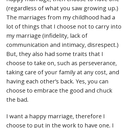
(regardless of what you saw growing up.)
The marriages from my childhood had a
lot of things that I choose not to carry into
my marriage (infidelity, lack of
communication and intimacy, disrespect.)
But, they also had some traits that I
choose to take on, such as perseverance,
taking care of your family at any cost, and
having each other’s back. Yes, you can
choose to embrace the good and chuck
the bad.
I want a happy marriage, therefore I
choose to put in the work to have one. I