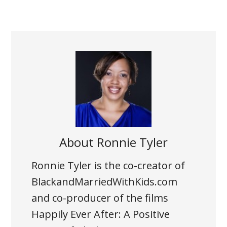
About
Ronnie Tyler
Ronnie Tyler is the co-creator of
BlackandMarriedWithKids.com
and co-producer of the films
Happily Ever After: A Positive