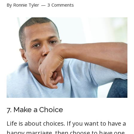
By
Ronnie Tyler
3 Comments
7. Make a Choice
Life is about choices. If you want to have a
happy marriage, then choose to have one