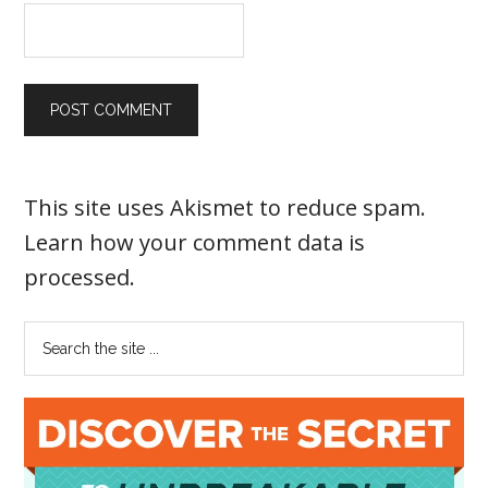
This site uses Akismet to reduce spam.
Learn how your comment data is
processed
.