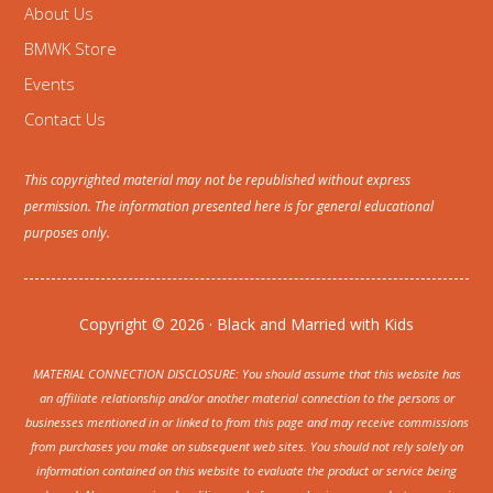
About Us
BMWK Store
Events
Contact Us
This copyrighted material may not be republished without express
permission. The information presented here is for general educational
purposes only.
Copyright © 2026 · Black and Married with Kids
MATERIAL CONNECTION DISCLOSURE: You should assume that this website has
an affiliate relationship and/or another material connection to the persons or
businesses mentioned in or linked to from this page and may receive commissions
from purchases you make on subsequent web sites. You should not rely solely on
information contained on this website to evaluate the product or service being