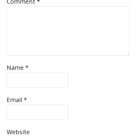
Comment
*
Name
*
Email
*
Website