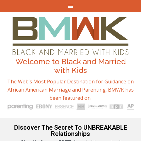
Welcome to Black and Married
with Kids
The Web’s Most Popular Destination for Guidance on
African American Marriage and Parenting. BMWK has
been featured on:
Discover The Secret To UNBREAKABLE
Relationships