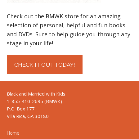
Check out the BMWK store for an amazing
selection of personal, helpful and fun books
and DVDs. Sure to help guide you through any
stage in your life!
CHECK IT OUT TODAY!
Black and Married with Kids
1-855-410-2695 (BMWK)
P.O. Box 177
Villa Rica, GA 30180
Home