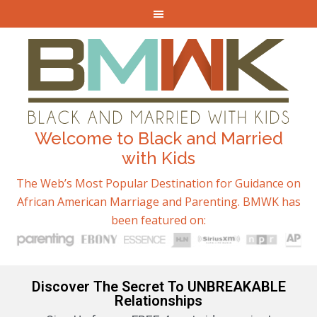
Welcome to Black and Married
with Kids
The Web’s Most Popular Destination for Guidance on
African American Marriage and Parenting. BMWK has
been featured on:
Discover The Secret To UNBREAKABLE
Relationships