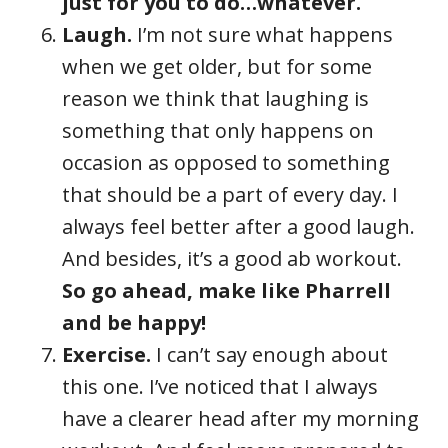
just for you to do…whatever.
Laugh.
I’m not sure what happens
when we get older, but for some
reason we think that laughing is
something that only happens on
occasion as opposed to something
that should be a part of every day. I
always feel better after a good laugh.
And besides, it’s a good ab workout.
So go ahead, make like Pharrell
and be happy!
Exercise.
I can’t say enough about
this one. I’ve noticed that I always
have a clearer head after my morning