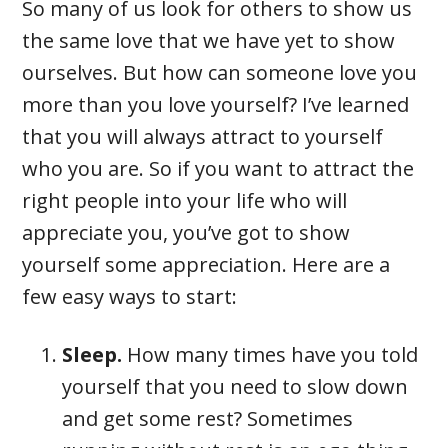
So many of us look for others to show us
the same love that we have yet to show
ourselves. But how can someone love you
more than you love yourself? I’ve learned
that you will always attract to yourself
who you are. So if you want to attract the
right people into your life who will
appreciate you, you’ve got to show
yourself some appreciation. Here are a
few easy ways to start:
Sleep.
How many times have you told
yourself that you need to slow down
and get some rest? Sometimes