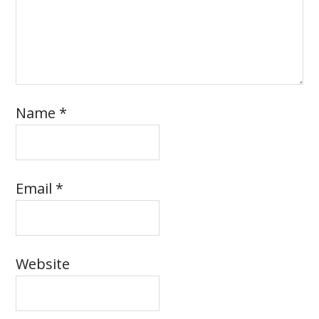
Name
*
Email
*
Website