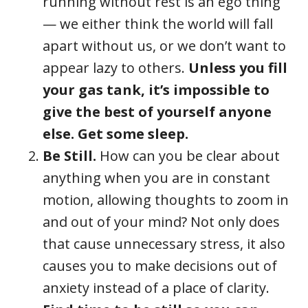
running without rest is an ego thing
— we either think the world will fall
apart without us, or we don’t want to
appear lazy to others.
Unless you fill
your gas tank, it’s impossible to
give the best of yourself anyone
else. Get some sleep.
Be Still.
How can you be clear about
anything when you are in constant
motion, allowing thoughts to zoom in
and out of your mind? Not only does
that cause unnecessary stress, it also
causes you to make decisions out of
anxiety instead of a place of clarity.