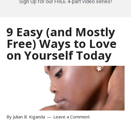
Sign Up for our FREE 4-part video series!
9 Easy (and Mostly
Free) Ways to Love
on Yourself Today
By
Julian B. Kiganda
Leave a Comment