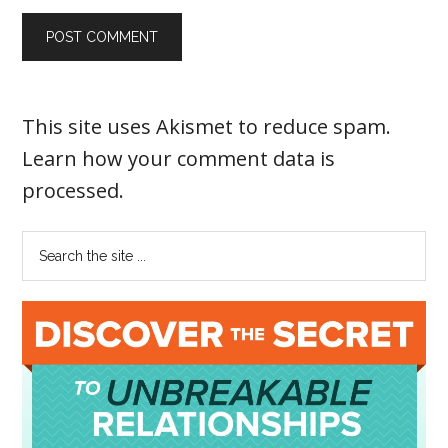
This site uses Akismet to reduce spam.
Learn how your comment data is
processed
.