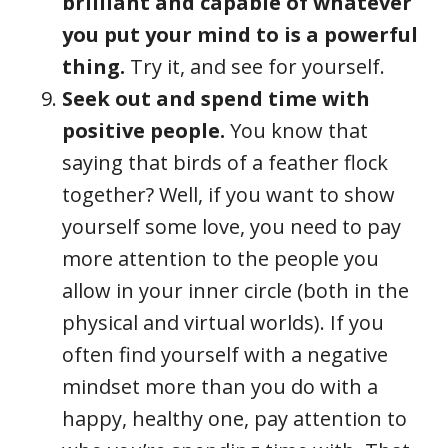
brilliant and capable of whatever
you put your mind to is a powerful
thing.
Try it, and see for yourself.
Seek out and spend time with
positive people.
You know that
saying that birds of a feather flock
together? Well, if you want to show
yourself some love, you need to pay
more attention to the people you
allow in your inner circle (both in the
physical and virtual worlds). If you
often find yourself with a negative
mindset more than you do with a
happy, healthy one, pay attention to