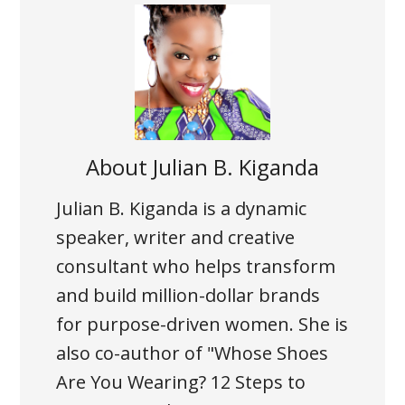
About
Julian B. Kiganda
Julian B. Kiganda is a dynamic
speaker, writer and creative
consultant who helps transform
and build million-dollar brands
for purpose-driven women. She is
also co-author of
"Whose Shoes
Are You Wearing? 12 Steps to