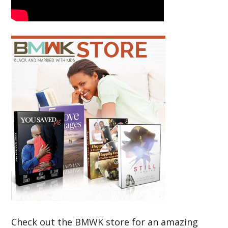
Check out the BMWK store for an amazing