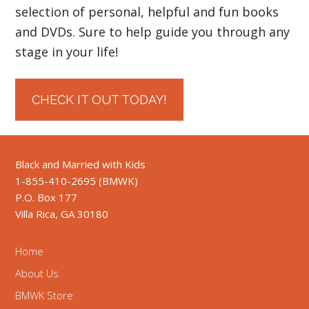
selection of personal, helpful and fun books
and DVDs. Sure to help guide you through any
stage in your life!
CHECK IT OUT TODAY!
Black and Married with Kids
1-855-410-2695 (BMWK)
P.O. Box 177
Villa Rica, GA 30180
Home
About Us
BMWK Store