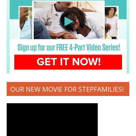
OUR NEW MOVIE FOR STEPFAMILIES!