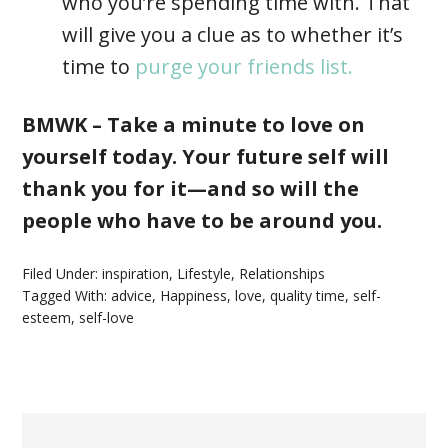
who you’re spending time with. That
will give you a clue as to whether it’s
time to
purge your friends list.
BMWK – Take a minute to love on
yourself today. Your future self will
thank you for it—and so will the
people who have to be around you.
Filed Under:
inspiration
,
Lifestyle
,
Relationships
Tagged With:
advice
,
Happiness
,
love
,
quality time
,
self-
esteem
,
self-love