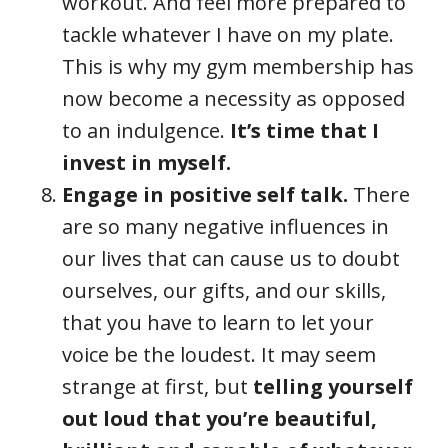
workout. And feel more prepared to
tackle whatever I have on my plate.
This is why my gym membership has
now become a necessity as opposed
to an indulgence.
It’s time that I
invest in myself.
Engage in positive self talk.
There
are so many negative influences in
our lives that can cause us to doubt
ourselves, our gifts, and our skills,
that you have to learn to let your
voice be the loudest. It may seem
strange at first, but
telling yourself
out loud that you’re beautiful,