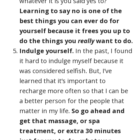
whatever it is you said yes to?
Learning to say no is one of the
best things you can ever do for
yourself because it frees you up to
do the things you
really
want to do.
Indulge yourself.
In the past, I found
it hard to indulge myself because it
was considered selfish. But, I’ve
learned that it’s important to
recharge more often so that I can be
a better person for the people that
matter in my life.
So go ahead and
get that massage, or spa
treatment, or extra 30 minutes