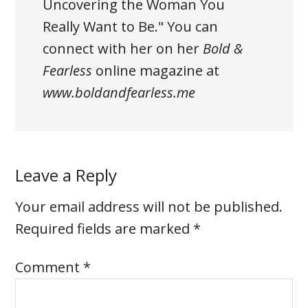
Uncovering the Woman You
Really Want to Be."
You can
connect with her on her
Bold &
Fearless
online magazine at
www.boldandfearless.me
Leave a Reply
Your email address will not be published.
Required fields are marked
*
Comment
*