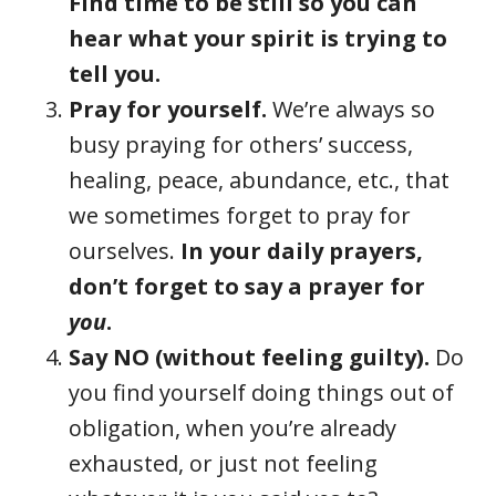
Find time to be still so you can
hear what your spirit is trying to
tell you.
Pray for yourself.
We’re always so
busy praying for others’ success,
healing, peace, abundance, etc., that
we sometimes forget to pray for
ourselves.
In your daily prayers,
don’t forget to say a prayer for
you
.
Say NO (without feeling guilty).
Do
you find yourself doing things out of
obligation, when you’re already
exhausted, or just not feeling