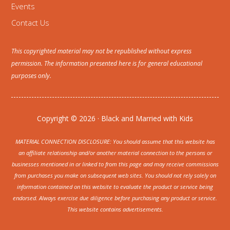
Events
Contact Us
This copyrighted material may not be republished without express
permission. The information presented here is for general educational
purposes only.
Copyright © 2026 · Black and Married with Kids
MATERIAL CONNECTION DISCLOSURE: You should assume that this website has
an affiliate relationship and/or another material connection to the persons or
businesses mentioned in or linked to from this page and may receive commissions
from purchases you make on subsequent web sites. You should not rely solely on
information contained on this website to evaluate the product or service being
endorsed. Always exercise due diligence before purchasing any product or service.
This website contains advertisements.