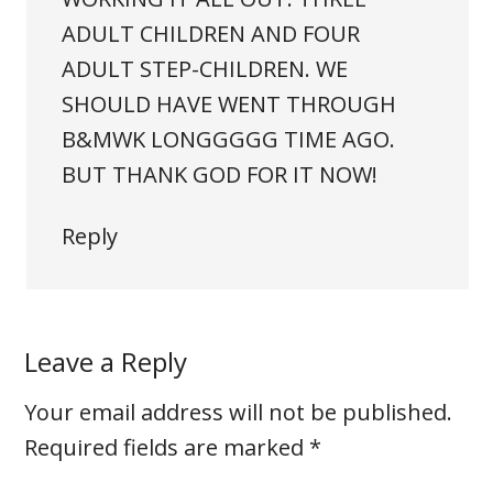
ADULT CHILDREN AND FOUR
ADULT STEP-CHILDREN. WE
SHOULD HAVE WENT THROUGH
B&MWK LONGGGGG TIME AGO.
BUT THANK GOD FOR IT NOW!
Reply
Leave a Reply
Your email address will not be published.
Required fields are marked
*