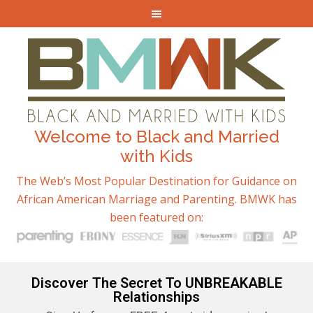
Welcome to Black and Married
with Kids
The Web’s Most Popular Destination for Guidance on
African American Marriage and Parenting. BMWK has
been featured on:
Discover The Secret To UNBREAKABLE
Relationships