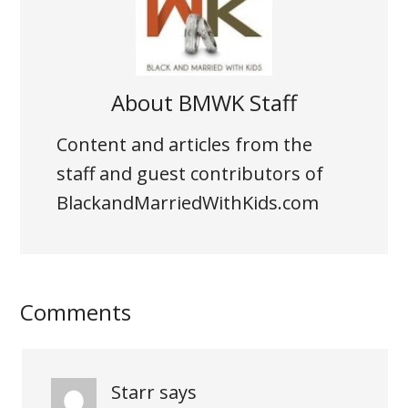
About
BMWK Staff
Content and articles from the
staff and guest contributors of
BlackandMarriedWithKids.com
Comments
Starr
says