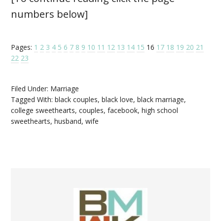
numbers below]
Pages:
1
2
3
4
5
6
7
8
9
10
11
12
13
14
15
16
17
18
19
20
21
22
23
Filed Under:
Marriage
Tagged With:
black couples
,
black love
,
black marriage
,
college sweethearts
,
couples
,
facebook
,
high school
sweethearts
,
husband
,
wife