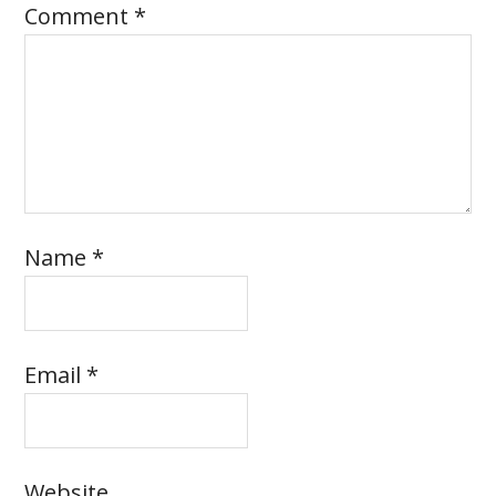
Comment
*
Name
*
Email
*
Website