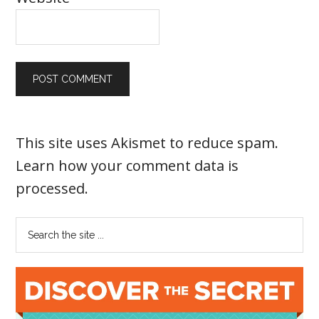
This site uses Akismet to reduce spam.
Learn how your comment data is
processed
.