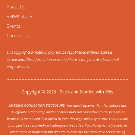
About Us
BMWK Store
Events
Contact Us
This copyrighted material may not be republished without express
permission. The information presented here is for general educational
purposes only.
Copyright © 2026 · Black and Married with Kids
MATERIAL CONNECTION DISCLOSURE: You should assume that this website has
an affiliate relationship and/or another material connection to the persons or
businesses mentioned in or linked to from this page and may receive commissions
from purchases you make on subsequent web sites. You should not rely solely on
information contained on this website to evaluate the product or service being