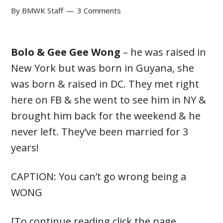
By
BMWK Staff
3 Comments
Bolo & Gee Gee Wong
– he was raised in
New York but was born in Guyana, she
was born & raised in DC. They met right
here on FB & she went to see him in NY &
brought him back for the weekend & he
never left. They’ve been married for 3
years!
CAPTION: You can’t go wrong being a
WONG
[To continue reading click the page