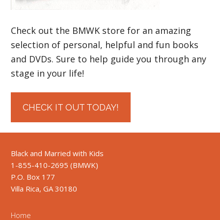
Check out the BMWK store for an amazing
selection of personal, helpful and fun books
and DVDs. Sure to help guide you through any
stage in your life!
CHECK IT OUT TODAY!
Black and Married with Kids
1-855-410-2695 (BMWK)
P.O. Box 177
Villa Rica, GA 30180
Home