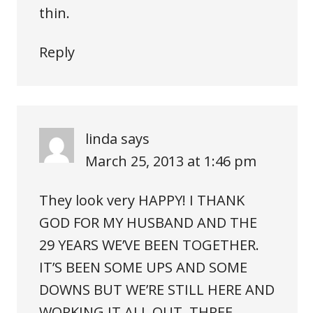
thin.
Reply
linda
says
March 25, 2013 at 1:46 pm
They look very HAPPY! I THANK
GOD FOR MY HUSBAND AND THE
29 YEARS WE’VE BEEN TOGETHER.
IT’S BEEN SOME UPS AND SOME
DOWNS BUT WE’RE STILL HERE AND
WORKING IT ALL OUT. THREE