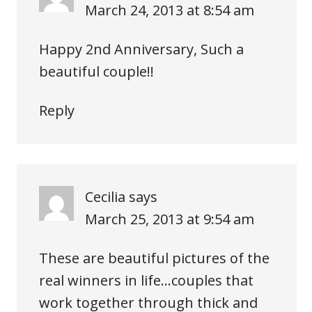
March 24, 2013 at 8:54 am
Happy 2nd Anniversary, Such a
beautiful couple!!
Reply
Cecilia
says
March 25, 2013 at 9:54 am
These are beautiful pictures of the
real winners in life…couples that
work together through thick and