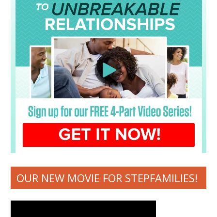
OUR NEW MOVIE FOR STEPFAMILIES!