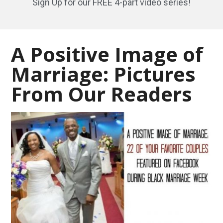
Sign Up for our FREE 4-part video series!
A Positive Image of
Marriage: Pictures
From Our Readers