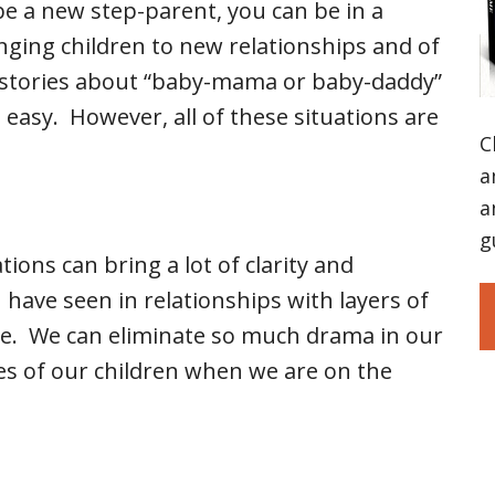
be a new step-parent, you can be in a
nging children to new relationships and of
r stories about “baby-mama or baby-daddy”
easy. However, all of these situations are
C
a
a
g
tions can bring a lot of clarity and
 have seen in relationships with layers of
te. We can eliminate so much drama in our
ves of our children when we are on the