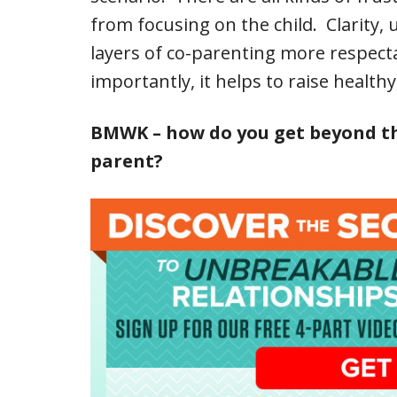
from focusing on the child. Clarity
layers of co-parenting more respect
importantly, it helps to raise health
BMWK – how do you get beyond the 
parent?