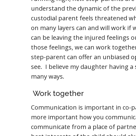
understand the dynamic of the previ
custodial parent feels threatened 
on many layers can and will work if
can be leaving the injured feelings o
those feelings, we can work together
step-parent can offer an unbiased op
see. I believe my daughter having a s
many ways.
Work together
Communication is important in co-pa
more important how you communicat
communicate from a place of partne