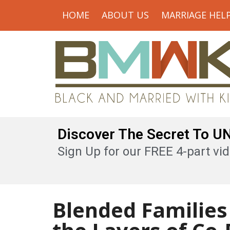
HOME
ABOUT US
MARRIAGE HEL
Discover The Secret To 
Sign Up for our FREE 4-part vid
Blended Families