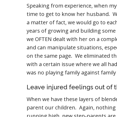
Speaking from experience, when my 
time to get to know her husband. W
a matter of fact, we would go to eac
years of growing and building some
we OFTEN dealt with her on a complet
and can manipulate situations, espe
on the same page. We eliminated t
with a certain issue where we all ha
was no playing family against family
Leave injured feelings out of 
When we have these layers of blended
parent our children. Again, nothing i
running high, new step-parents are 