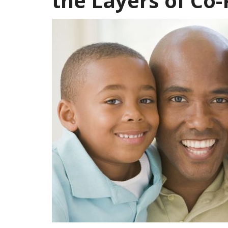
the Layers of Co