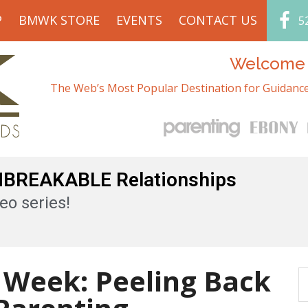
P
BMWK STORE
EVENTS
CONTACT US
5
Welcome t
The Web’s Most Popular Destination for Guidance
UNBREAKABLE Relationships
eo series!
 Week: Peeling Back