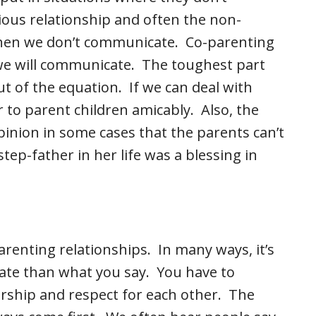
ous relationship and often the non-
when we don’t communicate. Co-parenting
 we will communicate. The toughest part
ut of the equation. If we can deal with
 to parent children amicably. Also, the
inion in some cases that the parents can’t
tep-father in her life was a blessing in
renting relationships. In many ways, it’s
e than what you say. You have to
rship and respect for each other. The