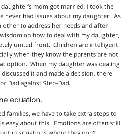
daughter’s mom got married, I took the
e never had issues about my daughter. As
h other to address her needs and after
 wisdom on how to deal with my daughter,
ely united front. Children are intelligent
cially when they know the parents are not
hat option. When my daughter was dealing
d discussed it and made a decision, there
 or Dad against Step-Dad.
the equation.
 families, we have to take extra steps to
s easy about this. Emotions are often still
put in situations where they don’t