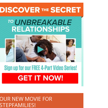
OUR NEW MOVIE FOR
STEPFAMILIES!