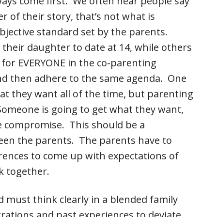
lways come first. We often hear people say
er of their story, that’s not what is
bjective standard set by the parents.
 their daughter to date at 14, while others
is for EVERYONE in the co-parenting
and then adhere to the same agenda. One
at they want all of the time, but parenting
 Someone is going to get what they want,
e compromise. This should be a
een the parents. The parents have to
erences to come up with expectations of
k together.
ed must think clearly in a blended family
trations and past experiences to deviate