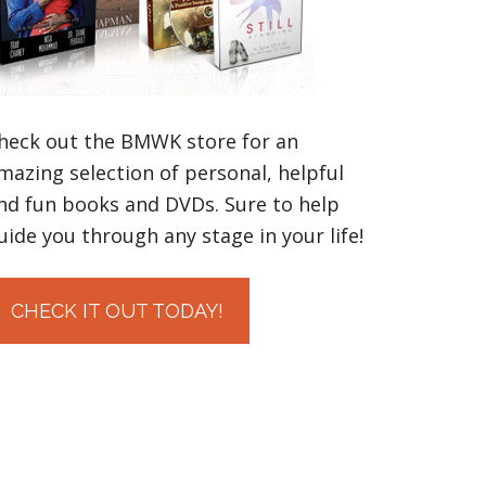
heck out the BMWK store for an
mazing selection of personal, helpful
nd fun books and DVDs. Sure to help
uide you through any stage in your life!
CHECK IT OUT TODAY!