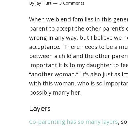
By
Jay Hurt
3 Comments
When we blend families in this gener
parent to accept the other parent’s c
wrong in any way, but I believe we n
acceptance. There needs to be a mu
between a child and the other parent
important it is to my daughter to fee
“another woman.” It’s also just as i
with this woman, who is so importan
possibly marry her.
Layers
Co-parenting has so many layers
, s