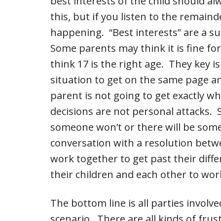
best interests of the child should a
this, but if you listen to the remaind
happening. “Best interests” are a su
Some parents may think it is fine for
think 17 is the right age. They key 
situation to get on the same page 
parent is not going to get exactly wh
decisions are not personal attacks.
someone won’t or there will be som
conversation with a resolution betw
work together to get past their diff
their children and each other to wor
The bottom line is all parties involv
scenario. There are all kinds of frus