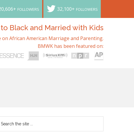
20,606+
32,100+
FOLLOWERS
FOLLOWERS
o Black and Married with Kids
 on African American Marriage and Parenting.
BMWK has been featured on: