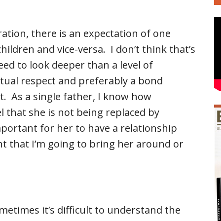
ation, there is an expectation of one
hildren and vice-versa. I don’t think that’s
eed to look deeper than a level of
tual respect and preferably a bond
. As a single father, I know how
l that she is not being replaced by
mportant for her to have a relationship
t that I’m going to bring her around or
ometimes it’s difficult to understand the