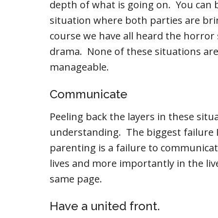
depth of what is going on. You can 
situation where both parties are bri
course we have all heard the horro
drama. None of these situations are 
manageable.
Communicate
Peeling back the layers in these situa
understanding. The biggest failure I
parenting is a failure to communica
lives and more importantly in the li
same page.
Have a united front.