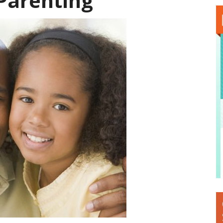
-Parenting