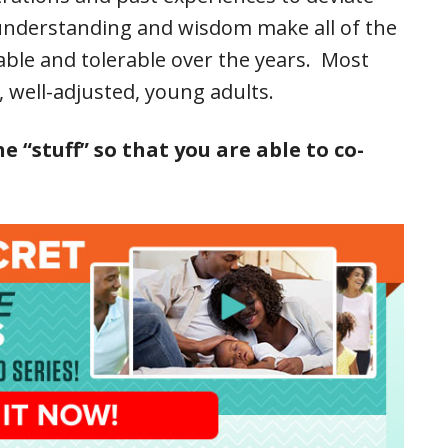
, understanding and wisdom make all of the
able and tolerable over the years. Most
y, well-adjusted, young adults.
“stuff” so that you are able to co-