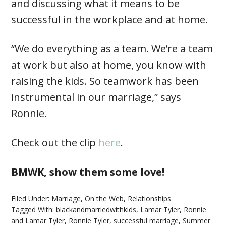
and discussing what it means to be
successful in the workplace and at home.
“We do everything as a team. We’re a team
at work but also at home, you know with
raising the kids. So teamwork has been
instrumental in our marriage,” says
Ronnie.
Check out the clip
here
.
BMWK, show them some love!
Filed Under:
Marriage
,
On the Web
,
Relationships
Tagged With:
blackandmarriedwithkids
,
Lamar Tyler
,
Ronnie
and Lamar Tyler
,
Ronnie Tyler
,
successful marriage
,
Summer