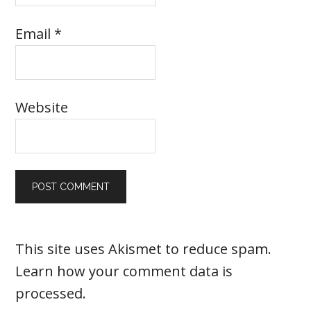
Email
*
Website
This site uses Akismet to reduce spam.
Learn how your comment data is
processed
.