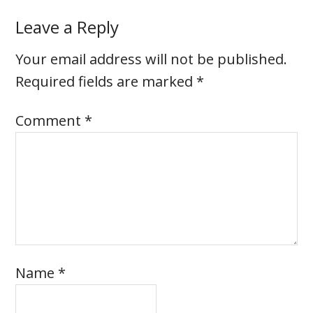
Leave a Reply
Your email address will not be published.
Required fields are marked
*
Comment
*
Name
*