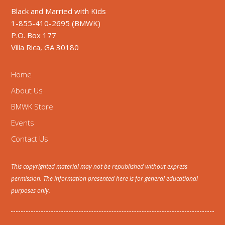
Black and Married with Kids
1-855-410-2695 (BMWK)
P.O. Box 177
Villa Rica, GA 30180
Home
About Us
BMWK Store
Events
Contact Us
This copyrighted material may not be republished without express
permission. The information presented here is for general educational
purposes only.