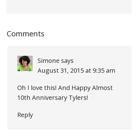
Comments
Simone
says
August 31, 2015 at 9:35 am
Oh I love this! And Happy Almost
10th Anniversary Tylers!
Reply