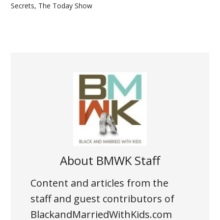
Secrets
,
The Today Show
About
BMWK Staff
Content and articles from the
staff and guest contributors of
BlackandMarriedWithKids.com