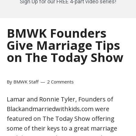
Sign Up for our FREE 4-part video series!
BMWK Founders
Give Marriage Tips
on The Today Show
By
BMWK Staff
2 Comments
Lamar and Ronnie Tyler, Founders of
Blackandmarriedwithkids.com were
featured on The Today Show offering
some of their keys to a great marriage