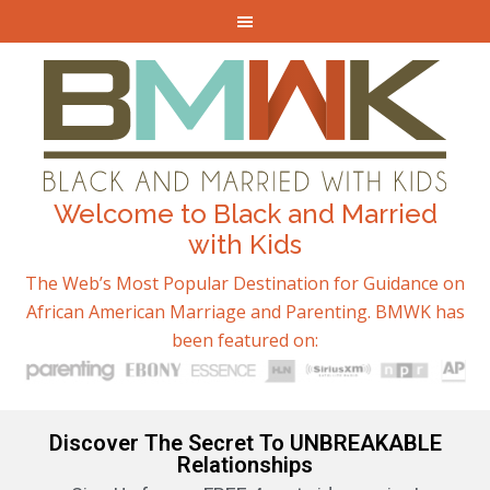
Welcome to Black and Married
with Kids
The Web’s Most Popular Destination for Guidance on
African American Marriage and Parenting. BMWK has
been featured on:
Discover The Secret To UNBREAKABLE
Relationships