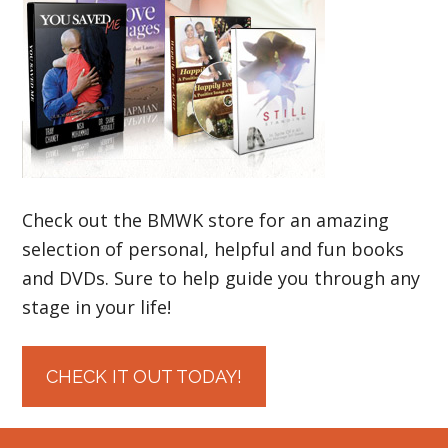
Check out the BMWK store for an amazing
selection of personal, helpful and fun books
and DVDs. Sure to help guide you through any
stage in your life!
CHECK IT OUT TODAY!