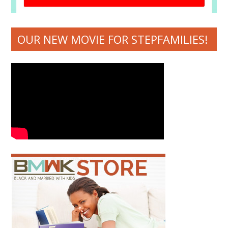
OUR NEW MOVIE FOR STEPFAMILIES!